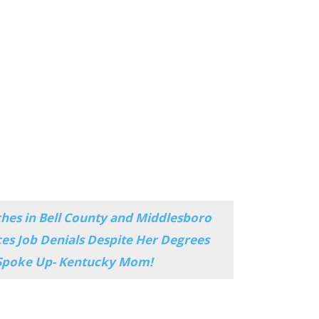
ches in Bell County and Middlesboro
es Job Denials Despite Her Degrees
 Spoke Up- Kentucky Mom!