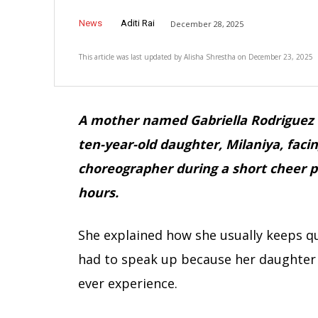
News
Aditi Rai
December 28, 2025
This article was last updated by
Alisha Shrestha
on
December 23, 2025
A mother named Gabriella Rodriguez 
ten-year-old daughter, Milaniya, fac
choreographer during a short cheer pr
hours.
She explained how she usually keeps qu
had to speak up because her daughter 
ever experience.