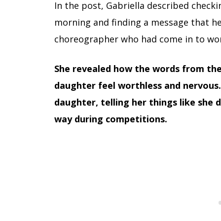
In the post, Gabriella described check
morning and finding a message that he
choreographer who had come in to work
She revealed how the words from th
daughter feel worthless and nervous.
daughter, telling her things like she d
way during competitions.