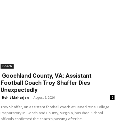
Coach
Goochland County, VA: Assistant
Football Coach Troy Shaffer Dies
Unexpectedly
Rohit Maharjan
-
August 6, 2026
0
Troy Shaffer, an assistant football coach at Benedictine College
Preparatory in Goochland County, Virginia, has died. School
officials confirmed the coach's passing after he...