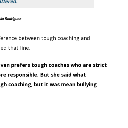
ttered.
lla Rodriguez
ifference between tough coaching and
ed that line.
even prefers tough coaches who are strict
re responsible. But she said what
gh coaching, but it was mean bullying