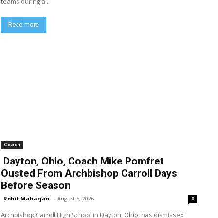
teams during a...
Read more
Coach
Dayton, Ohio, Coach Mike Pomfret
Ousted From Archbishop Carroll Days
Before Season
Rohit Maharjan
-
August 5, 2026
0
Archbishop Carroll High School in Dayton, Ohio, has dismissed