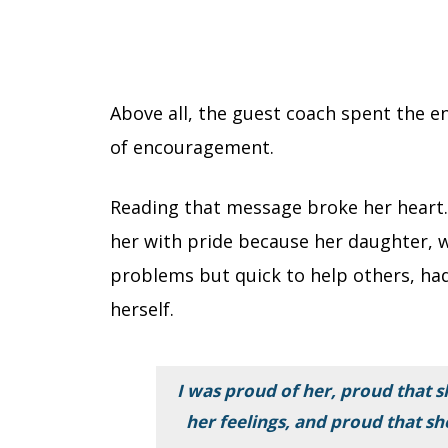
Above all, the guest coach spent the en
of encouragement.
Reading that message broke her heart. 
her with pride because her daughter, 
problems but quick to help others, ha
herself.
I was proud of her, proud that 
her feelings, and proud that sh