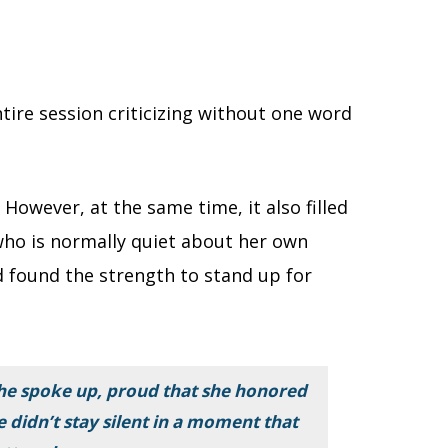
tire session criticizing without one word
However, at the same time, it also filled
who is normally quiet about her own
d found the strength to stand up for
she spoke up, proud that she honored
e didn’t stay silent in a moment that