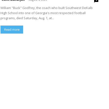
William "Buck" Godfrey, the coach who built Southwest DeKalb
High School into one of Georgia's most respected football
programs, died Saturday, Aug. 1, at...
Read more