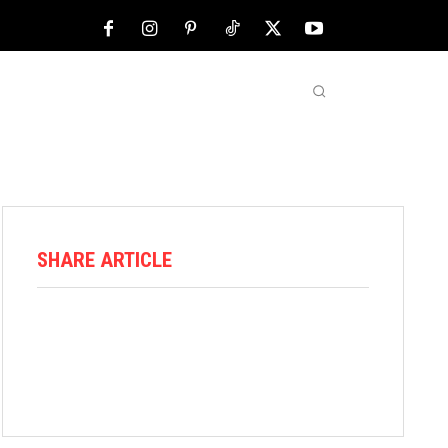
NFL
ABOUT US
MORE
SHARE ARTICLE