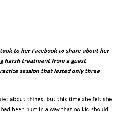
took to her Facebook to share about her
ing harsh treatment from a guest
actice session that lasted only three
iet about things, but this time she felt she
had been hurt in a way that no kid should