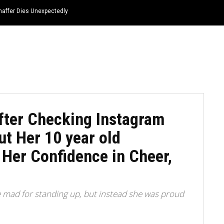
haffer Dies Unexpectedly
HOME
NEWS
TOP LISTS
QUOTES
fter Checking Instagram
t Her 10 year old
 Her Confidence in Cheer,
e mad for standing up, but instead she was proud