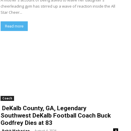
A mother's account of being asked to leave her daughter's
cheerleading gym has stirred up a wave of reaction inside the All
Star Cheer...
Read more
Coach
DeKalb County, GA, Legendary
Southwest DeKalb Football Coach Buck
Godfrey Dies at 83
Rohit Maharjan
-
August 4, 2026
0