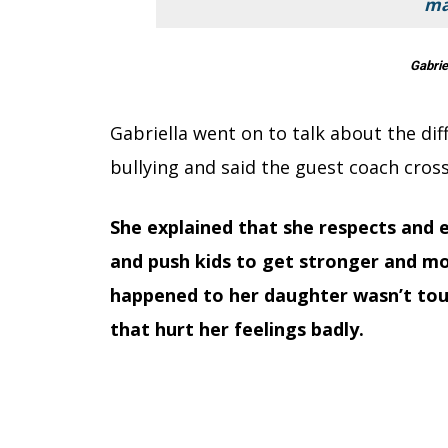
ma
Gabrie
Gabriella went on to talk about the d
bullying and said the guest coach cross
She explained that she respects and 
and push kids to get stronger and mo
happened to her daughter wasn’t tou
that hurt her feelings badly.