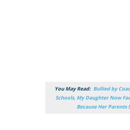
You May Read:
Bullied by Coa
Schools, My Daughter Now Fac
Because Her Parents