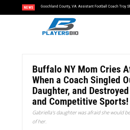
Goochland County, VA: Assistant Football Coach Troy S
NEWS
Buffalo NY Mom Cries A
When a Coach Singled Ou
Daughter, and Destroyed
and Competitive Sports!
Gabriella's daughter was afraid she would b
of her.