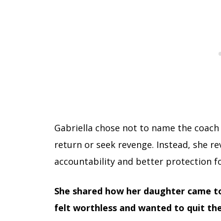
Gabriella chose not to name the coach p
return or seek revenge. Instead, she rev
accountability and better protection fo
She shared how her daughter came to 
felt worthless and wanted to quit the