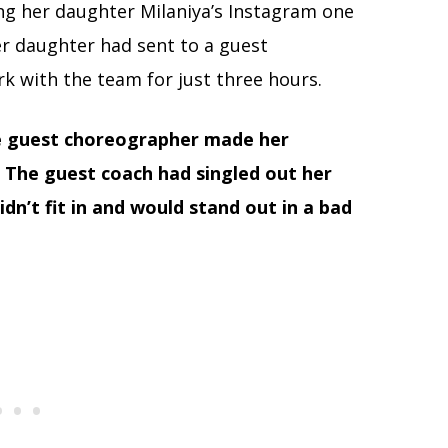
ing her daughter Milaniya’s Instagram one
r daughter had sent to a guest
 with the team for just three hours.
e guest choreographer made her
 The guest coach had singled out her
idn’t fit in and would stand out in a bad