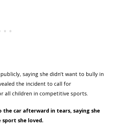
ublicly, saying she didn’t want to bully in
ealed the incident to call for
r all children in competitive sports.
the car afterward in tears, saying she
 sport she loved.