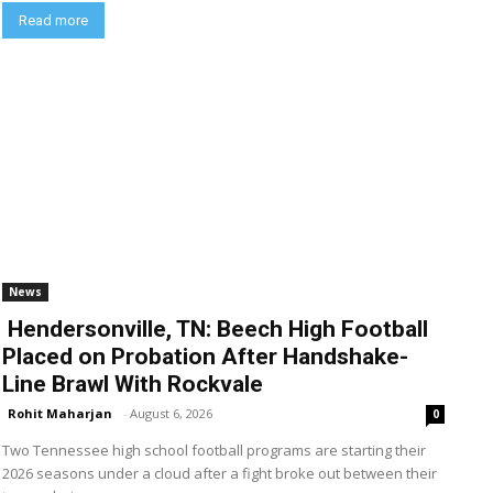
Read more
News
Hendersonville, TN: Beech High Football
Placed on Probation After Handshake-
Line Brawl With Rockvale
Rohit Maharjan
-
August 6, 2026
0
Two Tennessee high school football programs are starting their
2026 seasons under a cloud after a fight broke out between their