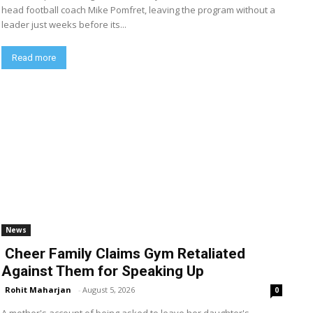
head football coach Mike Pomfret, leaving the program without a
leader just weeks before its...
Read more
News
Cheer Family Claims Gym Retaliated
Against Them for Speaking Up
Rohit Maharjan
-
August 5, 2026
0