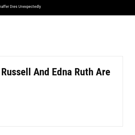
haffer Dies Unexpectedly
HOME
NEWS
TOP LISTS
QUOTES
Russell And Edna Ruth Are