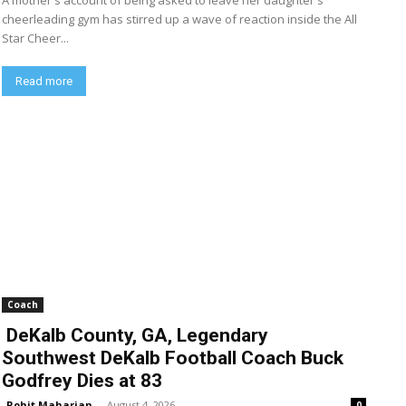
A mother's account of being asked to leave her daughter's
cheerleading gym has stirred up a wave of reaction inside the All
Star Cheer...
Read more
Coach
DeKalb County, GA, Legendary
Southwest DeKalb Football Coach Buck
Godfrey Dies at 83
Rohit Maharjan
-
August 4, 2026
0