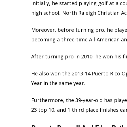
Initially, he started playing golf at a 
high school, North Raleigh Christian A
Moreover, before turning pro, he playe
becoming a three-time All-American an
After turning pro in 2010, he won his f
He also won the 2013-14 Puerto Rico 
Year in the same year.
Furthermore, the 39-year-old has playe
23 top 10, and 1 third place finishes 