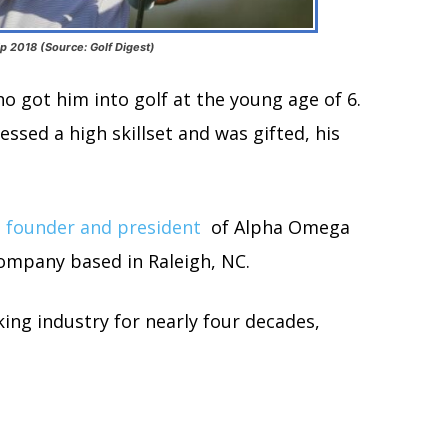
 2018 (Source: Golf Digest)
ho got him into golf at the young age of 6.
essed a high skillset and was gifted, his
 founder and president
of Alpha Omega
company based in Raleigh, NC.
ng industry for nearly four decades,