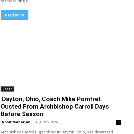
teams during a...
Read more
Coach
Dayton, Ohio, Coach Mike Pomfret
Ousted From Archbishop Carroll Days
Before Season
Rohit Maharjan
-
August 5, 2026
0
Archbishop Carroll High School in Dayton, Ohio, has dismissed