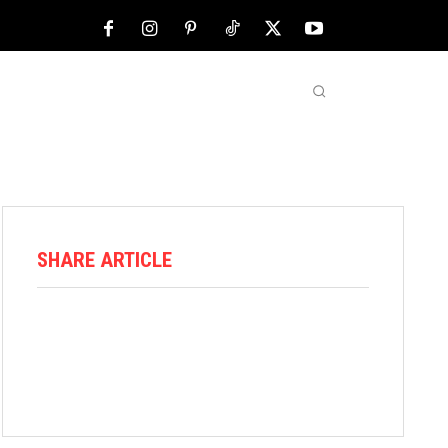
NFL
ABOUT US
MORE
SHARE ARTICLE