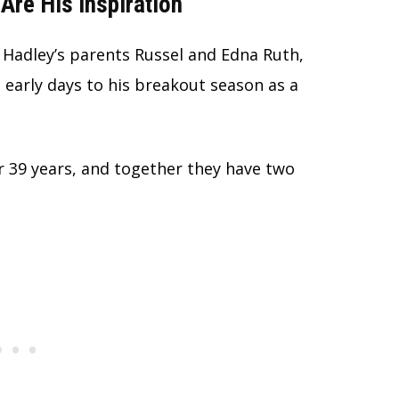
Are His Inspiration
Hadley’s parents Russel and Edna Ruth,
arly days to his breakout season as a
 39 years, and together they have two