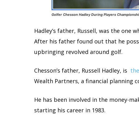
Golfer Chesson Hadley During Players Championship
Hadley’s father, Russell, was the one w
After his father found out that he poss
upbringing revolved around golf.
Chesson’s father, Russell Hadley, is
the
Wealth Partners, a financial planning 
He has been involved in the money-maki
starting his career in 1983.