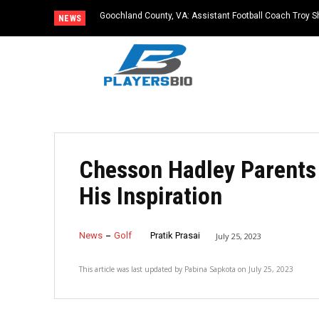
Goochland County, VA: Assistant Football Coach Troy S
NEWS
Chesson Hadley Parents 
His Inspiration
News
Golf
Pratik Prasai
July 25, 2023
This article was last updated by
Pabina Sapkota
on
July 25, 2023