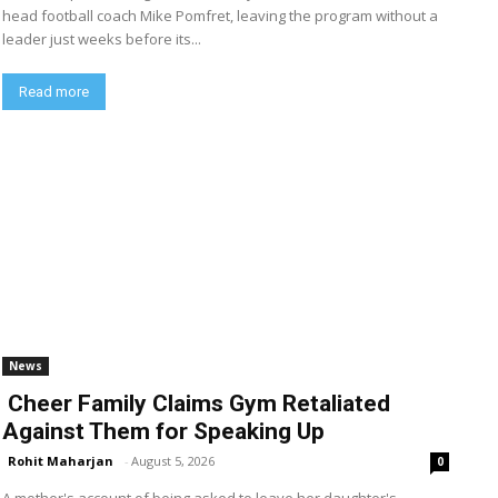
head football coach Mike Pomfret, leaving the program without a
leader just weeks before its...
Read more
News
Cheer Family Claims Gym Retaliated
Against Them for Speaking Up
Rohit Maharjan
-
August 5, 2026
0