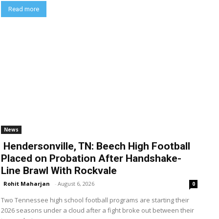
Read more
News
Hendersonville, TN: Beech High Football
Placed on Probation After Handshake-
Line Brawl With Rockvale
Rohit Maharjan
-
August 6, 2026
0
Two Tennessee high school football programs are starting their
2026 seasons under a cloud after a fight broke out between their