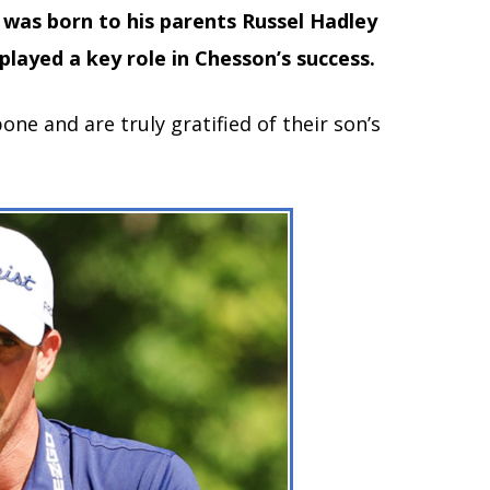
was born to his parents Russel Hadley
played a key role in Chesson’s success.
ne and are truly gratified of their son’s