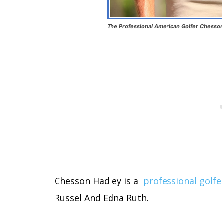
The Professional American Golfer Chesson
Chesson Hadley is a
professional golfe
Russel And Edna Ruth.