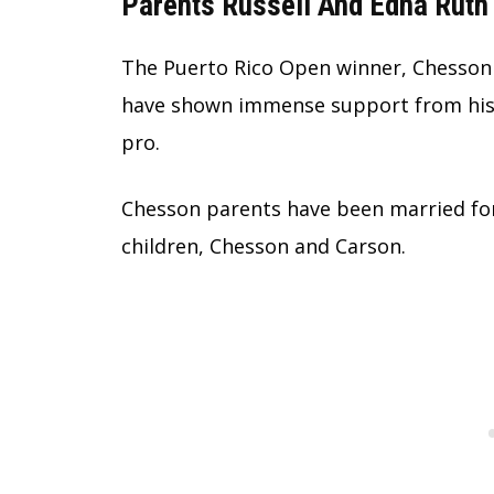
Parents Russell And Edna Ruth 
The Puerto Rico Open winner, Chesson 
have shown immense support from his e
pro.
Chesson parents have been married for
children, Chesson and Carson.