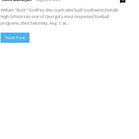
William "Buck" Godfrey, the coach who built Southwest DeKalb
High School into one of Georgia's most respected football
programs, died Saturday, Aug. 1, at...
Read more