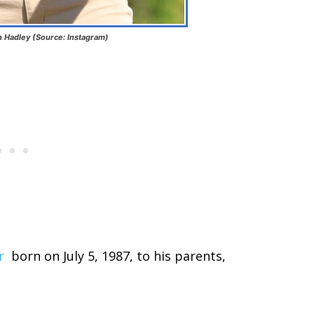
 Hadley (Source: Instagram)
r
born on July 5, 1987, to his parents,