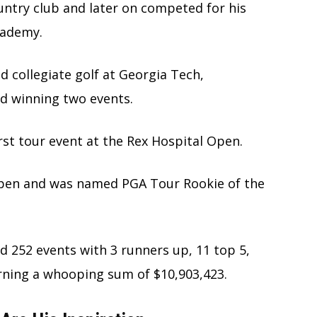
country club and later on competed for his
cademy.
d collegiate golf at Georgia Tech,
d winning two events.
irst tour event at the Rex Hospital Open.
Open and was named PGA Tour Rookie of the
d 252 events with 3 runners up, 11 top 5,
earning a whooping sum of $10,903,423.