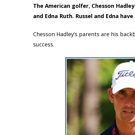
The American golfer, Chesson Hadley 
and Edna Ruth. Russel and Edna have 
Chesson Hadley’s parents are his backbo
success.