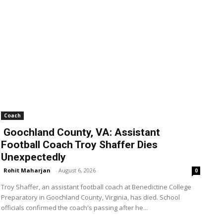
Coach
Goochland County, VA: Assistant
Football Coach Troy Shaffer Dies
Unexpectedly
Rohit Maharjan
-
August 6, 2026
0
Troy Shaffer, an assistant football coach at Benedictine College
Preparatory in Goochland County, Virginia, has died. School
officials confirmed the coach's passing after he...