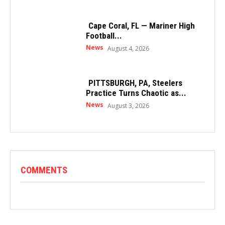
Cape Coral, FL — Mariner High
Football...
News
August 4, 2026
PITTSBURGH, PA, Steelers
Practice Turns Chaotic as...
News
August 3, 2026
COMMENTS