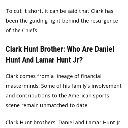
To cut it short, it can be said that Clark has
been the guiding light behind the resurgence
of the Chiefs.
Clark Hunt Brother: Who Are Daniel
Hunt And Lamar Hunt Jr?
Clark comes from a lineage of financial
masterminds. Some of his family’s involvement
and contributions to the American sports
scene remain unmatched to date.
Clark Hunt brothers, Daniel and Lamar Hunt Jr.