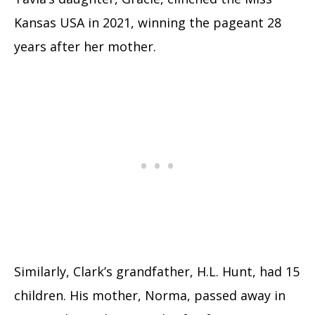
Kansas USA in 2021, winning the pageant 28
years after her mother.
Similarly, Clark’s grandfather, H.L. Hunt, had 15
children. His mother, Norma, passed away in