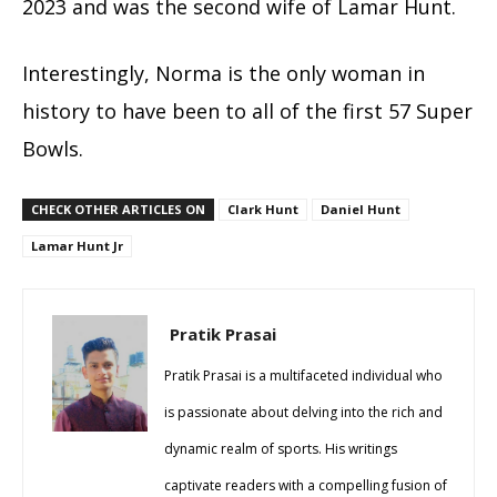
2023 and was the second wife of Lamar Hunt.
Interestingly, Norma is the only woman in
history to have been to all of the first 57 Super
Bowls.
CHECK OTHER ARTICLES ON
Clark Hunt
Daniel Hunt
Lamar Hunt Jr
Pratik Prasai
Pratik Prasai is a multifaceted individual who
is passionate about delving into the rich and
dynamic realm of sports. His writings
captivate readers with a compelling fusion of