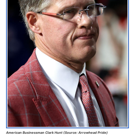
American Businessman Clark Hunt (Source: Arrowhead Pride)