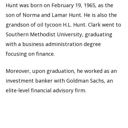
Hunt was born on February 19, 1965, as the
son of Norma and Lamar Hunt. He is also the
grandson of oil tycoon H.L. Hunt. Clark went to
Southern Methodist University, graduating
with a business administration degree
focusing on finance.
Moreover, upon graduation, he worked as an
investment banker with Goldman Sachs, an
elite-level financial advisory firm.