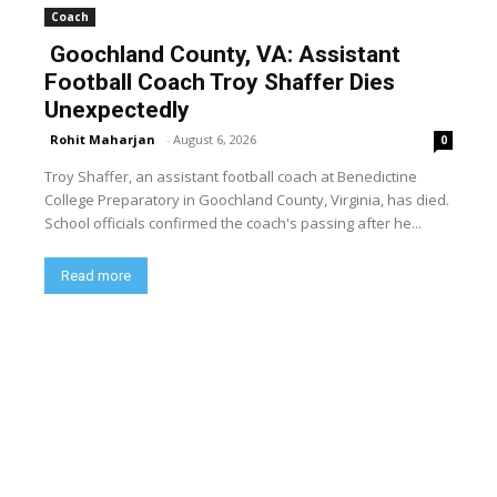
Coach
Goochland County, VA: Assistant
Football Coach Troy Shaffer Dies
Unexpectedly
Rohit Maharjan
-
August 6, 2026
0
Troy Shaffer, an assistant football coach at Benedictine
College Preparatory in Goochland County, Virginia, has died.
School officials confirmed the coach's passing after he...
Read more