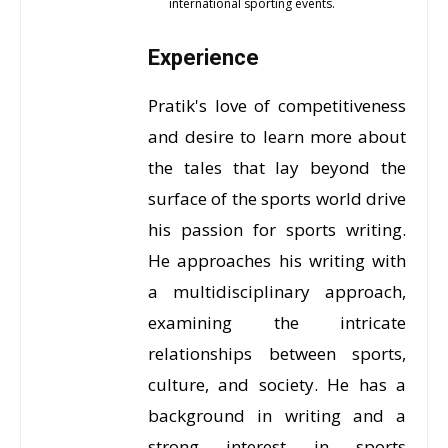
international sporting events.
Experience
Pratik's love of competitiveness
and desire to learn more about
the tales that lay beyond the
surface of the sports world drive
his passion for sports writing.
He approaches his writing with
a multidisciplinary approach,
examining the intricate
relationships between sports,
culture, and society. He has a
background in writing and a
strong interest in sports