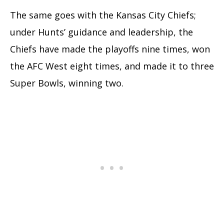
The same goes with the Kansas City Chiefs;
under Hunts’ guidance and leadership, the
Chiefs have made the playoffs nine times, won
the AFC West eight times, and made it to three
Super Bowls, winning two.