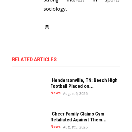
sociology.
RELATED ARTICLES
Hendersonville, TN: Beech High
Football Placed on...
News
August 6, 2026
Cheer Family Claims Gym
Retaliated Against Them...
News
August 5, 2026