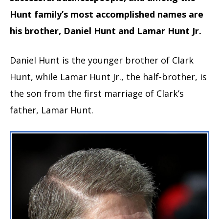
Hunt family’s most accomplished names are
his brother, Daniel Hunt and Lamar Hunt Jr.
Daniel Hunt is the younger brother of Clark
Hunt, while Lamar Hunt Jr., the half-brother, is
the son from the first marriage of Clark’s
father, Lamar Hunt.