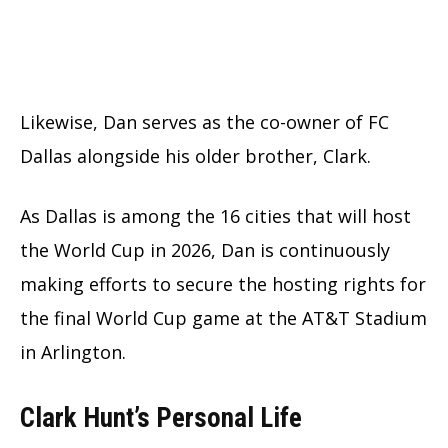
Likewise, Dan serves as the co-owner of FC
Dallas alongside his older brother, Clark.
As Dallas is among the 16 cities that will host
the World Cup in 2026, Dan is continuously
making efforts to secure the hosting rights for
the final World Cup game at the AT&T Stadium
in Arlington.
Clark Hunt’s Personal Life