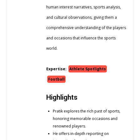
human interest narratives, sports analysis,
and cultural observations, giving them a
comprehensive understanding of the players
and occasions that influence the sports
world.
Expertise:
Athlete Spotlights
Football
Highlights
Pratik explores the rich past of sports,
honoring memorable occasions and
renowned players.
He offers in-depth reporting on