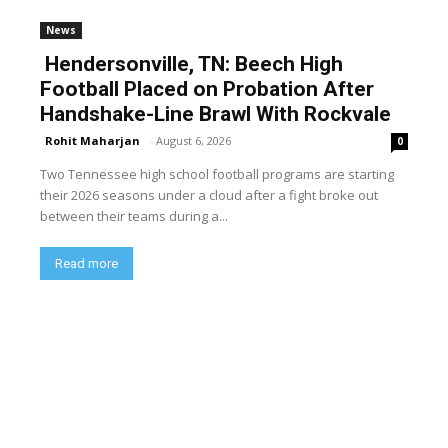
News
Hendersonville, TN: Beech High
Football Placed on Probation After
Handshake-Line Brawl With Rockvale
Rohit Maharjan
-
August 6, 2026
0
Two Tennessee high school football programs are starting
their 2026 seasons under a cloud after a fight broke out
between their teams during a...
Read more