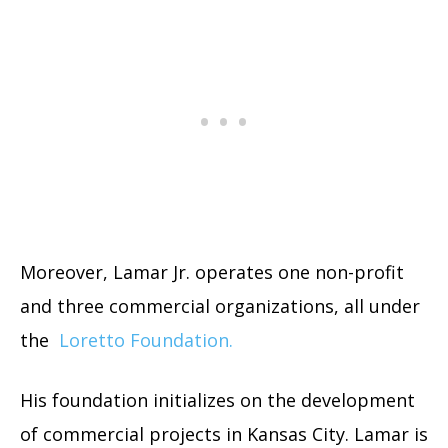
Moreover, Lamar Jr. operates one non-profit
and three commercial organizations, all under
the
Loretto Foundation.
His foundation initializes on the development
of commercial projects in Kansas City. Lamar is