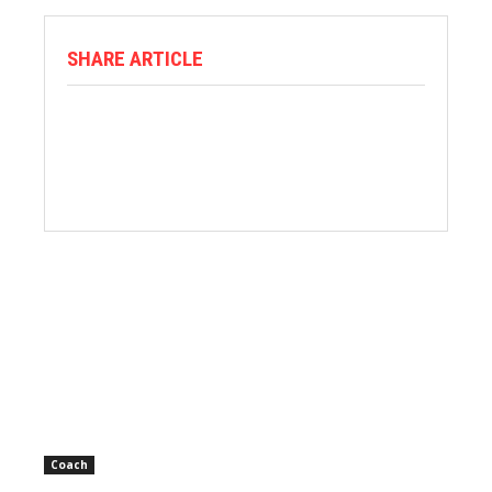
SHARE ARTICLE
Coach