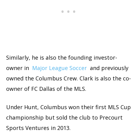
Similarly, he is also the founding investor-
owner in
Major League Soccer
and previously
owned the Columbus Crew. Clark is also the co-
owner of FC Dallas of the MLS.
Under Hunt, Columbus won their first MLS Cup
championship but sold the club to Precourt
Sports Ventures in 2013.