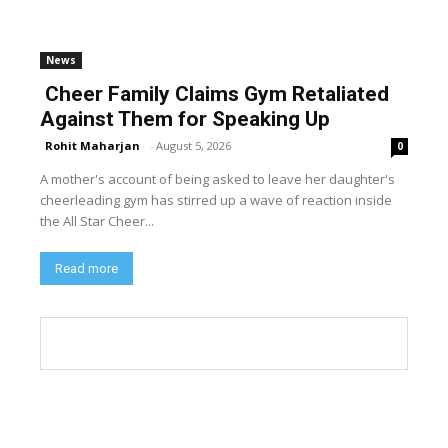
News
Cheer Family Claims Gym Retaliated
Against Them for Speaking Up
Rohit Maharjan
-
August 5, 2026
0
A mother's account of being asked to leave her daughter's
cheerleading gym has stirred up a wave of reaction inside
the All Star Cheer...
Read more