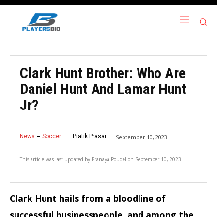
Clark Hunt Brother: Who Are
Daniel Hunt And Lamar Hunt
Jr?
News
Soccer
Pratik Prasai
September 10, 2023
This article was last updated by
Pranaya Poudel
on
September 10, 2023
Clark Hunt hails from a bloodline of
successful businesspeople, and among the