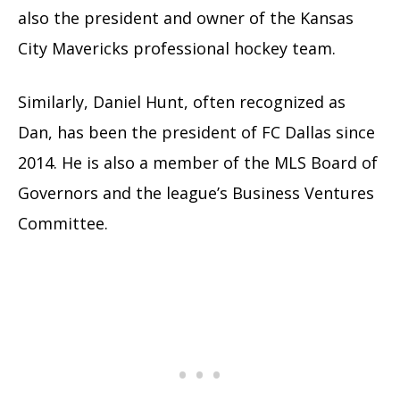
also the president and owner of the Kansas
City Mavericks professional hockey team.
Similarly, Daniel Hunt, often recognized as
Dan, has been the president of FC Dallas since
2014. He is also a member of the MLS Board of
Governors and the league’s Business Ventures
Committee.