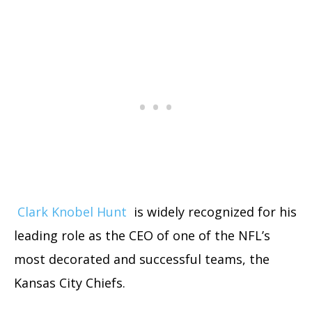
Clark Knobel Hunt
is widely recognized for his
leading role as the CEO of one of the NFL’s
most decorated and successful teams, the
Kansas City Chiefs.