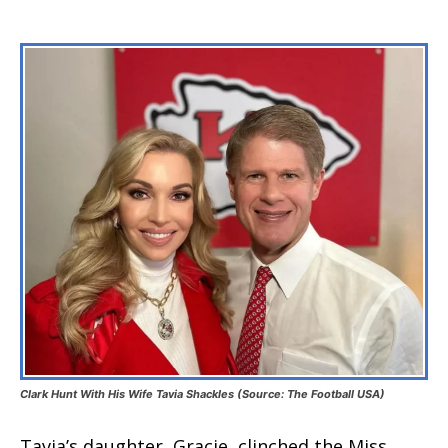
Clark Hunt With His Wife Tavia Shackles (Source: The Football USA)
Tavia’s daughter, Gracie, clinched the Miss