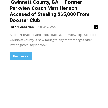
Gwinnett County, GA — Former
Parkview Coach Matt Henson
Accused of Stealing $65,000 From
Booster Club
Rohit Maharjan
-
August 7, 2026
0
A former teacher and track coach at Parkview High School in
Gwinnett County is now facing felony theft charges after
investigators say he took...
Read more