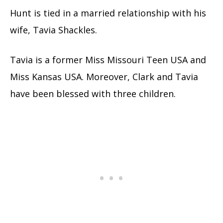
Hunt is tied in a married relationship with his
wife, Tavia Shackles.
Tavia is a former Miss Missouri Teen USA and
Miss Kansas USA. Moreover, Clark and Tavia
have been blessed with three children.