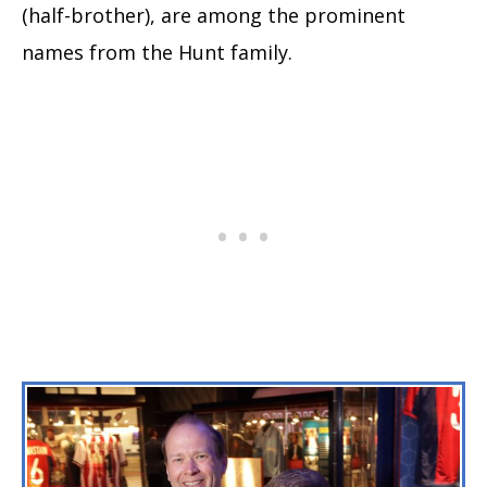
(half-brother), are among the prominent
names from the Hunt family.