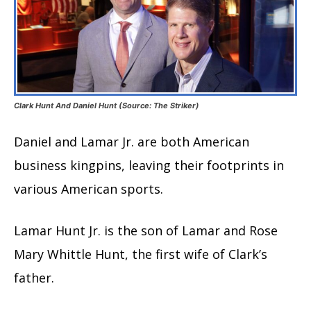
Clark Hunt And Daniel Hunt (Source: The Striker)
Daniel and Lamar Jr. are both American
business kingpins, leaving their footprints in
various American sports.
Lamar Hunt Jr. is the son of Lamar and Rose
Mary Whittle Hunt, the first wife of Clark’s
father.