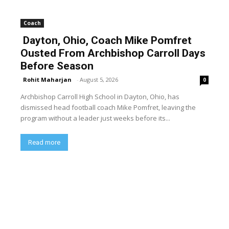
Coach
Dayton, Ohio, Coach Mike Pomfret
Ousted From Archbishop Carroll Days
Before Season
Rohit Maharjan
-
August 5, 2026
0
Archbishop Carroll High School in Dayton, Ohio, has
dismissed head football coach Mike Pomfret, leaving the
program without a leader just weeks before its...
Read more