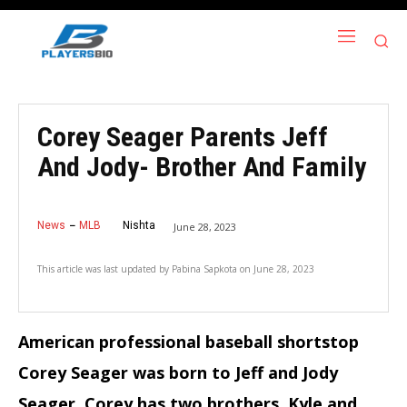
Corey Seager Parents Jeff
And Jody- Brother And Family
News
MLB
Nishta
June 28, 2023
This article was last updated by
Pabina Sapkota
on
June 28, 2023
American professional baseball shortstop
Corey Seager was born to Jeff and Jody
Seager.
Corey has two brothers, Kyle and