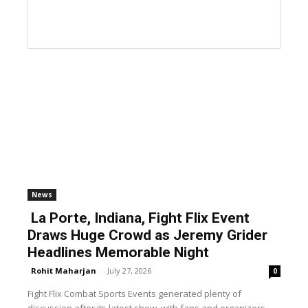
News
La Porte, Indiana, Fight Flix Event
Draws Huge Crowd as Jeremy Grider
Headlines Memorable Night
Rohit Maharjan
-
July 27, 2026
0
Fight Flix Combat Sports Events generated plenty of