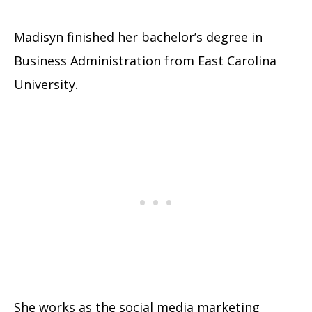
Madisyn finished her bachelor’s degree in
Business Administration from East Carolina
University.
She works as the social media marketing