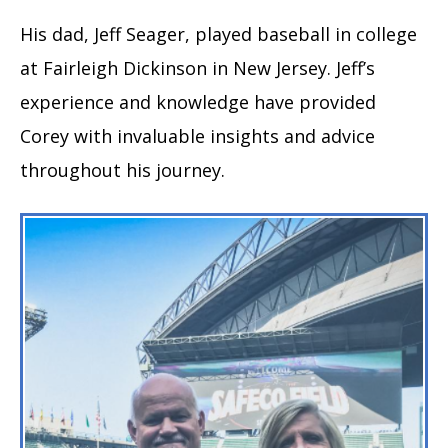
His dad, Jeff Seager, played baseball in college
at Fairleigh Dickinson in New Jersey. Jeff’s
experience and knowledge have provided
Corey with invaluable insights and advice
throughout his journey.