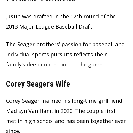
Justin was drafted in the 12th round of the
2013 Major League Baseball Draft.
The Seager brothers’ passion for baseball and
individual sports pursuits reflects their
family’s deep connection to the game.
Corey Seager’s Wife
Corey Seager married his long-time girlfriend,
Madisyn Van Ham, in 2020. The couple first
met in high school and has been together ever
since.