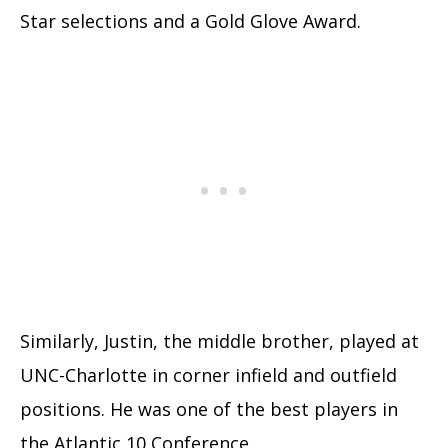
Star selections and a Gold Glove Award.
Similarly, Justin, the middle brother, played at
UNC-Charlotte in corner infield and outfield
positions. He was one of the best players in
the Atlantic 10 Conference.