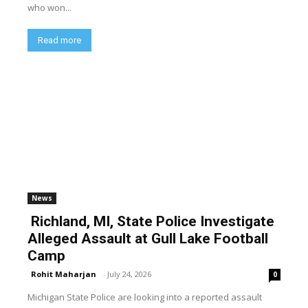
who won...
Read more
News
Richland, MI, State Police Investigate
Alleged Assault at Gull Lake Football
Camp
Rohit Maharjan
-
July 24, 2026
0
Michigan State Police are looking into a reported assault