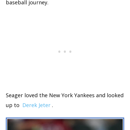
baseball journey.
Seager loved the New York Yankees and looked
up to
Derek Jeter
.