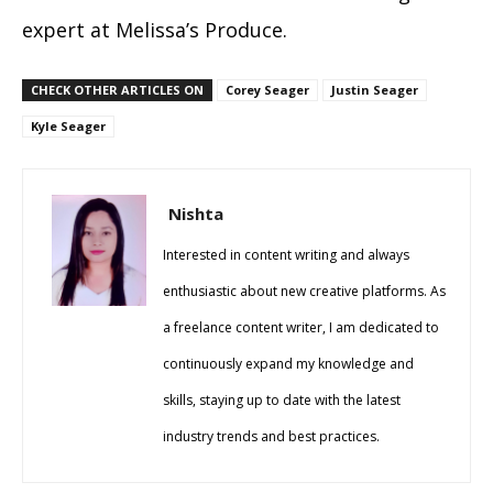
expert at Melissa’s Produce.
CHECK OTHER ARTICLES ON
Corey Seager
Justin Seager
Kyle Seager
Nishta
Interested in content writing and always
enthusiastic about new creative platforms. As
a freelance content writer, I am dedicated to
continuously expand my knowledge and
skills, staying up to date with the latest
industry trends and best practices.