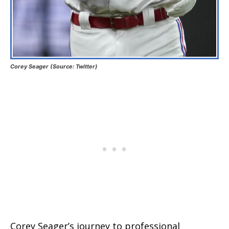
Corey Seager (Source: Twitter)
Corey Seager’s journey to professional