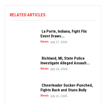
RELATED ARTICLES
La Porte, Indiana, Fight Flix
Event Draws...
News
July 27, 2026
Richland, MI, State Police
Investigate Alleged Assault...
News
July 24, 2026
Cheerleader Sucker-Punched,
Fights Back and Stuns Bully
News
July 22, 2026