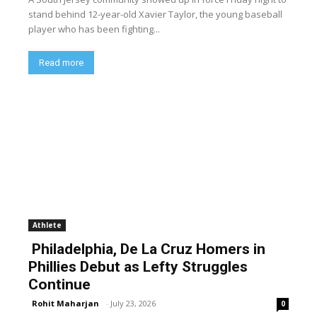
stand behind 12-year-old Xavier Taylor, the young baseball
player who has been fighting...
Read more
Athlete
Philadelphia, De La Cruz Homers in
Phillies Debut as Lefty Struggles
Continue
Rohit Maharjan
-
July 23, 2026
0