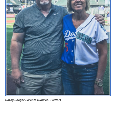
Corey Seager Parents (Source: Twitter)