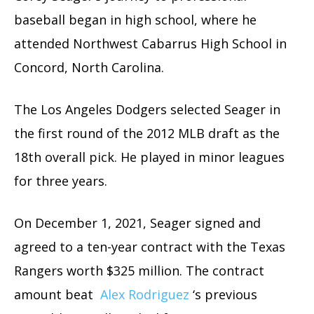
baseball began in high school, where he
attended Northwest Cabarrus High School in
Concord, North Carolina.
The Los Angeles Dodgers selected Seager in
the first round of the 2012 MLB draft as the
18th overall pick. He played in minor leagues
for three years.
On December 1, 2021, Seager signed and
agreed to a ten-year contract with the Texas
Rangers worth $325 million. The contract
amount beat
Alex Rodriguez
‘s previous