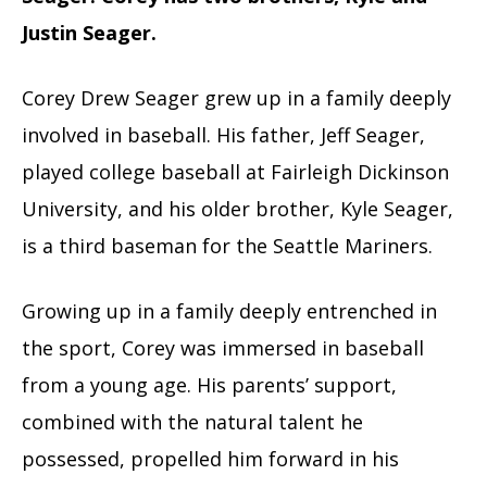
Justin Seager.
Corey Drew Seager grew up in a family deeply
involved in baseball. His father, Jeff Seager,
played college baseball at Fairleigh Dickinson
University, and his older brother, Kyle Seager,
is a third baseman for the Seattle Mariners.
Growing up in a family deeply entrenched in
the sport, Corey was immersed in baseball
from a young age. His parents’ support,
combined with the natural talent he
possessed, propelled him forward in his