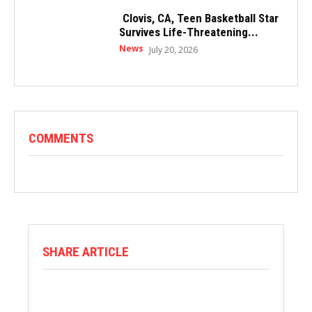
Clovis, CA, Teen Basketball Star
Survives Life-Threatening...
News
July 20, 2026
COMMENTS
SHARE ARTICLE