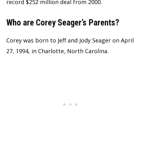
record $252 million deal from 2000.
Who are Corey Seager’s Parents?
Corey was born to Jeff and Jody Seager on April
27, 1994, in Charlotte, North Carolina.