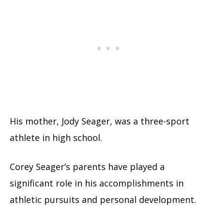
His mother, Jody Seager, was a three-sport
athlete in high school.
Corey Seager’s parents have played a
significant role in his accomplishments in
athletic pursuits and personal development.