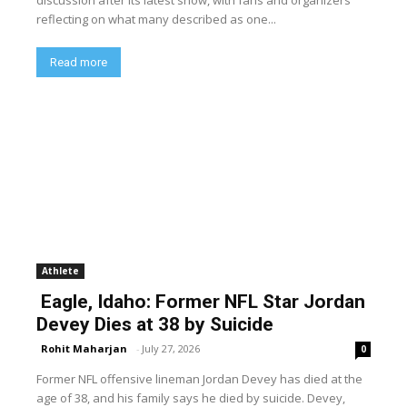
discussion after its latest show, with fans and organizers
reflecting on what many described as one...
Read more
Athlete
Eagle, Idaho: Former NFL Star Jordan
Devey Dies at 38 by Suicide
Rohit Maharjan
-
July 27, 2026
0
Former NFL offensive lineman Jordan Devey has died at the
age of 38, and his family says he died by suicide. Devey,