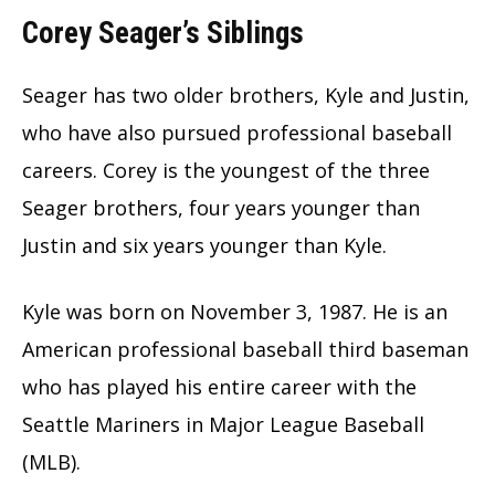
Corey Seager’s Siblings
Seager has two older brothers, Kyle and Justin,
who have also pursued professional baseball
careers. Corey is the youngest of the three
Seager brothers, four years younger than
Justin and six years younger than Kyle.
Kyle was born on November 3, 1987. He is an
American professional baseball third baseman
who has played his entire career with the
Seattle Mariners in Major League Baseball
(MLB).