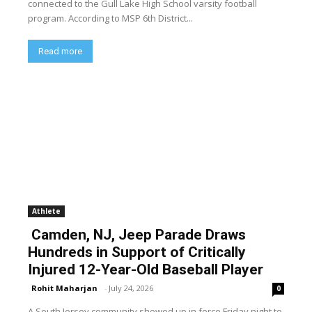
connected to the Gull Lake High School varsity football
program. According to MSP 6th District...
Read more
Athlete
Camden, NJ, Jeep Parade Draws
Hundreds in Support of Critically
Injured 12-Year-Old Baseball Player
Rohit Maharjan
-
July 24, 2026
0
A South Jersey community showed up in force Friday night to