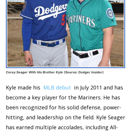
Corey Seager With His Brother Kyle (Source: Dodger Insider)
Kyle made his
MLB debut
in July 2011 and has
become a key player for the Mariners. He has
been recognized for his solid defense, power-
hitting, and leadership on the field. Kyle Seager
has earned multiple accolades, including All-