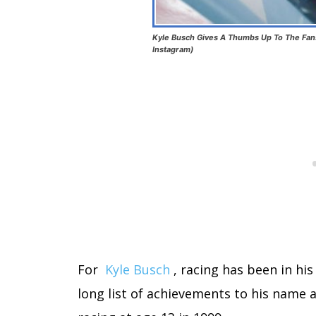
Kyle Busch Gives A Thumbs Up To The Fans
Instagram)
For
Kyle Busch
, racing has been in hi
long list of achievements to his name 