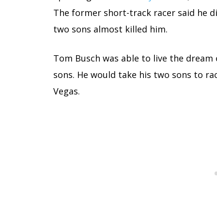
The former short-track racer said he did
two sons almost killed him.
Tom Busch was able to live the dream 
sons. He would take his two sons to ra
Vegas.