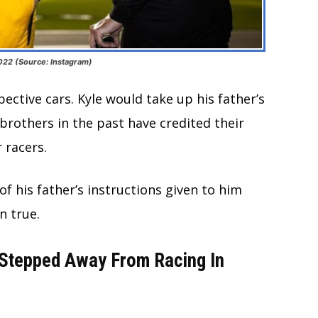
2022 (Source: Instagram)
ective cars. Kyle would take up his father’s
brothers in the past have credited their
 racers.
 his father’s instructions given to him
in true.
 Stepped Away From Racing In