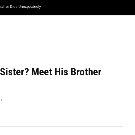
haffer Dies Unexpectedly
HOME
NEWS
TOP LISTS
QUOTES
Sister? Meet His Brother
23