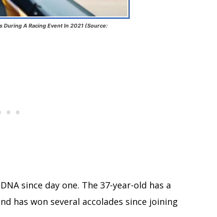
 During A Racing Event In 2021 (Source:
s DNA since day one. The 37-year-old has a
and has won several accolades since joining