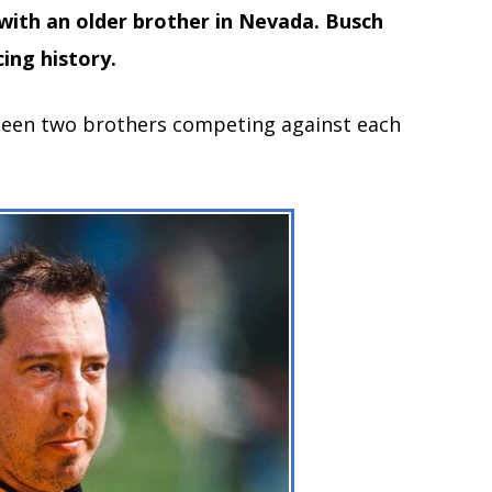
 with an older brother in Nevada. Busch
ing history.
 been two brothers competing against each