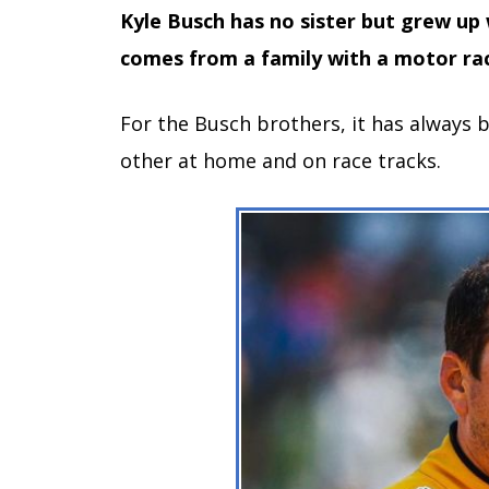
Kyle Busch has no sister but grew up
comes from a family with a motor rac
For the Busch brothers, it has always
other at home and on race tracks.