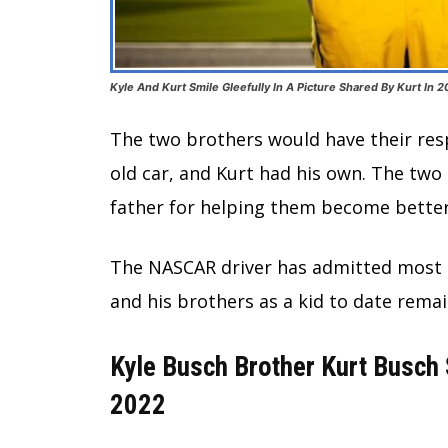
Kyle And Kurt Smile Gleefully In A Picture Shared By Kurt In 
The two brothers would have their resp
old car, and Kurt had his own. The two 
father for helping them become better
The NASCAR driver has admitted most of
and his brothers as a kid to date rema
Kyle Busch Brother Kurt Busch
2022