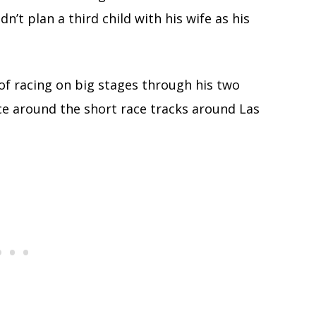
n’t plan a third child with his wife as his
of racing on big stages through his two
ce around the short race tracks around Las