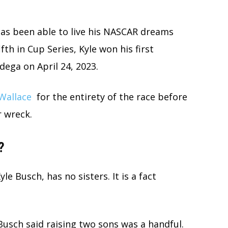
as been able to live his NASCAR dreams
fth in Cup Series, Kyle won his first
dega on April 24, 2023.
Wallace
for the entirety of the race before
r wreck.
?
le Busch, has no sisters. It is a fact
usch said raising two sons was a handful.