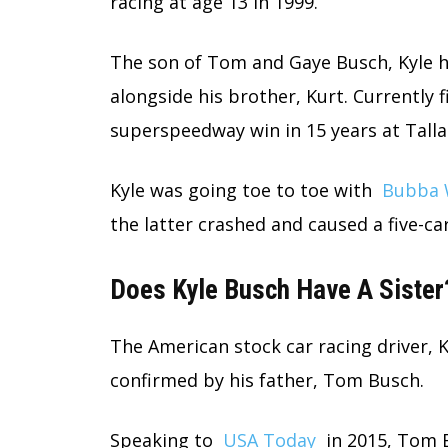
racing at age 13 in 1999.
The son of Tom and Gaye Busch, Kyle h
alongside his brother, Kurt. Currently fi
superspeedway win in 15 years at Talla
Kyle was going toe to toe with
Bubba 
the latter crashed and caused a five-ca
Does Kyle Busch Have A Sister
The American stock car racing driver, Ky
confirmed by his father, Tom Busch.
Speaking to
USA Today
in 2015, Tom B