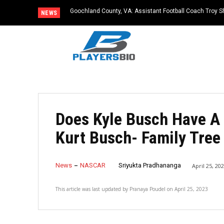
Goochland County, VA: Assistant Football Coach Troy S
NEWS
Does Kyle Busch Have A 
Kurt Busch- Family Tree
News
NASCAR
Sriyukta Pradhananga
April 25, 20
This article was last updated by
Pranaya Poudel
on
April 25, 2023