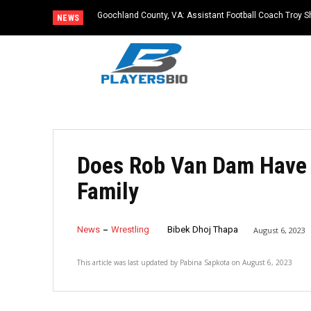
Goochland County, VA: Assistant Football Coach Troy S
NEWS
Does Rob Van Dam Have 
Family
News
Wrestling
Bibek Dhoj Thapa
August 6, 2023
This article was last updated by
Pabina Sapkota
on
August 6, 2023