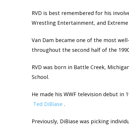
RVD is best remembered for his involv
Wrestling Entertainment, and Extreme
Van Dam became one of the most well-
throughout the second half of the 199
RVD was born in Battle Creek, Michiga
School.
He made his WWF television debut in 19
Ted DiBiase
.
Previously, DiBiase was picking indivi