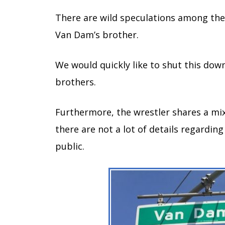
There are wild speculations among the
Van Dam’s brother.
We would quickly like to shut this dow
brothers.
Furthermore, the wrestler shares a mix
there are not a lot of details regardin
public.