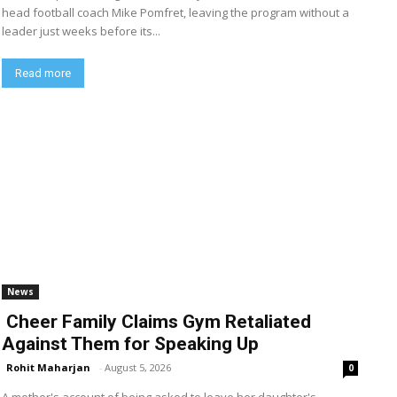
head football coach Mike Pomfret, leaving the program without a
leader just weeks before its...
Read more
News
Cheer Family Claims Gym Retaliated
Against Them for Speaking Up
Rohit Maharjan
-
August 5, 2026
0