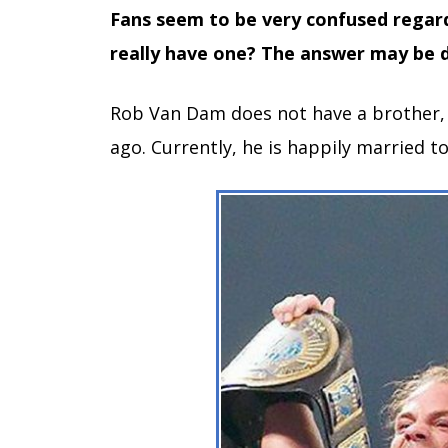
Fans seem to be very confused regar
really have one? The answer may be 
Rob Van Dam does not have a brother, a
ago. Currently, he is happily married to