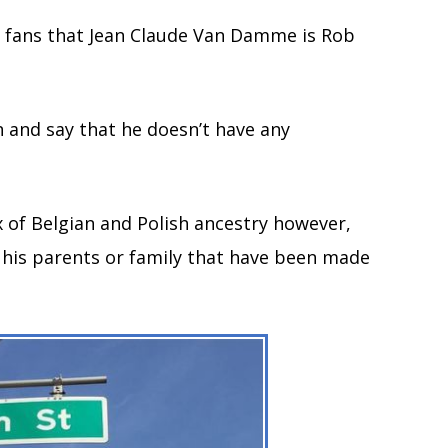
 fans that Jean Claude Van Damme is Rob
n and say that he doesn’t have any
 of Belgian and Polish ancestry however,
g his parents or family that have been made