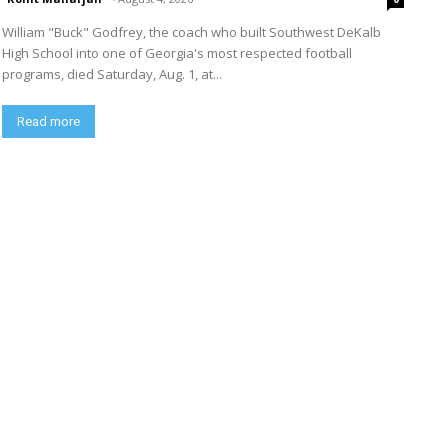
William "Buck" Godfrey, the coach who built Southwest DeKalb
High School into one of Georgia's most respected football
programs, died Saturday, Aug. 1, at...
Read more