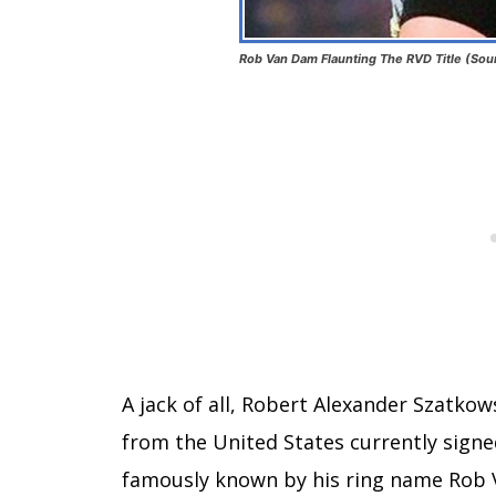
Rob Van Dam Flaunting The RVD Title (Sou
A jack of all, Robert Alexander Szatkow
from the United States currently signed
famously known by his ring name Rob