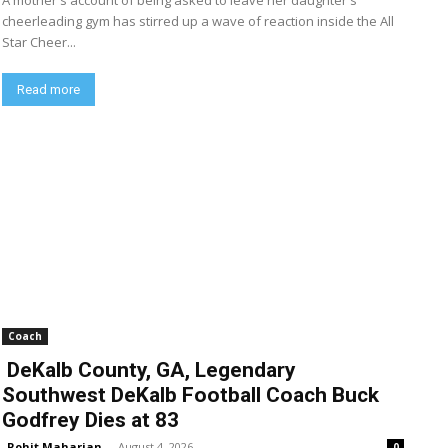
A mother's account of being asked to leave her daughter's
cheerleading gym has stirred up a wave of reaction inside the All
Star Cheer...
Read more
Coach
DeKalb County, GA, Legendary
Southwest DeKalb Football Coach Buck
Godfrey Dies at 83
Rohit Maharjan
-
August 4, 2026
0