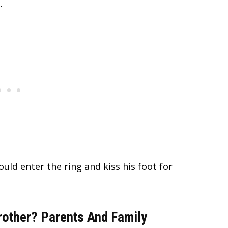
.
uld enter the ring and kiss his foot for
other? Parents And Family