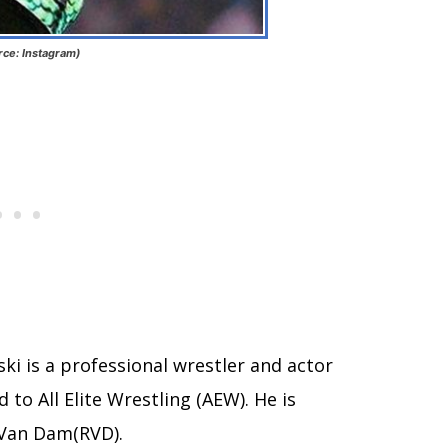
rce: Instagram)
ski is a professional wrestler and actor
 to All Elite Wrestling (AEW). He is
 Van Dam(RVD).