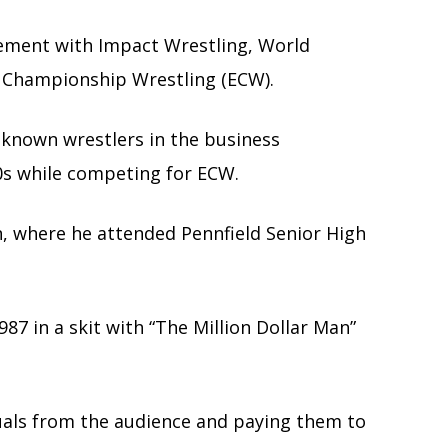
ement with Impact Wrestling, World
 Championship Wrestling (ECW).
known wrestlers in the business
0s while competing for ECW.
n, where he attended Pennfield Senior High
87 in a skit with “The Million Dollar Man”
duals from the audience and paying them to