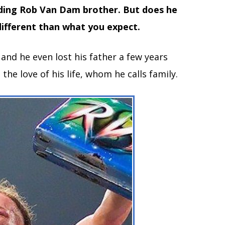
ding Rob Van Dam brother. But does he
different than what you expect.
nd he even lost his father a few years
 the love of his life, whom he calls family.