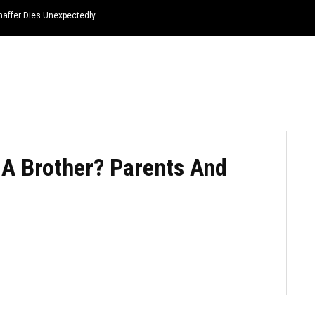
haffer Dies Unexpectedly
HOME
NEWS
TOP LISTS
QUOTES
A Brother? Parents And