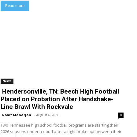
Read more
News
Hendersonville, TN: Beech High Football
Placed on Probation After Handshake-
Line Brawl With Rockvale
Rohit Maharjan
-
August 6, 2026
0
Two Tennessee high school football programs are starting their
2026 seasons under a cloud after a fight broke out between their