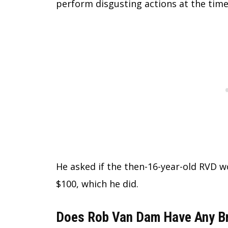
perform disgusting actions at the time
He asked if the then-16-year-old RVD wo
$100, which he did.
Does Rob Van Dam Have Any Br