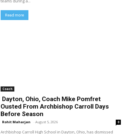
teams during a...
Read more
Coach
Dayton, Ohio, Coach Mike Pomfret
Ousted From Archbishop Carroll Days
Before Season
Rohit Maharjan
-
August 5, 2026
0
Archbishop Carroll High School in Dayton, Ohio, has dismissed