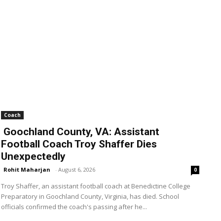
Coach
Goochland County, VA: Assistant
Football Coach Troy Shaffer Dies
Unexpectedly
Rohit Maharjan
-
August 6, 2026
0
Troy Shaffer, an assistant football coach at Benedictine College
Preparatory in Goochland County, Virginia, has died. School
officials confirmed the coach's passing after he...