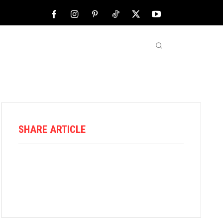
NFL
ABOUT US
MORE
SHARE ARTICLE