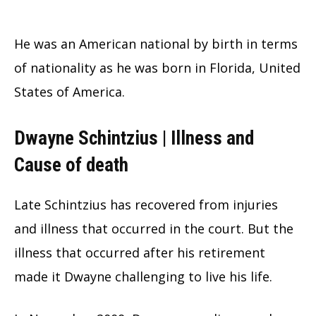
He was an American national by birth in terms
of nationality as he was born in Florida, United
States of America.
Dwayne Schintzius | Illness and
Cause of death
Late Schintzius has recovered from injuries
and illness that occurred in the court. But the
illness that occurred after his retirement
made it Dwayne challenging to live his life.