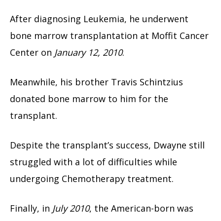
After diagnosing Leukemia, he underwent
bone marrow transplantation at Moffit Cancer
Center on
January 12, 2010
.
Meanwhile, his brother Travis Schintzius
donated bone marrow to him for the
transplant.
Despite the transplant’s success, Dwayne still
struggled with a lot of difficulties while
undergoing Chemotherapy treatment.
Finally, in
July 2010
, the American-born was