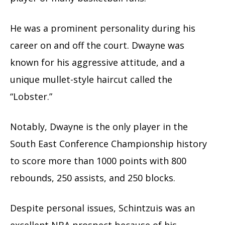
He was a prominent personality during his
career on and off the court. Dwayne was
known for his aggressive attitude, and a
unique mullet-style haircut called the
“Lobster.”
Notably, Dwayne is the only player in the
South East Conference Championship history
to score more than 1000 points with 800
rebounds, 250 assists, and 250 blocks.
Despite personal issues, Schintzuis was an
excellent NBA prospect because of his