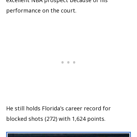
performance on the court.
He still holds Florida’s career record for
blocked shots (272) with 1,624 points.