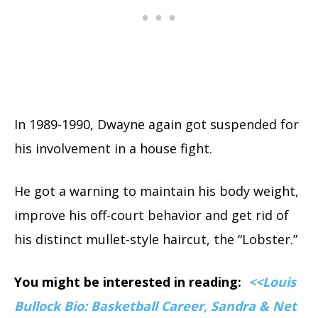
In 1989-1990, Dwayne again got suspended for
his involvement in a house fight.
He got a warning to maintain his body weight,
improve his off-court behavior and get rid of
his distinct mullet-style haircut, the “Lobster.”
You might be interested in reading:
<<Louis
Bullock Bio: Basketball Career, Sandra & Net