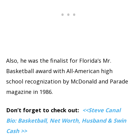
Also, he was the finalist for Florida’s Mr.
Basketball award with All-American high
school recognization by McDonald and Parade
magazine in 1986.
Don’t forget to check out:
<<Steve Canal
Bio: Basketball, Net Worth, Husband & Swin
Cash >>