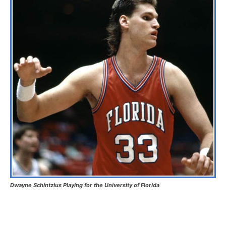
Dwayne Schintzius Playing for the University of Florida