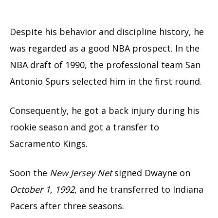
Despite his behavior and discipline history, he
was regarded as a good NBA prospect. In the
NBA draft of 1990, the professional team San
Antonio Spurs selected him in the first round.
Consequently, he got a back injury during his
rookie season and got a transfer to
Sacramento Kings.
Soon the
New Jersey Net
signed Dwayne on
October 1, 1992
, and he transferred to Indiana
Pacers after three seasons.