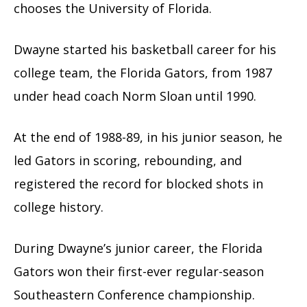
chooses the University of Florida.
Dwayne started his basketball career for his
college team, the Florida Gators, from 1987
under head coach Norm Sloan until 1990.
At the end of 1988-89, in his junior season, he
led Gators in scoring, rebounding, and
registered the record for blocked shots in
college history.
During Dwayne’s junior career, the Florida
Gators won their first-ever regular-season
Southeastern Conference championship.