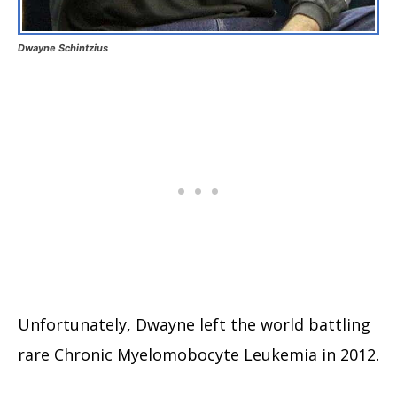
Dwayne Schintzius
Unfortunately, Dwayne left the world battling
rare Chronic Myelomobocyte Leukemia in 2012.