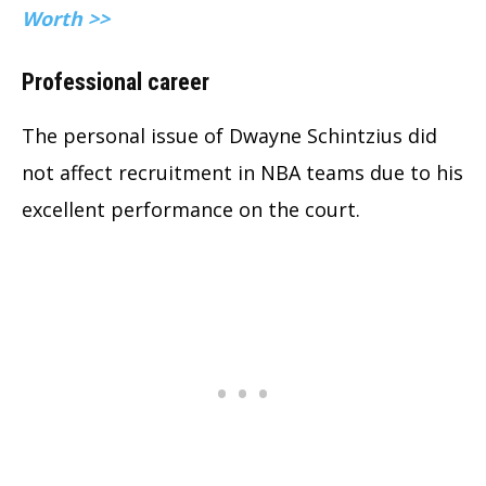
Worth >>
Professional career
The personal issue of Dwayne Schintzius did
not affect recruitment in NBA teams due to his
excellent performance on the court.