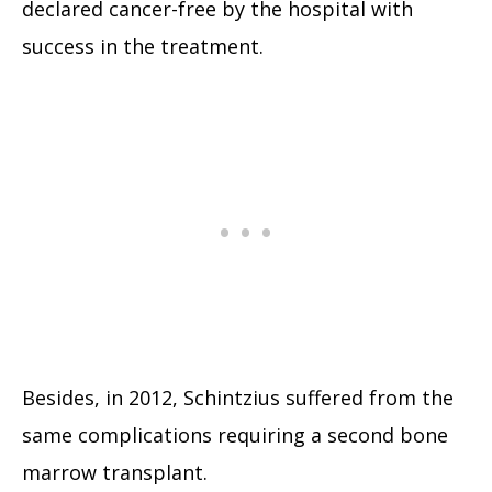
declared cancer-free by the hospital with
success in the treatment.
Besides, in 2012, Schintzius suffered from the
same complications requiring a second bone
marrow transplant.