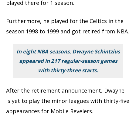
played there for 1 season.
Furthermore, he played for the Celtics in the
season 1998 to 1999 and got retired from NBA.
In eight NBA seasons, Dwayne Schintzius
appeared in 217 regular-season games
with thirty-three starts.
After the retirement announcement, Dwayne
is yet to play the minor leagues with thirty-five
appearances for Mobile Revelers.