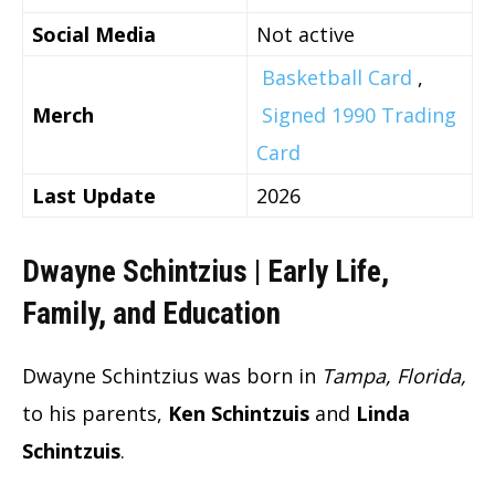
Social Media
Not active
Basketball Card
,
Merch
Signed 1990 Trading
Card
Last Update
2026
Dwayne Schintzius | Early Life,
Family, and Education
Dwayne Schintzius was born in
Tampa, Florida,
to his parents,
Ken Schintzuis
and
Linda
Schintzuis
.