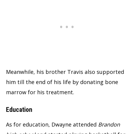
Meanwhile, his brother Travis also supported
him till the end of his life by donating bone
marrow for his treatment.
Education
As for education, Dwayne attended
Brandon