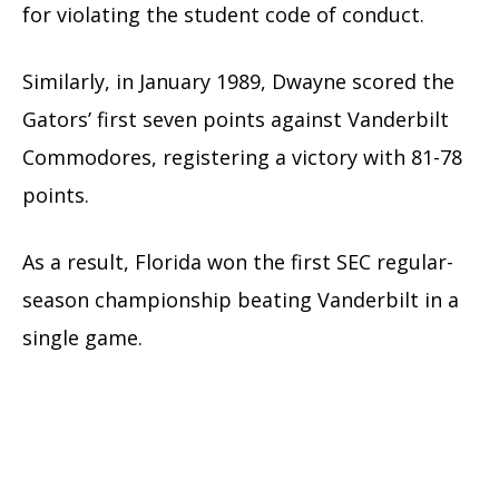
for violating the student code of conduct.
Similarly, in January 1989, Dwayne scored the
Gators’ first seven points against Vanderbilt
Commodores, registering a victory with 81-78
points.
As a result, Florida won the first SEC regular-
season championship beating Vanderbilt in a
single game.