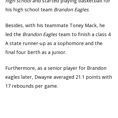
high school
and started playing basketball for
his high school team
Brandon Eagles
.
Besides, with his teammate Toney Mack, he
led the
Brandon Eagles
team to finish a class 4
A state runner-up as a sophomore and the
final four berth as a junior.
Furthermore, as a senior player for Brandon
eagles later, Dwayne averaged 21.1 points with
17 rebounds per game.