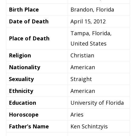
Birth Place
Brandon, Florida
Date of Death
April 15, 2012
Tampa, Florida,
Place of Death
United States
Religion
Christian
Nationality
American
Sexuality
Straight
Ethnicity
American
Education
University of Florida
Horoscope
Aries
Father’s Name
Ken Schintzyis