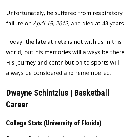
Unfortunately, he suffered from respiratory
failure on
April 15, 2012
, and died at 43 years.
Today, the late athlete is not with us in this
world, but his memories will always be there.
His journey and contribution to sports will
always be considered and remembered.
Dwayne Schintzius | Basketball
Career
College Stats (University of Florida)