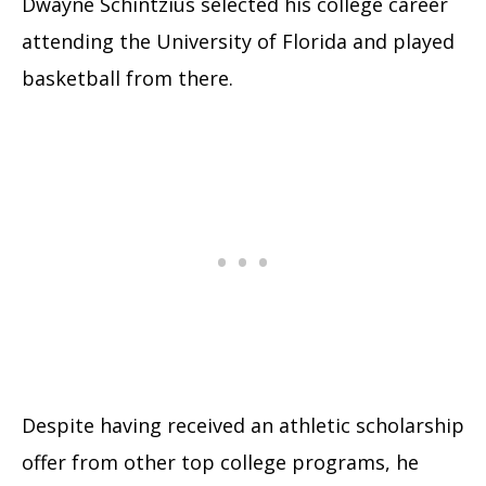
Dwayne Schintzius selected his college career
attending the University of Florida and played
basketball from there.
Despite having received an athletic scholarship
offer from other top college programs, he