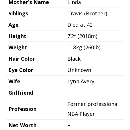
Mother’s Name
Linda
Siblings
Travis (Brother)
Age
Died at 42
Height
7’2″ (2018m)
Weight
118kg (260lb)
Hair Color
Black
Eye Color
Unknown
Wife
Lynn Avery
Girlfriend
–
Former professional
Profession
NBA Player
Net Worth
–