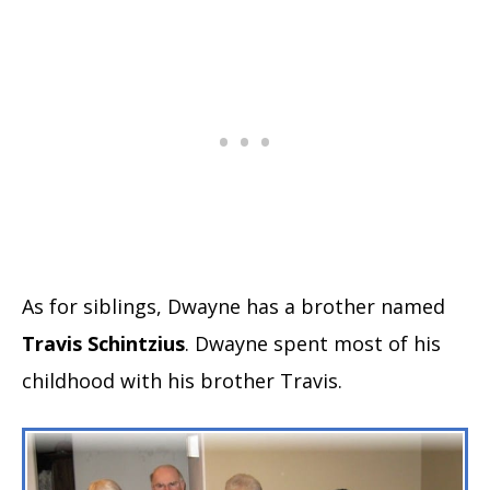
As for siblings, Dwayne has a brother named
Travis Schintzius
. Dwayne spent most of his
childhood with his brother Travis.