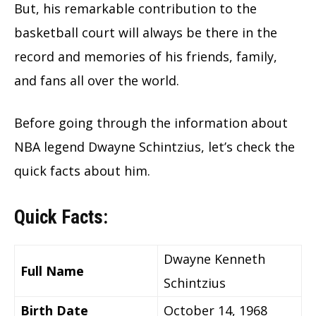
But, his remarkable contribution to the
basketball court will always be there in the
record and memories of his friends, family,
and fans all over the world.
Before going through the information about
NBA legend Dwayne Schintzius, let’s check the
quick facts about him.
Quick Facts:
Dwayne Kenneth
Full Name
Schintzius
Birth Date
October 14, 1968