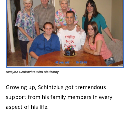
Dwayne Schintzius with his family
Growing up, Schintzius got tremendous
support from his family members in every
aspect of his life.