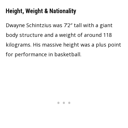
Height, Weight & Nationality
Dwayne Schintzius was 7’2″ tall with a giant
body structure and a weight of around 118
kilograms. His massive height was a plus point
for performance in basketball.