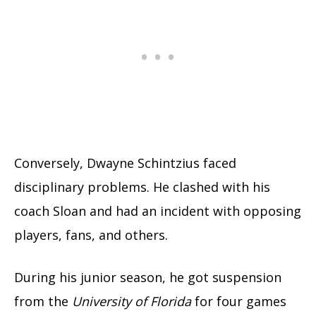
Conversely, Dwayne Schintzius faced
disciplinary problems. He clashed with his
coach Sloan and had an incident with opposing
players, fans, and others.
During his junior season, he got suspension
from the
University of Florida
for four games