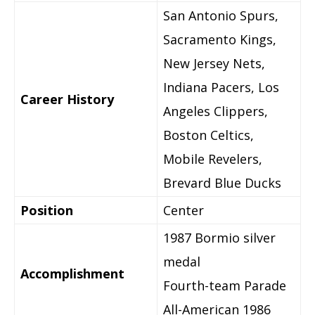
San Antonio Spurs,
Sacramento Kings,
New Jersey Nets,
Indiana Pacers, Los
Career History
Angeles Clippers,
Boston Celtics,
Mobile Revelers,
Brevard Blue Ducks
Position
Center
1987 Bormio silver
medal
Accomplishment
Fourth-team Parade
All-American 1986