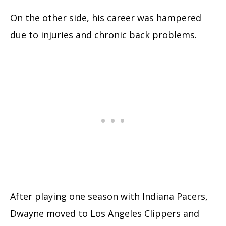
On the other side, his career was hampered
due to injuries and chronic back problems.
After playing one season with Indiana Pacers,
Dwayne moved to Los Angeles Clippers and