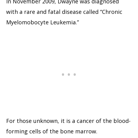
In November 2009, Dwayne was diagnosed
with a rare and fatal disease called “Chronic
Myelomobocyte Leukemia.”
For those unknown, it is a cancer of the blood-
forming cells of the bone marrow.