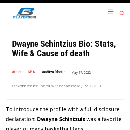
Dwayne Schintzius Bio: Stats,
Wife & Cause of death
Athlete
NBA
Aaditya Bhatta
May 17, 2022
This article was last updated by
Krisha Shrestha
on
June 16, 2023
To introduce the profile with a full disclosure
declaration:
Dwayne Schintzuis
was a favorite
player of many basketball fans.