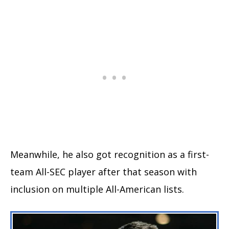
Meanwhile, he also got recognition as a first-
team All-SEC player after that season with
inclusion on multiple All-American lists.