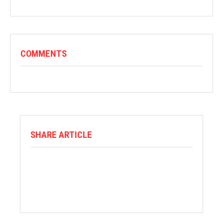
COMMENTS
SHARE ARTICLE