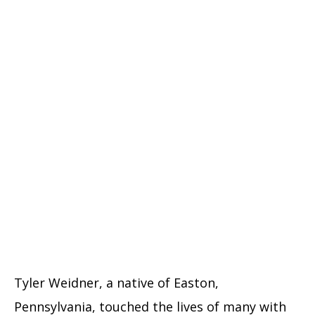
Tyler Weidner, a native of Easton,
Pennsylvania, touched the lives of many with