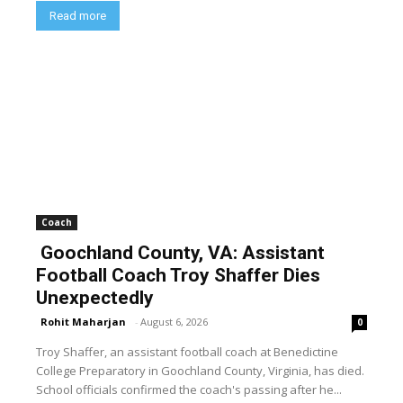
Read more
Coach
Goochland County, VA: Assistant
Football Coach Troy Shaffer Dies
Unexpectedly
Rohit Maharjan
-
August 6, 2026
0
Troy Shaffer, an assistant football coach at Benedictine
College Preparatory in Goochland County, Virginia, has died.
School officials confirmed the coach's passing after he...