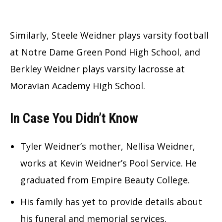
Similarly, Steele Weidner plays varsity football
at Notre Dame Green Pond High School, and
Berkley Weidner plays varsity lacrosse at
Moravian Academy High School.
In Case You Didn’t Know
Tyler Weidner’s mother, Nellisa Weidner,
works at Kevin Weidner’s Pool Service. He
graduated from Empire Beauty College.
His family has yet to provide details about
his funeral and memorial services.