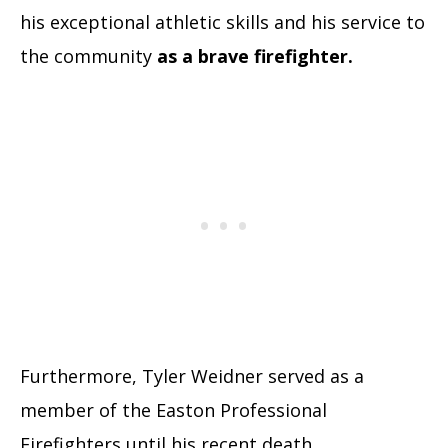
his exceptional athletic skills and his service to
the community
as a brave firefighter.
Furthermore, Tyler Weidner served as a
member of the Easton Professional
Firefighters until his recent death.