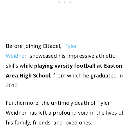
Before
joining Citadel,
Tyler
Weidner
showcased his impressive athletic
skills while
playing varsity football at Easton
Area High School
, from which he graduated in
2010.
Furthermore, the untimely death of Tyler
Weidner has left a profound void in the lives of
his family, friends, and loved ones.