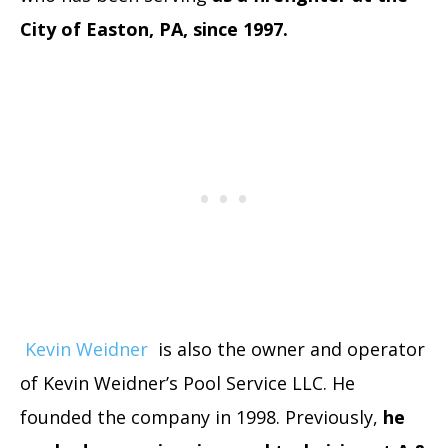
City of Easton, PA, since 1997.
Kevin Weidner
is also the owner and operator
of Kevin Weidner’s Pool Service LLC. He
founded the company in 1998. Previously,
he