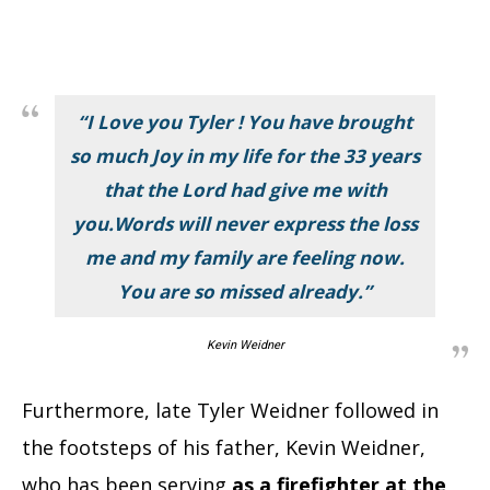
“I Love you Tyler ! You have brought
so much Joy in my life for the 33 years
that the Lord had give me with
you.Words will never express the loss
me and my family are feeling now.
You are so missed already.”
Kevin Weidner
Furthermore, late Tyler Weidner followed in
the footsteps of his father, Kevin Weidner,
who has been serving
as a firefighter at the