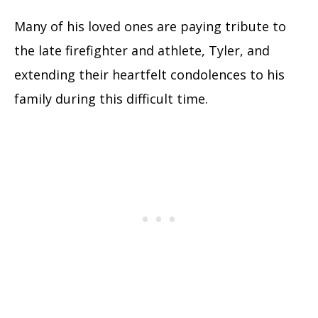
Many of his loved ones are paying tribute to
the late firefighter and athlete, Tyler, and
extending their heartfelt condolences to his
family during this difficult time.