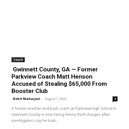
Coach
Gwinnett County, GA — Former
Parkview Coach Matt Henson
Accused of Stealing $65,000 From
Booster Club
Rohit Maharjan
-
August 7, 2026
0
A former teacher and track coach at Parkview High School in
Gwinnett County is now facing felony theft charges after
investigators say he took...