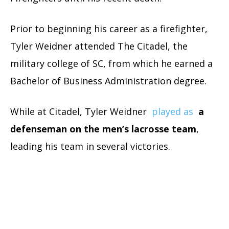
Prior to beginning his career as a firefighter,
Tyler Weidner attended The Citadel, the
military college of SC, from which he earned a
Bachelor of Business Administration degree.
While at Citadel, Tyler Weidner
played as
a
defenseman on the men’s lacrosse team
,
leading his team in several victories.