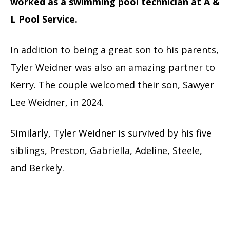
worked as a swimming pool technician at A &
L Pool Service.
In addition to being a great son to his parents,
Tyler Weidner was also an amazing partner to
Kerry. The couple welcomed their son, Sawyer
Lee Weidner, in 2024.
Similarly, Tyler Weidner is survived by his five
siblings, Preston, Gabriella, Adeline, Steele,
and Berkely.