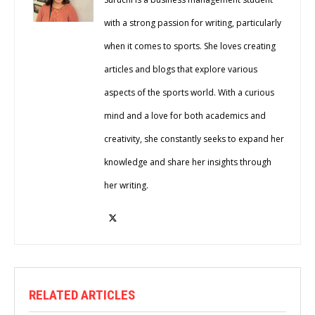
with a strong passion for writing, particularly
when it comes to sports. She loves creating
articles and blogs that explore various
aspects of the sports world. With a curious
mind and a love for both academics and
creativity, she constantly seeks to expand her
knowledge and share her insights through
her writing.
RELATED ARTICLES