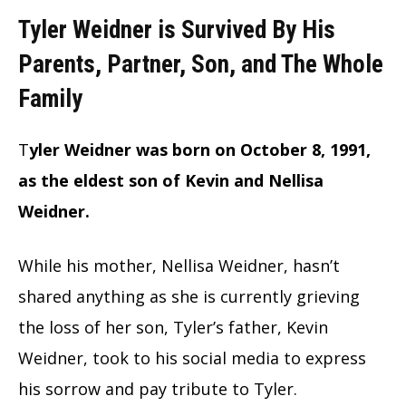
Tyler Weidner is Survived By His
Parents, Partner, Son, and The Whole
Family
T
yler Weidner was born on October 8, 1991,
as the eldest son of Kevin and Nellisa
Weidner.
While his mother, Nellisa Weidner, hasn’t
shared anything as she is currently grieving
the loss of her son, Tyler’s father, Kevin
Weidner, took to his social media to express
his sorrow and pay tribute to Tyler.