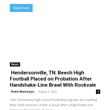
Read more
News
Hendersonville, TN: Beech High
Football Placed on Probation After
Handshake-Line Brawl With Rockvale
Rohit Maharjan
-
August 6, 2026
0
Two Tennessee high school football programs are starting
their 2026 seasons under a cloud after a fight broke out