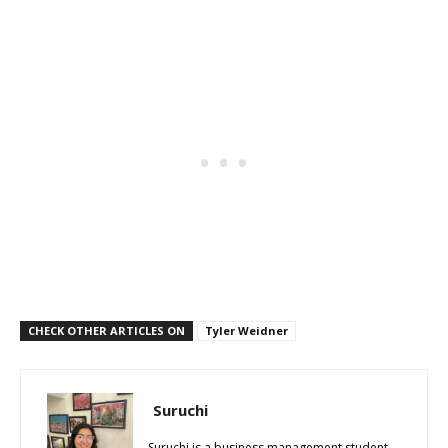
CHECK OTHER ARTICLES ON
Tyler Weidner
Suruchi
Suruchi is a business management student