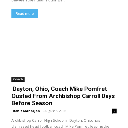
between their teams during a...
Read more
Coach
Dayton, Ohio, Coach Mike Pomfret
Ousted From Archbishop Carroll Days
Before Season
Rohit Maharjan
-
August 5, 2026
0
Archbishop Carroll High School in Dayton, Ohio, has
dismissed head football coach Mike Pomfret, leaving the