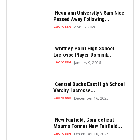
Neumann University’s Sam Nice
Passed Away Following...
Lacrosse
April 6, 2026
Whitney Point High School
Lacrosse Player Dominik...
Lacrosse
January 9, 2026
Central Bucks East High School
Varsity Lacrosse...
Lacrosse
December 16, 2025
New Fairfield, Connecticut
Mourns Former New Fairfield...
Lacrosse
December 10, 2025