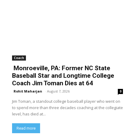
Coach
Monroeville, PA: Former NC State
Baseball Star and Longtime College
Coach Jim Toman Dies at 64
Rohit Maharjan
-
August 7, 2026
0
Jim Toman, a standout college baseball player who went on
to spend more than three decades coaching at the collegiate
level, has died at...
Read more