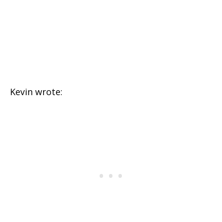
Kevin wrote: