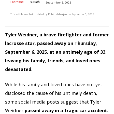
Lacrosse
Suruchi
September 5, 2025
This article was last updated by
Rohit Maharjan
on
September 5, 2025
Tyler Weidner, a brave firefighter and former
lacrosse star, passed away on Thursday,
September 6, 2025, at an untimely age of 33,
leaving his family, friends, and loved ones
devastated.
While his family and loved ones have not yet
disclosed the cause of his untimely death,
some social media posts suggest that Tyler
Weidner
passed away in a tragic car accident.