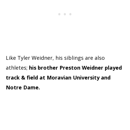
Like Tyler Weidner, his siblings are also
athletes;
his brother Preston Weidner played
track & field at Moravian University and
Notre Dame.