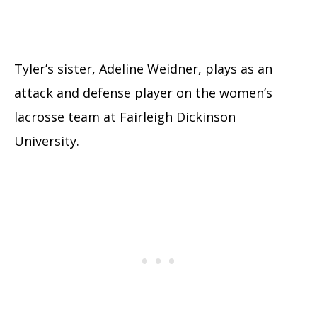
Tyler’s sister, Adeline Weidner, plays as an
attack and defense player on the women’s
lacrosse team at Fairleigh Dickinson
University.