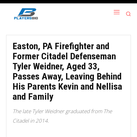
Easton, PA Firefighter and
Former Citadel Defenseman
Tyler Weidner, Aged 33,
Passes Away, Leaving Behind
His Parents Kevin and Nellisa
and Family
The late Tyler Weidner graduated from The
Citadel in 2014.