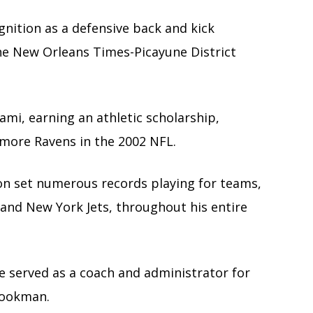
ognition as a defensive back and kick
the New Orleans Times-Picayune District
ami, earning an athletic scholarship,
imore Ravens in the 2002 NFL.
ion set numerous records playing for teams,
and New York Jets, throughout his entire
he served as a coach and administrator for
Cookman.