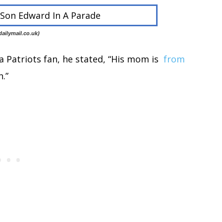
ailymail.co.uk)
a Patriots fan, he stated, “His mom is
from
n.”