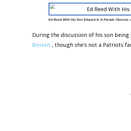
Ed Reed With His Son Edward In A Parade (Source: d
During the discussion of his son being 
Boston
, though she’s not a Patriots fa