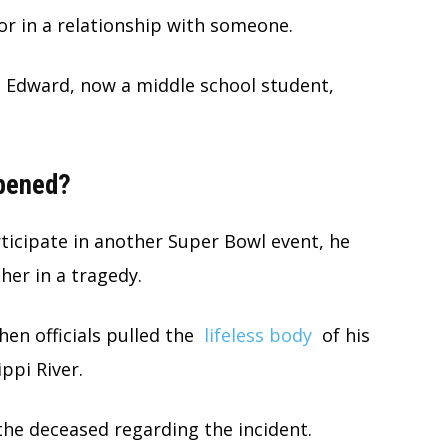
r in a relationship with someone.
n Edward, now a middle school student,
ppened?
rticipate in another Super Bowl event, he
her in a tragedy.
n officials pulled the
lifeless body
of his
ppi River.
the deceased regarding the incident.