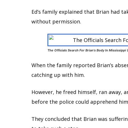
Ed’s family explained that Brian had ta
without permission.
The Officials Search For Brian’s Body In Mississipp
When the family reported Brian’s absen
catching up with him.
However, he freed himself, ran away, a
before the police could apprehend him
They concluded that Brian was sufferi