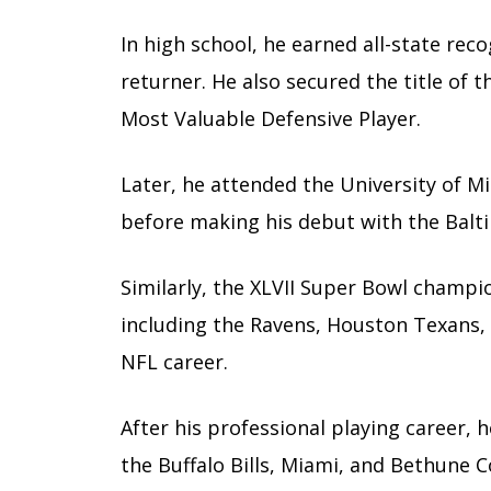
In high school, he earned all-state rec
returner. He also secured the title of 
Most Valuable Defensive Player.
Later, he attended the University of Mi
before making his debut with the Balt
Similarly, the XLVII Super Bowl champ
including the Ravens, Houston Texans, 
NFL career.
After his professional playing career, 
the Buffalo Bills, Miami, and Bethune 