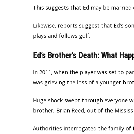
This suggests that Ed may be married o
Likewise, reports suggest that Ed’s so
plays and follows golf.
Ed’s Brother’s Death: What Ha
In 2011, when the player was set to pa
was grieving the loss of a younger brot
Huge shock swept through everyone whe
brother, Brian Reed, out of the Mississi
Authorities interrogated the family of 