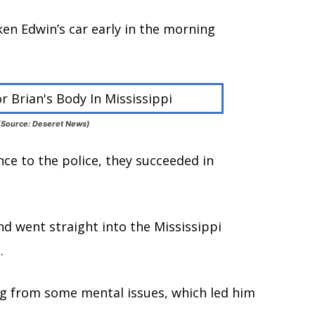
ken Edwin’s car early in the morning
i (Source: Deseret News)
ce to the police, they succeeded in
nd went straight into the Mississippi
.
ng from some mental issues, which led him