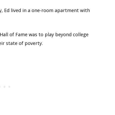
y, Ed lived in a one-room apartment with
Hall of Fame was to play beyond college
ir state of poverty.