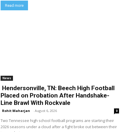
Read more
News
Hendersonville, TN: Beech High Football
Placed on Probation After Handshake-
Line Brawl With Rockvale
Rohit Maharjan
-
August 6, 2026
0
Two Tennessee high school football programs are starting their
2026 seasons under a cloud after a fight broke out between their