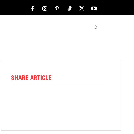
NFL
ABOUT US
MORE
SHARE ARTICLE