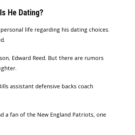
Is He Dating?
personal life regarding his dating choices.
ed.
 son, Edward Reed. But there are rumors
ughter.
ills assistant defensive backs coach
nd a fan of the New England Patriots, one