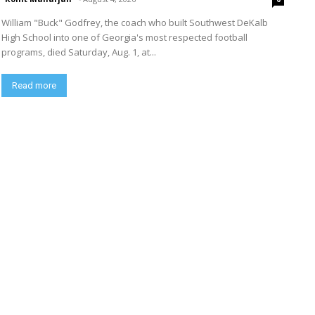
William "Buck" Godfrey, the coach who built Southwest DeKalb
High School into one of Georgia's most respected football
programs, died Saturday, Aug. 1, at...
Read more