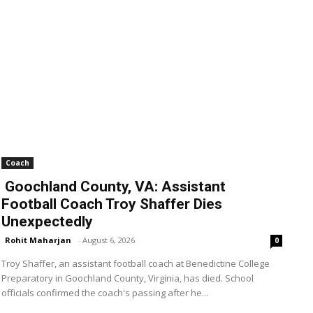
Coach
Goochland County, VA: Assistant
Football Coach Troy Shaffer Dies
Unexpectedly
Rohit Maharjan
-
August 6, 2026
0
Troy Shaffer, an assistant football coach at Benedictine College
Preparatory in Goochland County, Virginia, has died. School
officials confirmed the coach's passing after he...