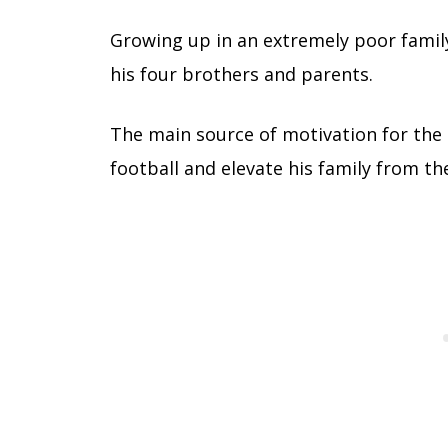
Growing up in an extremely poor famil
his four brothers and parents.
The main source of motivation for the 
football and elevate his family from the