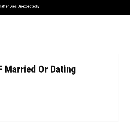
haffer Dies Unexpectedly
HOME
NEWS
TOP LISTS
QUOTES
F Married Or Dating