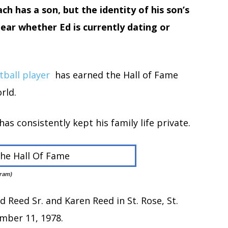
h has a son, but the identity of his son’s
lear whether Ed is currently dating or
tball player
has earned the Hall of Fame
rld.
s consistently kept his family life private.
gram)
 Reed Sr. and Karen Reed in St. Rose, St.
ember 11, 1978.