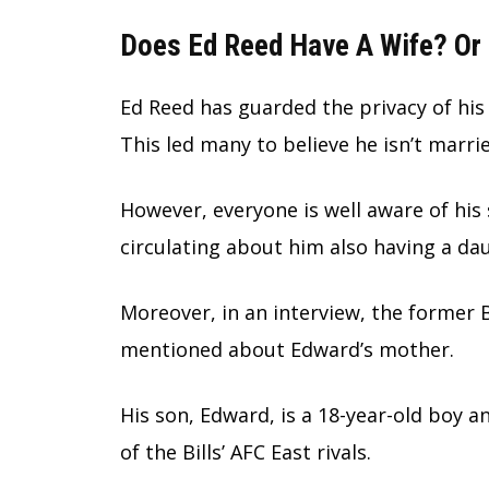
Does Ed Reed Have A Wife? Or 
Ed Reed has guarded the privacy of his 
This led many to believe he isn’t marri
However, everyone is well aware of his
circulating about him also having a da
Moreover, in an interview, the former B
mentioned about Edward’s mother.
His son, Edward, is a 18-year-old boy a
of the Bills’ AFC East rivals.