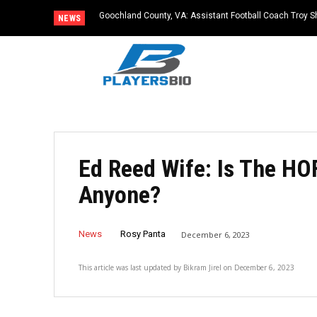
Goochland County, VA: Assistant Football Coach Troy S
NEWS
Ed Reed Wife: Is The HO
Anyone?
News
Rosy Panta
December 6, 2023
This article was last updated by
Bikram Jirel
on
December 6, 2023