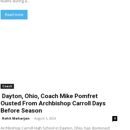
teams during a...
Read more
Coach
Dayton, Ohio, Coach Mike Pomfret
Ousted From Archbishop Carroll Days
Before Season
Rohit Maharjan
-
August 5, 2026
0
Archbishop Carroll High School in Dayton, Ohio, has dismissed