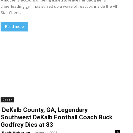
A mother's account of being asked to leave her daughter's
cheerleading gym has stirred up a wave of reaction inside the All
Star Cheer...
Read more
Coach
DeKalb County, GA, Legendary
Southwest DeKalb Football Coach Buck
Godfrey Dies at 83
Rohit Maharjan
-
August 4, 2026
0