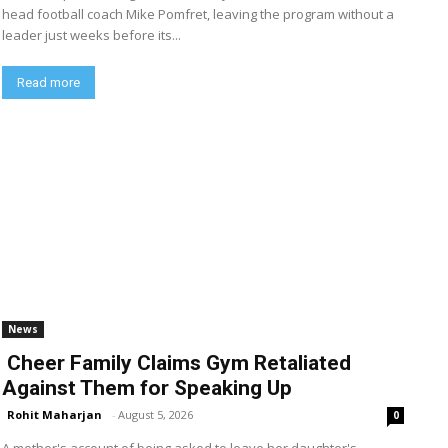
head football coach Mike Pomfret, leaving the program without a
leader just weeks before its...
Read more
News
Cheer Family Claims Gym Retaliated
Against Them for Speaking Up
Rohit Maharjan
-
August 5, 2026
0