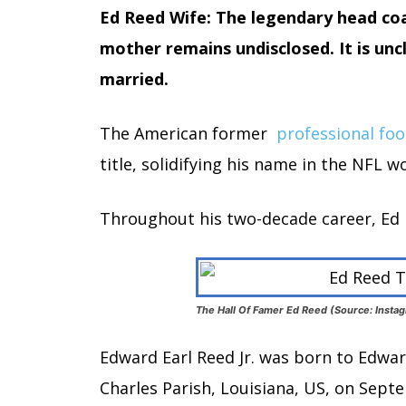
Ed Reed Wife: The legendary head coac
mother remains undisclosed. It is unc
married.
The American former
professional foo
title, solidifying his name in the NFL wo
Throughout his two-decade career, Ed ha
The Hall Of Famer Ed Reed (Source: Insta
Edward Earl Reed Jr. was born to Edward
Charles Parish, Louisiana, US, on Sept