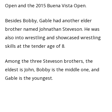
Open and the 2015 Buena Vista Open.
Besides Bobby, Gable had another elder
brother named Johnathan Steveson. He was
also into wrestling and showcased wrestling
skills at the tender age of 8.
Among the three Steveson brothers, the
eldest is John, Bobby is the middle one, and
Gable is the youngest.