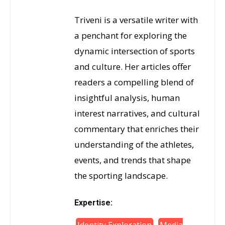
Triveni is a versatile writer with
a penchant for exploring the
dynamic intersection of sports
and culture. Her articles offer
readers a compelling blend of
insightful analysis, human
interest narratives, and cultural
commentary that enriches their
understanding of the athletes,
events, and trends that shape
the sporting landscape.
Expertise: