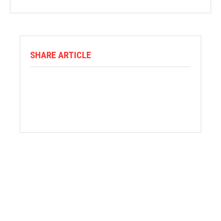
SHARE ARTICLE