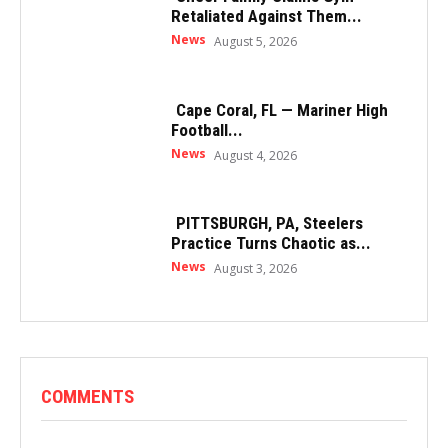
Retaliated Against Them...
News
August 5, 2026
Cape Coral, FL — Mariner High
Football...
News
August 4, 2026
PITTSBURGH, PA, Steelers
Practice Turns Chaotic as...
News
August 3, 2026
COMMENTS