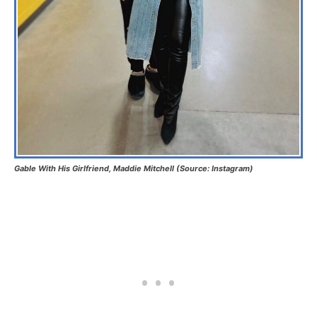
Gable With His Girlfriend, Maddie Mitchell (Source: Instagram)