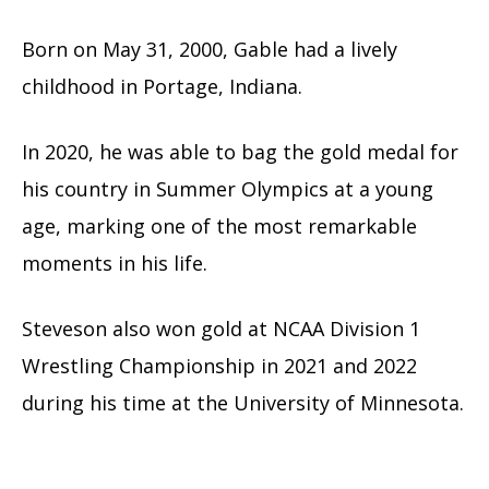
Born on May 31, 2000, Gable had a lively
childhood in Portage, Indiana.
In 2020, he was able to bag the gold medal for
his country in Summer Olympics at a young
age, marking one of the most remarkable
moments in his life.
Steveson also won gold at NCAA Division 1
Wrestling Championship in 2021 and 2022
during his time at the University of Minnesota.