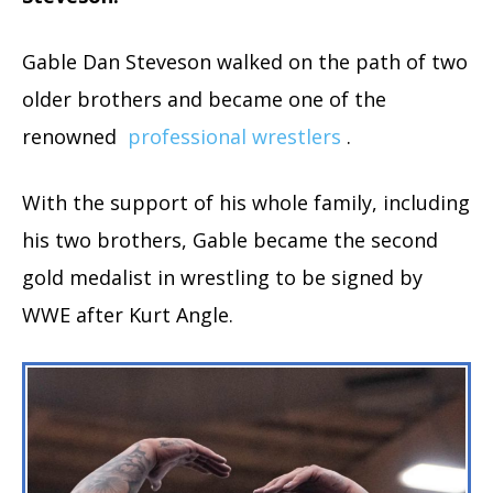
Gable Dan Steveson walked on the path of two
older brothers and became one of the
renowned
professional wrestlers
.
With the support of his whole family, including
his two brothers, Gable became the second
gold medalist in wrestling to be signed by
WWE after Kurt Angle.