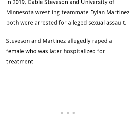
In 2019, Gable Steveson and University of
Minnesota wrestling teammate Dylan Martinez
both were arrested for alleged sexual assault.
Steveson and Martinez allegedly raped a
female who was later hospitalized for
treatment.