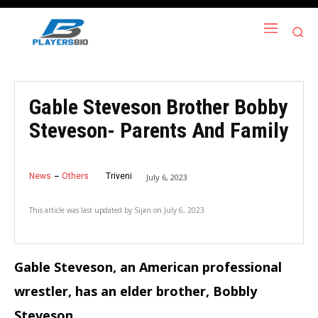
Gable Steveson Brother Bobby
Steveson- Parents And Family
News
Others
Triveni
July 6, 2023
This article was last updated by
Sijan
on
July 6, 2023
Gable Steveson, an American professional
wrestler, has an elder brother, Bobbly
Steveson.