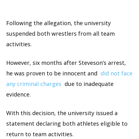
Following the allegation, the university
suspended both wrestlers from all team
activities.
However, six months after Steveson’s arrest,
he was proven to be innocent and
did not face
any criminal charges
due to inadequate
evidence.
With this decision, the university issued a
statement declaring both athletes eligible to
return to team activities.