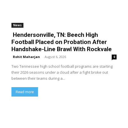
News
Hendersonville, TN: Beech High
Football Placed on Probation After
Handshake-Line Brawl With Rockvale
Rohit Maharjan
-
August 6, 2026
0
Two Tennessee high school football programs are starting
their 2026 seasons under a cloud after a fight broke out
between their teams during a...
Read more