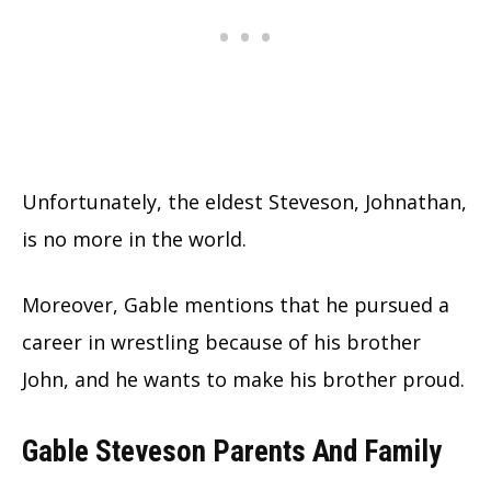
Unfortunately, the eldest Steveson, Johnathan,
is no more in the world.
Moreover, Gable mentions that he pursued a
career in wrestling because of his brother
John, and he wants to make his brother proud.
Gable Steveson Parents And Family