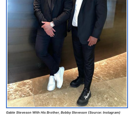
Gable Steveson With His Brother, Bobby Steveson (Source: Instagram)