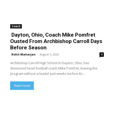
Coach
Dayton, Ohio, Coach Mike Pomfret
Ousted From Archbishop Carroll Days
Before Season
Rohit Maharjan
-
August 5, 2026
0
Archbishop Carroll High School in Dayton, Ohio, has
dismissed head football coach Mike Pomfret, leaving the
program without a leader just weeks before its...
Read more