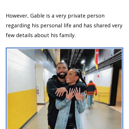
However, Gable is a very private person
regarding his personal life and has shared very
few details about his family.