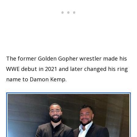
The former Golden Gopher wrestler made his
WWE debut in 2021 and later changed his ring
name to Damon Kemp.