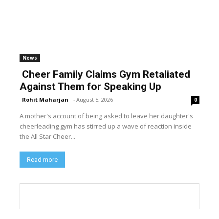
News
Cheer Family Claims Gym Retaliated
Against Them for Speaking Up
Rohit Maharjan
-
August 5, 2026
0
A mother's account of being asked to leave her daughter's
cheerleading gym has stirred up a wave of reaction inside
the All Star Cheer...
Read more