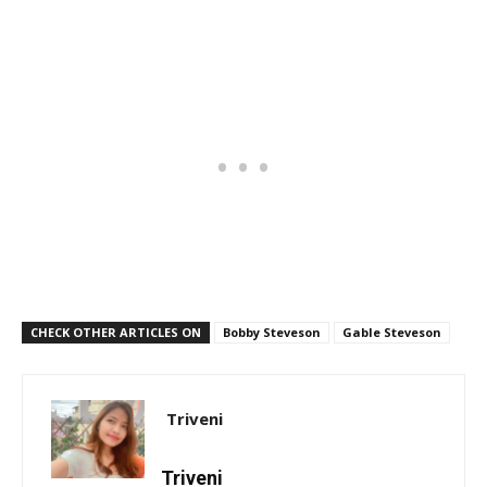
CHECK OTHER ARTICLES ON
Bobby Steveson
Gable Steveson
Triveni
Triveni