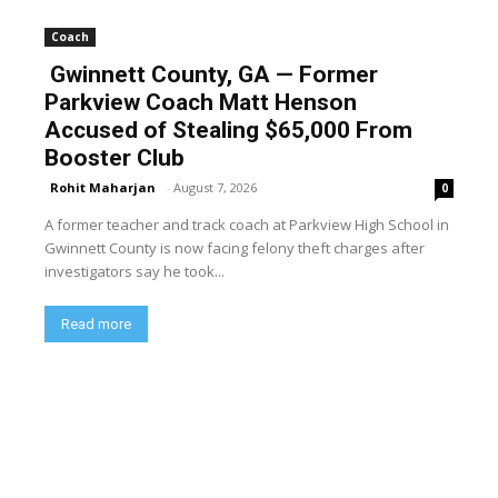
Coach
Gwinnett County, GA — Former
Parkview Coach Matt Henson
Accused of Stealing $65,000 From
Booster Club
Rohit Maharjan
-
August 7, 2026
0
A former teacher and track coach at Parkview High School in
Gwinnett County is now facing felony theft charges after
investigators say he took...
Read more