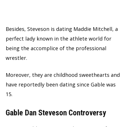
Besides, Steveson is dating Maddie Mitchell, a
perfect lady known in the athlete world for
being the accomplice of the professional
wrestler.
Moreover, they are childhood sweethearts and
have reportedly been dating since Gable was
15.
Gable Dan Steveson Controversy