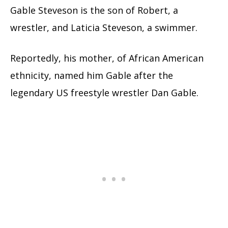
Gable Steveson is the son of Robert, a
wrestler, and Laticia Steveson, a swimmer.
Reportedly, his mother, of African American
ethnicity, named him Gable after the
legendary US freestyle wrestler Dan Gable.