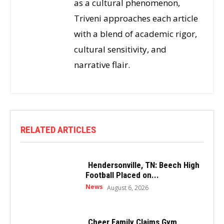
as a cultural phenomenon,
Triveni approaches each article
with a blend of academic rigor,
cultural sensitivity, and
narrative flair.
RELATED ARTICLES
Hendersonville, TN: Beech High
Football Placed on...
News
August 6, 2026
Cheer Family Claims Gym