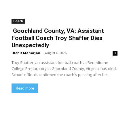
Coach
Goochland County, VA: Assistant
Football Coach Troy Shaffer Dies
Unexpectedly
Rohit Maharjan
-
August 6, 2026
0
Troy Shaffer, an assistant football coach at Benedictine
College Preparatory in Goochland County, Virginia, has died.
School officials confirmed the coach's passing after he...
Read more