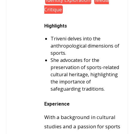
Identity Exploration
Media
Critique
Highlights
Triveni delves into the
anthropological dimensions of
sports.
She advocates for the
preservation of sports-related
cultural heritage, highlighting
the importance of
safeguarding traditions.
Experience
With a background in cultural
studies and a passion for sports