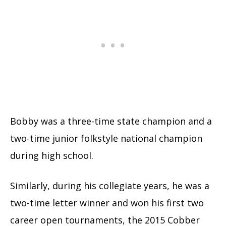
Bobby was a three-time state champion and a
two-time junior folkstyle national champion
during high school.
Similarly, during his collegiate years, he was a
two-time letter winner and won his first two
career open tournaments, the 2015 Cobber