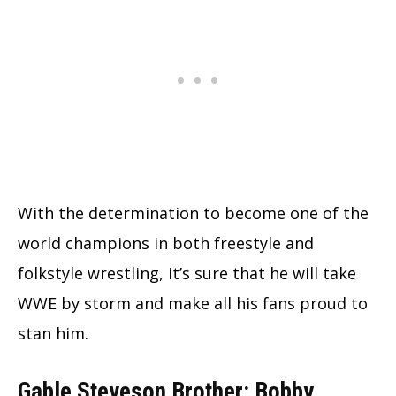
With the determination to become one of the
world champions in both freestyle and
folkstyle wrestling, it’s sure that he will take
WWE by storm and make all his fans proud to
stan him.
Gable Steveson Brother: Bobby