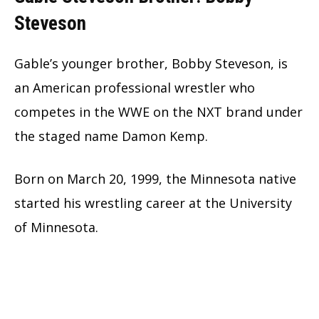
Steveson
Gable’s younger brother, Bobby Steveson, is
an American professional wrestler who
competes in the WWE on the NXT brand under
the staged name Damon Kemp.
Born on March 20, 1999, the Minnesota native
started his wrestling career at the University
of Minnesota.