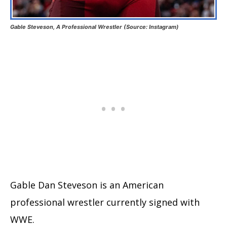
Gable Steveson, A Professional Wrestler (Source: Instagram)
Gable Dan Steveson is an American
professional wrestler currently signed with
WWE.