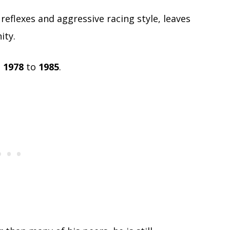
reflexes and aggressive racing style, leaves
ity.
m
1978
to
1985
.