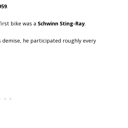
959
.
 first bike was a
Schwinn Sting-Ray
.
s demise, he participated roughly every