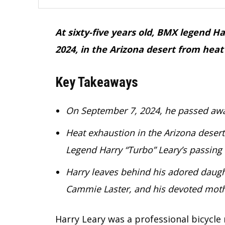
At sixty-five years old, BMX legend 
2024, in the Arizona desert from heat
Key Takeaways
On September 7, 2024, he passed away
Heat exhaustion in the Arizona desert
Legend Harry “Turbo” Leary’s passing
Harry leaves behind his adored daught
Cammie Laster, and his devoted mothe
Harry Leary was a professional bicycl