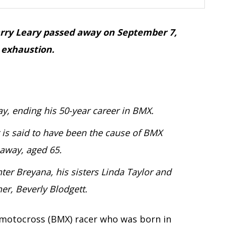
Harry Leary passed away on September 7,
 exhaustion.
, ending his 50-year career in BMX.
 is said to have been the cause of BMX
 away, aged 65.
er Breyana, his sisters Linda Taylor and
r, Beverly Blodgett.
e motocross (BMX) racer who was born in