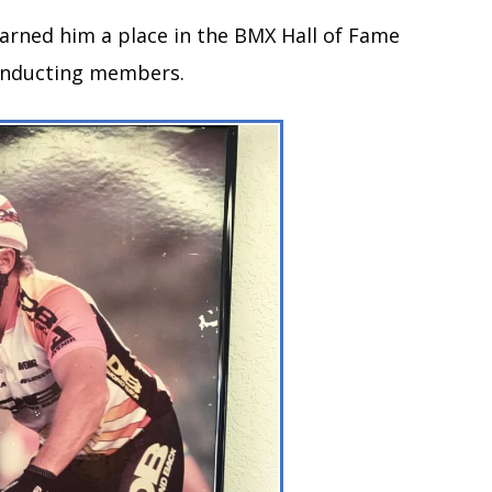
earned him a place in the BMX Hall of Fame
f inducting members.