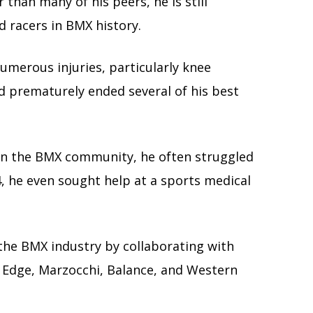
r than many of his peers, he is still
 racers in BMX history.
umerous injuries, particularly knee
d prematurely ended several of his best
in the BMX community, he often struggled
4, he even sought help at a sports medical
 the BMX industry by collaborating with
 Edge, Marzocchi, Balance, and Western