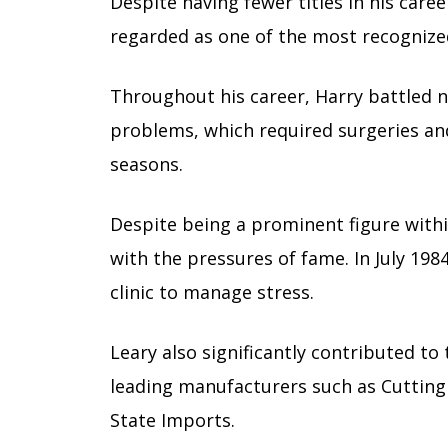
Despite having fewer titles in his caree
regarded as one of the most recognized
Throughout his career, Harry battled n
problems, which required surgeries an
seasons.
Despite being a prominent figure with
with the pressures of fame. In July 198
clinic to manage stress.
Leary also significantly contributed to
leading manufacturers such as Cutting
State Imports.