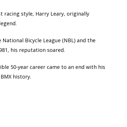
st racing style, Harry Leary, originally
legend.
e National Bicycle League (NBL) and the
981, his reputation soared.
ible 50-year career came to an end with his
 BMX history.