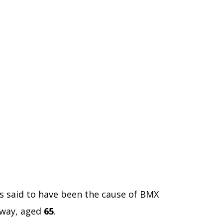
is said to have been the cause of BMX
away, aged
65
.