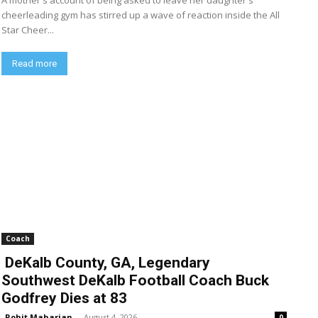
A mother's account of being asked to leave her daughter's
cheerleading gym has stirred up a wave of reaction inside the All
Star Cheer...
Read more
Coach
DeKalb County, GA, Legendary
Southwest DeKalb Football Coach Buck
Godfrey Dies at 83
Rohit Maharjan
-
August 4, 2026
0