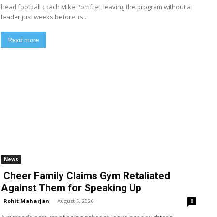
head football coach Mike Pomfret, leaving the program without a
leader just weeks before its...
Read more
News
Cheer Family Claims Gym Retaliated
Against Them for Speaking Up
Rohit Maharjan
-
August 5, 2026
0