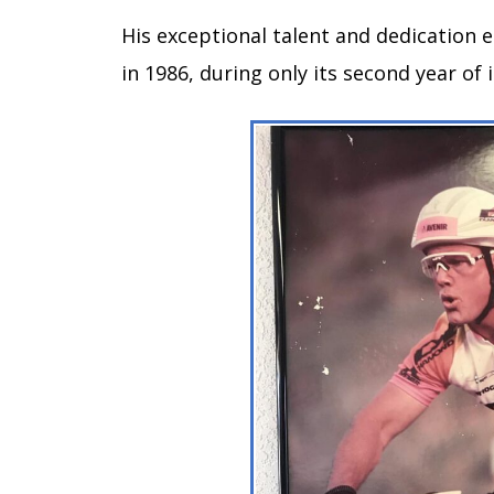
His exceptional talent and dedication 
in 1986, during only its second year o