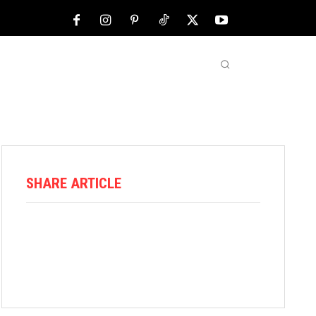
NFL
ABOUT US
MORE
SHARE ARTICLE