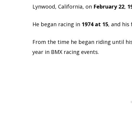
Lynwood, California, on
February 22
,
1
He began racing in
1974 at 15
, and his
From the time he began riding until hi
year in BMX racing events.