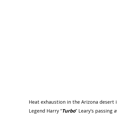
Heat exhaustion in the Arizona desert 
Legend Harry “
Turbo
” Leary’s passing 