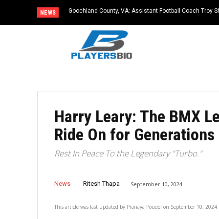
Goochland County, VA: Assistant Football Coach Troy S
NEWS
Harry Leary: The BMX L
Ride On for Generations
Rest In Peace To the Legendary "Turbo."
News
Ritesh Thapa
September 10, 2024
This article was last updated by
Pranaya Poudel
on
September 10, 2024