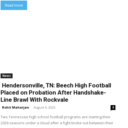
Read more
News
Hendersonville, TN: Beech High Football
Placed on Probation After Handshake-
Line Brawl With Rockvale
Rohit Maharjan
-
August 6, 2026
0
Two Tennessee high school football programs are starting their
2026 seasons under a cloud after a fight broke out between their