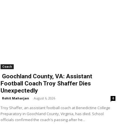
Coach
Goochland County, VA: Assistant
Football Coach Troy Shaffer Dies
Unexpectedly
Rohit Maharjan
-
August 6, 2026
0
Troy Shaffer, an assistant football coach at Benedictine College
Preparatory in Goochland County, Virginia, has died. School
officials confirmed the coach's passing after he...