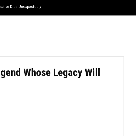
haffer Dies Unexpectedly
HOME
NEWS
TOP LISTS
QUOTES
egend Whose Legacy Will