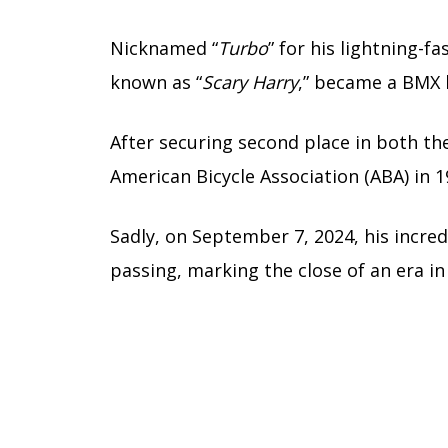
Nicknamed “
Turbo
” for his lightning-fa
known as “
Scary Harry
,” became a BMX 
After securing second place in both th
American Bicycle Association (ABA) in 1
Sadly, on September 7, 2024, his incred
passing, marking the close of an era in