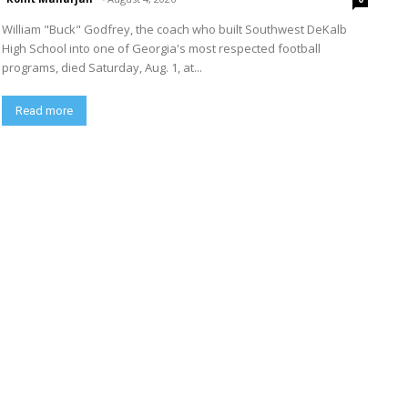
William "Buck" Godfrey, the coach who built Southwest DeKalb
High School into one of Georgia's most respected football
programs, died Saturday, Aug. 1, at...
Read more