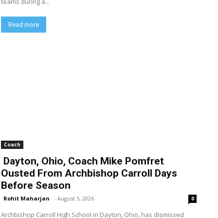
teams during a...
Read more
Coach
Dayton, Ohio, Coach Mike Pomfret
Ousted From Archbishop Carroll Days
Before Season
Rohit Maharjan
-
August 5, 2026
0
Archbishop Carroll High School in Dayton, Ohio, has dismissed