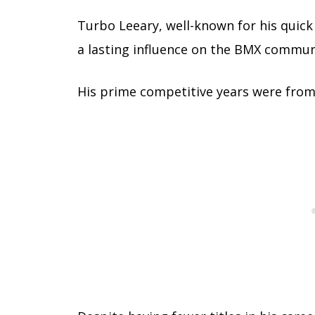
Turbo Leeary, well-known for his quick 
a lasting influence on the BMX commun
His prime competitive years were fro