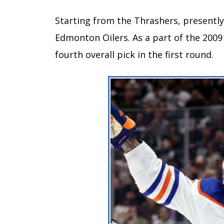
Starting from the Thrashers, presently,
Edmonton Oilers. As a part of the 2009
fourth overall pick in the first round.