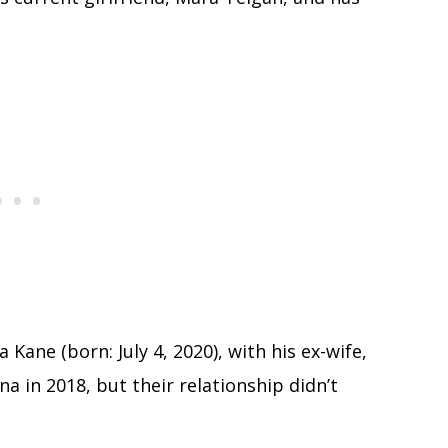
Kane (born: July 4, 2020), with his ex-wife,
 in 2018, but their relationship didn’t