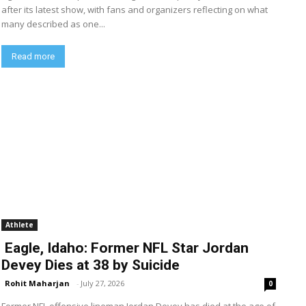
after its latest show, with fans and organizers reflecting on what
many described as one...
Read more
Athlete
Eagle, Idaho: Former NFL Star Jordan
Devey Dies at 38 by Suicide
Rohit Maharjan
-
July 27, 2026
0