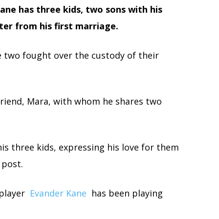
ane has three kids, two sons with his
ter from his first marriage.
e two fought over the custody of their
lfriend, Mara, with whom he shares two
is three kids, expressing his love for them
 post.
 player
Evander Kane
has been playing