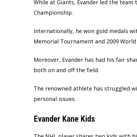
While at Giants, Evander led the team 
Championship.
Internationally, he won gold medals wi
Memorial Tournament and 2009 World 
Moreover, Evander has had his fair sha
both on and off the field.
The renowned athlete has struggled with
personal issues.
Evander Kane Kids
The NHL player shares two kids with hi