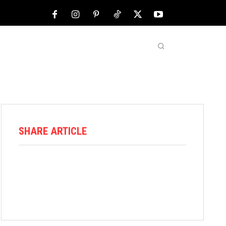
NFL
ABOUT US
MORE
SHARE ARTICLE