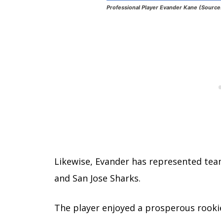
Professional Player Evander Kane (Source
Likewise, Evander has represented team
and San Jose Sharks.
The player enjoyed a prosperous rookie