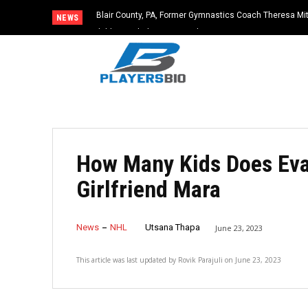
Blair County, PA, Former Gymnastics Coach Theresa Mitc
NEWS
Child Sexual Abuse Material
How Many Kids Does Eva
Girlfriend Mara
News
NHL
Utsana Thapa
June 23, 2023
This article was last updated by
Rovik Parajuli
on
June 23, 2023