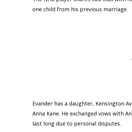
one child from his previous marriage.
Evander has a daughter, Kensington Ava 
Anna Kane. He exchanged vows with Anna
last long due to personal disputes.