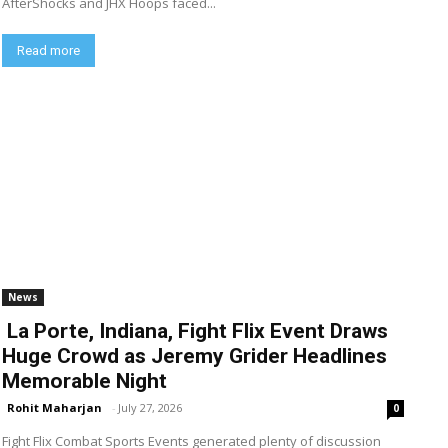
AfterShocks and JHX Hoops faced...
Read more
News
La Porte, Indiana, Fight Flix Event Draws
Huge Crowd as Jeremy Grider Headlines
Memorable Night
Rohit Maharjan
-
July 27, 2026
0
Fight Flix Combat Sports Events generated plenty of discussion