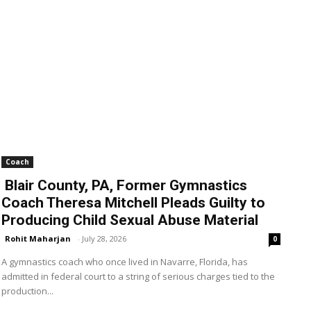
Coach
Blair County, PA, Former Gymnastics
Coach Theresa Mitchell Pleads Guilty to
Producing Child Sexual Abuse Material
Rohit Maharjan
-
July 28, 2026
0
A gymnastics coach who once lived in Navarre, Florida, has
admitted in federal court to a string of serious charges tied to the
production...