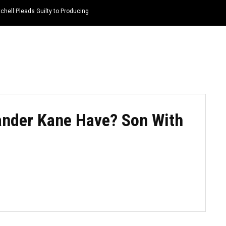
hell Pleads Guilty to Producing
HOME
NEWS
TOP LISTS
QUOTES
nder Kane Have? Son With