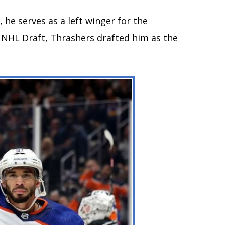
 he serves as a left winger for the
 NHL Draft, Thrashers drafted him as the