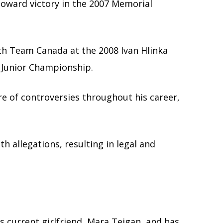
toward victory in the 2007 Memorial
th Team Canada at the 2008 Ivan Hlinka
Junior Championship.
re of controversies throughout his career,
 allegations, resulting in legal and
s current girlfriend, Mara Teigan, and has