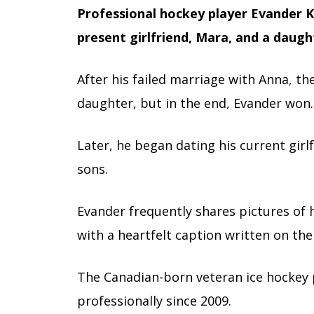
Professional hockey player Evander K
present girlfriend, Mara, and a daugh
After his failed marriage with Anna, th
daughter, but in the end, Evander won.
Later, he began dating his current gir
sons.
Evander frequently shares pictures of h
with a heartfelt caption written on the
The Canadian-born veteran ice hockey
professionally since 2009.