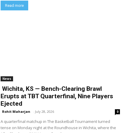
Read more
News
Wichita, KS — Bench-Clearing Brawl
Erupts at TBT Quarterfinal, Nine Players
Ejected
Rohit Maharjan
-
July 28, 2026
0
A quarterfinal matchup in The Basketball Tournament turned
tense on Monday night at the Roundhouse in Wichita, where the