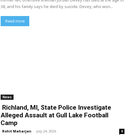
Former NFL offensive lineman Jordan Devey has died at the age of
38, and his family says he died by suicide. Devey, who won...
Read more
News
Richland, MI, State Police Investigate
Alleged Assault at Gull Lake Football
Camp
Rohit Maharjan
-
July 24, 2026
0