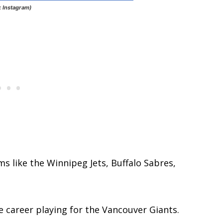
: Instagram)
s like the Winnipeg Jets, Buffalo Sabres,
 career playing for the Vancouver Giants.