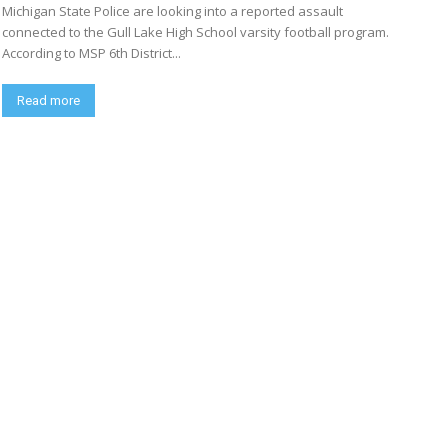
Michigan State Police are looking into a reported assault
connected to the Gull Lake High School varsity football program.
According to MSP 6th District...
Read more