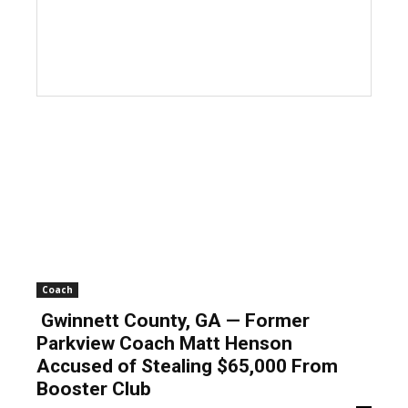
Coach
Gwinnett County, GA — Former
Parkview Coach Matt Henson
Accused of Stealing $65,000 From
Booster Club