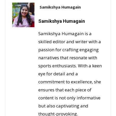
Samikshya Humagain
Samikshya Humagain
Samikshya Humagain is a
skilled editor and writer with a
passion for crafting engaging
narratives that resonate with
sports enthusiasts. With a keen
eye for detail and a
commitment to excellence, she
ensures that each piece of
content is not only informative
but also captivating and
thought-provoking.