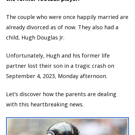
The couple who were once happily married are
already divorced as of now. They also had a
child, Hugh Douglas Jr.
Unfortunately, Hugh and his former life
partner lost their son in a tragic crash on
September 4, 2023, Monday afternoon.
Let’s discover how the parents are dealing
with this heartbreaking news.