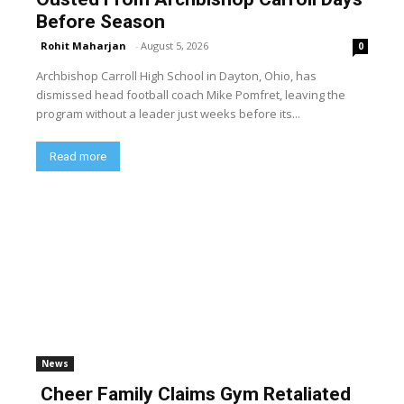
Before Season
Rohit Maharjan
-
August 5, 2026
0
Archbishop Carroll High School in Dayton, Ohio, has
dismissed head football coach Mike Pomfret, leaving the
program without a leader just weeks before its...
Read more
News
Cheer Family Claims Gym Retaliated