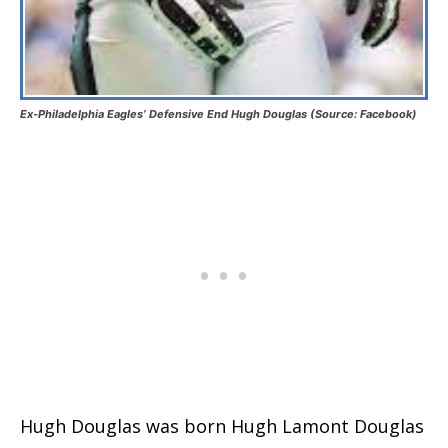
Ex-Philadelphia Eagles’ Defensive End Hugh Douglas (Source: Facebook)
Hugh Douglas was born Hugh Lamont Douglas