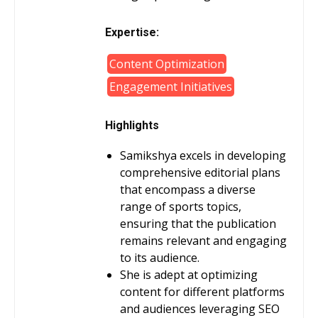
Expertise:
Content Optimization
Engagement Initiatives
Highlights
Samikshya excels in developing
comprehensive editorial plans
that encompass a diverse
range of sports topics,
ensuring that the publication
remains relevant and engaging
to its audience.
She is adept at optimizing
content for different platforms
and audiences leveraging SEO