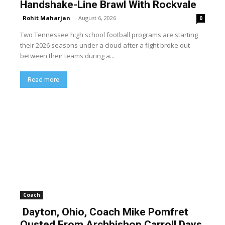
Handshake-Line Brawl With Rockvale
Rohit Maharjan
-
August 6, 2026
0
Two Tennessee high school football programs are starting
their 2026 seasons under a cloud after a fight broke out
between their teams during a...
Read more
Coach
Dayton, Ohio, Coach Mike Pomfret
Ousted From Archbishop Carroll Days