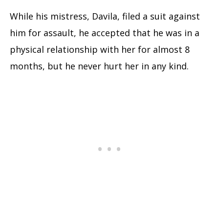
While his mistress, Davila, filed a suit against
him for assault, he accepted that he was in a
physical relationship with her for almost 8
months, but he never hurt her in any kind.