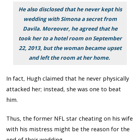
He also disclosed that he never kept his
wedding with Simona a secret from
Davila. Moreover, he agreed that he
took her to a hotel room on September
22, 2013, but the woman became upset
and left the room at her home.
In fact, Hugh claimed that he never physically
attacked her; instead, she was one to beat
him.
Thus, the former NFL star cheating on his wife
with his mistress might be the reason for the
end of their wedding.