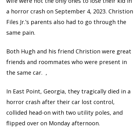
wife were not the only ones to lose their kid in
a horror crash on September 4, 2023. Christion
Files Jr.’s parents also had to go through the
same pain.
Both Hugh and his friend Christion were great
friends and roommates who were present in
the same car. ,
In East Point, Georgia, they tragically died in a
horror crash after their car lost control,
collided head-on with two utility poles, and
flipped over on Monday afternoon.