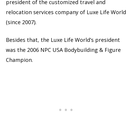
president of the customized travel and
relocation services company of Luxe Life World
(since 2007).
Besides that, the Luxe Life World’s president
was the 2006 NPC USA Bodybuilding & Figure
Champion.