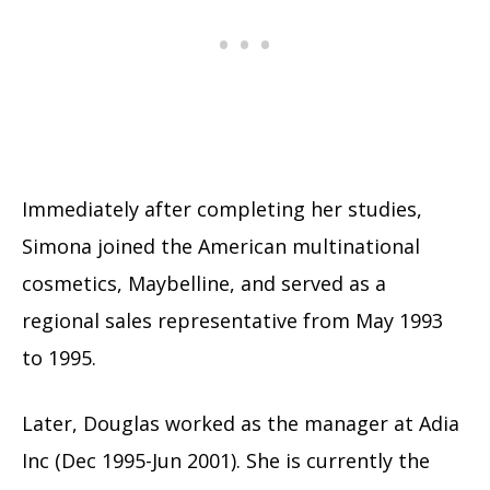
Immediately after completing her studies,
Simona joined the American multinational
cosmetics, Maybelline, and served as a
regional sales representative from May 1993
to 1995.
Later, Douglas worked as the manager at Adia
Inc (Dec 1995-Jun 2001). She is currently the