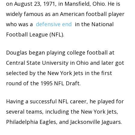
on August 23, 1971, in Mansfield, Ohio. He is
widely famous as an American football player
who was a
defensive end
in the National
Football League (NFL).
Douglas began playing college football at
Central State University in Ohio and later got
selected by the New York Jets in the first
round of the 1995 NFL Draft.
Having a successful NFL career, he played for
several teams, including the New York Jets,
Philadelphia Eagles, and Jacksonville Jaguars.