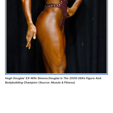
Hugh Douglas’ EX-Wife Simona Douglas Is The 2006 USA’s Figure And
Bodybuilding Champion (Source: Muscle & Fitness)