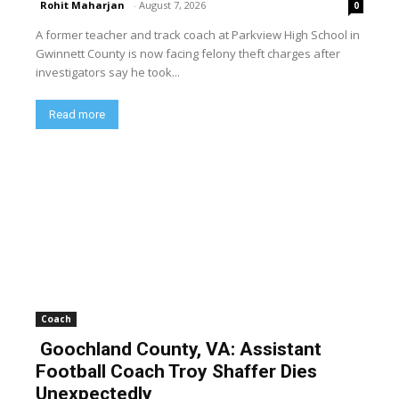
Rohit Maharjan
-
August 7, 2026
0
A former teacher and track coach at Parkview High School in
Gwinnett County is now facing felony theft charges after
investigators say he took...
Read more
Coach
Goochland County, VA: Assistant
Football Coach Troy Shaffer Dies
Unexpectedly