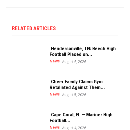
RELATED ARTICLES
Hendersonville, TN: Beech High
Football Placed on...
News
August 6, 2026
Cheer Family Claims Gym
Retaliated Against Them...
News
August 5, 2026
Cape Coral, FL — Mariner High
Football...
News
August 4, 2026