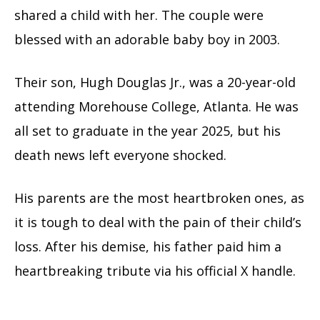
shared a child with her. The couple were
blessed with an adorable baby boy in 2003.
Their son, Hugh Douglas Jr., was a 20-year-old
attending Morehouse College, Atlanta. He was
all set to graduate in the year 2025, but his
death news left everyone shocked.
His parents are the most heartbroken ones, as
it is tough to deal with the pain of their child’s
loss. After his demise, his father paid him a
heartbreaking tribute via his official X handle.