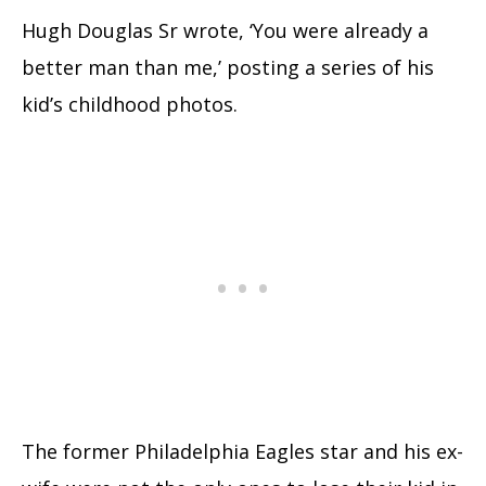
Hugh Douglas Sr wrote, ‘You were already a
better man than me,’ posting a series of his
kid’s childhood photos.
The former Philadelphia Eagles star and his ex-