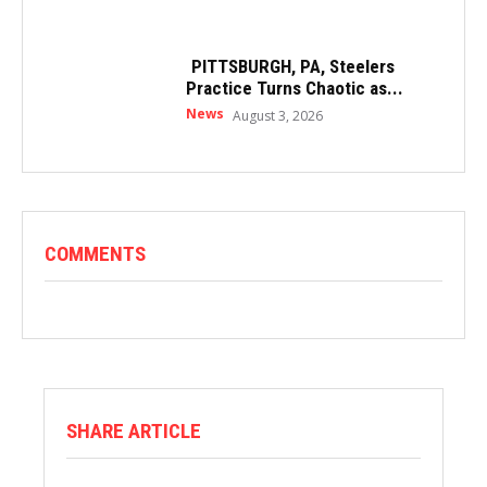
PITTSBURGH, PA, Steelers
Practice Turns Chaotic as...
News
August 3, 2026
COMMENTS
SHARE ARTICLE