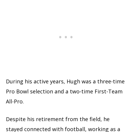
During his active years, Hugh was a three-time
Pro Bowl selection and a two-time First-Team
All-Pro.
Despite his retirement from the field, he
stayed connected with football, working as a