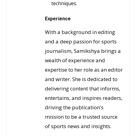
techniques.
Experience
With a background in editing
and a deep passion for sports
journalism, Samikshya brings a
wealth of experience and
expertise to her role as an editor
and writer. She is dedicated to
delivering content that informs,
entertains, and inspires readers,
driving the publication's
mission to be a trusted source
of sports news and insights.