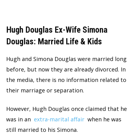
Hugh Douglas Ex-Wife Simona
Douglas: Married Life & Kids
Hugh and Simona Douglas were married long
before, but now they are already divorced. In
the media, there is no information related to
their marriage or separation.
However, Hugh Douglas once claimed that he
was in an
extra-marital affair
when he was
still married to his Simona.