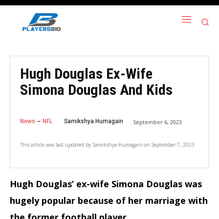
Hugh Douglas Ex-Wife
Simona Douglas And Kids
News
NFL
Samikshya Humagain
September 6, 2023
This article was last updated by
Samikshya Humagain
on
September 7, 2023
Hugh Douglas’ ex-wife Simona Douglas was
hugely popular because of her marriage with
the former football player.