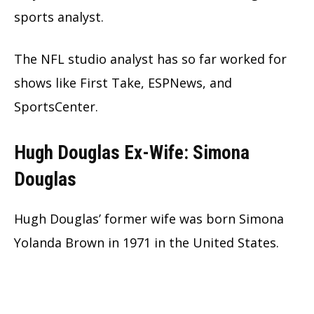
sports analyst.
The NFL studio analyst has so far worked for
shows like First Take, ESPNews, and
SportsCenter.
Hugh Douglas Ex-Wife: Simona
Douglas
Hugh Douglas’ former wife was born Simona
Yolanda Brown in 1971 in the United States.