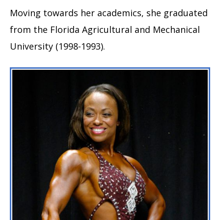
Moving towards her academics, she graduated
from the Florida Agricultural and Mechanical
University (1998-1993).