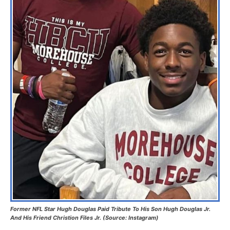
Former NFL Star Hugh Douglas Paid Tribute To His Son Hugh Douglas Jr.
And His Friend Christion Files Jr. (Source: Instagram)