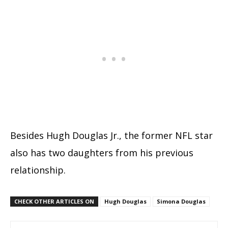
Besides Hugh Douglas Jr., the former NFL star
also has two daughters from his previous
relationship.
CHECK OTHER ARTICLES ON
Hugh Douglas
Simona Douglas