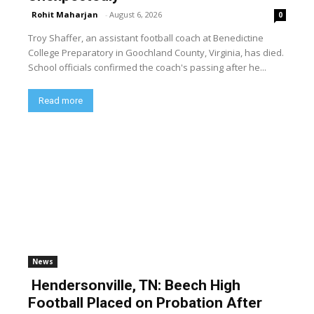
Rohit Maharjan
-
August 6, 2026
0
Troy Shaffer, an assistant football coach at Benedictine
College Preparatory in Goochland County, Virginia, has died.
School officials confirmed the coach's passing after he...
Read more
News
Hendersonville, TN: Beech High
Football Placed on Probation After