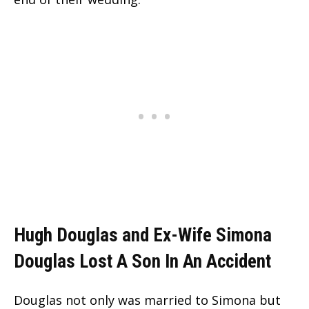
Hugh Douglas and Ex-Wife Simona
Douglas Lost A Son In An Accident
Douglas not only was married to Simona but