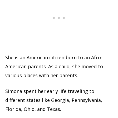
She is an American citizen born to an Afro-
American parents. As a child, she moved to
various places with her parents.
Simona spent her early life traveling to
different states like Georgia, Pennsylvania,
Florida, Ohio, and Texas.