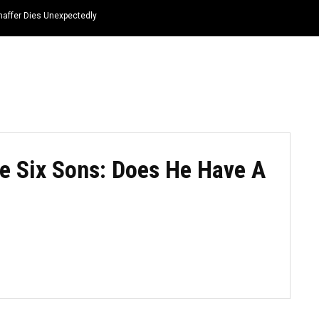
haffer Dies Unexpectedly
HOME
NEWS
TOP LISTS
QUOTES
e Six Sons: Does He Have A