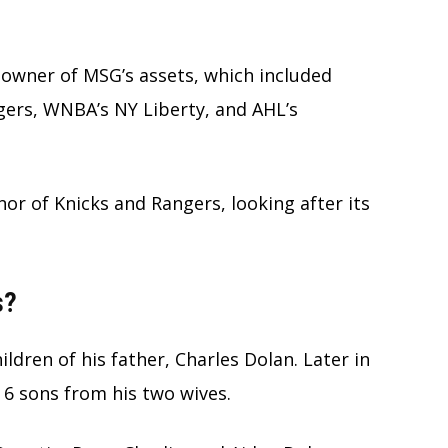
 owner of MSG’s assets, which included
gers, WNBA’s NY Liberty, and AHL’s
nor of Knicks and Rangers, looking after its
s?
ildren of his father, Charles Dolan. Later in
 6 sons from his two wives.