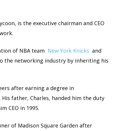
tycoon, is the executive chairman and CEO
work.
ration of NBA team
New York Knicks
and
 the networking industry by inheriting his
eers after earning a degree in
His father, Charles, handed him the duty
him CEO in 1995.
wner of Madison Square Garden after