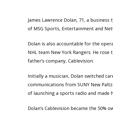
James Lawrence Dolan, 71, a business 
of MSG Sports, Entertainment and Net
Dolan is also accountable for the ope
NHL team New York Rangers. He rose to
father’s company, Cablevision.
Initially a musician, Dolan switched car
communications from SUNY New Paltz. 
of launching a sports radio and made 
Dolan’s Cablevision became the 50% o