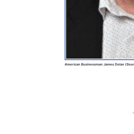
American Businessman James Dolan (Sour