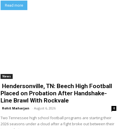
Read more
News
Hendersonville, TN: Beech High Football
Placed on Probation After Handshake-
Line Brawl With Rockvale
Rohit Maharjan
-
August 6, 2026
0
Two Tennessee high school football programs are starting their
2026 seasons under a cloud after a fight broke out between their