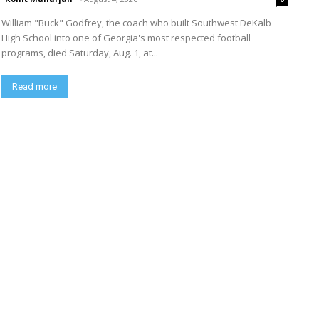
William "Buck" Godfrey, the coach who built Southwest DeKalb
High School into one of Georgia's most respected football
programs, died Saturday, Aug. 1, at...
Read more