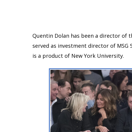
Quentin Dolan has been a director of t
served as investment director of MSG 
is a product of New York University.