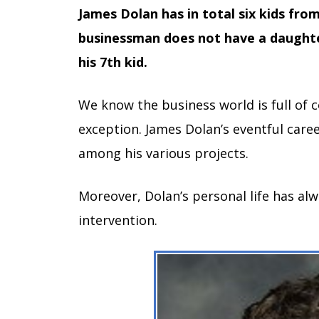
James Dolan has in total six kids fro
businessman does not have a daught
his 7th kid.
We know the business world is full of 
exception. James Dolan’s eventful caree
among his various projects.
Moreover, Dolan’s personal life has al
intervention.