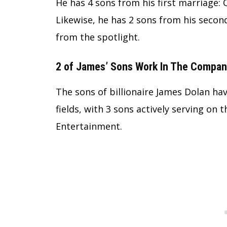
He has 4 sons from his first marriage: 
Likewise, he has 2 sons from his secon
from the spotlight.
2 of James’ Sons Work In The Compa
The sons of billionaire James Dolan have
fields, with 3 sons actively serving on
Entertainment.