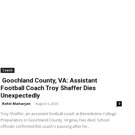
Coach
Goochland County, VA: Assistant
Football Coach Troy Shaffer Dies
Unexpectedly
Rohit Maharjan
-
August 6, 2026
0
Troy Shaffer, an assistant football coach at Benedictine College
Preparatory in Goochland County, Virginia, has died. School
officials confirmed the coach's passing after he...