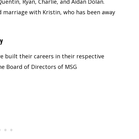
Quentin, Ryan, Charlie, and Aidan Dolan.
d marriage with Kristin, who has been away
ny
 built their careers in their respective
 the Board of Directors of MSG