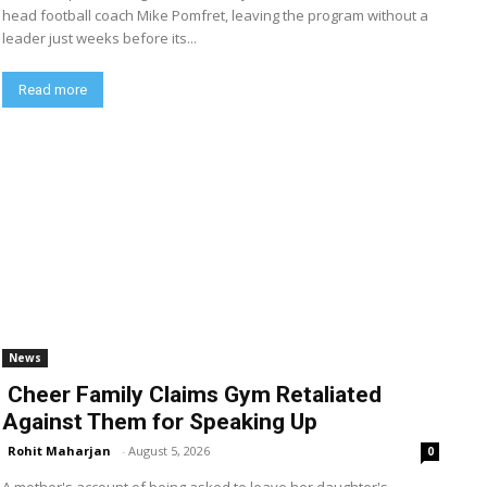
head football coach Mike Pomfret, leaving the program without a
leader just weeks before its...
Read more
News
Cheer Family Claims Gym Retaliated
Against Them for Speaking Up
Rohit Maharjan
-
August 5, 2026
0