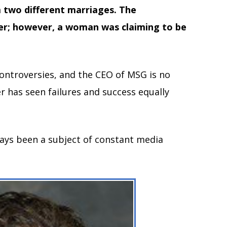
m two different marriages. The
er; however, a woman was claiming to be
controversies, and the CEO of MSG is no
r has seen failures and success equally
ways been a subject of constant media