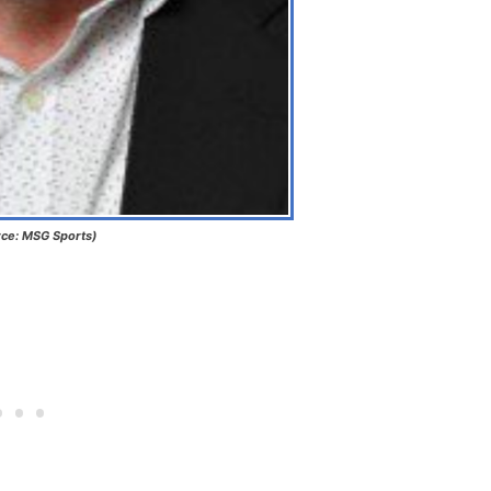
ce: MSG Sports)