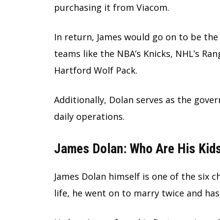
purchasing it from Viacom.
In return, James would go on to be the
teams like the NBA’s Knicks, NHL’s Ran
Hartford Wolf Pack.
Additionally, Dolan serves as the gover
daily operations.
James Dolan: Who Are His Kid
James Dolan himself is one of the six ch
life, he went on to marry twice and has