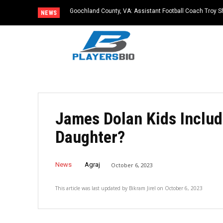
Goochland County, VA: Assistant Football Coach Troy S
NEWS
James Dolan Kids Includ
Daughter?
News
Agraj
October 6, 2023
This article was last updated by
Bikram Jirel
on
October 6, 2023