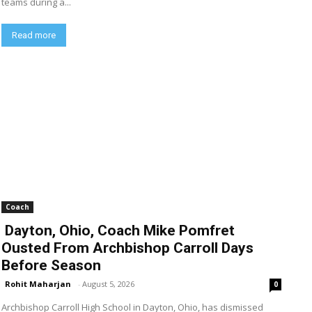
teams during a...
Read more
Coach
Dayton, Ohio, Coach Mike Pomfret
Ousted From Archbishop Carroll Days
Before Season
Rohit Maharjan
-
August 5, 2026
0
Archbishop Carroll High School in Dayton, Ohio, has dismissed