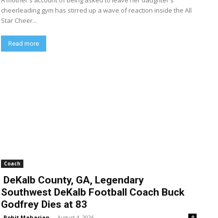
A mother's account of being asked to leave her daughter's
cheerleading gym has stirred up a wave of reaction inside the All
Star Cheer...
Read more
Coach
DeKalb County, GA, Legendary
Southwest DeKalb Football Coach Buck
Godfrey Dies at 83
Rohit Maharjan
-
August 4, 2026
0