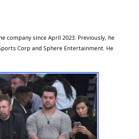
he company since April 2023. Previously, he
Sports Corp and Sphere Entertainment. He