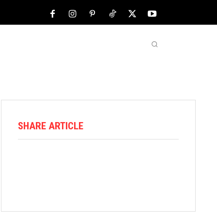
NFL
ABOUT US
MORE
SHARE ARTICLE