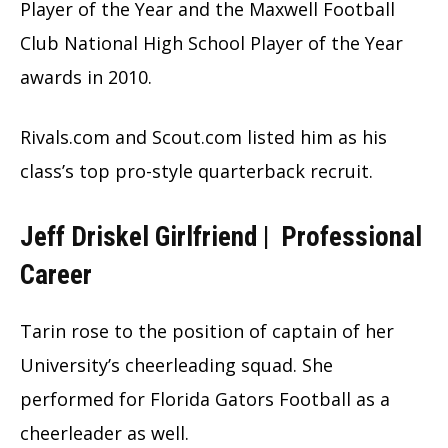
Player of the Year and the Maxwell Football
Club National High School Player of the Year
awards in 2010.
Rivals.com and Scout.com listed him as his
class’s top pro-style quarterback recruit.
Jeff Driskel Girlfriend |
Professional
Career
Tarin rose to the position of captain of her
University’s cheerleading squad. She
performed for Florida Gators Football as a
cheerleader as well.