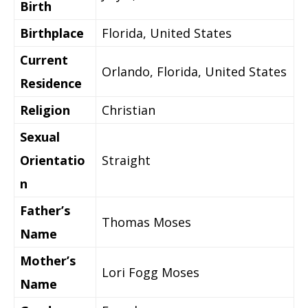
Birth
Birthplace
Florida
, United States
Current
Orlando, Florida,
United States
Residence
Religion
Christian
Sexual
Orientatio
Straight
n
Father’s
Thomas Moses
Name
Mother’s
Lori Fogg Moses
Name