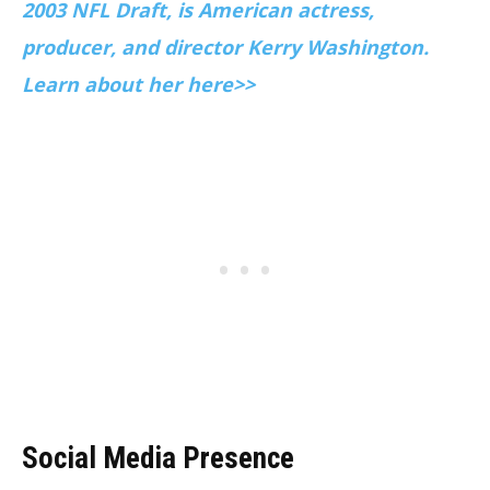
2003 NFL Draft, is American actress,
producer, and director Kerry Washington.
Learn about her here>>
Social Media Presence