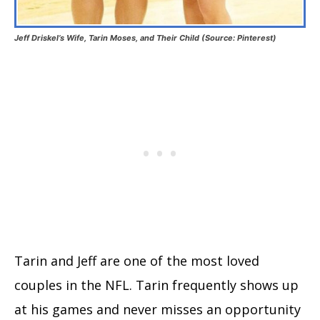
Jeff Driskel’s Wife, Tarin Moses, and Their Child (Source: Pinterest)
Tarin and Jeff are one of the most loved
couples in the NFL. Tarin frequently shows up
at his games and never misses an opportunity