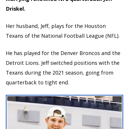
Driskel.
Her husband, Jeff, plays for the Houston
Texans of the National Football League (NFL).
He has played for the Denver Broncos and the
Detroit Lions. Jeff switched positions with the
Texans during the 2021 season, going from
quarterback to tight end.