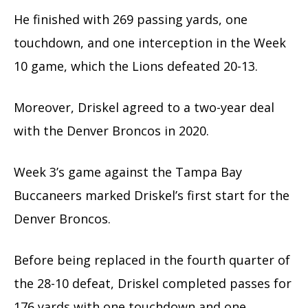
He finished with 269 passing yards, one
touchdown, and one interception in the Week
10 game, which the Lions defeated 20-13.
Moreover, Driskel agreed to a two-year deal
with the Denver Broncos in 2020.
Week 3’s game against the Tampa Bay
Buccaneers marked Driskel’s first start for the
Denver Broncos.
Before being replaced in the fourth quarter of
the 28-10 defeat, Driskel completed passes for
176 yards with one touchdown and one