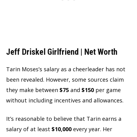
Jeff Driskel Girlfriend |
Net Worth
Tarin Moses’s salary as a cheerleader has not
been revealed. However, some sources claim
they make between
$75
and
$150
per game
without including incentives and allowances.
It’s reasonable to believe that Tarin earns a
salary of at least
$10,000
every year. Her