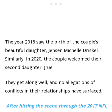
The year 2018 saw the birth of the couple’s
beautiful daughter, Jensen Michelle Driskel.
Similarly, in 2020, the couple welcomed their
second daughter, Jrue.
They get along well, and no allegations of
conflicts in their relationships have surfaced.
After hitting the scene through the 2017 NFL