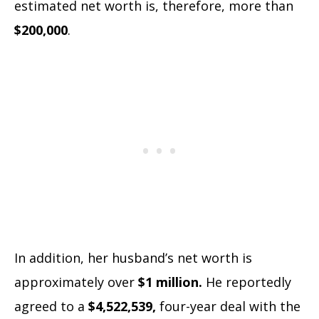
estimated net worth is, therefore, more than
$200,000
.
In addition, her husband’s net worth is
approximately over
$1 million.
He reportedly
agreed to a
$4,522,539,
four-year deal with the