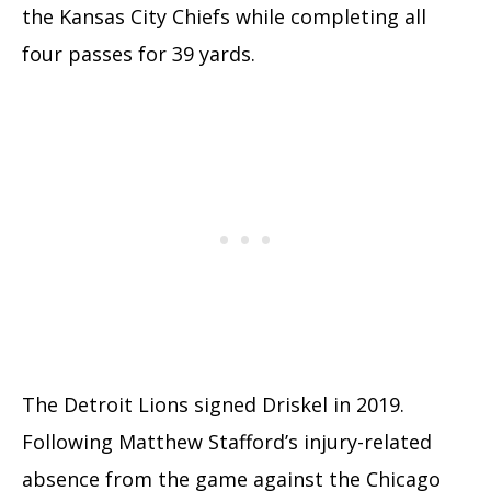
the Kansas City Chiefs while completing all
four passes for 39 yards.
The Detroit Lions signed Driskel in 2019.
Following Matthew Stafford’s injury-related
absence from the game against the Chicago