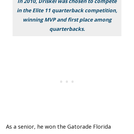
In 2010, Driskel was chosen to compete
in the Elite 11 quarterback competition,
winning MVP and first place among
quarterbacks.
As a senior, he won the Gatorade Florida