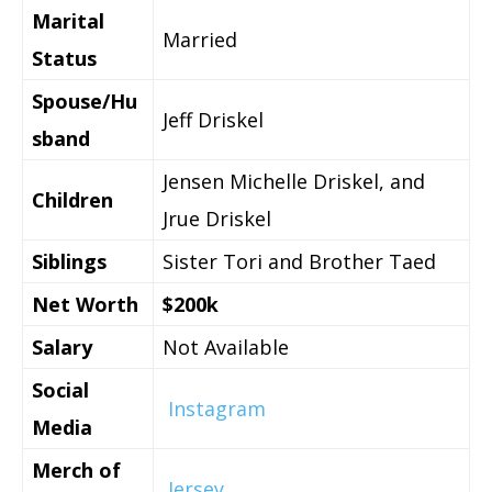
Marital
Married
Status
Spouse/Hu
Jeff Driskel
sband
Jensen Michelle Driskel, and
Children
Jrue Driskel
Siblings
Sister Tori and Brother Taed
Net Worth
$200k
Salary
Not Available
Social
Instagram
Media
Merch of
Jersey