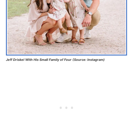
Jeff Driskel With His Small Family of Four (Source: Instagram)