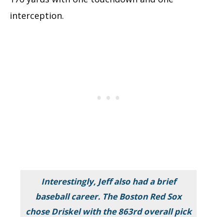
interception.
Interestingly, Jeff also had a brief
baseball career. The Boston Red Sox
chose Driskel with the 863rd overall pick