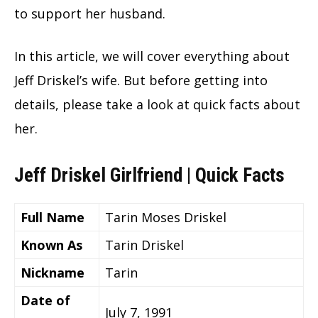
to support her husband.
In this article, we will cover everything about
Jeff Driskel’s wife. But before getting into
details, please take a look at quick facts about
her.
Jeff Driskel Girlfriend | Quick Facts
Full Name
Tarin Moses Driskel
Known As
Tarin Driskel
Nickname
Tarin
Date of
July 7, 1991