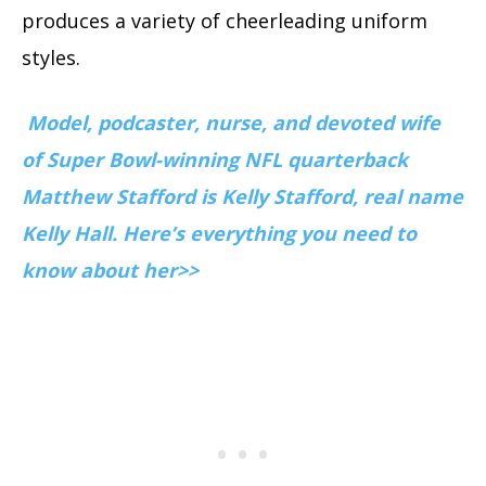
produces a variety of cheerleading uniform
styles.
Model, podcaster, nurse, and devoted wife
of Super Bowl-winning NFL quarterback
Matthew Stafford is Kelly Stafford, real name
Kelly Hall. Here’s everything you need to
know about her>>