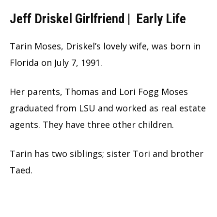
Jeff Driskel Girlfriend |
Early Life
Tarin Moses, Driskel’s lovely wife, was born in
Florida on July 7, 1991.
Her parents, Thomas and Lori Fogg Moses
graduated from LSU and worked as real estate
agents. They have three other children.
Tarin has two siblings; sister Tori and brother
Taed.