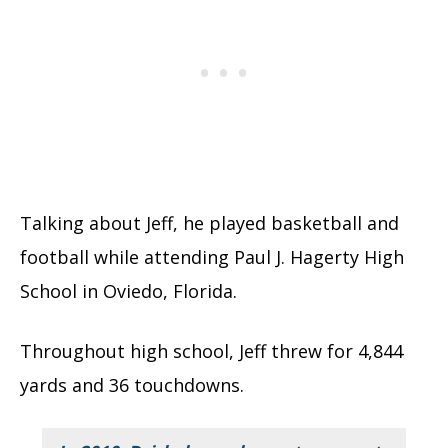
Talking about Jeff, he played basketball and
football while attending Paul J. Hagerty High
School in Oviedo, Florida.
Throughout high school, Jeff threw for 4,844
yards and 36 touchdowns.