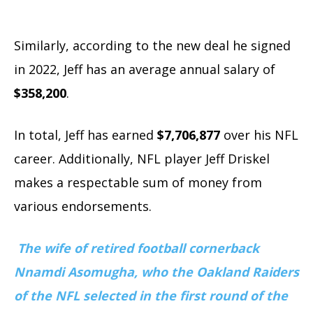
Similarly, according to the new deal he signed
in 2022, Jeff has an average annual salary of
$358,200
.
In total, Jeff has earned
$7,706,877
over his NFL
career. Additionally, NFL player Jeff Driskel
makes a respectable sum of money from
various endorsements.
The wife of retired football cornerback
Nnamdi Asomugha, who the Oakland Raiders
of the NFL selected in the first round of the