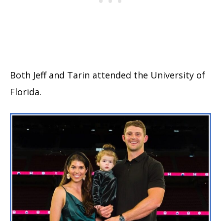
Both Jeff and Tarin attended the University of
Florida.