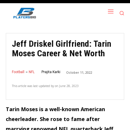
Jeff Driskel Girlfriend: Tarin
Moses Career & Net Worth
Football
NFL
Prajita Karki
October 11, 2022
This article was last updated by
on
June 28, 2023
Tarin Moses is a well-known American
cheerleader. She rose to fame after
marrying renowned NFL quarterback Jeff