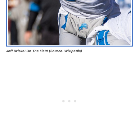
Jeff Driskel On The Field (Source: Wikipedia)