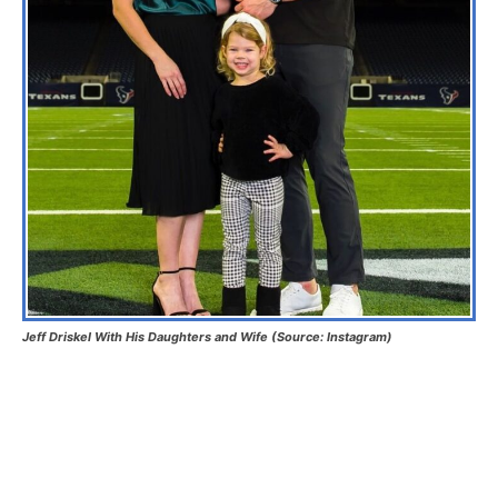
Jeff Driskel With His Daughters and Wife (Source: Instagram)