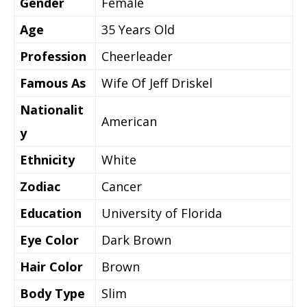
Gender
Female
Age
35 Years Old
Profession
Cheerleader
Famous As
Wife Of Jeff Driskel
Nationalit
American
y
Ethnicity
White
Zodiac
Cancer
Education
University of Florida
Eye Color
Dark Brown
Hair Color
Brown
Body Type
Slim