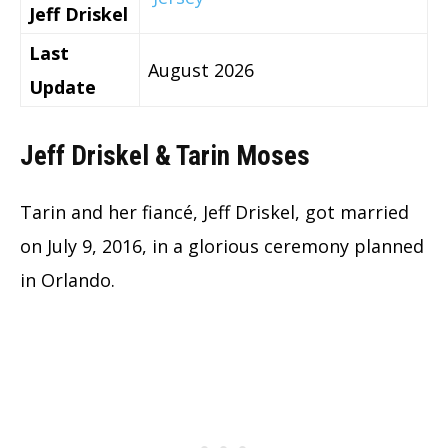
Jeff Driskel
Last
August 2026
Update
Jeff Driskel & Tarin Moses
Tarin and her fiancé, Jeff Driskel, got married
on July 9, 2016, in a glorious ceremony planned
in Orlando.