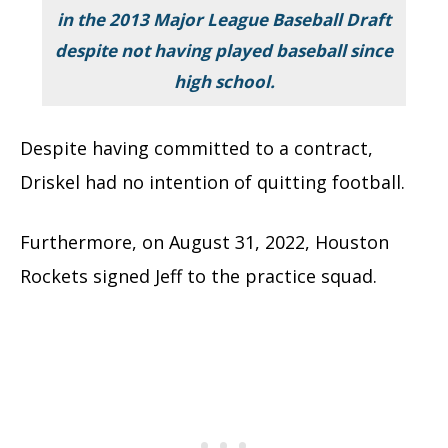
in the 2013 Major League Baseball Draft
despite not having played baseball since
high school.
Despite having committed to a contract,
Driskel had no intention of quitting football.
Furthermore, on August 31, 2022, Houston
Rockets signed Jeff to the practice squad.