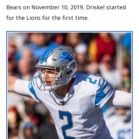
Bears on November 10, 2019, Driskel started
for the Lions for the first time.