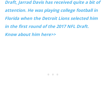
Draft, Jarrad Davis has received quite a bit of
attention. He was playing college football in
Florida when the Detroit Lions selected him
in the first round of the 2017 NFL Draft.
Know about him here>>