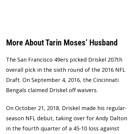
More About Tarin Moses’ Husband
The San Francisco 49ers picked Driskel 207th
overall pick in the sixth round of the 2016 NFL
Draft. On September 4, 2016, the Cincinnati
Bengals claimed Driskel off waivers.
On October 21, 2018, Driskel made his regular-
season NFL debut, taking over for Andy Dalton
in the fourth quarter of a 45-10 loss against