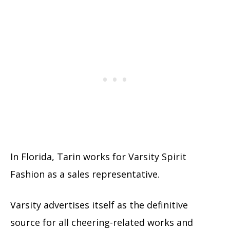
In Florida, Tarin works for Varsity Spirit
Fashion as a sales representative.
Varsity advertises itself as the definitive
source for all cheering-related works and