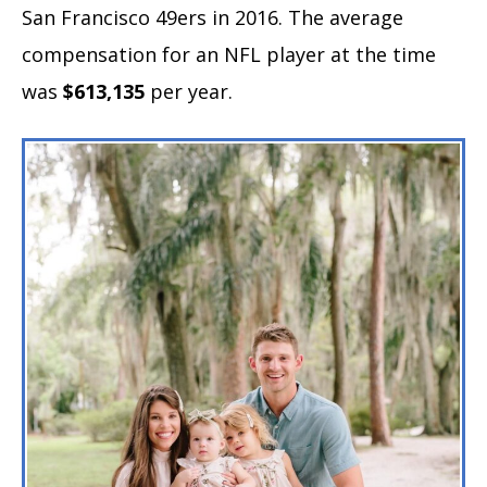
San Francisco 49ers in 2016. The average
compensation for an NFL player at the time
was
$613,135
per year.