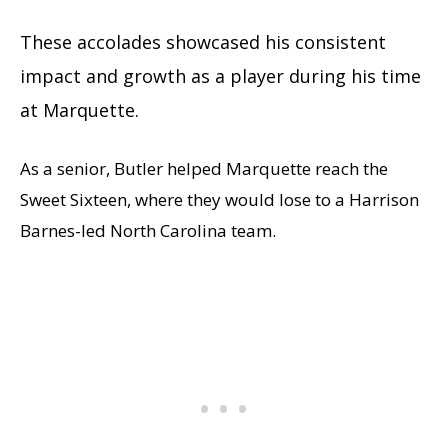
These accolades showcased his consistent
impact and growth as a player during his time
at Marquette.
As a senior, Butler helped Marquette reach the
Sweet Sixteen, where they would lose to a Harrison
Barnes-led North Carolina team.