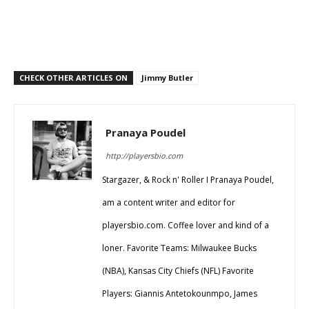
CHECK OTHER ARTICLES ON
Jimmy Butler
Pranaya Poudel
http://playersbio.com
Stargazer, & Rock n' Roller I Pranaya Poudel,
am a content writer and editor for
playersbio.com. Coffee lover and kind of a
loner. Favorite Teams: Milwaukee Bucks
(NBA), Kansas City Chiefs (NFL) Favorite
Players: Giannis Antetokounmpo, James