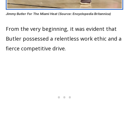
Jimmy Butler For The Miami Heat (Source: Encyclopedia Britannica)
From the very beginning, it was evident that
Butler possessed a relentless work ethic and a
fierce competitive drive.