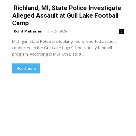
Richland, MI, State Police Investigate
Alleged Assault at Gull Lake Football
Camp
Rohit Maharjan
-
July 24, 2026
0
Michigan State Police are looking into a reported assault
connected to the Gull Lake High School varsity football
program. According to MSP 6th District...
Read more