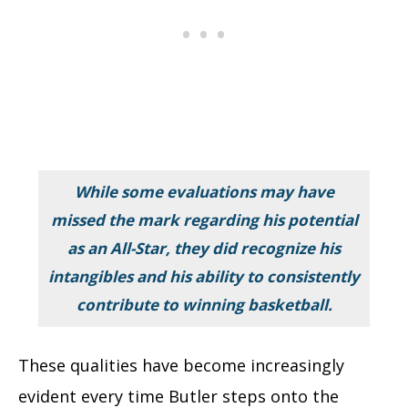
While some evaluations may have
missed the mark regarding his potential
as an All-Star, they did recognize his
intangibles and his ability to consistently
contribute to winning basketball.
These qualities have become increasingly
evident every time Butler steps onto the