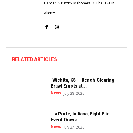
Harden & Patrick Mahomes FYI I believe in
Alien!!!
RELATED ARTICLES
Wichita, KS — Bench-Clearing
Brawl Erupts at...
News
July 28, 2026
La Porte, Indiana, Fight Flix
Event Draws...
News
July 27, 2026