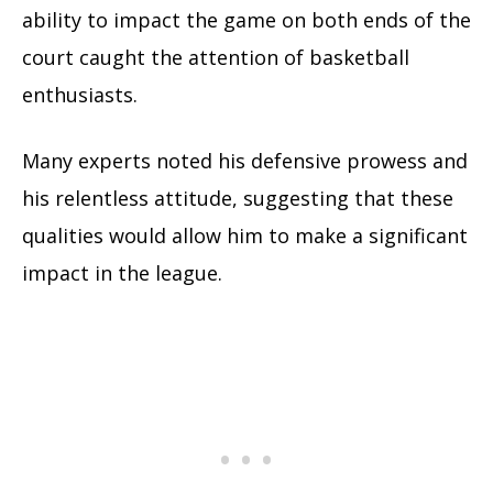
ability to impact the game on both ends of the
court caught the attention of basketball
enthusiasts.
Many experts noted his defensive prowess and
his relentless attitude, suggesting that these
qualities would allow him to make a significant
impact in the league.