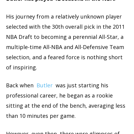
His journey from a relatively unknown player
selected with the 30th overall pick in the 2011
NBA Draft to becoming a perennial All-Star, a
multiple-time All-NBA and All-Defensive Team
selection, and a feared force is nothing short
of inspiring.
Back when
Butler
was just starting his
professional career, he began as a rookie
sitting at the end of the bench, averaging less
than 10 minutes per game.
However, even then, there were glimpses of