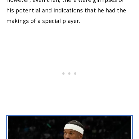
his potential and indications that he had the
makings of a special player.