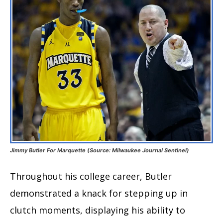
Jimmy Butler For Marquette (Source: Milwaukee Journal Sentinel)
Throughout his college career, Butler
demonstrated a knack for stepping up in
clutch moments, displaying his ability to