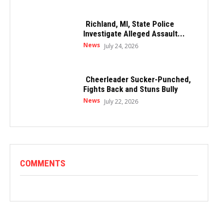
Richland, MI, State Police
Investigate Alleged Assault...
News
July 24, 2026
Cheerleader Sucker-Punched,
Fights Back and Stuns Bully
News
July 22, 2026
COMMENTS