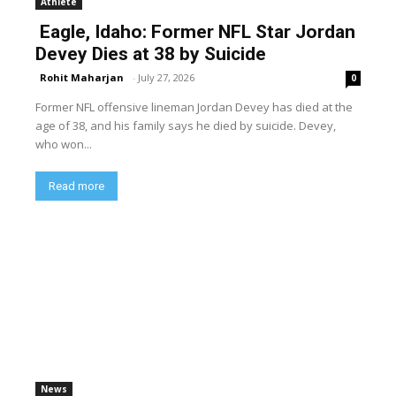
Athlete
Eagle, Idaho: Former NFL Star Jordan
Devey Dies at 38 by Suicide
Rohit Maharjan
-
July 27, 2026
0
Former NFL offensive lineman Jordan Devey has died at the
age of 38, and his family says he died by suicide. Devey,
who won...
Read more
News