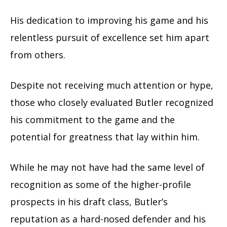
His dedication to improving his game and his
relentless pursuit of excellence set him apart
from others.
Despite not receiving much attention or hype,
those who closely evaluated Butler recognized
his commitment to the game and the
potential for greatness that lay within him.
While he may not have had the same level of
recognition as some of the higher-profile
prospects in his draft class, Butler’s
reputation as a hard-nosed defender and his