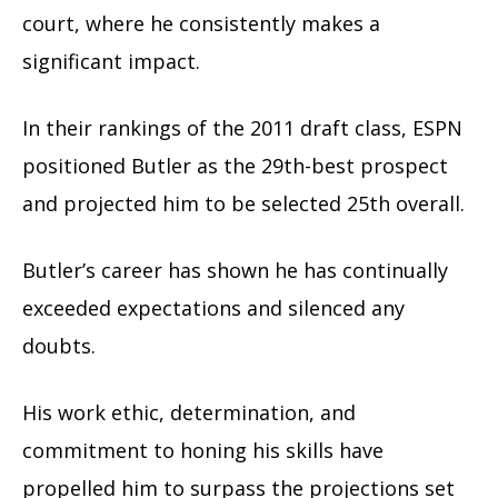
court, where he consistently makes a
significant impact.
In their rankings of the 2011 draft class, ESPN
positioned Butler as the 29th-best prospect
and projected him to be selected 25th overall.
Butler’s career has shown he has continually
exceeded expectations and silenced any
doubts.
His work ethic, determination, and
commitment to honing his skills have
propelled him to surpass the projections set