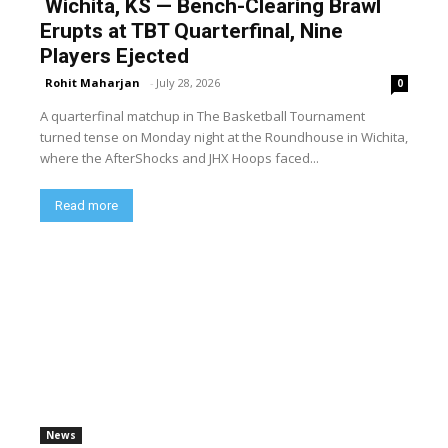
Wichita, KS — Bench-Clearing Brawl
Erupts at TBT Quarterfinal, Nine
Players Ejected
Rohit Maharjan
-
July 28, 2026
0
A quarterfinal matchup in The Basketball Tournament
turned tense on Monday night at the Roundhouse in Wichita,
where the AfterShocks and JHX Hoops faced...
Read more
News