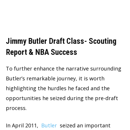
Jimmy Butler Draft Class- Scouting
Report & NBA Success
To further enhance the narrative surrounding
Butler’s remarkable journey, it is worth
highlighting the hurdles he faced and the
opportunities he seized during the pre-draft
process.
In April 2011,
Butler
seized an important