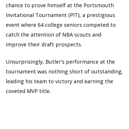
chance to prove himself at the Portsmouth
Invitational Tournament (PIT), a prestigious
event where 64 college seniors competed to
catch the attention of NBA scouts and
improve their draft prospects.
Unsurprisingly, Butler’s performance at the
tournament was nothing short of outstanding,
leading his team to victory and earning the
coveted MVP title.