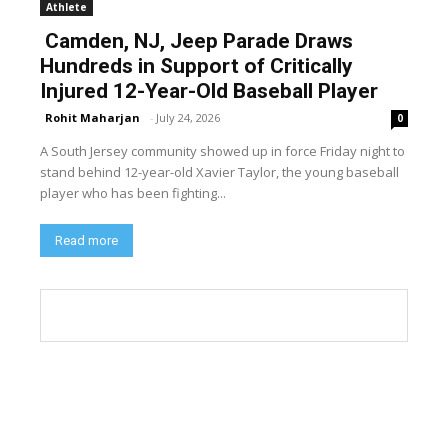
Athlete
Camden, NJ, Jeep Parade Draws
Hundreds in Support of Critically
Injured 12-Year-Old Baseball Player
Rohit Maharjan
-
July 24, 2026
0
A South Jersey community showed up in force Friday night to
stand behind 12-year-old Xavier Taylor, the young baseball
player who has been fighting...
Read more