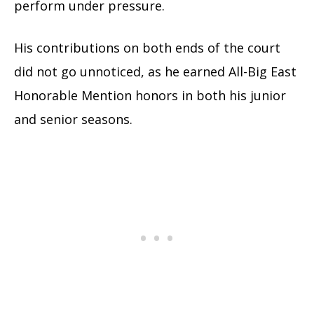
perform under pressure.
His contributions on both ends of the court
did not go unnoticed, as he earned All-Big East
Honorable Mention honors in both his junior
and senior seasons.