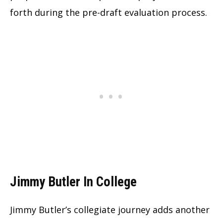
forth during the pre-draft evaluation process.
Jimmy Butler In College
Jimmy Butler’s collegiate journey adds another