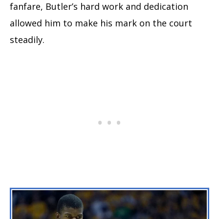
fanfare, Butler’s hard work and dedication
allowed him to make his mark on the court
steadily.