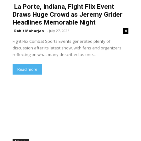
La Porte, Indiana, Fight Flix Event
Draws Huge Crowd as Jeremy Grider
Headlines Memorable Night
Rohit Maharjan
-
July 27, 2026
0
Fight Flix Combat Sports Events generated plenty of
discussion after its latest show, with fans and organizers
reflecting on what many described as one...
Read more