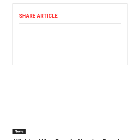
SHARE ARTICLE
News