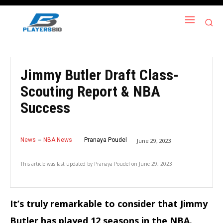
Jimmy Butler Draft Class-
Scouting Report & NBA
Success
News
NBA News
Pranaya Poudel
June 29, 2023
This article was last updated by
Pranaya Poudel
on
June 29, 2023
It’s truly remarkable to consider that Jimmy
Butler has played 12 seasons in the NBA.