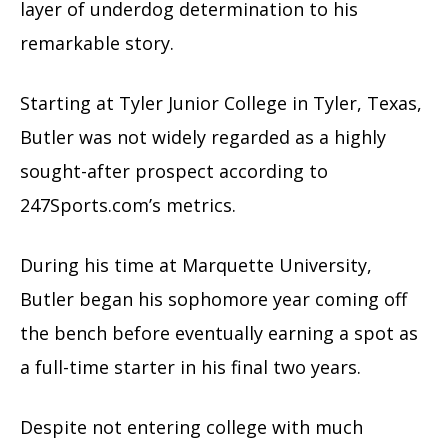
layer of underdog determination to his
remarkable story.
Starting at Tyler Junior College in Tyler, Texas,
Butler was not widely regarded as a highly
sought-after prospect according to
247Sports.com’s metrics.
During his time at Marquette University,
Butler began his sophomore year coming off
the bench before eventually earning a spot as
a full-time starter in his final two years.
Despite not entering college with much