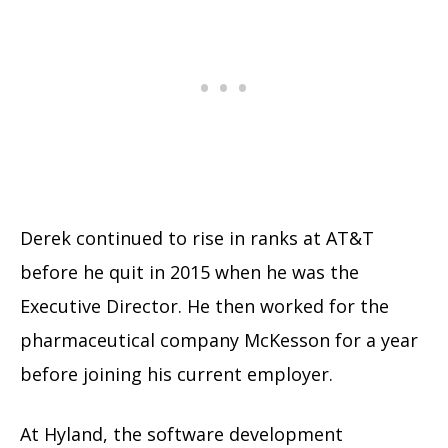
Derek continued to rise in ranks at AT&T
before he quit in 2015 when he was the
Executive Director. He then worked for the
pharmaceutical company McKesson for a year
before joining his current employer.
At Hyland, the software development