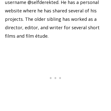
username @selfderekted. He has a personal
website where he has shared several of his
projects. The older sibling has worked as a
director, editor, and writer for several short
films and film étude.