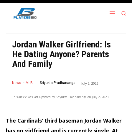
Jordan Walker Girlfriend: Is
He Dating Anyone? Parents
And Family
News
MLB
Sriyukta Pradhananga
July 2, 2023
This article was last updated by
Sriyukta Pradhananga
on
July 2, 2023
The Cardinals’ third baseman Jordan Walker
has no girlfriend and is currently single. At