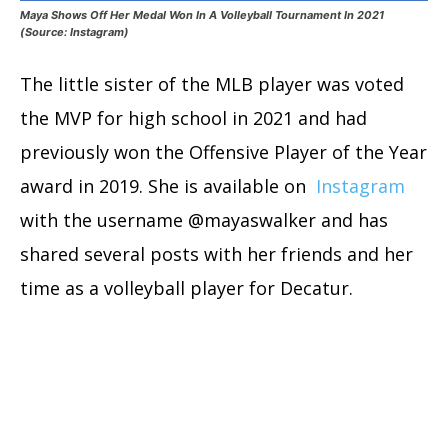
Maya Shows Off Her Medal Won In A Volleyball Tournament In 2021
(Source: Instagram)
The little sister of the MLB player was voted
the MVP for high school in 2021 and had
previously won the Offensive Player of the Year
award in 2019. She is available on
Instagram
with the username @mayaswalker and has
shared several posts with her friends and her
time as a volleyball player for Decatur.