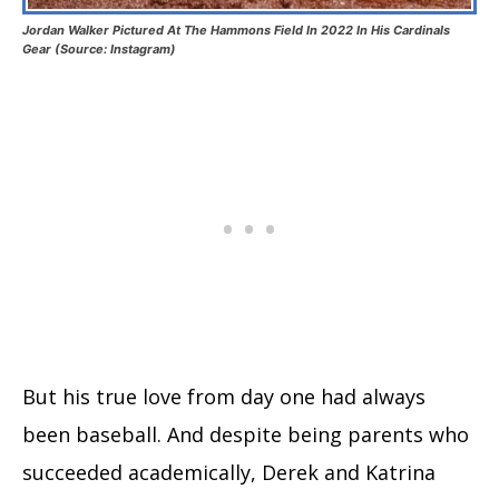
Jordan Walker Pictured At The Hammons Field In 2022 In His Cardinals
Gear (Source: Instagram)
But his true love from day one had always
been baseball. And despite being parents who
succeeded academically, Derek and Katrina