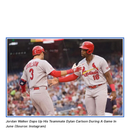
Jordan Walker Daps Up His Teammate Dylan Carlson During A Game In
June (Source: Instagram)