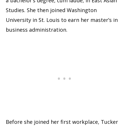
a bachelor’s degree, cum laude, in East Asian
Studies. She then joined Washington
University in St. Louis to earn her master’s in
business administration.
Before she joined her first workplace, Tucker