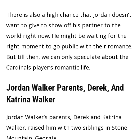
There is also a high chance that Jordan doesn’t
want to give to show off his partner to the
world right now. He might be waiting for the
right moment to go public with their romance.
But till then, we can only speculate about the
Cardinals player’s romantic life.
Jordan Walker Parents, Derek, And
Katrina Walker
Jordan Walker’s parents, Derek and Katrina
Walker, raised him with two siblings in Stone
Mountain, Georgia.