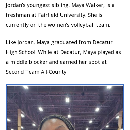
Jordan’s youngest sibling, Maya Walker, is a
freshman at Fairfield University. She is
currently on the women’s volleyball team.
Like Jordan, Maya graduated from Decatur
High School. While at Decatur, Maya played as
a middle blocker and earned her spot at
Second Team All-County.