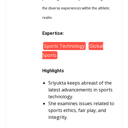
the diverse experiences within the athletic
realm.
Expertise:
Sports Technology
Global
Sports
Highlights
Sriyukta keeps abreast of the
latest advancements in sports
technology.
She examines issues related to
sports ethics, fair play, and
integrity.