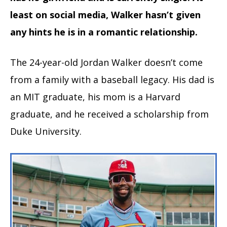
least on social media, Walker hasn’t given
any hints he is in a romantic relationship.
The 24-year-old Jordan Walker doesn’t come
from a family with a baseball legacy. His dad is
an MIT graduate, his mom is a Harvard
graduate, and he received a scholarship from
Duke University.