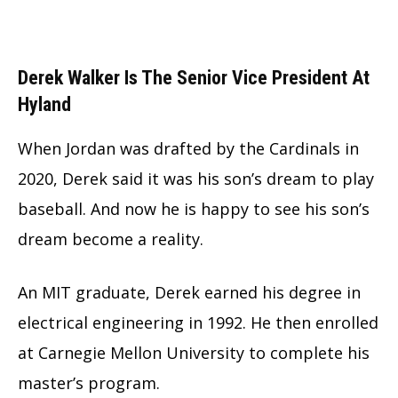
Derek Walker Is The Senior Vice President At
Hyland
When Jordan was drafted by the Cardinals in
2020, Derek said it was his son’s dream to play
baseball. And now he is happy to see his son’s
dream become a reality.
An MIT graduate, Derek earned his degree in
electrical engineering in 1992. He then enrolled
at Carnegie Mellon University to complete his
master’s program.