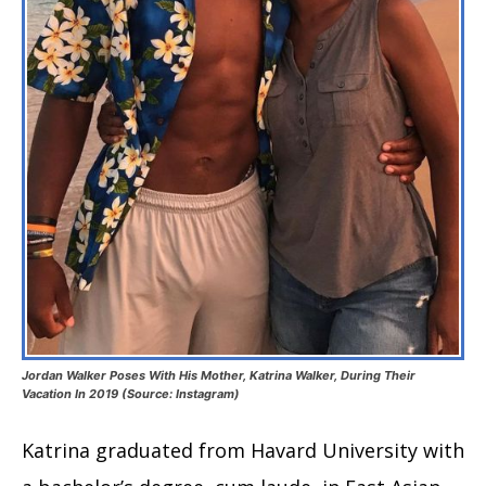
Jordan Walker Poses With His Mother, Katrina Walker, During Their
Vacation In 2019 (Source: Instagram)
Katrina graduated from Havard University with