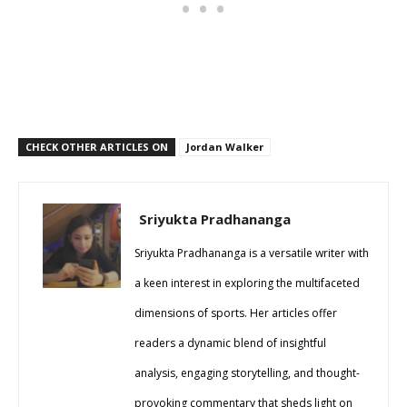
CHECK OTHER ARTICLES ON
Jordan Walker
Sriyukta Pradhananga
Sriyukta Pradhananga is a versatile writer with
a keen interest in exploring the multifaceted
dimensions of sports. Her articles offer
readers a dynamic blend of insightful
analysis, engaging storytelling, and thought-
provoking commentary that sheds light on