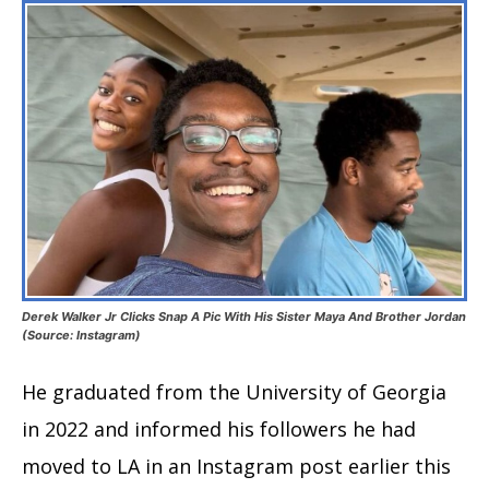
Derek Walker Jr Clicks Snap A Pic With His Sister Maya And Brother Jordan
(Source: Instagram)
He graduated from the University of Georgia
in 2022 and informed his followers he had
moved to LA in an Instagram post earlier this