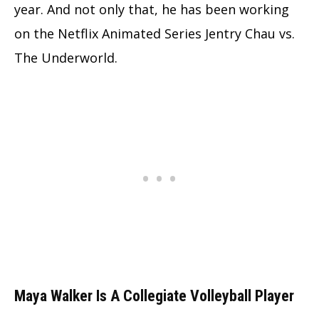
year. And not only that, he has been working
on the Netflix Animated Series Jentry Chau vs.
The Underworld.
Maya Walker Is A Collegiate Volleyball Player