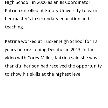
High School, in 2000 as an IB Coordinator,
Katrina enrolled at Emory University to earn
her master’s in secondary education and
teaching.
Katrina worked at Tucker High School for 12
years before joining Decatur in 2013. In the
video with Corey Miller, Katrina said she was
thankful her son had received the opportunity
to show his skills at the highest level.