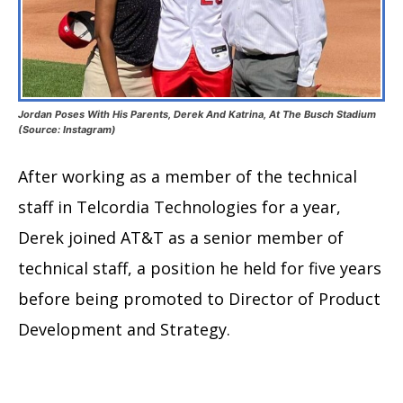
Jordan Poses With His Parents, Derek And Katrina, At The Busch Stadium
(Source: Instagram)
After working as a member of the technical
staff in Telcordia Technologies for a year,
Derek joined AT&T as a senior member of
technical staff, a position he held for five years
before being promoted to Director of Product
Development and Strategy.