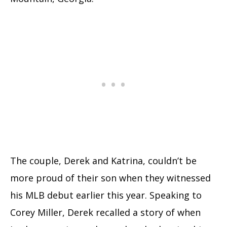
The couple, Derek and Katrina, couldn’t be
more proud of their son when they witnessed
his MLB debut earlier this year. Speaking to
Corey Miller, Derek recalled a story of when