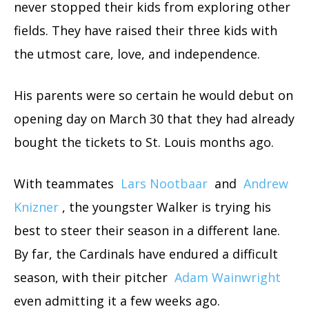
never stopped their kids from exploring other
fields. They have raised their three kids with
the utmost care, love, and independence.
His parents were so certain he would debut on
opening day on March 30 that they had already
bought the tickets to St. Louis months ago.
With teammates
Lars Nootbaar
and
Andrew
Knizner
, the youngster Walker is trying his
best to steer their season in a different lane.
By far, the Cardinals have endured a difficult
season, with their pitcher
Adam Wainwright
even admitting it a few weeks ago.