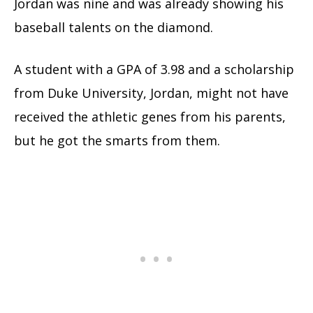
Jordan was nine and was already showing his
baseball talents on the diamond.
A student with a GPA of 3.98 and a scholarship
from Duke University, Jordan, might not have
received the athletic genes from his parents,
but he got the smarts from them.