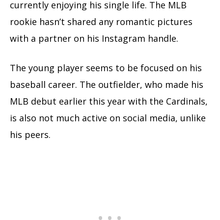
currently enjoying his single life. The MLB
rookie hasn’t shared any romantic pictures
with a partner on his Instagram handle.
The young player seems to be focused on his
baseball career. The outfielder, who made his
MLB debut earlier this year with the Cardinals,
is also not much active on social media, unlike
his peers.