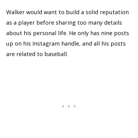
Walker would want to build a solid reputation
as a player before sharing too many details
about his personal life. He only has nine posts
up on his Instagram handle, and all his posts
are related to baseball.