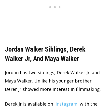
Jordan Walker Siblings, Derek
Walker Jr, And Maya Walker
Jordan has two siblings, Derek Walker Jr. and
Maya Walker. Unlike his younger brother,
Derer Jr showed more interest in filmmaking.
Derek Jr is available on
Instagram
with the