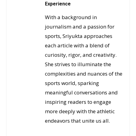
Experience
With a background in
journalism and a passion for
sports, Sriyukta approaches
each article with a blend of
curiosity, rigor, and creativity.
She strives to illuminate the
complexities and nuances of the
sports world, sparking
meaningful conversations and
inspiring readers to engage
more deeply with the athletic
endeavors that unite us all.