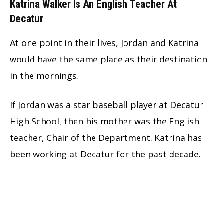
Katrina Walker Is An English Teacher At
Decatur
At one point in their lives, Jordan and Katrina
would have the same place as their destination
in the mornings.
If Jordan was a star baseball player at Decatur
High School, then his mother was the English
teacher, Chair of the Department. Katrina has
been working at Decatur for the past decade.