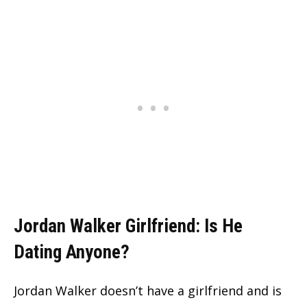
Jordan Walker Girlfriend: Is He
Dating Anyone?
Jordan Walker doesn’t have a girlfriend and is