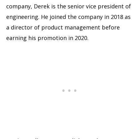
company, Derek is the senior vice president of
engineering. He joined the company in 2018 as
a director of product management before
earning his promotion in 2020.