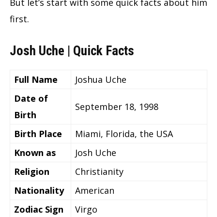
But let’s start with some quick facts about him
first.
Josh Uche | Quick Facts
Full Name
Joshua Uche
Date of
September 18, 1998
Birth
Birth Place
Miami, Florida, the USA
Known as
Josh Uche
Religion
Christianity
Nationality
American
Zodiac Sign
Virgo