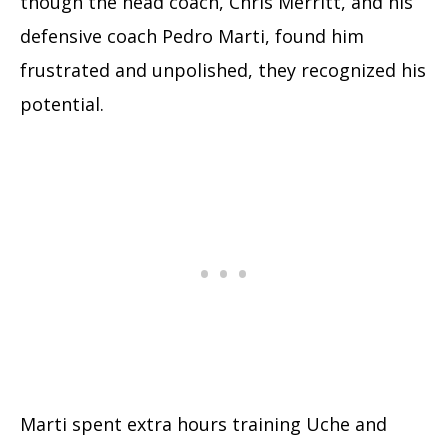
though the head coach, Chris Merritt, and his
defensive coach Pedro Marti, found him
frustrated and unpolished, they recognized his
potential.
Marti spent extra hours training Uche and