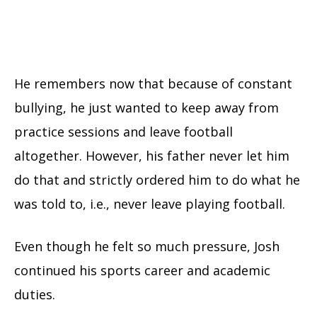
He remembers now that because of constant
bullying, he just wanted to keep away from
practice sessions and leave football
altogether. However, his father never let him
do that and strictly ordered him to do what he
was told to, i.e., never leave playing football.
Even though he felt so much pressure, Josh
continued his sports career and academic
duties.