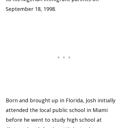
September 18, 1998.
Born and brought up in Florida, Josh initially
attended the local public school in Miami
before he went to study high school at