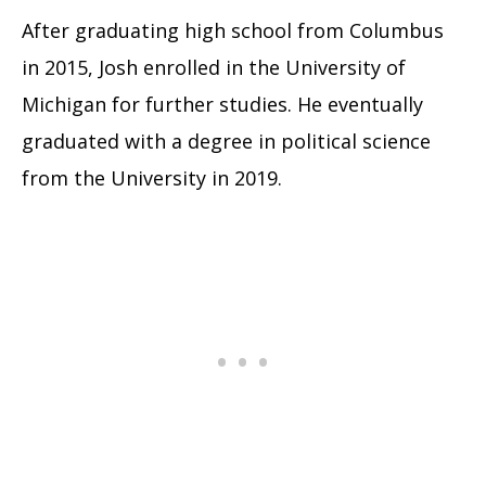
After graduating high school from Columbus
in 2015, Josh enrolled in the University of
Michigan for further studies. He eventually
graduated with a degree in political science
from the University in 2019.