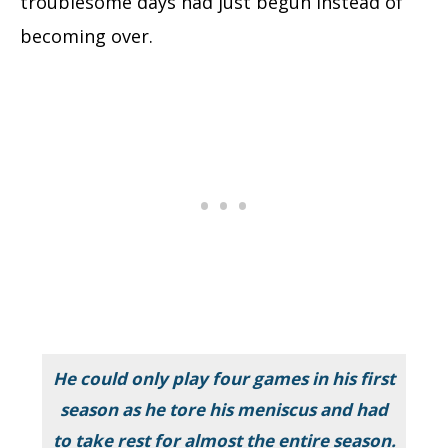
troublesome days had just begun instead of
becoming over.
He could only play four games in his first
season as he tore his meniscus and had
to take rest for almost the entire season.