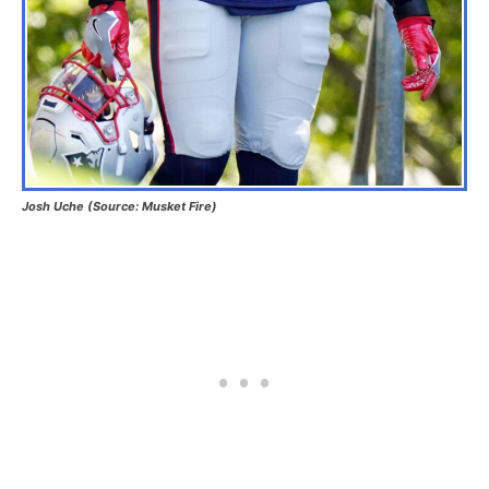
Josh Uche (Source: Musket Fire)