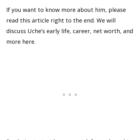
If you want to know more about him, please
read this article right to the end. We will
discuss Uche’s early life, career, net worth, and
more here.