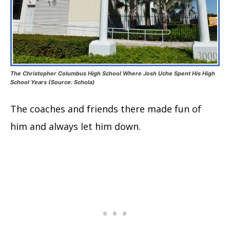
The Christopher Columbus High School Where Josh Uche Spent His High
School Years (Source: Schola)
The coaches and friends there made fun of
him and always let him down.