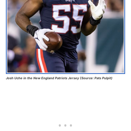
Josh Uche in the New England Patriots Jersey (Source: Pats Pulpit)