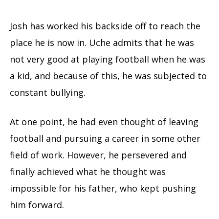
Josh has worked his backside off to reach the
place he is now in. Uche admits that he was
not very good at playing football when he was
a kid, and because of this, he was subjected to
constant bullying.
At one point, he had even thought of leaving
football and pursuing a career in some other
field of work. However, he persevered and
finally achieved what he thought was
impossible for his father, who kept pushing
him forward.