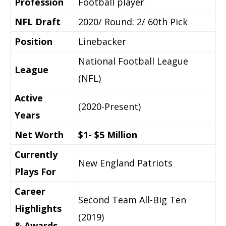
Profession
Football player
NFL Draft
2020/ Round: 2/ 60th Pick
Position
Linebacker
National Football League
League
(NFL)
Active
(2020-Present)
Years
Net Worth
$1- $5 Million
Currently
New England Patriots
Plays For
Career
Second Team All-Big Ten
Highlights
(2019)
& Awards