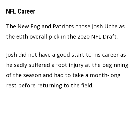
NFL Career
The New England Patriots chose Josh Uche as
the 60th overall pick in the 2020 NFL Draft.
Josh did not have a good start to his career as
he sadly suffered a foot injury at the beginning
of the season and had to take a month-long
rest before returning to the field.