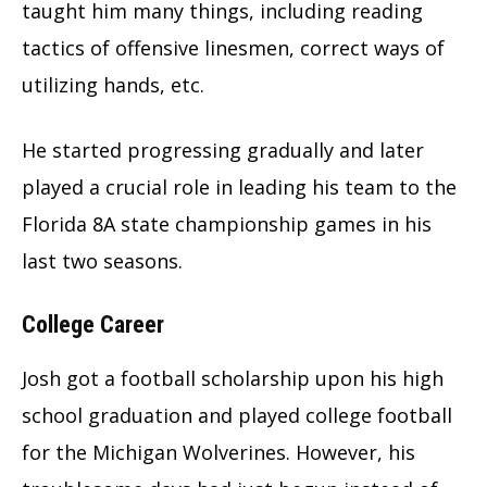
taught him many things, including reading
tactics of offensive linesmen, correct ways of
utilizing hands, etc.
He started progressing gradually and later
played a crucial role in leading his team to the
Florida 8A state championship games in his
last two seasons.
College Career
Josh got a football scholarship upon his high
school graduation and played college football
for the Michigan Wolverines. However, his