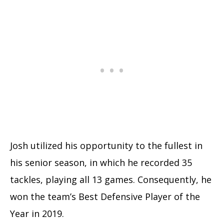
Josh utilized his opportunity to the fullest in
his senior season, in which he recorded 35
tackles, playing all 13 games. Consequently, he
won the team’s Best Defensive Player of the
Year in 2019.