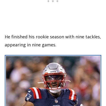
He finished his rookie season with nine tackles,
appearing in nine games.