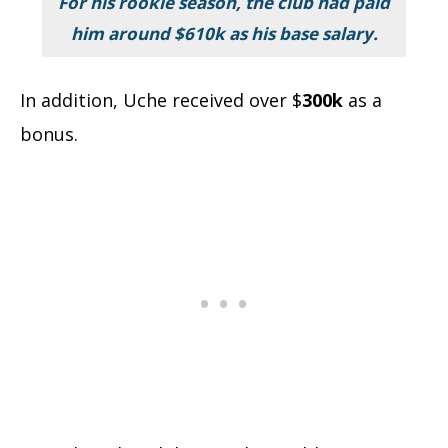
For his rookie season, the club had paid
him around
$610k
as his base salary.
In addition, Uche received over $
300k
as a
bonus.