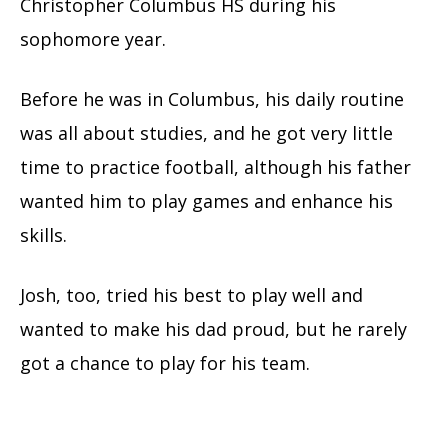
Christopher Columbus HS during his
sophomore year.
Before he was in Columbus, his daily routine
was all about studies, and he got very little
time to practice football, although his father
wanted him to play games and enhance his
skills.
Josh, too, tried his best to play well and
wanted to make his dad proud, but he rarely
got a chance to play for his team.