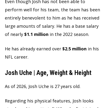
Even though Josh has not been able to
perform well for his team, the team has been
entirely benevolent to him as he has received
large amounts of salary. He has a base salary
of nearly
$1.1 million
in the 2022 season.
He has already earned over
$2.5 million
in his
NFL career.
Josh Uche | Age, Weight & Height
As of
2026, Josh Uche is 27 years old.
Regarding his physical features, Josh looks