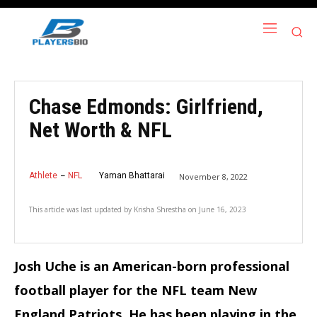
Chase Edmonds: Girlfriend,
Net Worth & NFL
Athlete
NFL
Yaman Bhattarai
November 8, 2022
This article was last updated by
Krisha Shrestha
on
June 16, 2023
Josh Uche is an American-born professional
football player for the NFL team New
England Patriots. He has been playing in the