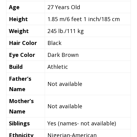
Age
27
Years Old
Height
1.85 m/6 feet 1 inch/185 cm
Weight
245 lb./111 kg
Hair Color
Black
Eye Color
Dark Brown
Build
Athletic
Father’s
Not available
Name
Mother’s
Not available
Name
Siblings
Yes (names- not available)
Ethnicity
Nigerian-American