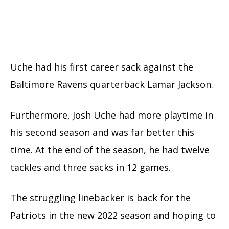
Uche had his first career sack against the
Baltimore Ravens quarterback Lamar Jackson.
Furthermore, Josh Uche had more playtime in
his second season and was far better this
time. At the end of the season, he had twelve
tackles and three sacks in 12 games.
The struggling linebacker is back for the
Patriots in the new 2022 season and hoping to