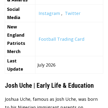
Social
Instagram
,
Twitter
Media
New
England
Football Trading Card
Patriots
Merch
Last
July 2026
Update
Josh Uche | Early Life & Education
Joshua Uche, famous as Josh Uche, was born
to his Nigerian immigrant parents on