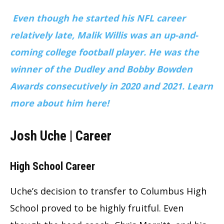
Even though he started his NFL career
relatively late, Malik Willis was an up-and-
coming college football player. He was the
winner of the Dudley and Bobby Bowden
Awards consecutively in 2020 and 2021. Learn
more about him here!
Josh Uche | Career
High School Career
Uche’s decision to transfer to Columbus High
School proved to be highly fruitful. Even