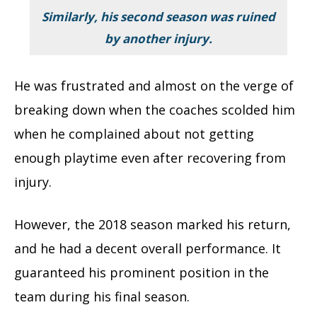
Similarly, his second season was ruined
by another injury.
He was frustrated and almost on the verge of
breaking down when the coaches scolded him
when he complained about not getting
enough playtime even after recovering from
injury.
However, the 2018 season marked his return,
and he had a decent overall performance. It
guaranteed his prominent position in the
team during his final season.