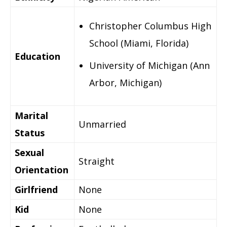
Christopher Columbus High
School (Miami, Florida)
Education
University of Michigan (Ann
Arbor, Michigan)
Marital
Unmarried
Status
Sexual
Straight
Orientation
Girlfriend
None
Kid
None