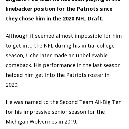
linebacker position for the Patriots since
they chose him in the 2020 NFL Draft.
Although it seemed almost impossible for him
to get into the NFL during his initial college
season, Uche later made an unbelievable
comeback. His performance in the last season
helped him get into the Patriots roster in
2020.
He was named to the Second Team All-Big Ten
for his impressive senior season for the
Michigan Wolverines in 2019.