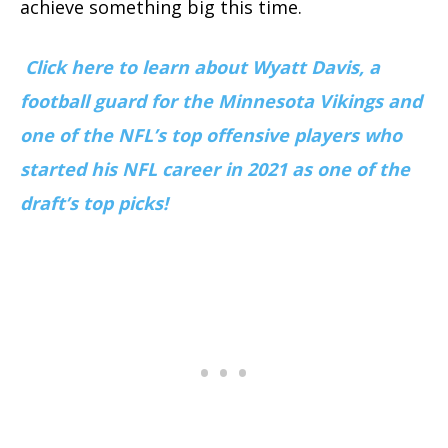
achieve something big this time.
Click here to learn about
Wyatt Davis,
a
football guard for the Minnesota Vikings and
one of the NFL’s top offensive players who
started his NFL career in 2021 as one of the
draft’s top picks!