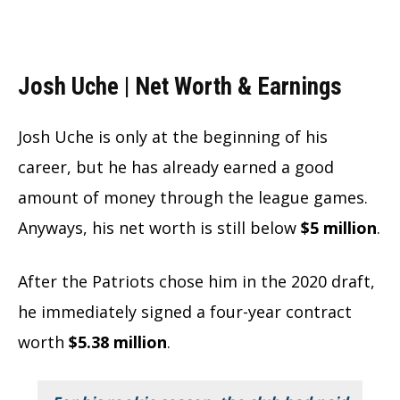
Josh Uche | Net Worth & Earnings
Josh Uche is only at the beginning of his
career, but he has already earned a good
amount of money through the league games.
Anyways, his net worth is still below
$5 million
.
After the Patriots chose him in the 2020 draft,
he immediately signed a four-year contract
worth
$5.38 million
.