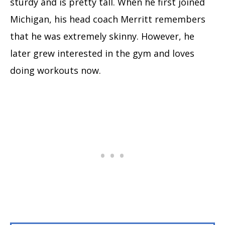
sturdy and is pretty tall. When he first joined
Michigan, his head coach Merritt remembers
that he was extremely skinny. However, he
later grew interested in the gym and loves
doing workouts now.