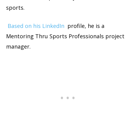
sports.
Based on his LinkedIn
profile, he is a
Mentoring Thru Sports Professionals project
manager.