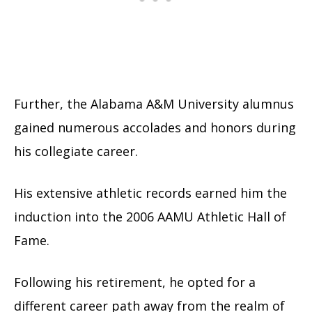
Further, the Alabama A&M University alumnus
gained numerous accolades and honors during
his collegiate career.
His extensive athletic records earned him the
induction into the 2006 AAMU Athletic Hall of
Fame.
Following his retirement, he opted for a
different career path away from the realm of