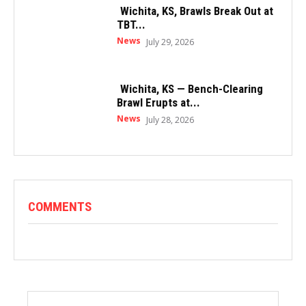
Wichita, KS, Brawls Break Out at
TBT...
News
July 29, 2026
Wichita, KS — Bench-Clearing
Brawl Erupts at...
News
July 28, 2026
COMMENTS