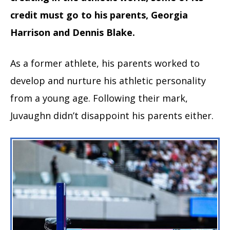
credit must go to his parents, Georgia
Harrison and Dennis Blake.
As a former athlete, his parents worked to
develop and nurture his athletic personality
from a young age. Following their mark,
Juvaughn didn’t disappoint his parents either.