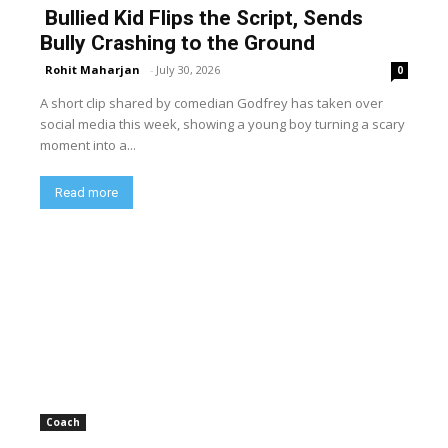
Bullied Kid Flips the Script, Sends
Bully Crashing to the Ground
Rohit Maharjan
-
July 30, 2026
0
A short clip shared by comedian Godfrey has taken over
social media this week, showing a young boy turning a scary
moment into a...
Read more
Coach