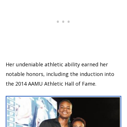
Her undeniable athletic ability earned her
notable honors, including the induction into
the 2014 AAMU Athletic Hall of Fame.