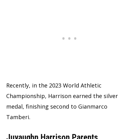
Recently, in the 2023 World Athletic
Championship, Harrison earned the silver
medal, finishing second to Gianmarco
Tamberi.
Juvaughn Harrison Parents