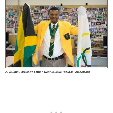
JuVaughn Harrison’s Father, Dennis Blake (Source: Alchetron)