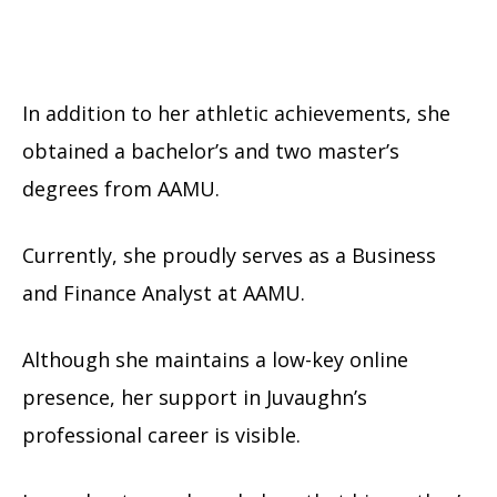
In addition to her athletic achievements, she
obtained a bachelor’s and two master’s
degrees from AAMU.
Currently, she proudly serves as a Business
and Finance Analyst at AAMU.
Although she maintains a low-key online
presence, her support in Juvaughn’s
professional career is visible.