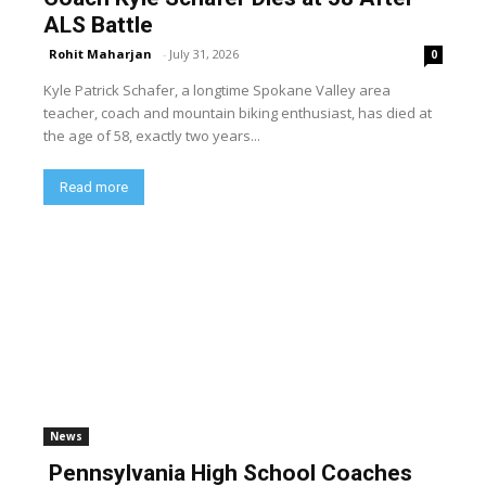
ALS Battle
Rohit Maharjan
-
July 31, 2026
0
Kyle Patrick Schafer, a longtime Spokane Valley area
teacher, coach and mountain biking enthusiast, has died at
the age of 58, exactly two years...
Read more
News
Pennsylvania High School Coaches