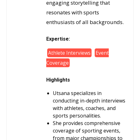
engaging storytelling that
resonates with sports
enthusiasts of all backgrounds.
Expertise:
Athlete Interviews
Event
Coverage
Highlights
Utsana specializes in
conducting in-depth interviews
with athletes, coaches, and
sports personalities.
She provides comprehensive
coverage of sporting events,
from major championships to