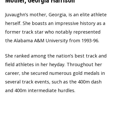
Mother, Georgia Harrison
Juvaughn’s mother, Georgia, is an elite athlete
herself. She boasts an impressive history as a
former track star who notably represented
the Alabama A&M University from 1993-96.
She ranked among the nation’s best track and
field athletes in her heyday. Throughout her
career, she secured numerous gold medals in
several track events, such as the 400m dash
and 400m intermediate hurdles.