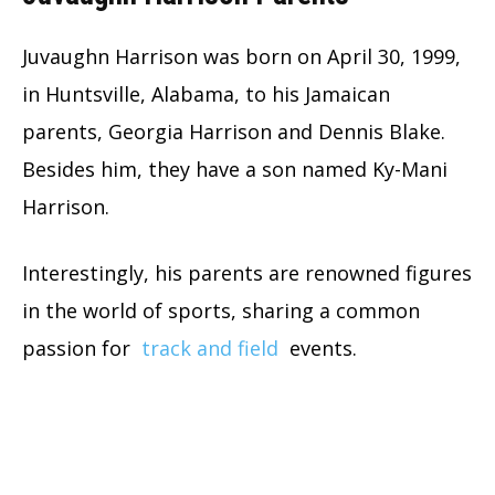
Juvaughn Harrison was born on April 30, 1999,
in Huntsville, Alabama, to his Jamaican
parents, Georgia Harrison and Dennis Blake.
Besides him, they have a son named Ky-Mani
Harrison.
Interestingly, his parents are renowned figures
in the world of sports, sharing a common
passion for
track and field
events.