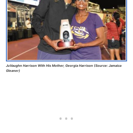
JuVaughn Harrison With His Mother, Georgia Harrison (Source: Jamaica
Gleaner)