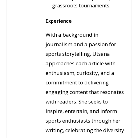
grassroots tournaments.
Experience
With a background in
journalism and a passion for
sports storytelling, Utsana
approaches each article with
enthusiasm, curiosity, and a
commitment to delivering
engaging content that resonates
with readers. She seeks to
inspire, entertain, and inform
sports enthusiasts through her
writing, celebrating the diversity