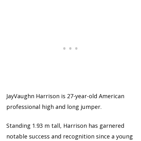
JayVaughn Harrison is 27-year-old American
professional high and long jumper.
Standing 1.93 m tall, Harrison has garnered
notable success and recognition since a young