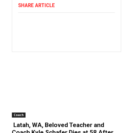
SHARE ARTICLE
Coach
Latah, WA, Beloved Teacher and
Coach Kyle Schafer Dies at 58 After