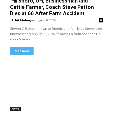
Hillsboro, OH, Businessman and
Cattle Farmer, Coach Steve Patton
Dies at 66 After Farm Accident
Rohit Maharjan
-
July 30, 2026
0
Steven C. Patton, known to friends and family as Steve, died
unexpectedly on July 26, 2026, following a farm accident. He
was 66 years...
Read more
News