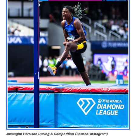
Juvaughn Harrison During A Competition (Source: Instagram)