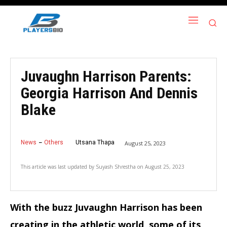
Juvaughn Harrison Parents:
Georgia Harrison And Dennis
Blake
News
Others
Utsana Thapa
August 25, 2023
This article was last updated by
Suyash Shrestha
on
August 25, 2023
With the buzz Juvaughn Harrison has been
creating in the athletic world, some of its