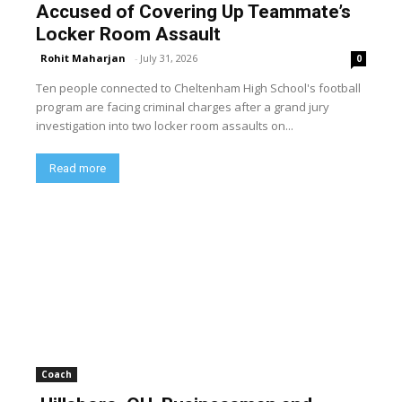
Accused of Covering Up Teammate’s
Locker Room Assault
Rohit Maharjan
-
July 31, 2026
0
Ten people connected to Cheltenham High School's football
program are facing criminal charges after a grand jury
investigation into two locker room assaults on...
Read more
Coach