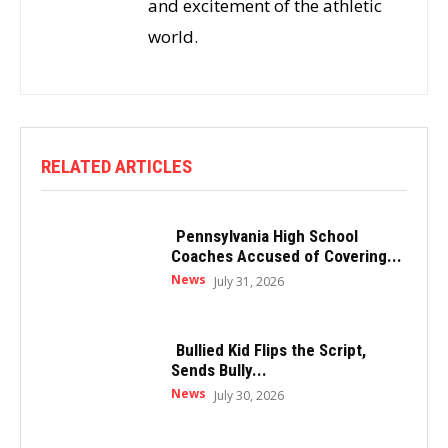
and excitement of the athletic
world.
RELATED ARTICLES
Pennsylvania High School
Coaches Accused of Covering...
News
July 31, 2026
Bullied Kid Flips the Script,
Sends Bully...
News
July 30, 2026