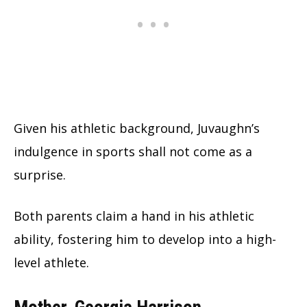
Given his athletic background, Juvaughn’s
indulgence in sports shall not come as a
surprise.
Both parents claim a hand in his athletic
ability, fostering him to develop into a high-
level athlete.