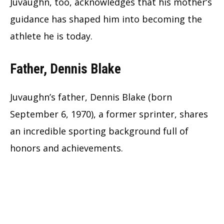
Juvaughn, too, acknowledges that his mother’s
guidance has shaped him into becoming the
athlete he is today.
Father, Dennis Blake
Juvaughn’s father, Dennis Blake (born
September 6, 1970), a former sprinter, shares
an incredible sporting background full of
honors and achievements.