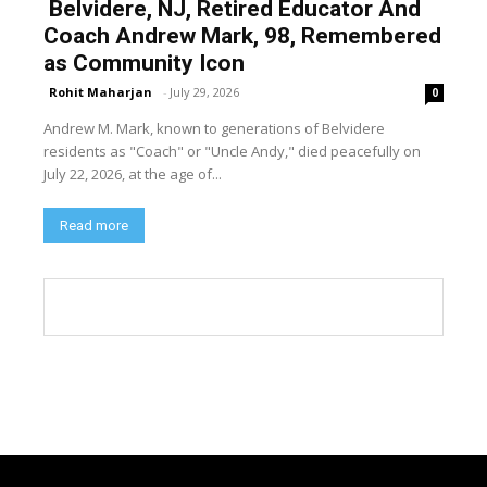
Belvidere, NJ, Retired Educator And
Coach Andrew Mark, 98, Remembered
as Community Icon
Rohit Maharjan
-
July 29, 2026
0
Andrew M. Mark, known to generations of Belvidere
residents as "Coach" or "Uncle Andy," died peacefully on
July 22, 2026, at the age of...
Read more