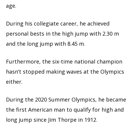
age.
During his collegiate career, he achieved
personal bests in the high jump with 2.30 m
and the long jump with 8.45 m.
Furthermore, the six-time national champion
hasn’t stopped making waves at the Olympics
either.
During the 2020 Summer Olympics, he became
the first American man to qualify for high and
long jump since Jim Thorpe in 1912.