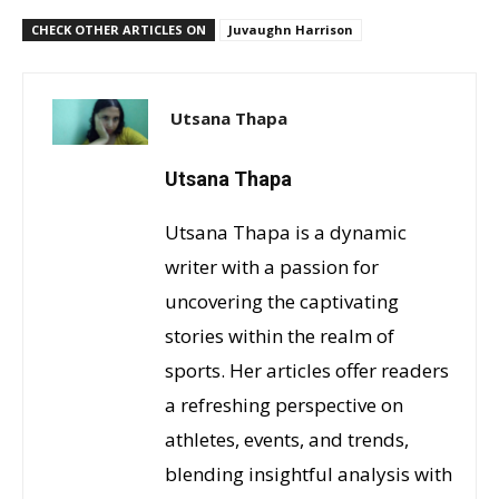
CHECK OTHER ARTICLES ON
Juvaughn Harrison
Utsana Thapa
Utsana Thapa
Utsana Thapa is a dynamic
writer with a passion for
uncovering the captivating
stories within the realm of
sports. Her articles offer readers
a refreshing perspective on
athletes, events, and trends,
blending insightful analysis with