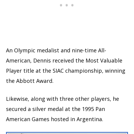
An Olympic medalist and nine-time All-
American, Dennis received the Most Valuable
Player title at the SIAC championship, winning
the Abbott Award.
Likewise, along with three other players, he
secured a silver medal at the 1995 Pan
American Games hosted in Argentina.