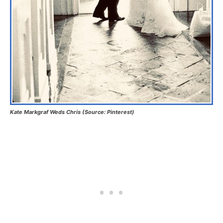
Kate Markgraf Weds Chris (Source: Pinterest)