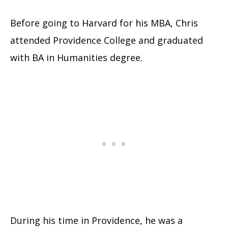
Before going to Harvard for his MBA, Chris
attended Providence College and graduated
with BA in Humanities degree.
During his time in Providence, he was a