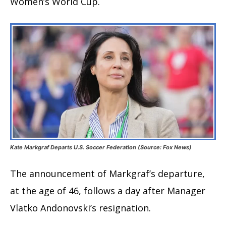
Women’s World Cup.
Kate Markgraf Departs U.S. Soccer Federation (Source: Fox News)
The announcement of Markgraf’s departure,
at the age of 46, follows a day after Manager
Vlatko Andonovski’s resignation.