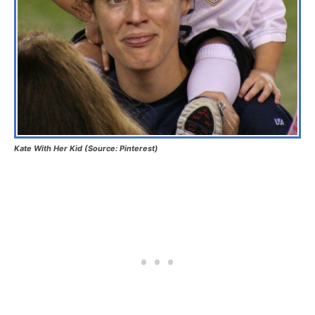
Kate With Her Kid (Source: Pinterest)