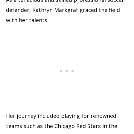
defender, Kathryn Markgraf graced the field
with her talents.
Her journey included playing for renowned
teams such as the Chicago Red Stars in the