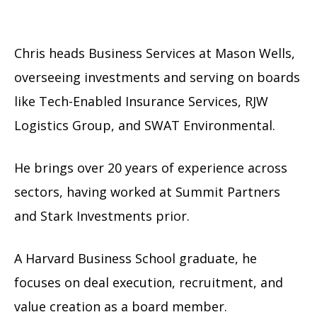
Chris heads Business Services at Mason Wells,
overseeing investments and serving on boards
like Tech-Enabled Insurance Services, RJW
Logistics Group, and SWAT Environmental.
He brings over 20 years of experience across
sectors, having worked at Summit Partners
and Stark Investments prior.
A Harvard Business School graduate, he
focuses on deal execution, recruitment, and
value creation as a board member.