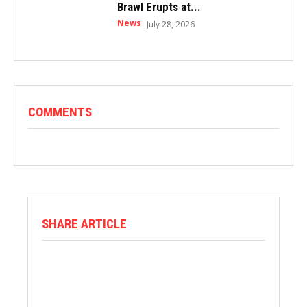
Brawl Erupts at...
News
July 28, 2026
COMMENTS
SHARE ARTICLE