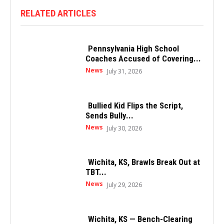
RELATED ARTICLES
Pennsylvania High School
Coaches Accused of Covering...
News
July 31, 2026
Bullied Kid Flips the Script,
Sends Bully...
News
July 30, 2026
Wichita, KS, Brawls Break Out at
TBT...
News
July 29, 2026
Wichita, KS — Bench-Clearing