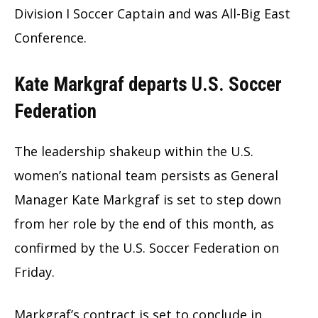
Division I Soccer Captain and was All-Big East
Conference.
Kate Markgraf departs U.S. Soccer
Federation
The leadership shakeup within the U.S.
women’s national team persists as General
Manager Kate Markgraf is set to step down
from her role by the end of this month, as
confirmed by the U.S. Soccer Federation on
Friday.
Markgraf’s contract is set to conclude in