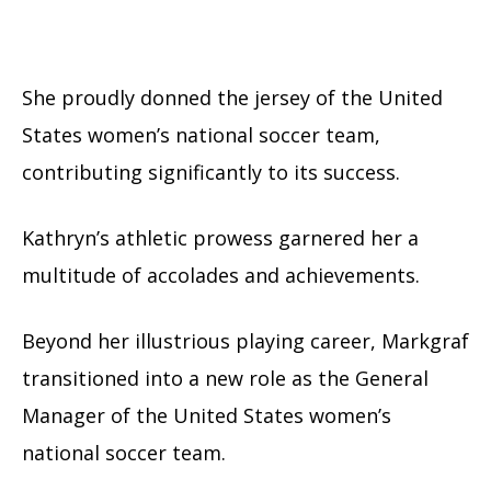
She proudly donned the jersey of the United
States women’s national soccer team,
contributing significantly to its success.
Kathryn’s athletic prowess garnered her a
multitude of accolades and achievements.
Beyond her illustrious playing career, Markgraf
transitioned into a new role as the General
Manager of the United States women’s
national soccer team.