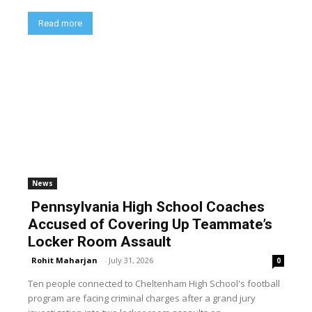
Read more
News
Pennsylvania High School Coaches
Accused of Covering Up Teammate’s
Locker Room Assault
Rohit Maharjan
-
July 31, 2026
0
Ten people connected to Cheltenham High School's football
program are facing criminal charges after a grand jury