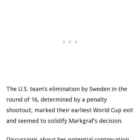
The U.S. team’s elimination by Sweden in the
round of 16, determined by a penalty
shootout, marked their earliest World Cup exit
and seemed to solidify Markgraf’s decision.
Discussions about her potential continuation