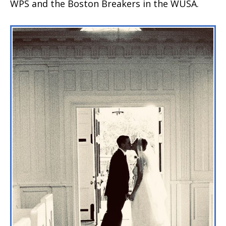
WPS and the Boston Breakers in the WUSA.