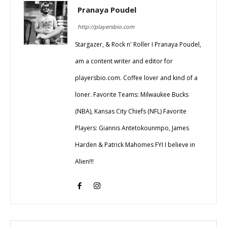
Pranaya Poudel
http://playersbio.com
Stargazer, & Rock n' Roller I Pranaya Poudel,
am a content writer and editor for
playersbio.com. Coffee lover and kind of a
loner. Favorite Teams: Milwaukee Bucks
(NBA), Kansas City Chiefs (NFL) Favorite
Players: Giannis Antetokounmpo, James
Harden & Patrick Mahomes FYI I believe in
Alien!!!