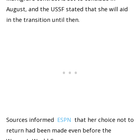
August, and the USSF stated that she will aid
in the transition until then.
Sources informed
ESPN
that her choice not to
return had been made even before the