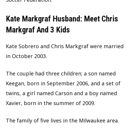
Kate Markgraf Husband: Meet Chris
Markgraf And 3 Kids
Kate Sobrero and Chris Markgraf were married
in October 2003.
The couple had three children; a son named
Keegan, born in September 2006, and a set of
twins, a girl named Carson and a boy named
Xavier, born in the summer of 2009.
The family of five lives in the Milwaukee area.