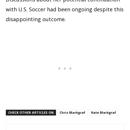
with U.S. Soccer had been ongoing despite this
disappointing outcome.
CHECK OTHER ARTICLES ON
Chris Markgraf
Kate Markgraf