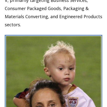
V, primarily targeting Business Services,
Consumer Packaged Goods, Packaging &
Materials Converting, and Engineered Products
sectors.