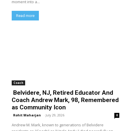
moment into a...
Read more
Coach
Belvidere, NJ, Retired Educator And
Coach Andrew Mark, 98, Remembered
as Community Icon
Rohit Maharjan
-
July 29, 2026
0
Andrew M. Mark, known to generations of Belvidere
residents as "Coach" or "Uncle Andy," died peacefully on