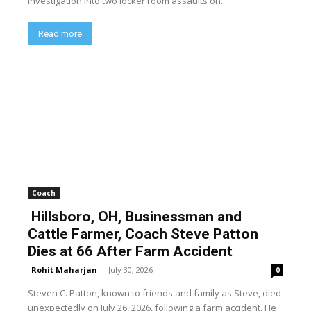
investigation into two locker room assaults on...
Read more
Coach
Hillsboro, OH, Businessman and
Cattle Farmer, Coach Steve Patton
Dies at 66 After Farm Accident
Rohit Maharjan
-
July 30, 2026
0
Steven C. Patton, known to friends and family as Steve, died
unexpectedly on July 26, 2026, following a farm accident. He