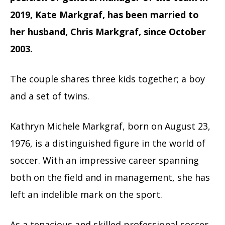
2019, Kate Markgraf, has been married to
her husband, Chris Markgraf, since October
2003.
The couple shares three kids together; a boy
and a set of twins.
Kathryn Michele Markgraf, born on August 23,
1976, is a distinguished figure in the world of
soccer. With an impressive career spanning
both on the field and in management, she has
left an indelible mark on the sport.
As a tenacious and skilled professional soccer