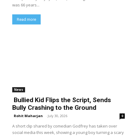
was 66 years...
Read more
News
Bullied Kid Flips the Script, Sends
Bully Crashing to the Ground
Rohit Maharjan
-
July 30, 2026
0
A short clip shared by comedian Godfrey has taken over
social media this week, showing a young boy turning a scary