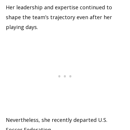
Her leadership and expertise continued to
shape the team’s trajectory even after her
playing days.
Nevertheless, she recently departed U.S.
Soccer Federation.