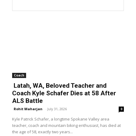
Coach
Latah, WA, Beloved Teacher and
Coach Kyle Schafer Dies at 58 After
ALS Battle
Rohit Maharjan
-
July 31, 2026
0
Kyle Patrick Schafer, a longtime Spokane Valley area
teacher, coach and mountain biking enthusiast, has died at
the age of 58, exactly two years...