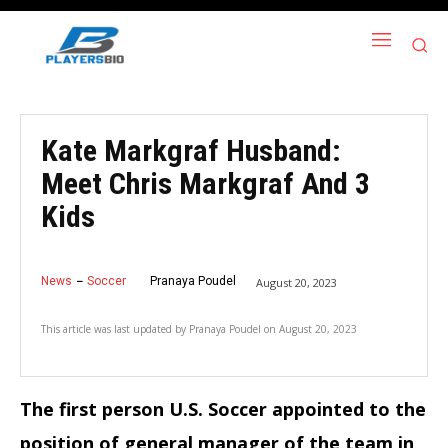
Kate Markgraf Husband:
Meet Chris Markgraf And 3
Kids
News
Soccer
Pranaya Poudel
August 20, 2023
This article was last updated by
Pranaya Poudel
on
August 20, 2023
The first person U.S. Soccer appointed to the
position of general manager of the team in