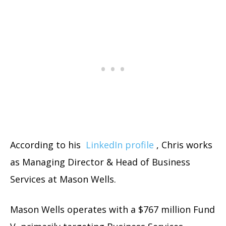
According to his
LinkedIn profile
, Chris works
as Managing Director & Head of Business
Services at Mason Wells.
Mason Wells operates with a $767 million Fund