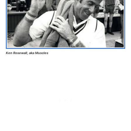
Ken Rosewall, aka Muscles