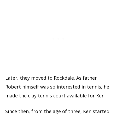
Later, they moved to Rockdale. As father
Robert himself was so interested in tennis, he
made the clay tennis court available for Ken.
Since then, from the age of three, Ken started