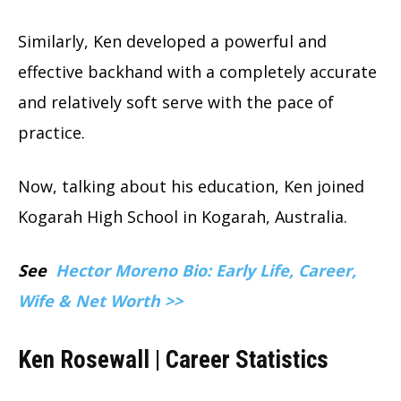
Similarly, Ken developed a powerful and
effective backhand with a completely accurate
and relatively soft serve with the pace of
practice.
Now, talking about his education, Ken joined
Kogarah High School in Kogarah, Australia.
See
Hector Moreno Bio: Early Life, Career,
Wife & Net Worth >>
Ken Rosewall | Career Statistics