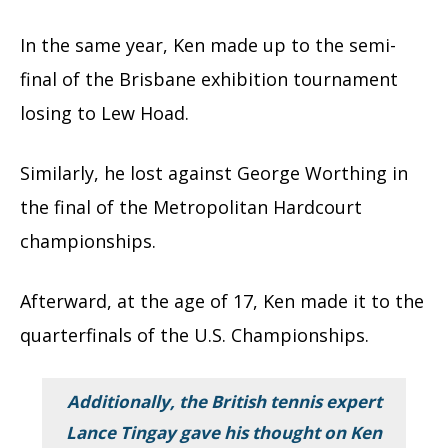
In the same year, Ken made up to the semi-
final of the Brisbane exhibition tournament
losing to Lew Hoad.
Similarly, he lost against George Worthing in
the final of the Metropolitan Hardcourt
championships.
Afterward, at the age of 17, Ken made it to the
quarterfinals of the U.S. Championships.
Additionally, the British tennis expert
Lance Tingay gave his thought on Ken