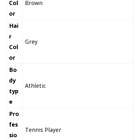
Col
Brown
or
Hai
r
Grey
Col
or
Bo
dy
Athletic
typ
e
Pro
fes
Tennis Player
sio