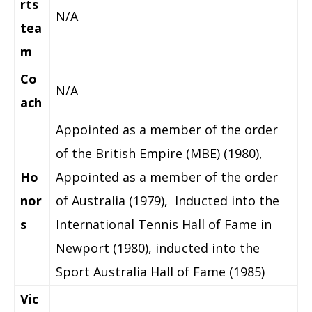
rts
N/A
tea
m
Co
N/A
ach
Appointed as a member of the order
of the British Empire (MBE) (1980),
Ho
Appointed as a member of the order
nor
of Australia (1979), Inducted into the
s
International Tennis Hall of Fame in
Newport (1980), inducted into the
Sport Australia Hall of Fame (1985)
Vic