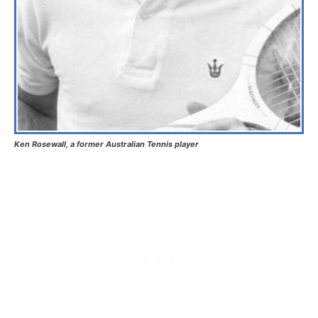
Ken Rosewall, a former Australian Tennis player