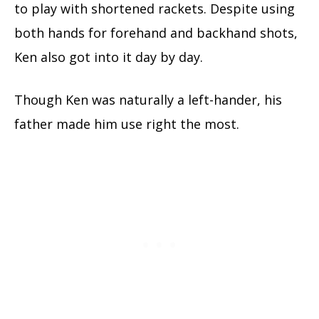
to play with shortened rackets. Despite using
both hands for forehand and backhand shots,
Ken also got into it day by day.
Though Ken was naturally a left-hander, his
father made him use right the most.