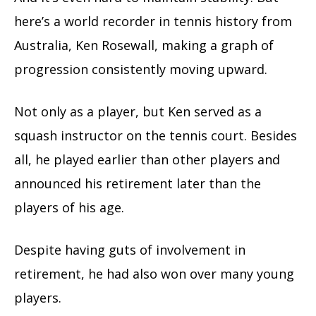
here’s a world recorder in tennis history from
Australia, Ken Rosewall, making a graph of
progression consistently moving upward.
Not only as a player, but Ken served as a
squash instructor on the tennis court. Besides
all, he played earlier than other players and
announced his retirement later than the
players of his age.
Despite having guts of involvement in
retirement, he had also won over many young
players.