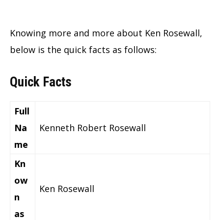
Knowing more and more about Ken Rosewall,
below is the quick facts as follows:
Quick Facts
Full
Na
Kenneth Robert Rosewall
me
Kn
ow
Ken Rosewall
n
as