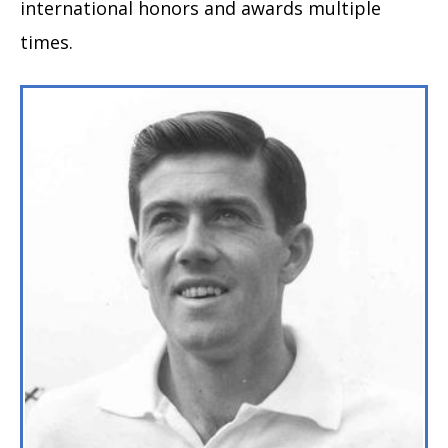
international honors and awards multiple
times.