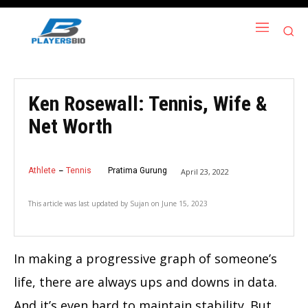
Ken Rosewall: Tennis, Wife &
Net Worth
Athlete
Tennis
Pratima Gurung
April 23, 2022
This article was last updated by
Sujan
on
June 15, 2023
In making a progressive graph of someone’s
life, there are always ups and downs in data.
And it’s even hard to maintain stability. But