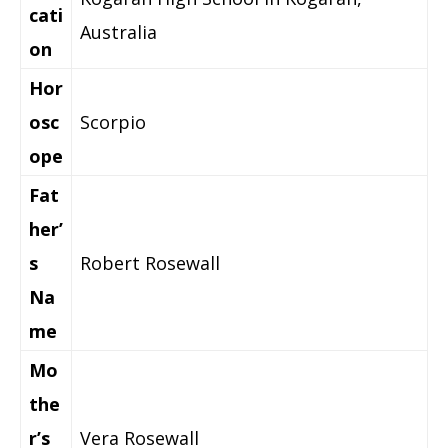
cati
Australia
on
Hor
osc
Scorpio
ope
Fat
her’
s
Robert Rosewall
Na
me
Mo
the
r’s
Vera Rosewall