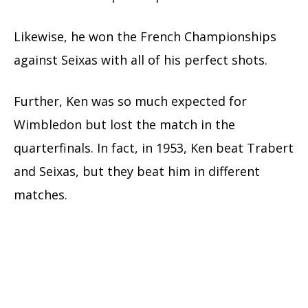
Likewise, he won the French Championships
against Seixas with all of his perfect shots.
Further, Ken was so much expected for
Wimbledon but lost the match in the
quarterfinals. In fact, in 1953, Ken beat Trabert
and Seixas, but they beat him in different
matches.