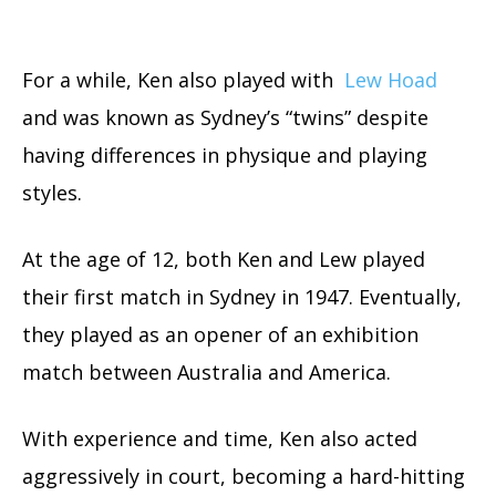
For a while, Ken also played with
Lew Hoad
and was known as Sydney’s “twins” despite
having differences in physique and playing
styles.
At the age of 12, both Ken and Lew played
their first match in Sydney in 1947. Eventually,
they played as an opener of an exhibition
match between Australia and America.
With experience and time, Ken also acted
aggressively in court, becoming a hard-hitting