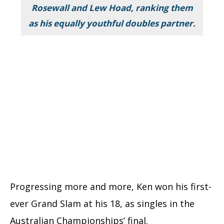
Rosewall and
Lew Hoad,
ranking them
as his equally youthful doubles partner.
Progressing more and more, Ken won his first-
ever Grand Slam at his 18, as singles in the
Australian Championships’ final.