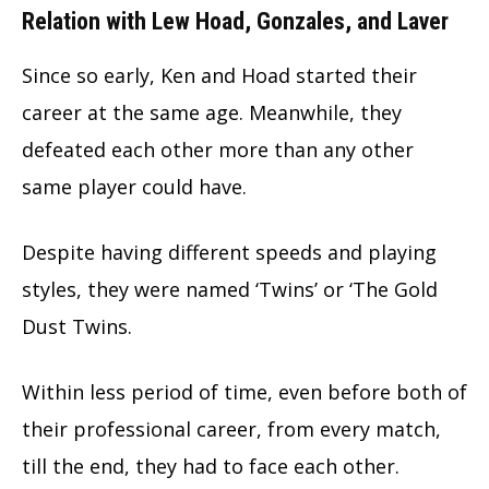
Relation with Lew Hoad, Gonzales, and Laver
Since so early, Ken and Hoad started their
career at the same age. Meanwhile, they
defeated each other more than any other
same player could have.
Despite having different speeds and playing
styles, they were named ‘Twins’ or ‘The Gold
Dust Twins.
Within less period of time, even before both of
their professional career, from every match,
till the end, they had to face each other.