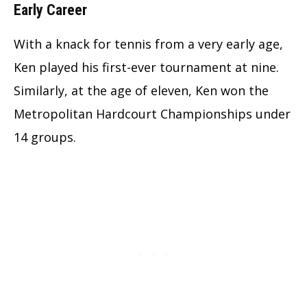
Early Career
With a knack for tennis from a very early age,
Ken played his first-ever tournament at nine.
Similarly, at the age of eleven, Ken won the
Metropolitan Hardcourt Championships under
14 groups.