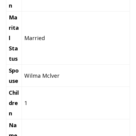
n
Ma
rita
l
Married
Sta
tus
Spo
Wilma Mclver
use
Chil
dre
1
n
Na
me