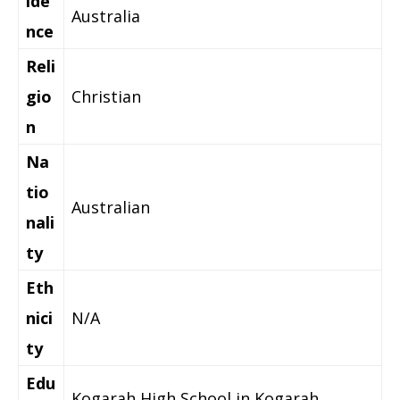
ide
Australia
nce
Reli
gio
Christian
n
Na
tio
Australian
nali
ty
Eth
nici
N/A
ty
Edu
Kogarah High School in Kogarah,