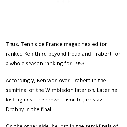
Thus, Tennis de France magazine’s editor
ranked Ken third beyond Hoad and Trabert for
a whole season ranking for 1953.
Accordingly, Ken won over Trabert in the
semifinal of the Wimbledon later on. Later he
lost against the crowd-favorite Jaroslav
Drobny in the final.
On the other side, he lost in the semi-finals of