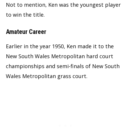
Not to mention, Ken was the youngest player
to win the title.
Amateur Career
Earlier in the year 1950, Ken made it to the
New South Wales Metropolitan hard court
championships and semi-finals of New South
Wales Metropolitan grass court.