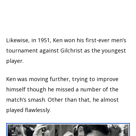
Likewise, in 1951, Ken won his first-ever men’s
tournament against Gilchrist as the youngest
player.
Ken was moving further, trying to improve
himself though he missed a number of the
match’s smash. Other than that, he almost
played flawlessly.