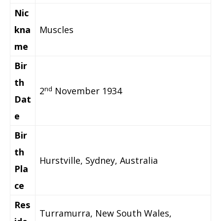
Nic
kna
Muscles
me
Bir
th
nd
2
November 1934
Dat
e
Bir
th
Hurstville, Sydney, Australia
Pla
ce
Res
Turramurra, New South Wales,