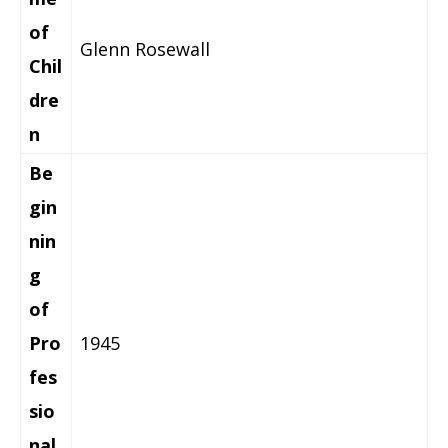
of
Glenn Rosewall
Chil
dre
n
Be
gin
nin
g
of
Pro
1945
fes
sio
nal