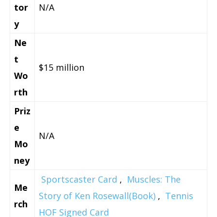
tor
N/A
y
Ne
t
$15 million
Wo
rth
Priz
e
N/A
Mo
ney
Sportscaster Card
,
Muscles: The
Me
Story of Ken Rosewall(Book)
,
Tennis
rch
HOF Signed Card