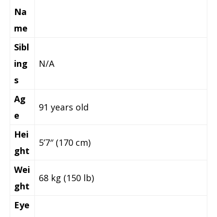
Na
me
Sibl
ing
N/A
s
Ag
91 years old
e
Hei
5’7″ (170 cm)
ght
Wei
68 kg (150 lb)
ght
Eye