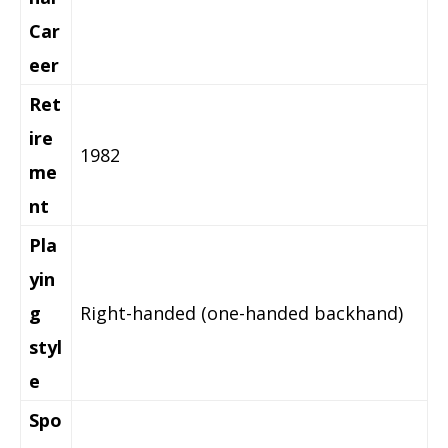
Car
eer
Ret
ire
1982
me
nt
Pla
yin
g
Right-handed (one-handed backhand)
styl
e
Spo