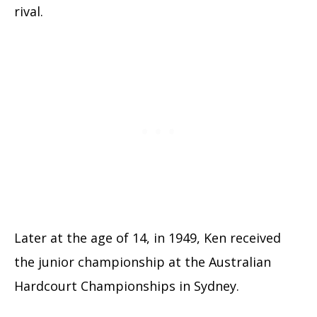
rival.
Later at the age of 14, in 1949, Ken received
the junior championship at the Australian
Hardcourt Championships in Sydney.