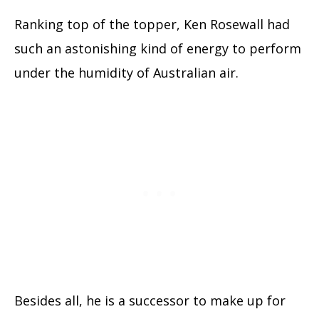
Ranking top of the topper, Ken Rosewall had
such an astonishing kind of energy to perform
under the humidity of Australian air.
Besides all, he is a successor to make up for