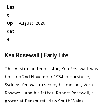
Las
t
Up
August, 2026
dat
e
Ken Rosewall | Early Life
This Australian tennis star, Ken Rosewall, was
born on 2nd November 1934 in Hurstville,
Sydney. Ken was raised by his mother, Vera
Rosewell, and his father, Robert Rosewall, a
grocer at Penshurst, New South Wales.