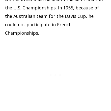
the U.S. Championships. In 1955, because of
the Australian team for the Davis Cup, he
could not participate in French
Championships.