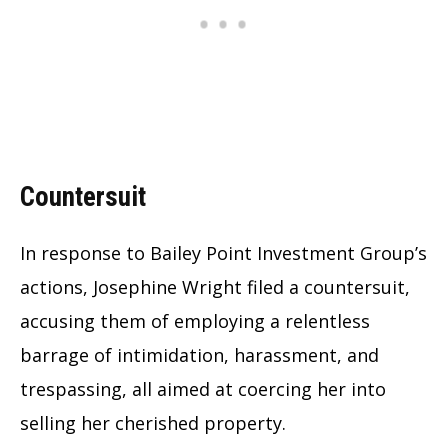
Countersuit
In response to Bailey Point Investment Group’s
actions, Josephine Wright filed a countersuit,
accusing them of employing a relentless
barrage of intimidation, harassment, and
trespassing, all aimed at coercing her into
selling her cherished property.