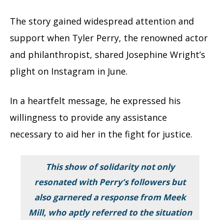
The story gained widespread attention and
support when Tyler Perry, the renowned actor
and philanthropist, shared Josephine Wright’s
plight on Instagram in June.
In a heartfelt message, he expressed his
willingness to provide any assistance
necessary to aid her in the fight for justice.
This show of solidarity not only
resonated with Perry’s followers but
also garnered a response from Meek
Mill, who aptly referred to the situation