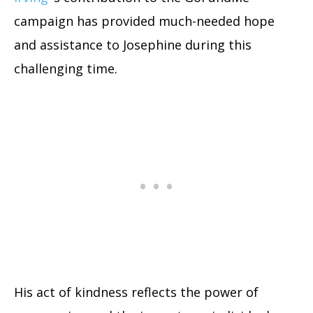
campaign has provided much-needed hope
and assistance to Josephine during this
challenging time.
His act of kindness reflects the power of