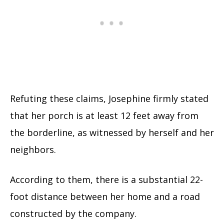
Refuting these claims, Josephine firmly stated
that her porch is at least 12 feet away from
the borderline, as witnessed by herself and her
neighbors.
According to them, there is a substantial 22-
foot distance between her home and a road
constructed by the company.