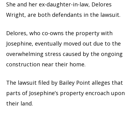
She and her ex-daughter-in-law, Delores
Wright, are both defendants in the lawsuit.
Delores, who co-owns the property with
Josephine, eventually moved out due to the
overwhelming stress caused by the ongoing
construction near their home.
The lawsuit filed by Bailey Point alleges that
parts of Josephine’s property encroach upon
their land.