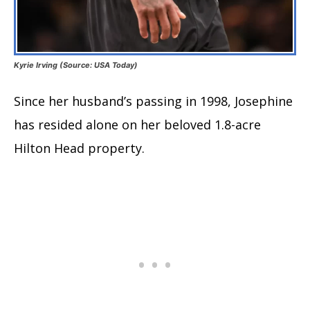
Kyrie Irving (Source: USA Today)
Since her husband’s passing in 1998, Josephine
has resided alone on her beloved 1.8-acre
Hilton Head property.