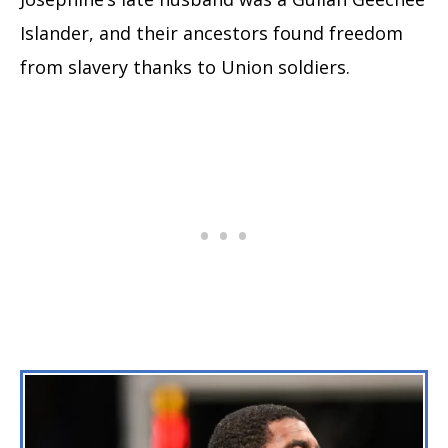
Islander, and their ancestors found freedom
from slavery thanks to Union soldiers.