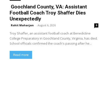
Goochland County, VA: Assistant
Football Coach Troy Shaffer Dies
Unexpectedly
Rohit Maharjan
-
August 6, 2026
0
Troy Shaffer, an assistant football coach at Benedictine
College Preparatory in Goochland County, Virginia, has died.
School officials confirmed the coach's passing after he...
Read more