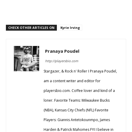
CHECK OTHER ARTICLES ON
Kyrie Irving
Pranaya Poudel
http://playersbio.com
Stargazer, & Rock n' Roller I Pranaya Poudel,
am a content writer and editor for
playersbio.com. Coffee lover and kind of a
loner. Favorite Teams: Milwaukee Bucks
(NBA), Kansas City Chiefs (NFL) Favorite
Players: Giannis Antetokounmpo, James
Harden & Patrick Mahomes FYI I believe in