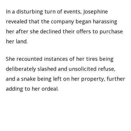
In a disturbing turn of events, Josephine
revealed that the company began harassing
her after she declined their offers to purchase
her land.
She recounted instances of her tires being
deliberately slashed and unsolicited refuse,
and a snake being left on her property, further
adding to her ordeal.