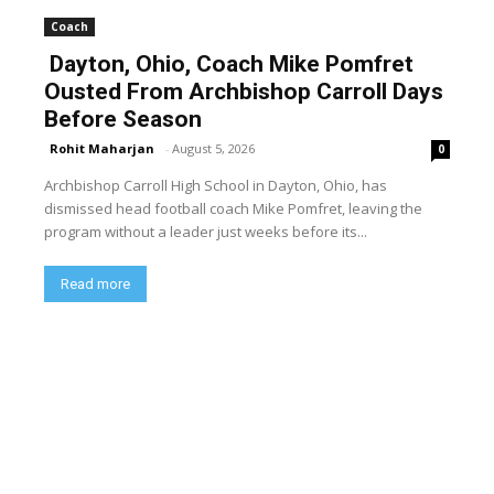
Coach
Dayton, Ohio, Coach Mike Pomfret
Ousted From Archbishop Carroll Days
Before Season
Rohit Maharjan
-
August 5, 2026
0
Archbishop Carroll High School in Dayton, Ohio, has
dismissed head football coach Mike Pomfret, leaving the
program without a leader just weeks before its...
Read more