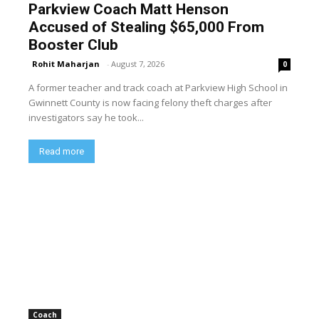
Parkview Coach Matt Henson
Accused of Stealing $65,000 From
Booster Club
Rohit Maharjan
-
August 7, 2026
0
A former teacher and track coach at Parkview High School in
Gwinnett County is now facing felony theft charges after
investigators say he took...
Read more
Coach