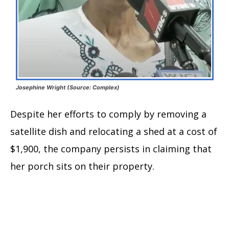
Josephine Wright (Source: Complex)
Despite her efforts to comply by removing a
satellite dish and relocating a shed at a cost of
$1,900, the company persists in claiming that
her porch sits on their property.