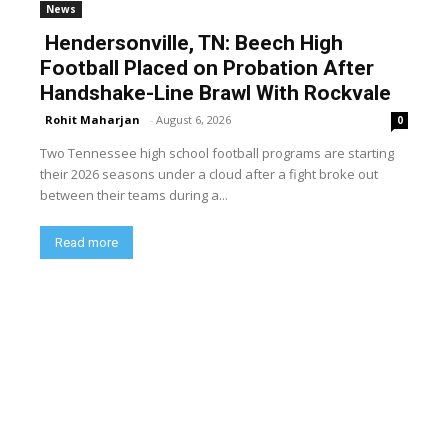
News
Hendersonville, TN: Beech High
Football Placed on Probation After
Handshake-Line Brawl With Rockvale
Rohit Maharjan
-
August 6, 2026
0
Two Tennessee high school football programs are starting
their 2026 seasons under a cloud after a fight broke out
between their teams during a...
Read more