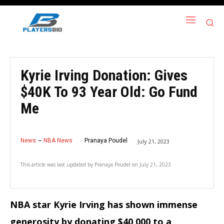
Kyrie Irving Donation: Gives
$40K To 93 Year Old: Go Fund
Me
News
NBA News
Pranaya Poudel
July 21, 2023
This article was last updated by
Pranaya Poudel
on
July 21, 2023
NBA star Kyrie Irving has shown immense
generosity by donating $40,000 to a