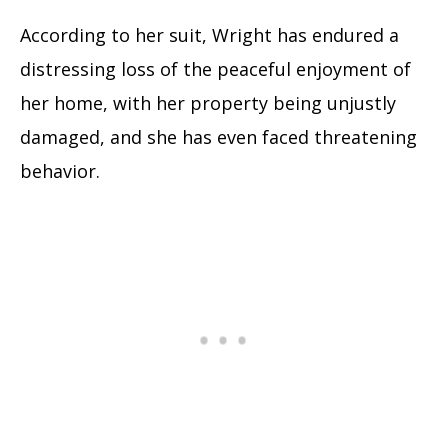
According to her suit, Wright has endured a
distressing loss of the peaceful enjoyment of
her home, with her property being unjustly
damaged, and she has even faced threatening
behavior.