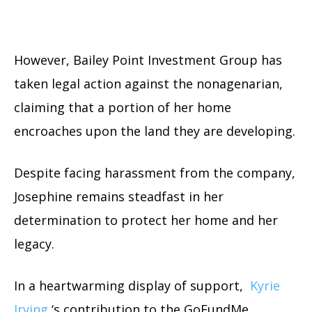
However, Bailey Point Investment Group has
taken legal action against the nonagenarian,
claiming that a portion of her home
encroaches upon the land they are developing.
Despite facing harassment from the company,
Josephine remains steadfast in her
determination to protect her home and her
legacy.
In a heartwarming display of support,
Kyrie
Irving
‘s contribution to the GoFundMe