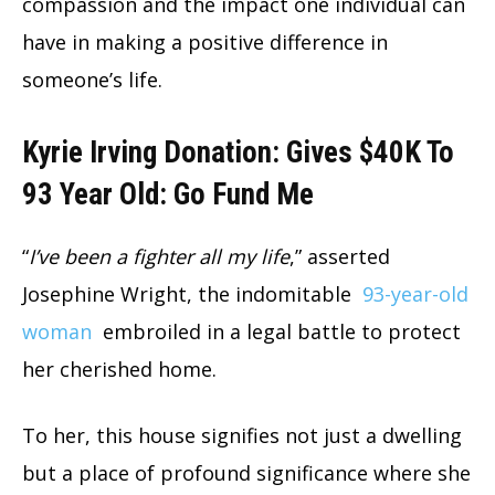
compassion and the impact one individual can
have in making a positive difference in
someone’s life.
Kyrie Irving Donation: Gives $40K To
93 Year Old: Go Fund Me
“
I’ve been a fighter all my life
,” asserted
Josephine Wright, the indomitable
93-year-old
woman
embroiled in a legal battle to protect
her cherished home.
To her, this house signifies not just a dwelling
but a place of profound significance where she