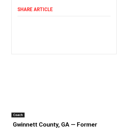
SHARE ARTICLE
Coach
Gwinnett County, GA — Former