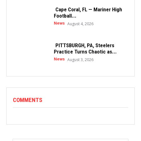
Cape Coral, FL — Mariner High
Football...
News
August 4, 2026
PITTSBURGH, PA, Steelers
Practice Turns Chaotic as...
News
August 3, 2026
COMMENTS