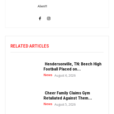
Alien!!!
RELATED ARTICLES
Hendersonville, TN: Beech High
Football Placed on...
News
August 6, 2026
Cheer Family Claims Gym
Retaliated Against Them...
News
August 5, 2026