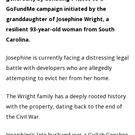
GoFundMe campaign initiated by the
granddaughter of Josephine Wright, a
resilient 93-year-old woman from South
Carolina.
Josephine is currently facing a distressing legal
battle with developers who are allegedly
attempting to evict her from her home.
The Wright family has a deeply rooted history
with the property, dating back to the end of
the Civil War.
Josephine’s late husband was a Gullah Geechee