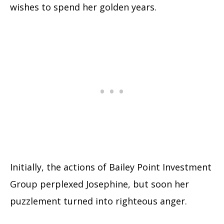
wishes to spend her golden years.
Initially, the actions of Bailey Point Investment
Group perplexed Josephine, but soon her
puzzlement turned into righteous anger.