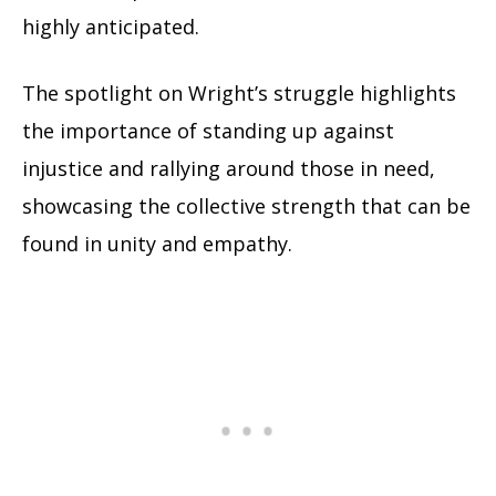
highly anticipated.
The spotlight on Wright’s struggle highlights
the importance of standing up against
injustice and rallying around those in need,
showcasing the collective strength that can be
found in unity and empathy.