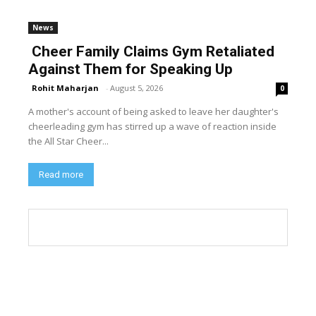
News
Cheer Family Claims Gym Retaliated
Against Them for Speaking Up
Rohit Maharjan
-
August 5, 2026
0
A mother's account of being asked to leave her daughter's
cheerleading gym has stirred up a wave of reaction inside
the All Star Cheer...
Read more