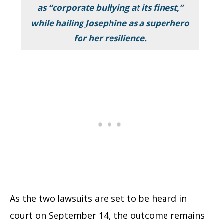
as “
corporate bullying at its finest
,”
while hailing Josephine as a superhero
for her resilience.
As the two lawsuits are set to be heard in
court on September 14, the outcome remains