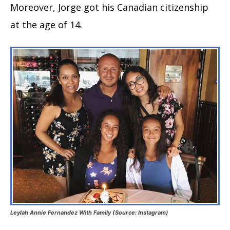
Moreover, Jorge got his Canadian citizenship
at the age of 14.
Leylah Annie Fernandez With Family (Source: Instagram)