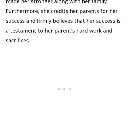
made her stronger along with her family.
Furthermore, she credits her parents for her
success and firmly believes that her success is
a testament to her parent’s hard work and
sacrifices.