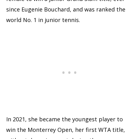
since Eugenie Bouchard, and was ranked the
world No. 1 in junior tennis.
In 2021, she became the youngest player to
win the Monterrey Open, her first WTA title,