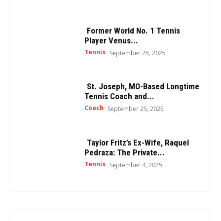
Former World No. 1 Tennis
Player Venus...
Tennis
September 25, 2025
St. Joseph, MO-Based Longtime
Tennis Coach and...
Coach
September 25, 2025
Taylor Fritz’s Ex-Wife, Raquel
Pedraza: The Private...
Tennis
September 4, 2025