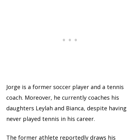
Jorge is a former soccer player and a tennis
coach. Moreover, he currently coaches his
daughters Leylah and Bianca, despite having
never played tennis in his career.
The former athlete reportedly draws his