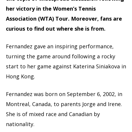
her victory in the Women’s Tennis
Association (WTA) Tour. Moreover, fans are
curious to find out where she is from.
Fernandez gave an inspiring performance,
turning the game around following a rocky
start to her game against Katerina Siniakova in
Hong Kong.
Fernandez was born on September 6, 2002, in
Montreal, Canada, to parents Jorge and Irene.
She is of mixed race and Canadian by
nationality.