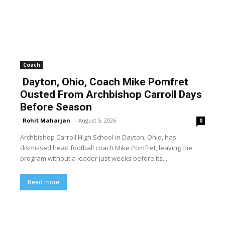
Coach
Dayton, Ohio, Coach Mike Pomfret
Ousted From Archbishop Carroll Days
Before Season
Rohit Maharjan
-
August 5, 2026
0
Archbishop Carroll High School in Dayton, Ohio, has
dismissed head football coach Mike Pomfret, leaving the
program without a leader just weeks before its...
Read more