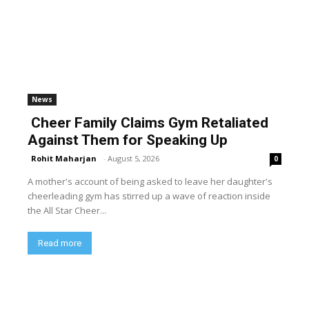
News
Cheer Family Claims Gym Retaliated
Against Them for Speaking Up
Rohit Maharjan
-
August 5, 2026
0
A mother's account of being asked to leave her daughter's
cheerleading gym has stirred up a wave of reaction inside
the All Star Cheer...
Read more