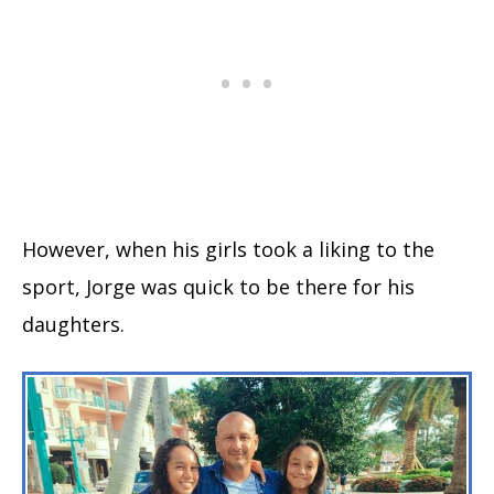
However, when his girls took a liking to the
sport, Jorge was quick to be there for his
daughters.