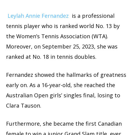
Leylah Annie Fernandez
is a professional
tennis player who is ranked world No. 13 by
the Women’s Tennis Association (WTA).
Moreover, on September 25, 2023, she was
ranked at No. 18 in tennis doubles.
Fernandez showed the hallmarks of greatness
early on. As a 16-year-old, she reached the
Australian Open girls’ singles final, losing to
Clara Tauson.
Furthermore, she became the first Canadian
female to win a junior Grand Slam title, ever