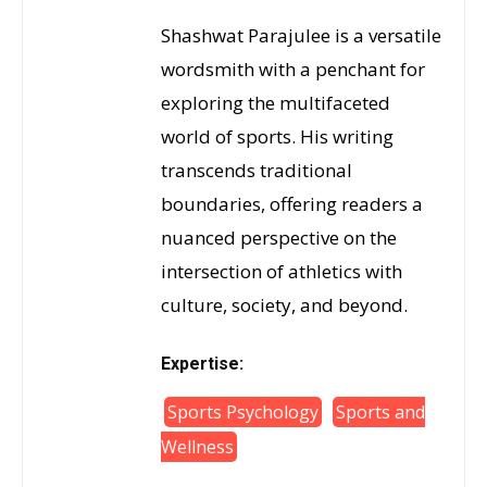
Shashwat Parajulee is a versatile
wordsmith with a penchant for
exploring the multifaceted
world of sports. His writing
transcends traditional
boundaries, offering readers a
nuanced perspective on the
intersection of athletics with
culture, society, and beyond.
Expertise:
Sports Psychology
Sports and
Wellness