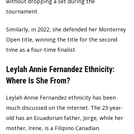
without dropping a set during the
tournament.
Similarly, in 2022, she defended her Monterrey
Open title, winning the title for the second
time as a four-time finalist.
Leylah Annie Fernandez Ethnicity:
Where Is She From?
Leylah Annie Fernandez ethnicity has been
much discussed on the internet. The 23-year-
old has an Ecuadorian father, Jorge, while her
mother, Irene, is a Filipino Canadian.