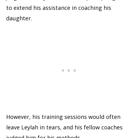
to extend his assistance in coaching his
daughter.
However, his training sessions would often
leave Leylah in tears, and his fellow coaches
judged him for his methods.