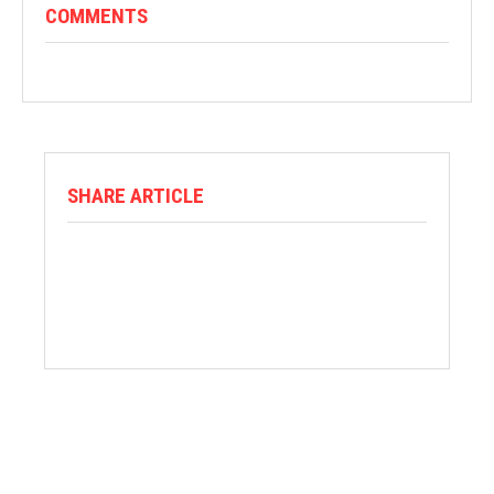
COMMENTS
SHARE ARTICLE