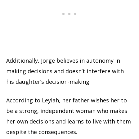
Additionally, Jorge believes in autonomy in
making decisions and doesn’t interfere with
his daughter’s decision-making.
According to Leylah, her father wishes her to
be a strong, independent woman who makes
her own decisions and learns to live with them
despite the consequences.