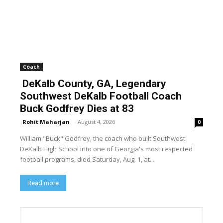
Coach
DeKalb County, GA, Legendary
Southwest DeKalb Football Coach
Buck Godfrey Dies at 83
Rohit Maharjan
-
August 4, 2026
0
William "Buck" Godfrey, the coach who built Southwest
DeKalb High School into one of Georgia's most respected
football programs, died Saturday, Aug. 1, at...
Read more