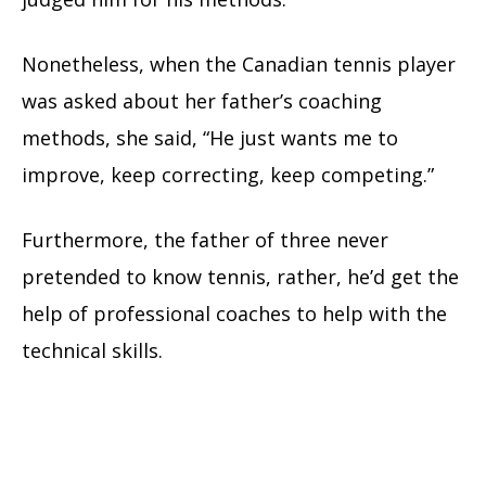
Nonetheless, when the Canadian tennis player
was asked about her father’s coaching
methods, she said, “He just wants me to
improve, keep correcting, keep competing.”
Furthermore, the father of three never
pretended to know tennis, rather, he’d get the
help of professional coaches to help with the
technical skills.