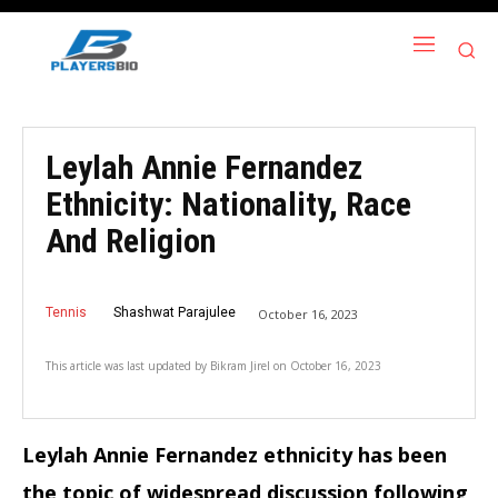
Leylah Annie Fernandez
Ethnicity: Nationality, Race
And Religion
Tennis
Shashwat Parajulee
October 16, 2023
This article was last updated by
Bikram Jirel
on
October 16, 2023
Leylah Annie Fernandez ethnicity has been
the topic of widespread discussion following