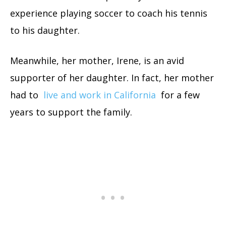
experience playing soccer to coach his tennis
to his daughter.
Meanwhile, her mother, Irene, is an avid
supporter of her daughter. In fact, her mother
had to
live and work in California
for a few
years to support the family.