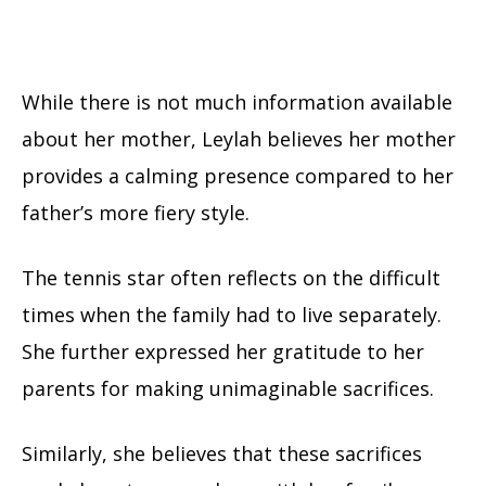
While there is not much information available
about her mother, Leylah believes her mother
provides a calming presence compared to her
father’s more fiery style.
The tennis star often reflects on the difficult
times when the family had to live separately.
She further expressed her gratitude to her
parents for making unimaginable sacrifices.
Similarly, she believes that these sacrifices