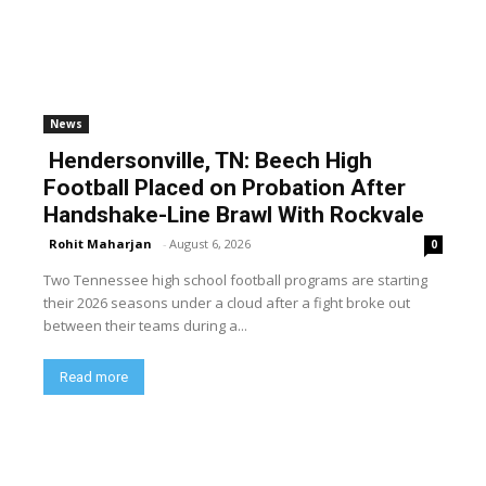
News
Hendersonville, TN: Beech High
Football Placed on Probation After
Handshake-Line Brawl With Rockvale
Rohit Maharjan
-
August 6, 2026
0
Two Tennessee high school football programs are starting
their 2026 seasons under a cloud after a fight broke out
between their teams during a...
Read more