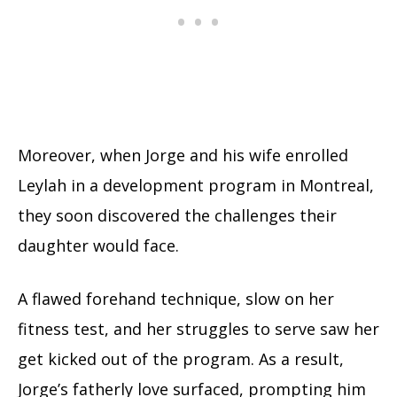
Moreover, when Jorge and his wife enrolled
Leylah in a development program in Montreal,
they soon discovered the challenges their
daughter would face.
A flawed forehand technique, slow on her
fitness test, and her struggles to serve saw her
get kicked out of the program. As a result,
Jorge’s fatherly love surfaced, prompting him