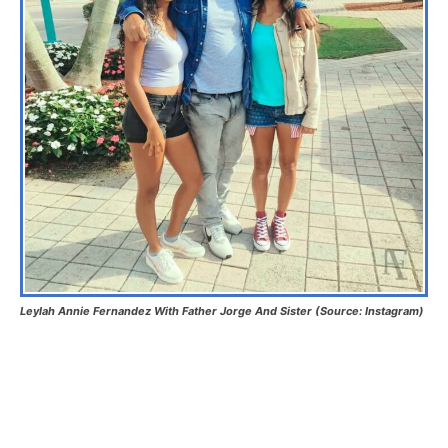
Leylah Annie Fernandez With Father Jorge And Sister (Source: Instagram)