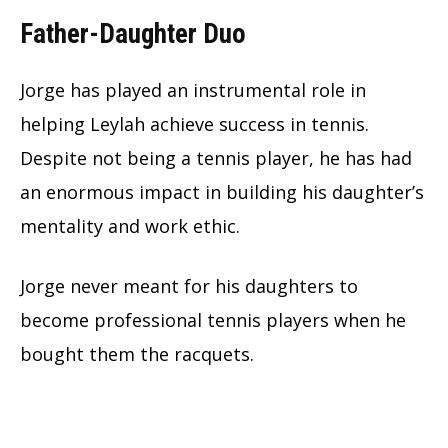
Father-Daughter Duo
Jorge has played an instrumental role in
helping Leylah achieve success in tennis.
Despite not being a tennis player, he has had
an enormous impact in building his daughter’s
mentality and work ethic.
Jorge never meant for his daughters to
become professional tennis players when he
bought them the racquets.