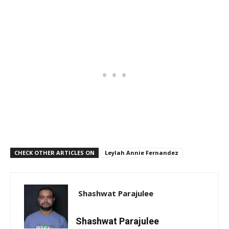
CHECK OTHER ARTICLES ON
Leylah Annie Fernandez
Shashwat Parajulee
Shashwat Parajulee