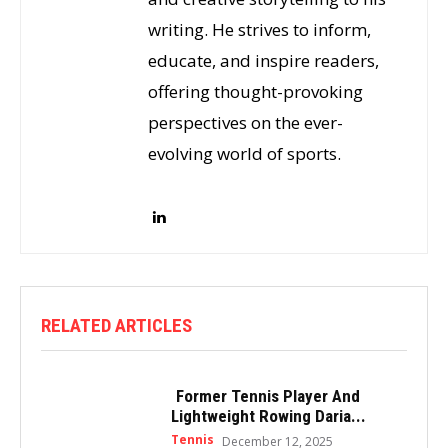
writing. He strives to inform,
educate, and inspire readers,
offering thought-provoking
perspectives on the ever-
evolving world of sports.
RELATED ARTICLES
Former Tennis Player And
Lightweight Rowing Daria...
Tennis
December 12, 2025