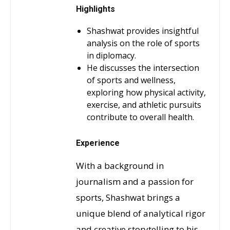
Highlights
Shashwat provides insightful
analysis on the role of sports
in diplomacy.
He discusses the intersection
of sports and wellness,
exploring how physical activity,
exercise, and athletic pursuits
contribute to overall health.
Experience
With a background in
journalism and a passion for
sports, Shashwat brings a
unique blend of analytical rigor
and creative storytelling to his