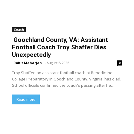
Coach
Goochland County, VA: Assistant
Football Coach Troy Shaffer Dies
Unexpectedly
Rohit Maharjan
-
August 6, 2026
0
Troy Shaffer, an assistant football coach at Benedictine
College Preparatory in Goochland County, Virginia, has died.
School officials confirmed the coach's passing after he...
Read more