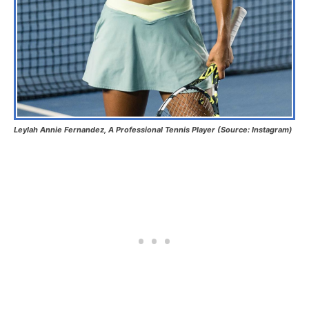
Leylah Annie Fernandez, A Professional Tennis Player (Source: Instagram)