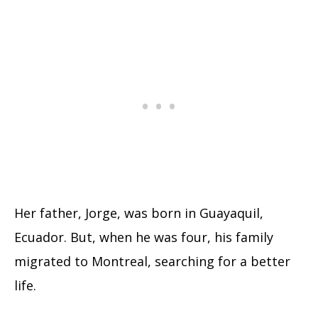
Her father, Jorge, was born in Guayaquil,
Ecuador. But, when he was four, his family
migrated to Montreal, searching for a better
life.