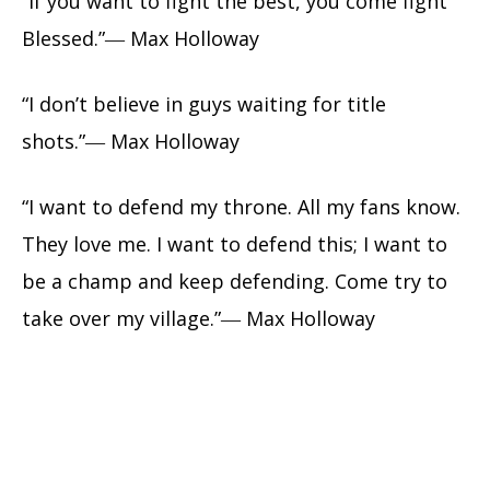
“If you want to fight the best, you come fight
Blessed.”― Max Holloway
“I don’t believe in guys waiting for title
shots.”― Max Holloway
“I want to defend my throne. All my fans know.
They love me. I want to defend this; I want to
be a champ and keep defending. Come try to
take over my village.”― Max Holloway