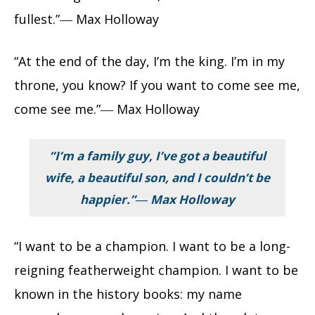
fullest.”― Max Holloway
“At the end of the day, I’m the king. I’m in my
throne, you know? If you want to come see me,
come see me.”― Max Holloway
“I’m a family guy, I’ve got a beautiful
wife, a beautiful son, and I couldn’t be
happier.”― Max Holloway
“I want to be a champion. I want to be a long-
reigning featherweight champion. I want to be
known in the history books: my name