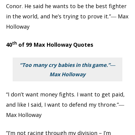
Conor. He said he wants to be the best fighter
in the world, and he’s trying to prove it.”― Max
Holloway
th
40
of 99 Max Holloway Quotes
“Too many cry babies in this game.”―
Max Holloway
“I don’t want money fights. I want to get paid,
and like I said, I want to defend my throne.”―
Max Holloway
“I’m not racing through my division – I’m