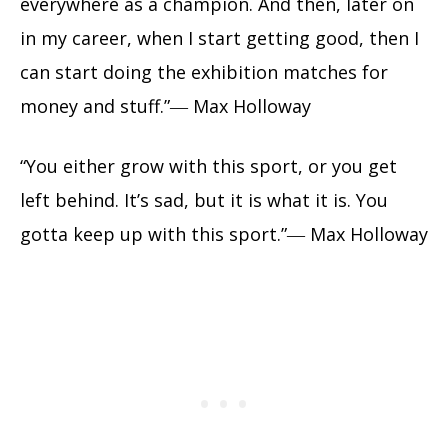
everywhere as a champion. And then, later on
in my career, when I start getting good, then I
can start doing the exhibition matches for
money and stuff.”― Max Holloway
“You either grow with this sport, or you get
left behind. It’s sad, but it is what it is. You
gotta keep up with this sport.”― Max Holloway