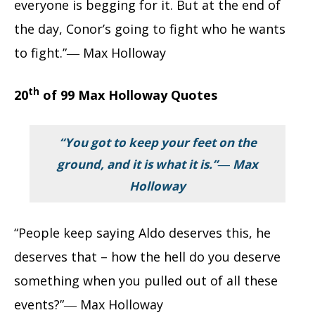
everyone is begging for it. But at the end of
the day, Conor’s going to fight who he wants
to fight.”― Max Holloway
th
20
of 99 Max Holloway Quotes
“You got to keep your feet on the
ground, and it is what it is.”― Max
Holloway
“People keep saying Aldo deserves this, he
deserves that – how the hell do you deserve
something when you pulled out of all these
events?”― Max Holloway