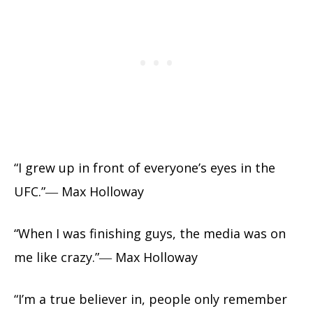
“I grew up in front of everyone’s eyes in the
UFC.”― Max Holloway
“When I was finishing guys, the media was on
me like crazy.”― Max Holloway
“I’m a true believer in, people only remember