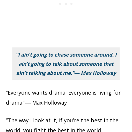
“I ain’t going to chase someone around. I
ain’t going to talk about someone that
ain’t talking about me.”― Max Holloway
“Everyone wants drama. Everyone is living for
drama.”― Max Holloway
“The way I look at it, if you’re the best in the
world, you fight the best in the world