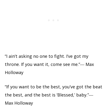
“I ain’t asking no one to fight. I’ve got my
throne. If you want it, come see me.”― Max
Holloway
“If you want to be the best, you’ve got the beat
the best, and the best is ‘Blessed,’ baby.”―
Max Holloway