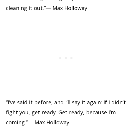
cleaning it out.”― Max Holloway
“I’ve said it before, and I’ll say it again: If I didn’t
fight you, get ready. Get ready, because I’m
coming.”― Max Holloway