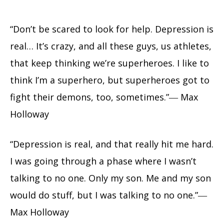
“Don’t be scared to look for help. Depression is
real… It’s crazy, and all these guys, us athletes,
that keep thinking we’re superheroes. I like to
think I’m a superhero, but superheroes got to
fight their demons, too, sometimes.”― Max
Holloway
“Depression is real, and that really hit me hard.
I was going through a phase where I wasn’t
talking to no one. Only my son. Me and my son
would do stuff, but I was talking to no one.”―
Max Holloway