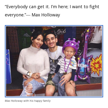
“Everybody can get it. I’m here; I want to fight
everyone.”― Max Holloway
Max Holloway with his happy family