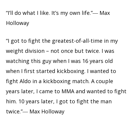
“I’ll do what I like. It’s my own life.”― Max
Holloway
“I got to fight the greatest-of-all-time in my
weight division – not once but twice. I was
watching this guy when I was 16 years old
when I first started kickboxing. I wanted to
fight Aldo in a kickboxing match. A couple
years later, I came to MMA and wanted to fight
him. 10 years later, I got to fight the man
twice.”― Max Holloway