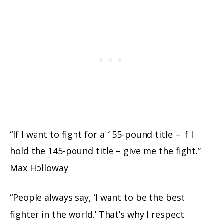
“If I want to fight for a 155-pound title – if I
hold the 145-pound title – give me the fight.”―
Max Holloway
“People always say, ‘I want to be the best
fighter in the world.’ That’s why I respect