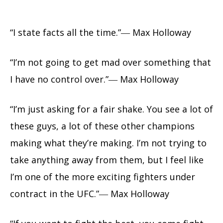
“I state facts all the time.”― Max Holloway
“I’m not going to get mad over something that
I have no control over.”― Max Holloway
“I’m just asking for a fair shake. You see a lot of
these guys, a lot of these other champions
making what they’re making. I’m not trying to
take anything away from them, but I feel like
I’m one of the more exciting fighters under
contract in the UFC.”― Max Holloway