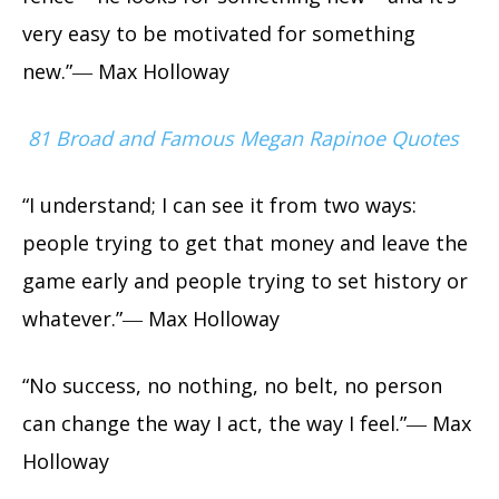
very easy to be motivated for something
new.”― Max Holloway
81 Broad and Famous Megan Rapinoe Quotes
“I understand; I can see it from two ways:
people trying to get that money and leave the
game early and people trying to set history or
whatever.”― Max Holloway
“No success, no nothing, no belt, no person
can change the way I act, the way I feel.”― Max
Holloway