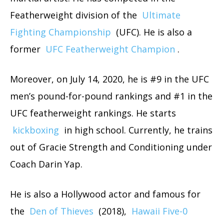
Featherweight division of the
Ultimate
Fighting Championship
(UFC). He is also a
former
UFC Featherweight Champion
.
Moreover, on July 14, 2020, he is #9 in the UFC
men’s pound-for-pound rankings and #1 in the
UFC featherweight rankings. He starts
kickboxing
in high school. Currently, he trains
out of Gracie Strength and Conditioning under
Coach Darin Yap.
He is also a Hollywood actor and famous for
the
Den of Thieves
(2018),
Hawaii Five-0