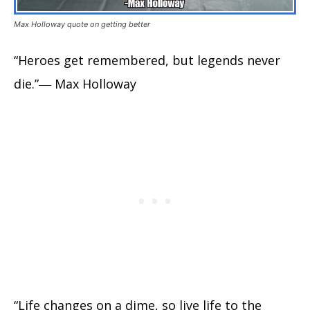
Max Holloway quote on getting better
“Heroes get remembered, but legends never
die.”― Max Holloway
“Life changes on a dime, so live life to the