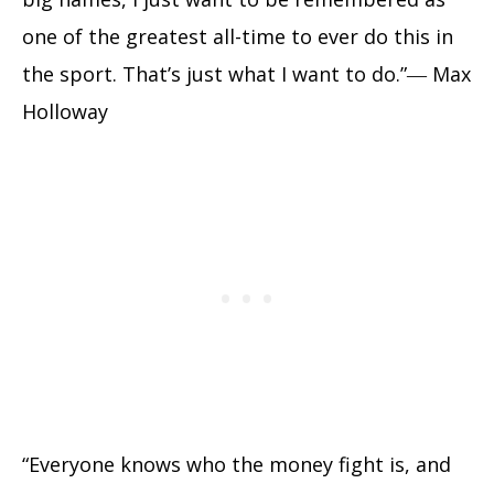
one of the greatest all-time to ever do this in
the sport. That’s just what I want to do.”― Max
Holloway
“Everyone knows who the money fight is, and