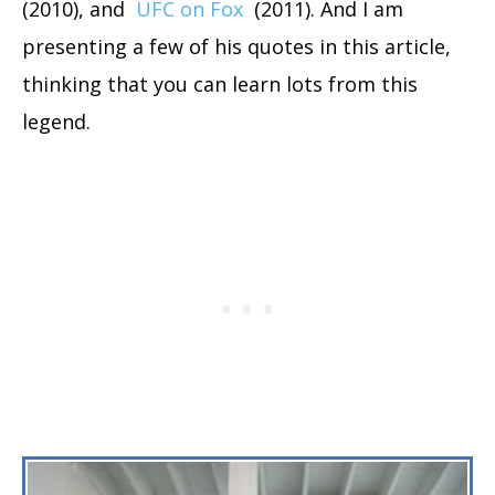
(2010), and
UFC on Fox
(2011). And I am
presenting a few of his quotes in this article,
thinking that you can learn lots from this
legend.