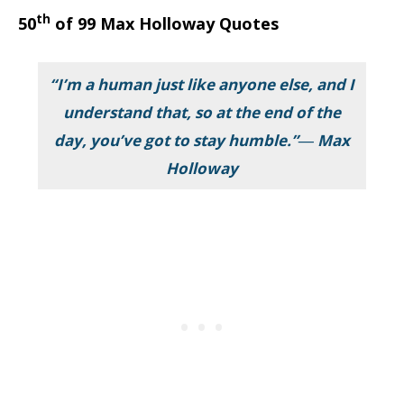
th
50
of 99 Max Holloway Quotes
“I’m a human just like anyone else, and I
understand that, so at the end of the
day, you’ve got to stay humble.”― Max
Holloway