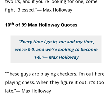
two L’s, and if you’re looking for one, come
fight ‘Blessed.’”― Max Holloway
th
10
of 99 Max Holloway Quotes
“Every time I go in, me and my time,
we’re 0-0, and we’re looking to become
1-0.”― Max Holloway
“These guys are playing checkers. I’m out here
playing chess. When they figure it out, it’s too
late.”― Max Holloway