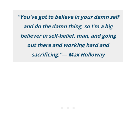
“You’ve got to believe in your damn self
and do the damn thing, so I’m a big
believer in self-belief, man, and going
out there and working hard and
sacrificing.”― Max Holloway