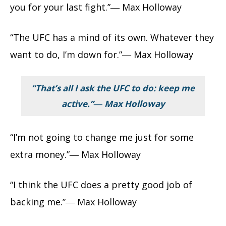
you for your last fight.”― Max Holloway
“The UFC has a mind of its own. Whatever they
want to do, I’m down for.”― Max Holloway
“That’s all I ask the UFC to do: keep me
active.”― Max Holloway
“I’m not going to change me just for some
extra money.”― Max Holloway
“I think the UFC does a pretty good job of
backing me.”― Max Holloway