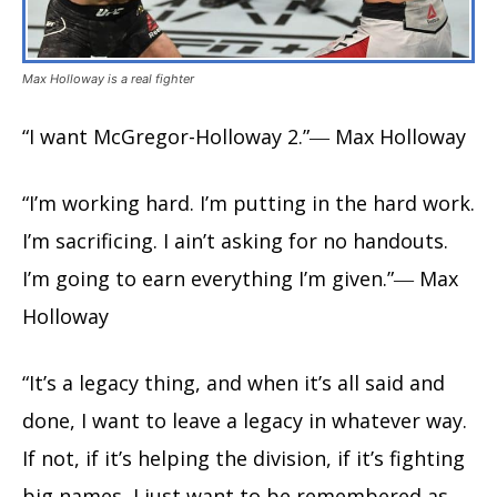
Max Holloway is a real fighter
“I want McGregor-Holloway 2.”― Max Holloway
“I’m working hard. I’m putting in the hard work.
I’m sacrificing. I ain’t asking for no handouts.
I’m going to earn everything I’m given.”― Max
Holloway
“It’s a legacy thing, and when it’s all said and
done, I want to leave a legacy in whatever way.
If not, if it’s helping the division, if it’s fighting
big names, I just want to be remembered as