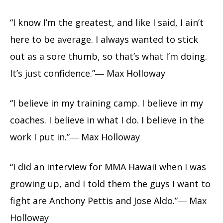
“I know I’m the greatest, and like I said, I ain’t
here to be average. I always wanted to stick
out as a sore thumb, so that’s what I’m doing.
It’s just confidence.”― Max Holloway
“I believe in my training camp. I believe in my
coaches. I believe in what I do. I believe in the
work I put in.”― Max Holloway
“I did an interview for MMA Hawaii when I was
growing up, and I told them the guys I want to
fight are Anthony Pettis and Jose Aldo.”― Max
Holloway