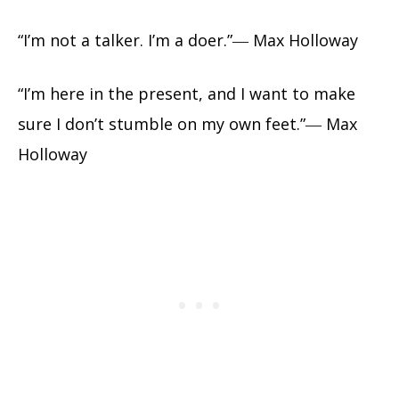
“I’m not a talker. I’m a doer.”― Max Holloway
“I’m here in the present, and I want to make
sure I don’t stumble on my own feet.”― Max
Holloway