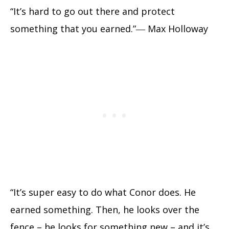
“It’s hard to go out there and protect
something that you earned.”― Max Holloway
“It’s super easy to do what Conor does. He
earned something. Then, he looks over the
fence – he looks for something new – and it’s