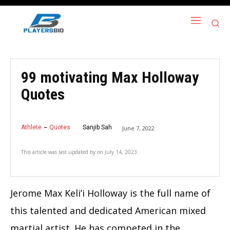
99 motivating Max Holloway
Quotes
Athlete
Quotes
Sanjib Sah
June 7, 2022
This article was last updated by
on
July 14, 2023
Jerome Max Keli’i Holloway is the full name of
this talented and dedicated American mixed
martial artist. He has competed in the