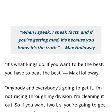
“When I speak, I speak facts, and if
you’re getting mad, it’s because you
know it’s the truth.”― Max Holloway
“It’s what kings do. If you want to be the best,
you have to beat the best.”― Max Holloway
“Anybody and everybody’s going to get it. I’m
not racing through my division. I’m cleaning it
out. So if you want two L’s, you’re going to get