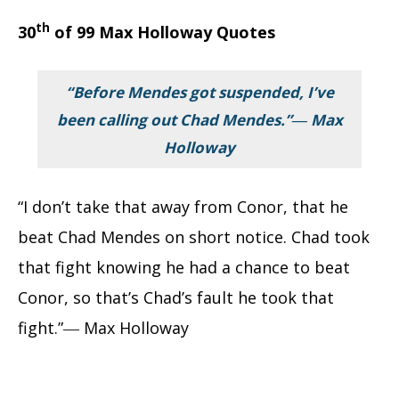
th
30
of 99 Max Holloway Quotes
“Before Mendes got suspended, I’ve
been calling out Chad Mendes.”― Max
Holloway
“I don’t take that away from Conor, that he
beat Chad Mendes on short notice. Chad took
that fight knowing he had a chance to beat
Conor, so that’s Chad’s fault he took that
fight.”― Max Holloway