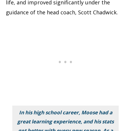
life, and improved significantly under the
guidance of the head coach, Scott Chadwick.
In his high school career, Moose had a
great learning experience, and his stats
got better with every new season. As a