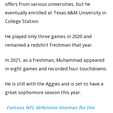
offers from various universities, but he
eventually enrolled at Texas A&M University in
College Station.
He played only three games in 2020 and
remained a redshirt freshman that year.
In 2021, as a freshman, Muhammad appeared
in eight games and recorded four touchdowns.
He is still with the Aggies and is set to have a
great sophomore season this year.
Famous NFL defensive lineman for the