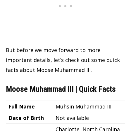
But before we move forward to more
important details, let’s check out some quick
facts about Moose Muhammad III.
Moose Muhammad III | Quick Facts
Full Name
Muhsin Muhammad III
Date of Birth
Not available
Charlotte, North Carolina,