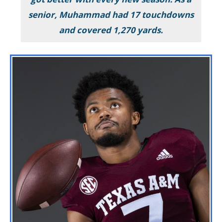
senior, Muhammad had 17 touchdowns
and covered 1,270 yards.