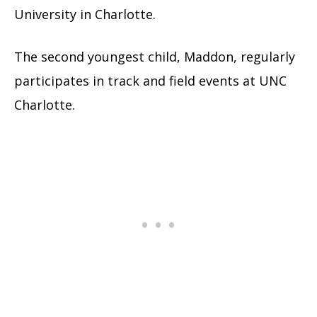
University in Charlotte.
The second youngest child, Maddon, regularly
participates in track and field events at UNC
Charlotte.