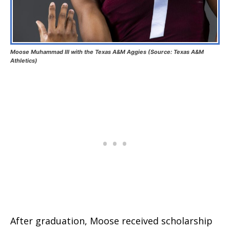
Moose Muhammad III with the Texas A&M Aggies (Source: Texas A&M
Athletics)
After graduation, Moose received scholarship