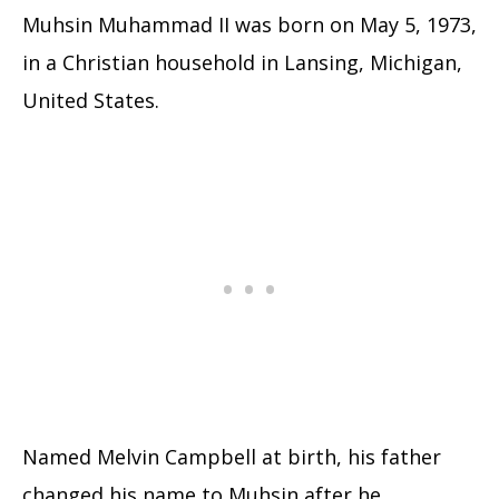
Muhsin Muhammad II was born on May 5, 1973,
in a Christian household in Lansing, Michigan,
United States.
Named Melvin Campbell at birth, his father
changed his name to Muhsin after he