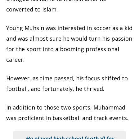
converted to Islam.
Young Muhsin was interested in soccer as a kid
and was almost sure he would turn his passion
for the sport into a booming professional
career.
However, as time passed, his focus shifted to
football, and fortunately, he thrived.
In addition to those two sports, Muhammad
was proficient in basketball and track events.
He played high school football for