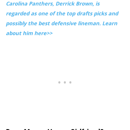
Carolina Panthers, Derrick Brown, is
regarded as one of the top drafts picks and
possibly the best defensive lineman. Learn
about him here>>