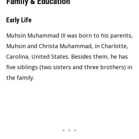
Family & Education
Early Life
Muhsin Muhammad III was born to his parents,
Muhsin and Christa Muhammad, in Charlotte,
Carolina, United States. Besides them, he has
five siblings (two sisters and three brothers) in
the family.