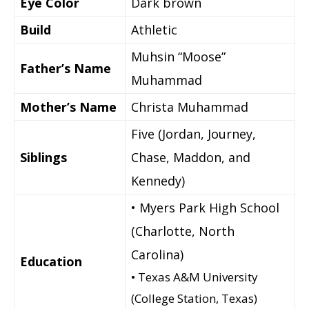
Eye Color
Dark brown
Build
Athletic
Muhsin “Moose”
Father’s Name
Muhammad
Mother’s Name
Christa Muhammad
Five (Jordan, Journey,
Siblings
Chase, Maddon, and
Kennedy)
• Myers Park High School
(Charlotte, North
Carolina)
Education
• Texas A&M University
(College Station, Texas)