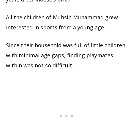
All the children of Muhsin Muhammad grew
interested in sports from a young age.
Since their household was full of little children
with minimal age gaps, finding playmates
within was not so difficult.