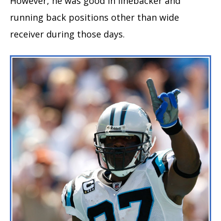
However, he was good in linebacker and
running back positions other than wide
receiver during those days.