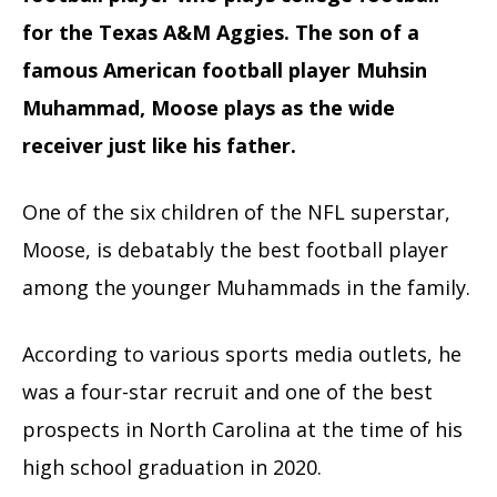
for the Texas A&M Aggies. The son of a
famous American football player Muhsin
Muhammad, Moose plays as the wide
receiver just like his father.
One of the six children of the NFL superstar,
Moose, is debatably the best football player
among the younger Muhammads in the family.
According to various sports media outlets, he
was a four-star recruit and one of the best
prospects in North Carolina at the time of his
high school graduation in 2020.