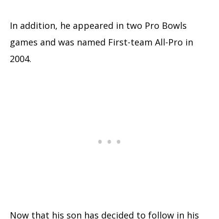
In addition, he appeared in two Pro Bowls
games and was named First-team All-Pro in
2004.
Now that his son has decided to follow in his