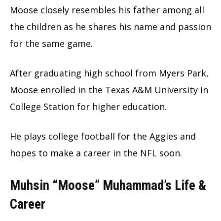
Moose closely resembles his father among all
the children as he shares his name and passion
for the same game.
After graduating high school from Myers Park,
Moose enrolled in the Texas A&M University in
College Station for higher education.
He plays college football for the Aggies and
hopes to make a career in the NFL soon.
Muhsin “Moose” Muhammad’s Life &
Career