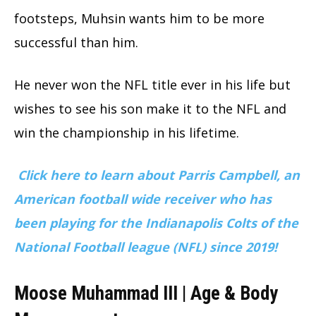
footsteps, Muhsin wants him to be more
successful than him.
He never won the NFL title ever in his life but
wishes to see his son make it to the NFL and
win the championship in his lifetime.
Click here to learn about Parris Campbell, an
American football wide receiver who has
been playing for the Indianapolis Colts of the
National Football league (NFL) since 2019!
Moose Muhammad III | Age & Body