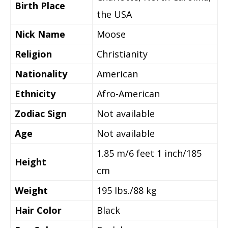
Birth Place
the USA
Nick Name
Moose
Religion
Christianity
Nationality
American
Ethnicity
Afro-American
Zodiac Sign
Not available
Age
Not available
1.85 m/6 feet 1 inch/185
Height
cm
Weight
195 lbs./88 kg
Hair Color
Black