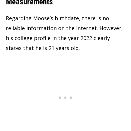
Measurements
Regarding Moose’s birthdate, there is no
reliable information on the Internet. However,
his college profile in the year 2022 clearly
states that he is 21 years old.