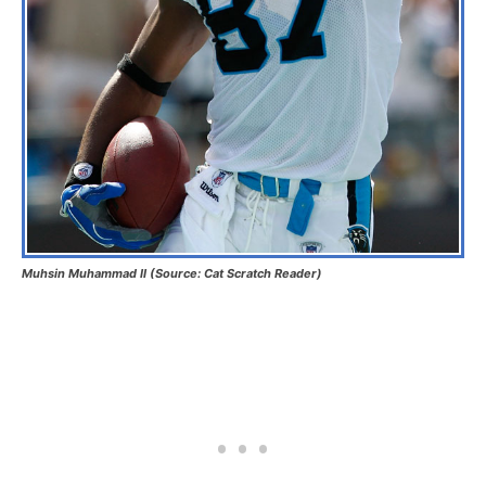
Muhsin Muhammad II (Source: Cat Scratch Reader)