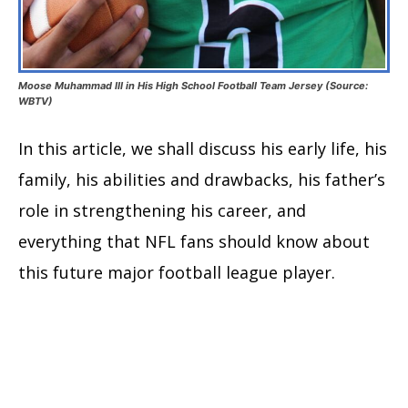
Moose Muhammad III in His High School Football Team Jersey (Source:
WBTV)
In this article, we shall discuss his early life, his
family, his abilities and drawbacks, his father’s
role in strengthening his career, and
everything that NFL fans should know about
this future major football league player.