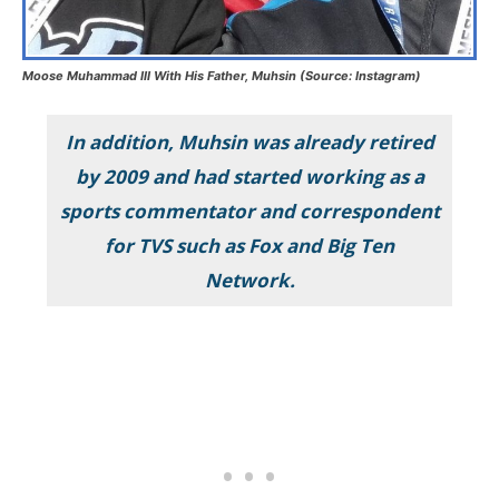
Moose Muhammad III With His Father, Muhsin (Source: Instagram)
In addition, Muhsin was already retired
by 2009 and had started working as a
sports commentator and correspondent
for TVS such as Fox and Big Ten
Network.