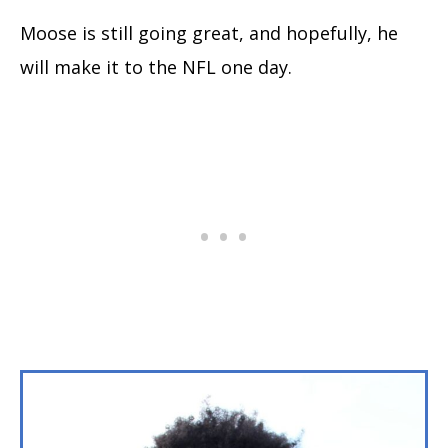
Moose is still going great, and hopefully, he
will make it to the NFL one day.