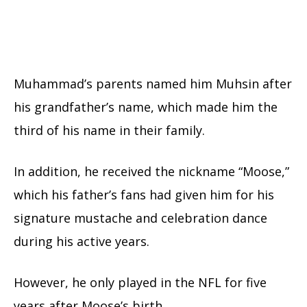
Muhammad’s parents named him Muhsin after
his grandfather’s name, which made him the
third of his name in their family.
In addition, he received the nickname “Moose,”
which his father’s fans had given him for his
signature mustache and celebration dance
during his active years.
However, he only played in the NFL for five
years after Moose’s birth.