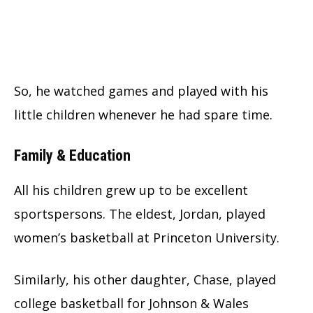
So, he watched games and played with his
little children whenever he had spare time.
Family & Education
All his children grew up to be excellent
sportspersons. The eldest, Jordan, played
women’s basketball at Princeton University.
Similarly, his other daughter, Chase, played
college basketball for Johnson & Wales