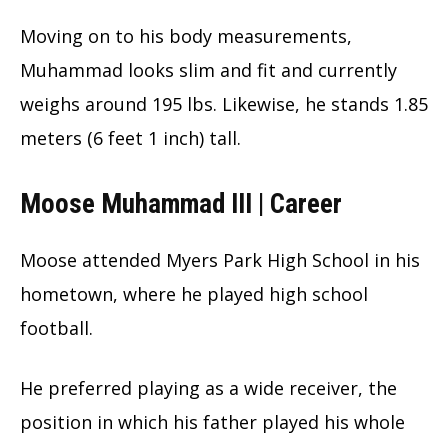
Moving on to his body measurements,
Muhammad looks slim and fit and currently
weighs around 195 lbs. Likewise, he stands 1.85
meters (6 feet 1 inch) tall.
Moose Muhammad III | Career
Moose attended Myers Park High School in his
hometown, where he played high school
football.
He preferred playing as a wide receiver, the
position in which his father played his whole