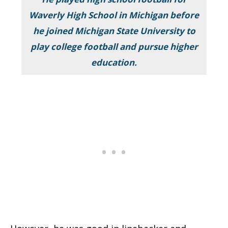
Waverly High School in Michigan before
he joined Michigan State University to
play college football and pursue higher
education.