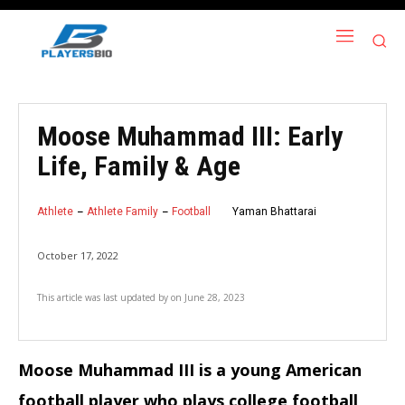
Moose Muhammad III: Early
Life, Family & Age
Athlete
Athlete Family
Football
Yaman Bhattarai
October 17, 2022
This article was last updated by
on
June 28, 2023
Moose Muhammad III is a young American
football player who plays college football