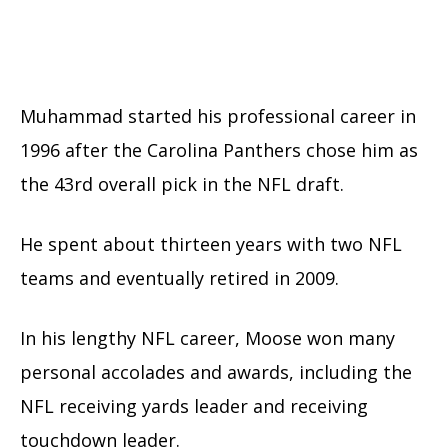
Muhammad started his professional career in
1996 after the Carolina Panthers chose him as
the 43rd overall pick in the NFL draft.
He spent about thirteen years with two NFL
teams and eventually retired in 2009.
In his lengthy NFL career, Moose won many
personal accolades and awards, including the
NFL receiving yards leader and receiving
touchdown leader.