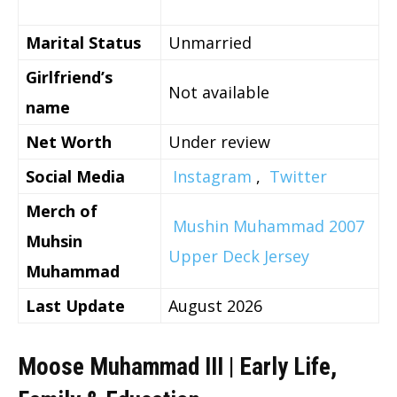
Marital Status
Unmarried
Girlfriend’s
Not available
name
Net Worth
Under review
Social Media
Instagram
,
Twitter
Merch of
Mushin Muhammad 2007
Muhsin
Upper Deck Jersey
Muhammad
Last Update
August 2026
Moose Muhammad III | Early Life,