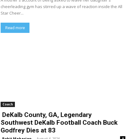
A mother's account of being asked to leave her daughter's
cheerleading gym has stirred up a wave of reaction inside the All
Star Cheer...
Read more
Coach
DeKalb County, GA, Legendary
Southwest DeKalb Football Coach Buck
Godfrey Dies at 83
Rohit Maharjan
-
August 4, 2026
0