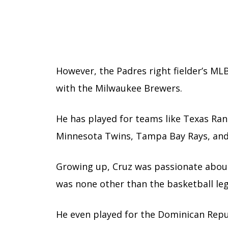
However, the Padres right fielder’s M
with the Milwaukee Brewers.
He has played for teams like Texas Ran
Minnesota Twins, Tampa Bay Rays, and
Growing up, Cruz was passionate about 
was none other than the basketball l
He even played for the Dominican Repu