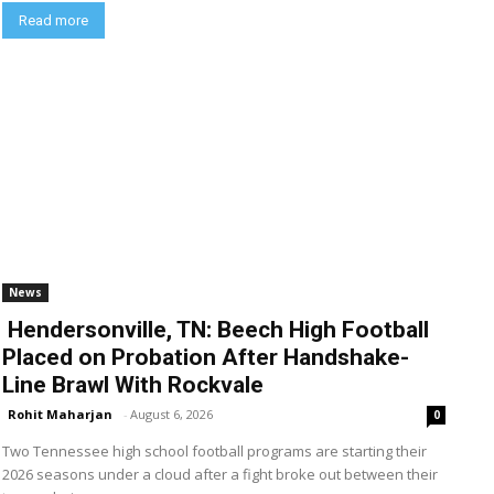
Read more
News
Hendersonville, TN: Beech High Football
Placed on Probation After Handshake-
Line Brawl With Rockvale
Rohit Maharjan
-
August 6, 2026
0
Two Tennessee high school football programs are starting their
2026 seasons under a cloud after a fight broke out between their