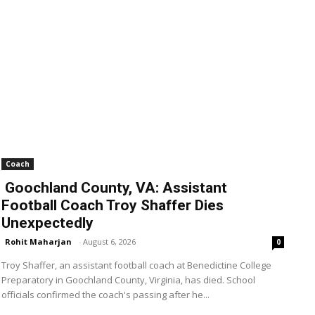
Coach
Goochland County, VA: Assistant
Football Coach Troy Shaffer Dies
Unexpectedly
Rohit Maharjan
-
August 6, 2026
0
Troy Shaffer, an assistant football coach at Benedictine College
Preparatory in Goochland County, Virginia, has died. School
officials confirmed the coach's passing after he...