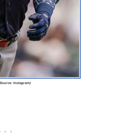
(Source: Instagram)