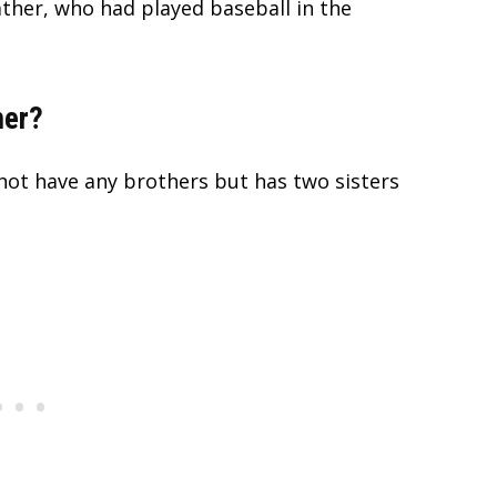
father, who had played baseball in the
her?
not have any brothers but has two sisters