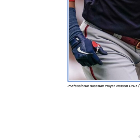
Professional Baseball Player Nelson Cruz 