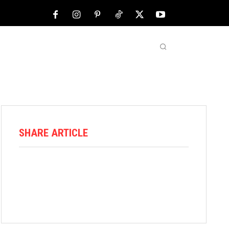
NFL
ABOUT US
MORE
SHARE ARTICLE