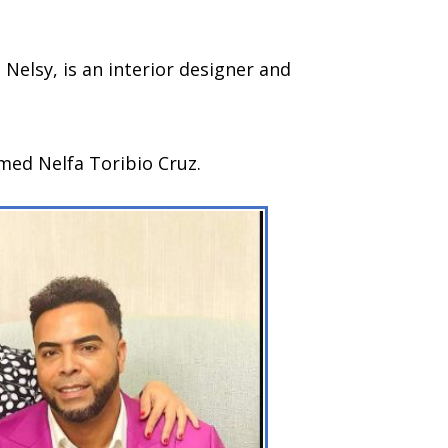
, Nelsy, is an interior designer and
med Nelfa Toribio Cruz.