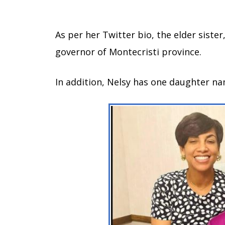
As per her Twitter bio, the elder sister
governor of Montecristi province.
In addition, Nelsy has one daughter na