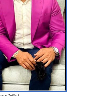
urce: Twitter)