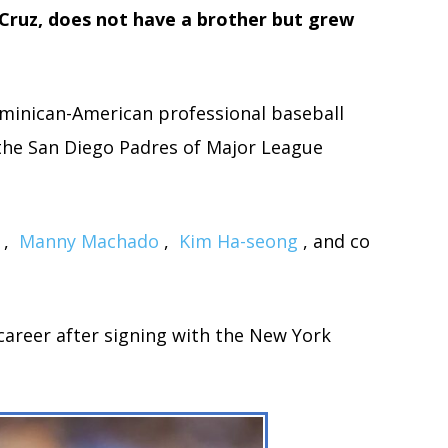
Cruz, does not have a brother but grew
ominican-American professional baseball
r the San Diego Padres of Major League
,
Manny Machado
,
Kim Ha-seong
, and co
 career after signing with the New York