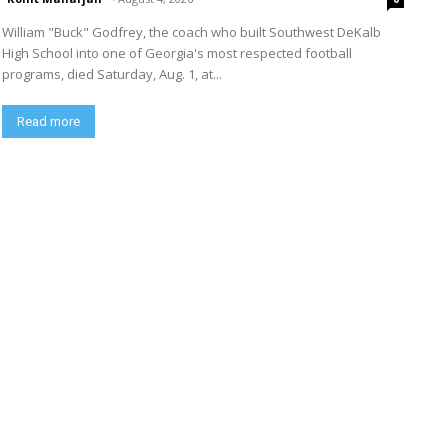
William "Buck" Godfrey, the coach who built Southwest DeKalb
High School into one of Georgia's most respected football
programs, died Saturday, Aug. 1, at...
Read more