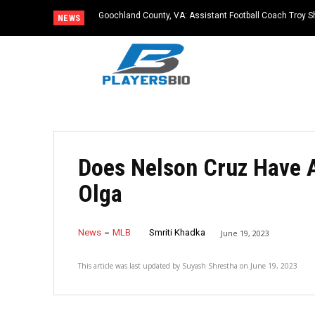
Goochland County, VA: Assistant Football Coach Troy S
NEWS
Does Nelson Cruz Have A
Olga
News
MLB
Smriti Khadka
June 19, 2023
This article was last updated by
Suyash Shrestha
on
June 19, 2023