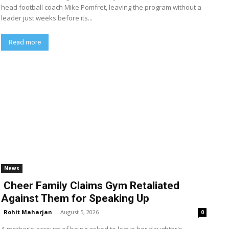
head football coach Mike Pomfret, leaving the program without a
leader just weeks before its...
Read more
News
Cheer Family Claims Gym Retaliated
Against Them for Speaking Up
Rohit Maharjan
-
August 5, 2026
0