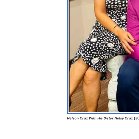
Nelson Cruz With His Sister Nelsy Cruz (So