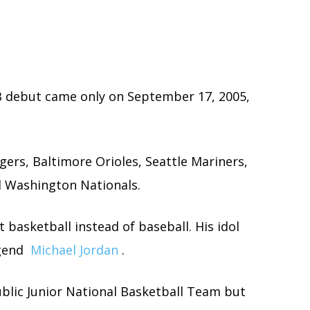
LB debut came only on September 17, 2005,
gers, Baltimore Orioles, Seattle Mariners,
 Washington Nationals.
basketball instead of baseball. His idol
egend
Michael Jordan
.
blic Junior National Basketball Team but