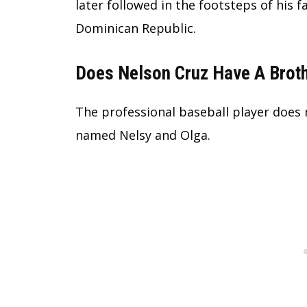
later followed in the footsteps of his 
Dominican Republic.
Does Nelson Cruz Have A Brot
The professional baseball player does 
named Nelsy and Olga.