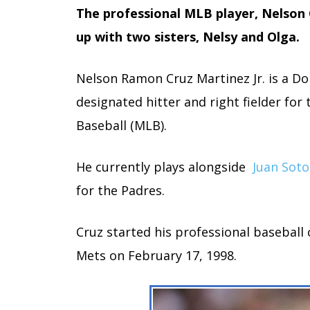
The professional MLB player, Nelson 
up with two sisters, Nelsy and Olga.
Nelson Ramon Cruz Martinez Jr. is a D
designated hitter and right fielder fo
Baseball (MLB).
He currently plays alongside
Juan Soto
for the Padres.
Cruz started his professional baseball
Mets on February 17, 1998.