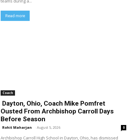
teams during a...
Read more
Coach
Dayton, Ohio, Coach Mike Pomfret
Ousted From Archbishop Carroll Days
Before Season
Rohit Maharjan
-
August 5, 2026
0
Archbishop Carroll High School in Dayton, Ohio, has dismissed