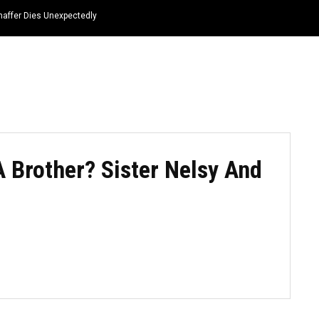
haffer Dies Unexpectedly
HOME
NEWS
TOP LISTS
QUOTES
 Brother? Sister Nelsy And