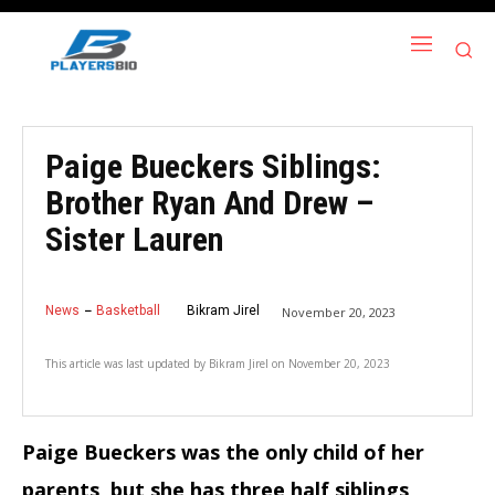
Paige Bueckers Siblings:
Brother Ryan And Drew –
Sister Lauren
News
Basketball
Bikram Jirel
November 20, 2023
This article was last updated by
Bikram Jirel
on
November 20, 2023
Paige Bueckers was the only child of her
parents, but she has three half siblings,