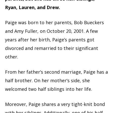
Ryan, Lauren, and Drew.
Paige was born to her parents, Bob Bueckers
and Amy Fuller, on October 20, 2001. A few
years after her birth, Paige’s parents got
divorced and remarried to their significant
other.
From her father’s second marriage, Paige has a
half brother. On her mother’s side, she
welcomed two half siblings into her life.
Moreover, Paige shares a very tight-knit bond
with her siblings. Additionally, one of his half