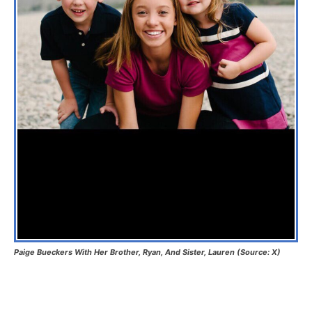
Paige Bueckers With Her Brother, Ryan, And Sister, Lauren (Source: X)