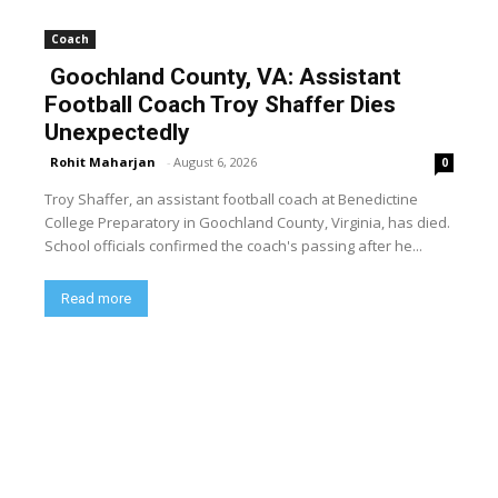
Coach
Goochland County, VA: Assistant
Football Coach Troy Shaffer Dies
Unexpectedly
Rohit Maharjan
-
August 6, 2026
0
Troy Shaffer, an assistant football coach at Benedictine
College Preparatory in Goochland County, Virginia, has died.
School officials confirmed the coach's passing after he...
Read more