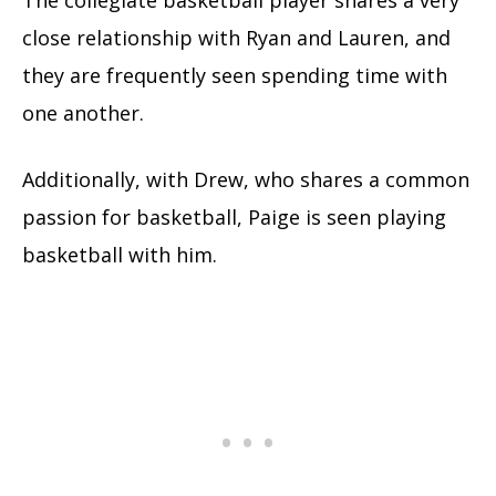
The collegiate basketball player shares a very
close relationship with Ryan and Lauren, and
they are frequently seen spending time with
one another.
Additionally, with Drew, who shares a common
passion for basketball, Paige is seen playing
basketball with him.