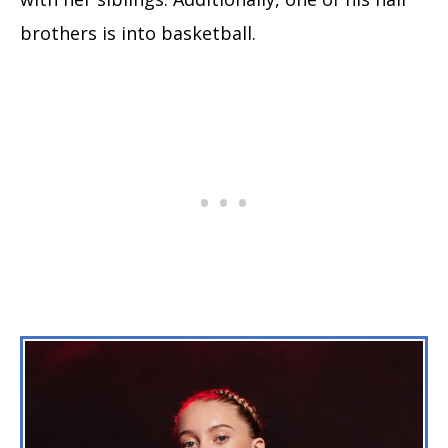
brothers is into basketball.