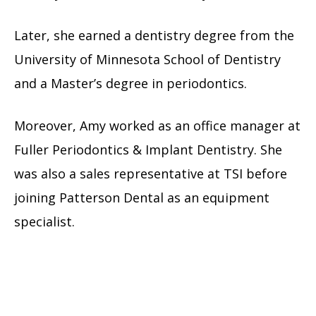
Later, she earned a dentistry degree from the
University of Minnesota School of Dentistry
and a Master’s degree in periodontics.
Moreover, Amy worked as an office manager at
Fuller Periodontics & Implant Dentistry. She
was also a sales representative at TSI before
joining Patterson Dental as an equipment
specialist.