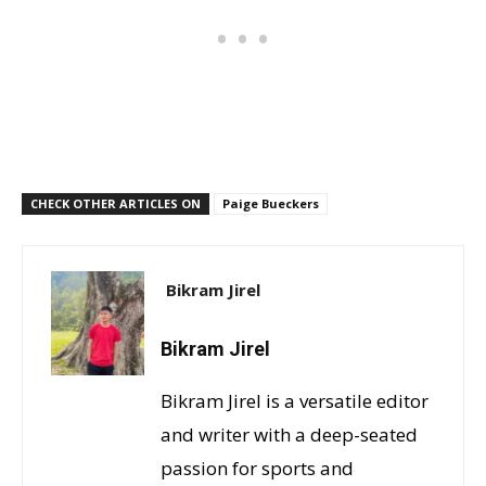
CHECK OTHER ARTICLES ON
Paige Bueckers
Bikram Jirel
Bikram Jirel
Bikram Jirel is a versatile editor
and writer with a deep-seated
passion for sports and