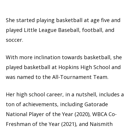
She started playing basketball at age five and
played Little League Baseball, football, and
soccer.
With more inclination towards basketball, she
played basketball at Hopkins High School and
was named to the All-Tournament Team.
Her high school career, in a nutshell, includes a
ton of achievements, including Gatorade
National Player of the Year (2020), WBCA Co-
Freshman of the Year (2021), and Naismith