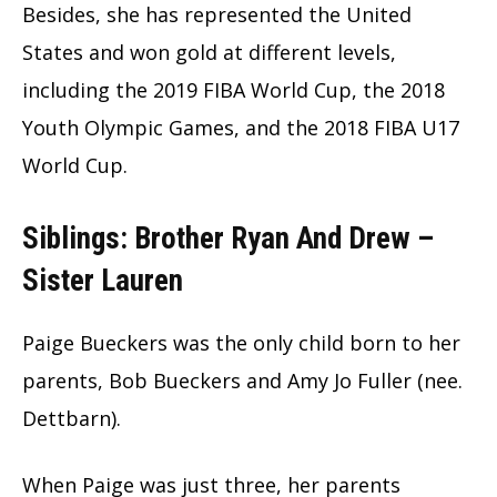
Besides, she has represented the United
States and won gold at different levels,
including the 2019 FIBA World Cup, the 2018
Youth Olympic Games, and the 2018 FIBA U17
World Cup.
Siblings: Brother Ryan And Drew –
Sister Lauren
Paige Bueckers was the only child born to her
parents, Bob Bueckers and Amy Jo Fuller (nee.
Dettbarn).
When Paige was just three, her parents