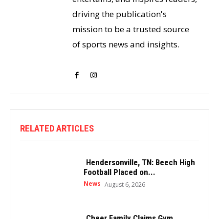
driving the publication's
mission to be a trusted source
of sports news and insights.
RELATED ARTICLES
Hendersonville, TN: Beech High
Football Placed on...
News
August 6, 2026
Cheer Family Claims Gym