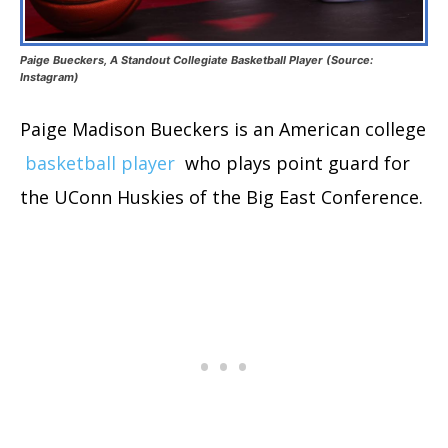
Paige Bueckers, A Standout Collegiate Basketball Player (Source:
Instagram)
Paige Madison Bueckers is an American college
basketball player
who plays point guard for
the UConn Huskies of the Big East Conference.