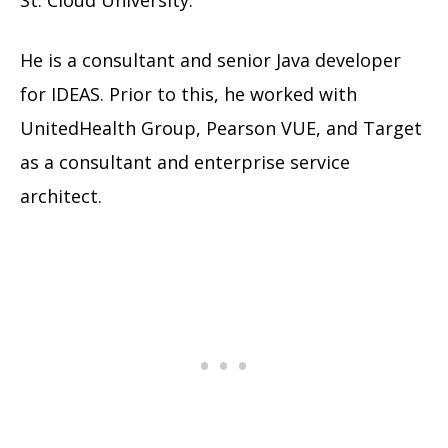
St. Cloud University.
He is a consultant and senior Java developer
for IDEAS. Prior to this, he worked with
UnitedHealth Group, Pearson VUE, and Target
as a consultant and enterprise service
architect.