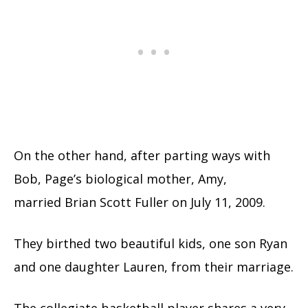
On the other hand, after parting ways with
Bob, Page’s biological mother, Amy,
married Brian Scott Fuller on July 11, 2009.
They birthed two beautiful kids, one son Ryan
and one daughter Lauren, from their marriage.