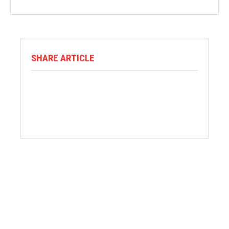
SHARE ARTICLE