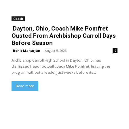
Coach
Dayton, Ohio, Coach Mike Pomfret
Ousted From Archbishop Carroll Days
Before Season
Rohit Maharjan
-
August 5, 2026
0
Archbishop Carroll High School in Dayton, Ohio, has
dismissed head football coach Mike Pomfret, leaving the
program without a leader just weeks before its...
Read more