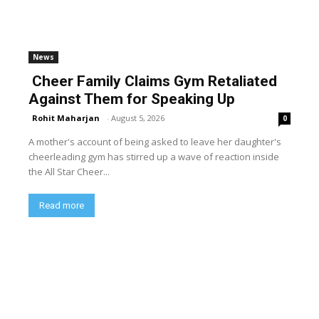
News
Cheer Family Claims Gym Retaliated
Against Them for Speaking Up
Rohit Maharjan
-
August 5, 2026
0
A mother's account of being asked to leave her daughter's
cheerleading gym has stirred up a wave of reaction inside
the All Star Cheer...
Read more