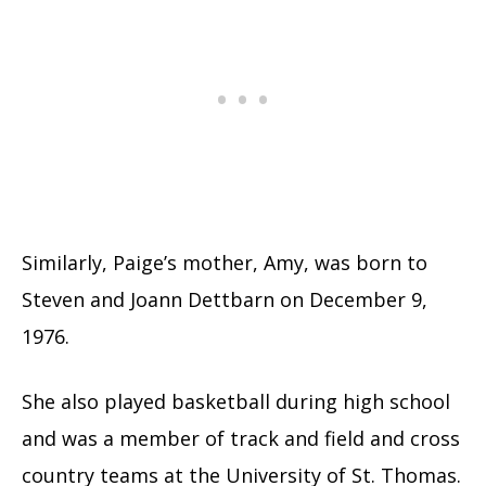
Similarly, Paige’s mother, Amy, was born to
Steven and Joann Dettbarn on December 9,
1976.
She also played basketball during high school
and was a member of track and field and cross
country teams at the University of St. Thomas.