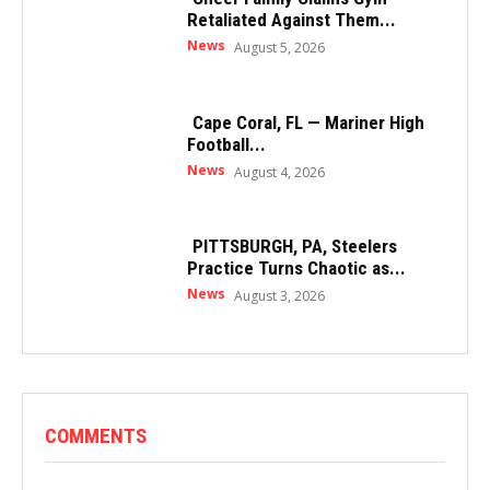
Retaliated Against Them...
News
August 5, 2026
Cape Coral, FL — Mariner High
Football...
News
August 4, 2026
PITTSBURGH, PA, Steelers
Practice Turns Chaotic as...
News
August 3, 2026
COMMENTS