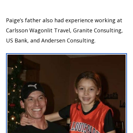
Paige’s father also had experience working at
Carlsson Wagonlit Travel, Granite Consulting,
US Bank, and Andersen Consulting.