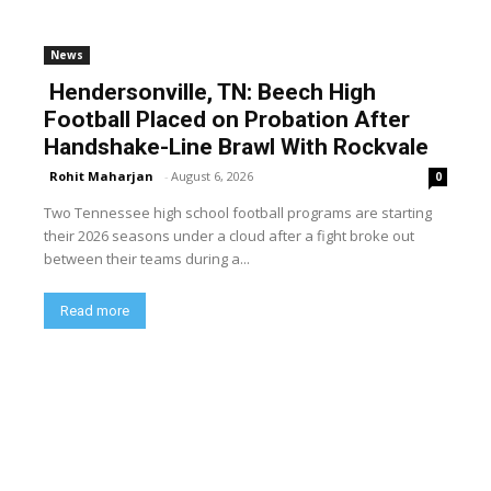
News
Hendersonville, TN: Beech High
Football Placed on Probation After
Handshake-Line Brawl With Rockvale
Rohit Maharjan
-
August 6, 2026
0
Two Tennessee high school football programs are starting
their 2026 seasons under a cloud after a fight broke out
between their teams during a...
Read more