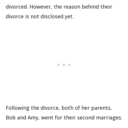
divorced. However, the reason behind their
divorce is not disclosed yet.
Following the divorce, both of her parents,
Bob and Amy, went for their second marriages.