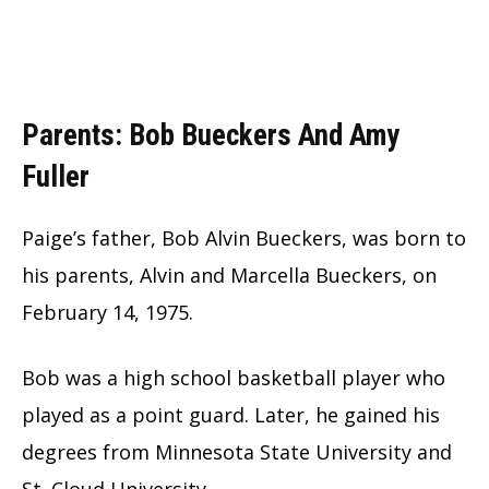
Parents: Bob Bueckers And Amy
Fuller
Paige’s father, Bob Alvin Bueckers, was born to
his parents, Alvin and Marcella Bueckers, on
February 14, 1975.
Bob was a high school basketball player who
played as a point guard. Later, he gained his
degrees from Minnesota State University and