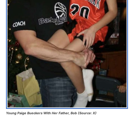
Young Paige Bueckers With Her Father, Bob (Source: X)