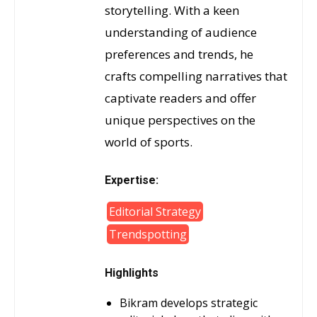
storytelling. With a keen
understanding of audience
preferences and trends, he
crafts compelling narratives that
captivate readers and offer
unique perspectives on the
world of sports.
Expertise:
Editorial Strategy
Trendspotting
Highlights
Bikram develops strategic