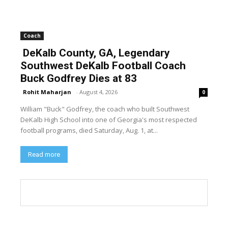
Coach
DeKalb County, GA, Legendary
Southwest DeKalb Football Coach
Buck Godfrey Dies at 83
Rohit Maharjan
-
August 4, 2026
0
William "Buck" Godfrey, the coach who built Southwest
DeKalb High School into one of Georgia's most respected
football programs, died Saturday, Aug. 1, at...
Read more