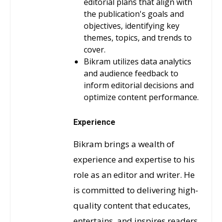
editorial plans that align with
the publication's goals and
objectives, identifying key
themes, topics, and trends to
cover.
Bikram utilizes data analytics
and audience feedback to
inform editorial decisions and
optimize content performance.
Experience
Bikram brings a wealth of
experience and expertise to his
role as an editor and writer. He
is committed to delivering high-
quality content that educates,
entertains, and inspires readers,