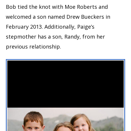
Bob tied the knot with Moe Roberts and
welcomed a son named Drew Bueckers in
February 2013. Additionally, Paige’s
stepmother has a son, Randy, from her
previous relationship.