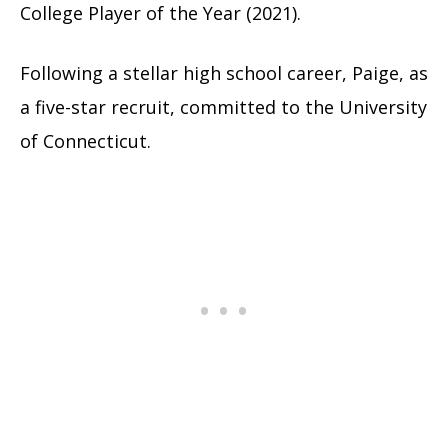
College Player of the Year (2021).
Following a stellar high school career, Paige, as
a five-star recruit, committed to the University
of Connecticut.