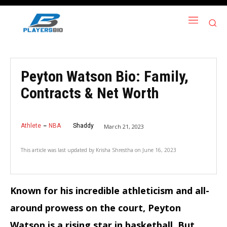
Peyton Watson Bio: Family,
Contracts & Net Worth
Athlete
NBA
Shaddy
March 21, 2023
This article was last updated by
Krisha Shrestha
on
June 16, 2023
Known for his incredible athleticism and all-
around prowess on the court, Peyton
Watson is a rising star in basketball. But