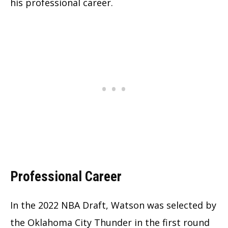
his professional career.
Professional Career
In the 2022 NBA Draft, Watson was selected by
the Oklahoma City Thunder in the first round