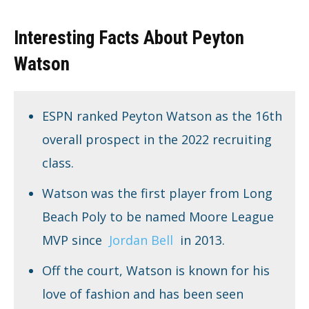
Interesting Facts About Peyton
Watson
ESPN ranked Peyton Watson as the 16th
overall prospect in the 2022 recruiting
class.
Watson was the first player from Long
Beach Poly to be named Moore League
MVP since
Jordan Bell
in 2013.
Off the court, Watson is known for his
love of fashion and has been seen