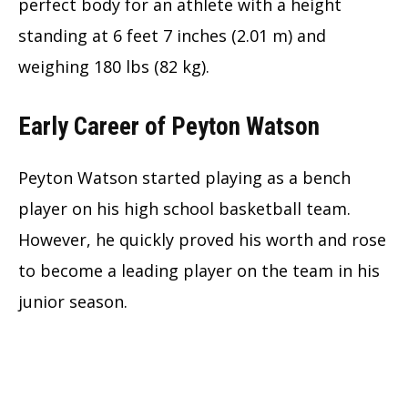
perfect body for an athlete with a height
standing at 6 feet 7 inches (2.01 m) and
weighing 180 lbs (82 kg).
Early Career of Peyton Watson
Peyton Watson started playing as a bench
player on his high school basketball team.
However, he quickly proved his worth and rose
to become a leading player on the team in his
junior season.