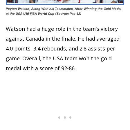
Peyton Watson, Along With his Teammates, After Winning the Gold Medal
at the USA U19 FIBA World Cup (Source: Pac-12)
Watson had a huge role in the team’s victory
against Canada in the finale. He had averaged
4.0 points, 3.4 rebounds, and 2.8 assists per
game. Overall, the USA team won the gold
medal with a score of 92-86.