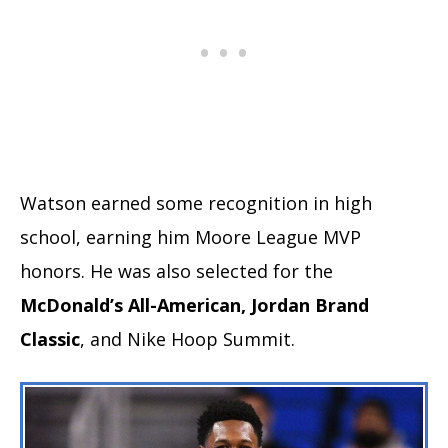
Watson earned some recognition in high
school, earning him Moore League MVP
honors. He was also selected for the
McDonald’s All-American, Jordan Brand
Classic
, and Nike Hoop Summit.