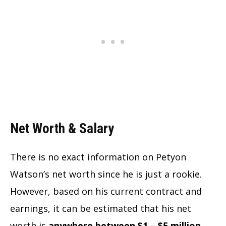
Net Worth & Salary
There is no exact information on Petyon
Watson’s net worth since he is just a rookie.
However, based on his current contract and
earnings, it can be estimated that his net
worth is
anywhere between $1 – $5 million.