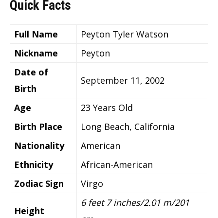
Quick Facts
Full Name
Peyton Tyler Watson
Nickname
Peyton
Date of
September 11, 2002
Birth
Age
23 Years Old
Birth Place
Long Beach, California
Nationality
American
Ethnicity
African-American
Zodiac Sign
Virgo
6 feet 7 inches/2.01 m/201
Height