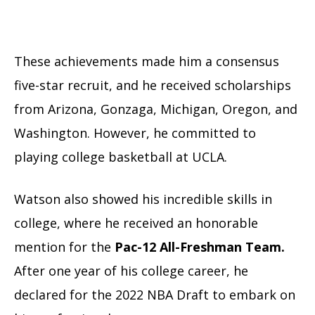
These achievements made him a consensus
five-star recruit, and he received scholarships
from Arizona, Gonzaga, Michigan, Oregon, and
Washington. However, he committed to
playing college basketball at UCLA.
Watson also showed his incredible skills in
college, where he received an honorable
mention for the
Pac-12 All-Freshman Team.
After one year of his college career, he
declared for the 2022 NBA Draft to embark on