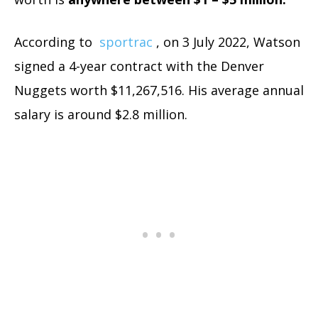
According to
sportrac
, on 3 July 2022, Watson
signed a 4-year contract with the Denver
Nuggets worth $11,267,516. His average annual
salary is around $2.8 million.