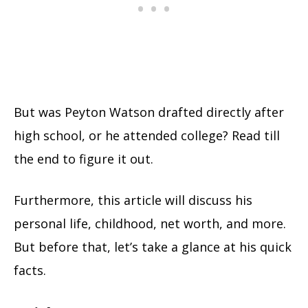
But was Peyton Watson drafted directly after
high school, or he attended college? Read till
the end to figure it out.
Furthermore, this article will discuss his
personal life, childhood, net worth, and more.
But before that, let’s take a glance at his quick
facts.