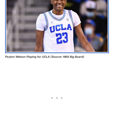
Peyton Watson Playing for UCLA (Source: NBA Big Board)