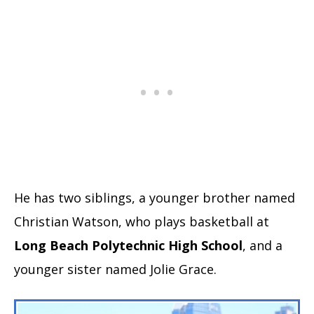
He has two siblings, a younger brother named
Christian Watson, who plays basketball at
Long Beach Polytechnic High School
, and a
younger sister named Jolie Grace.