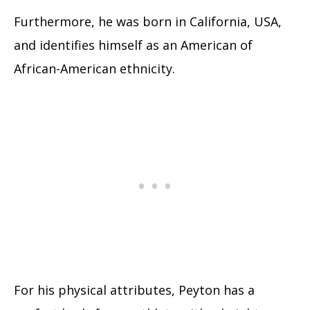
Furthermore, he was born in California, USA,
and identifies himself as an American of
African-American ethnicity.
For his physical attributes, Peyton has a