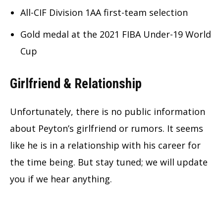
All-CIF Division 1AA first-team selection
Gold medal at the 2021 FIBA Under-19 World
Cup
Girlfriend & Relationship
Unfortunately, there is no public information
about Peyton’s girlfriend or rumors. It seems
like he is in a relationship with his career for
the time being. But stay tuned; we will update
you if we hear anything.