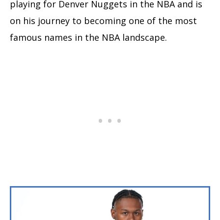
playing for Denver Nuggets in the NBA and is
on his journey to becoming one of the most
famous names in the NBA landscape.