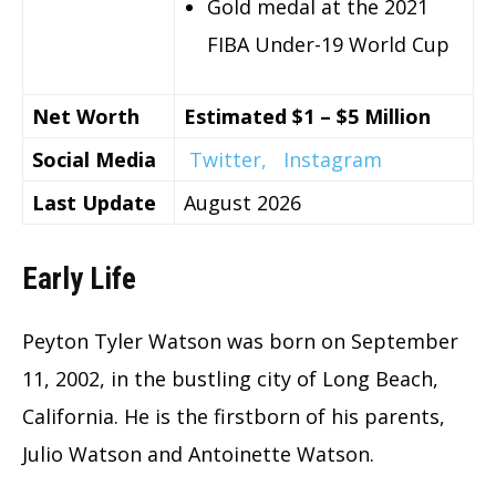
Gold medal at the 2021
FIBA Under-19 World Cup
Net Worth
Estimated $1 – $5 Million
Social Media
Twitter,
Instagram
Last Update
August 2026
Early Life
Peyton Tyler Watson was born on September
11, 2002, in the bustling city of Long Beach,
California. He is the firstborn of his parents,
Julio Watson and Antoinette Watson.