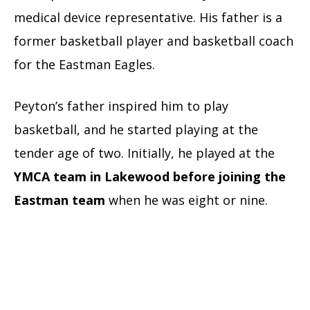
medical device representative. His father is a
former basketball player and basketball coach
for the Eastman Eagles.
Peyton’s father inspired him to play
basketball, and he started playing at the
tender age of two. Initially, he played at the
YMCA team in Lakewood before joining the
Eastman team
when he was eight or nine.