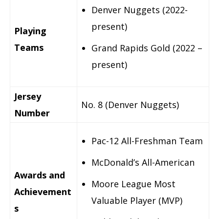
Denver Nuggets (2022-
present)
Playing
Teams
Grand Rapids Gold (2022 –
present)
Jersey
No. 8 (Denver Nuggets)
Number
Pac-12 All-Freshman Team
McDonald’s All-American
Awards and
Moore League Most
Achievement
Valuable Player (MVP)
s