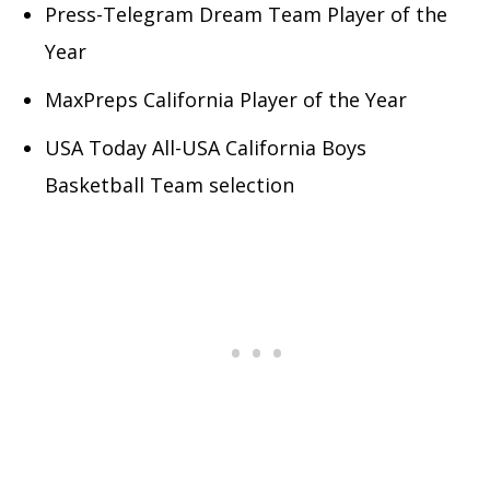
Press-Telegram Dream Team Player of the
Year
MaxPreps California Player of the Year
USA Today All-USA California Boys
Basketball Team selection