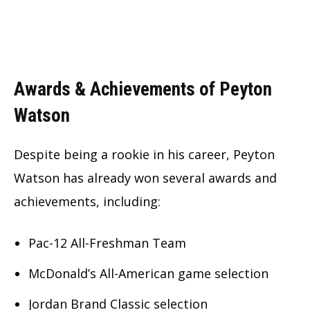
Awards & Achievements of Peyton
Watson
Despite being a rookie in his career, Peyton
Watson has already won several awards and
achievements, including:
Pac-12 All-Freshman Team
McDonald’s All-American game selection
Jordan Brand Classic selection