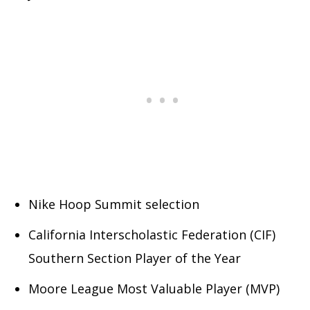
Nike Hoop Summit selection
California Interscholastic Federation (CIF)
Southern Section Player of the Year
Moore League Most Valuable Player (MVP)