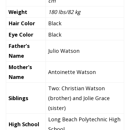
cm
Weight
180 lbs/82 kg
Hair Color
Black
Eye Color
Black
Father’s
Julio Watson
Name
Mother’s
Antoinette Watson
Name
Two: Christian Watson
Siblings
(brother) and Jolie Grace
(sister)
Long Beach Polytechnic High
High School
School