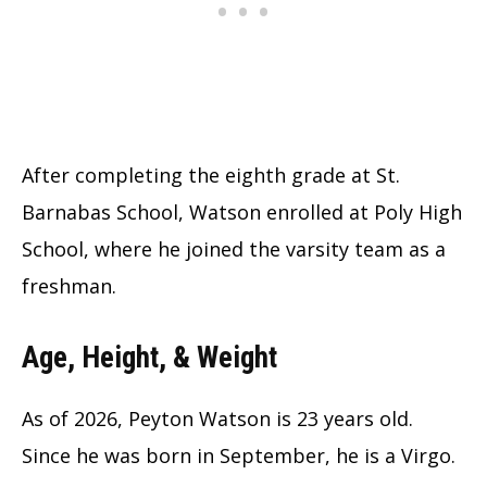
After completing the eighth grade at St.
Barnabas School, Watson enrolled at Poly High
School, where he joined the varsity team as a
freshman.
Age, Height, & Weight
As of 2026, Peyton Watson is 23 years old.
Since he was born in September, he is a Virgo.