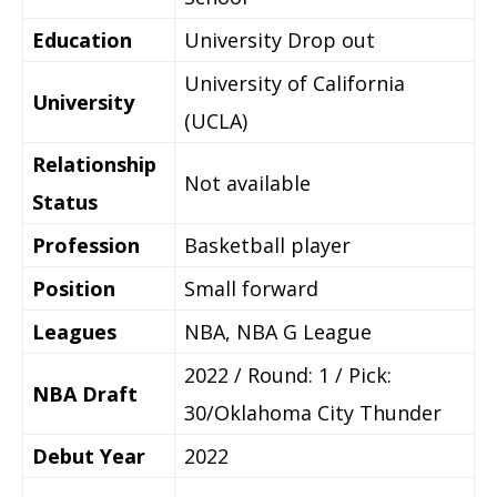
Education
University Drop out
University of California
University
(UCLA)
Relationship
Not available
Status
Profession
Basketball player
Position
Small forward
Leagues
NBA, NBA G League
2022 / Round: 1 / Pick:
NBA Draft
30/Oklahoma City Thunder
Debut Year
2022