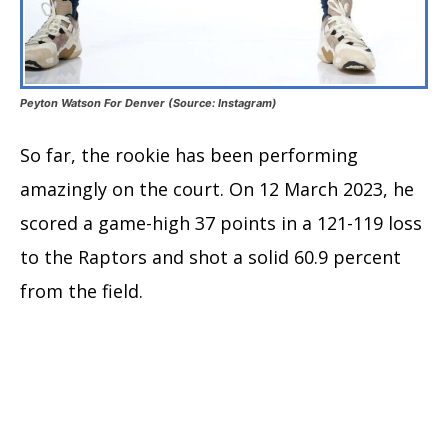
Peyton Watson For Denver (Source: Instagram)
So far, the rookie has been performing
amazingly on the court. On 12 March 2023, he
scored a game-high 37 points in a 121-119 loss
to the Raptors and shot a solid 60.9 percent
from the field.