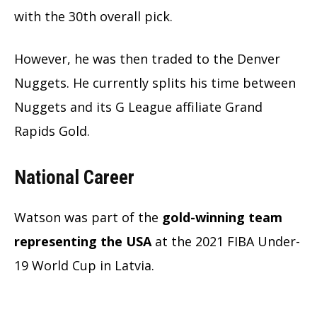
with the 30th overall pick.
However, he was then traded to the Denver
Nuggets. He currently splits his time between
Nuggets and its G League affiliate Grand
Rapids Gold.
National Career
Watson was part of the
gold-winning team
representing the USA
at the 2021 FIBA Under-
19 World Cup in Latvia.