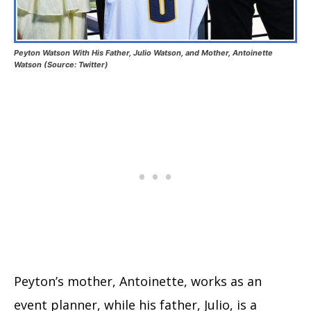
Peyton Watson With His Father, Julio Watson, and Mother, Antoinette
Watson (Source: Twitter)
Peyton’s mother, Antoinette, works as an
event planner, while his father, Julio, is a