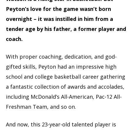
Peyton’s love for the game wasn’t born
overnight – it was instilled in him from a
tender age by his father, a former player and
coach.
With proper coaching, dedication, and god-
gifted skills, Peyton had an impressive high
school and college basketball career gathering
a fantastic collection of awards and accolades,
including McDonald’s All-American, Pac-12 All-
Freshman Team, and so on.
And now, this 23-year-old talented player is