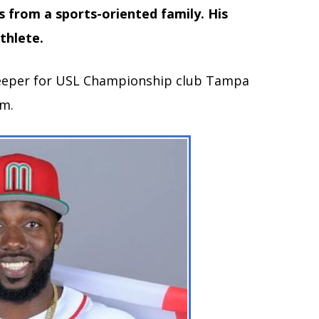
 from a sports-oriented family. His
thlete.
lkeeper for USL Championship club Tampa
am.