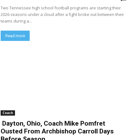
Two Tennessee high school football programs are starting their
2026 seasons under a cloud after a fight broke out between their
teams during a...
Read more
Coach
Dayton, Ohio, Coach Mike Pomfret
Ousted From Archbishop Carroll Days
Before Season