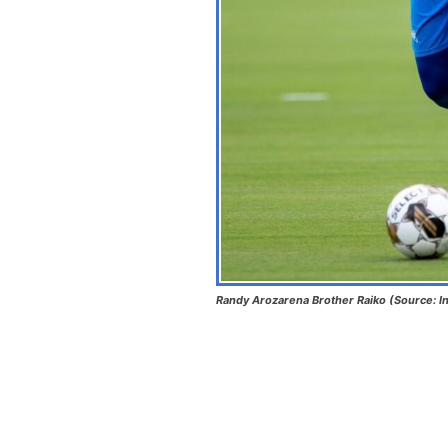
Randy Arozarena Brother Raiko (Source: I