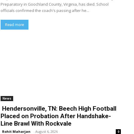
Preparatory in Goochland County, Virginia, has died. School
officials confirmed the coach's passing after he...
Read more
News
Hendersonville, TN: Beech High Football
Placed on Probation After Handshake-
Line Brawl With Rockvale
Rohit Maharjan
-
August 6, 2026
0