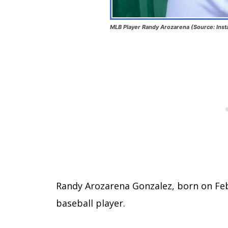
MLB Player Randy Arozarena (Source: Ins
Randy Arozarena Gonzalez, born on Feb
baseball player.