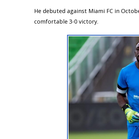
He debuted against Miami FC in Octobe
comfortable 3-0 victory.