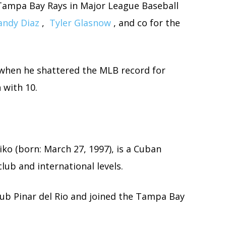
e Tampa Bay Rays in Major League Baseball
andy Diaz
,
Tyler Glasnow
, and co for the
 when he shattered the MLB record for
 with 10.
ko (born: March 27, 1997), is a Cuban
lub and international levels.
club Pinar del Rio and joined the Tampa Bay