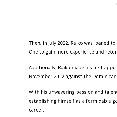
Then, in July 2022, Raiko was loaned t
One to gain more experience and retu
Additionally, Raiko made his first app
November 2022 against the Dominican 
With his unwavering passion and talen
establishing himself as a formidable go
career.