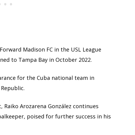
o Forward Madison FC in the USL League
rned to Tampa Bay in October 2022.
earance for the Cuba national team in
Republic.
t, Raiko Arozarena González continues
alkeeper, poised for further success in his