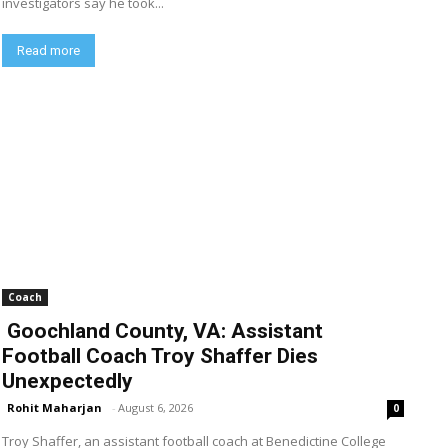
investigators say he took...
Read more
Coach
Goochland County, VA: Assistant
Football Coach Troy Shaffer Dies
Unexpectedly
Rohit Maharjan
-
August 6, 2026
0
Troy Shaffer, an assistant football coach at Benedictine College