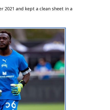
r 2021 and kept a clean sheet in a