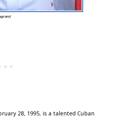
tagram)
ruary 28, 1995, is a talented Cuban