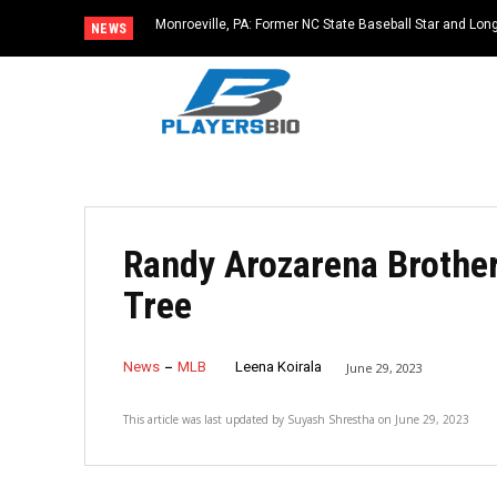
Monroeville, PA: Former NC State Baseball Star and L
NEWS
Dies at 64
Randy Arozarena Brother
Tree
News
MLB
Leena Koirala
June 29, 2023
This article was last updated by
Suyash Shrestha
on
June 29, 2023