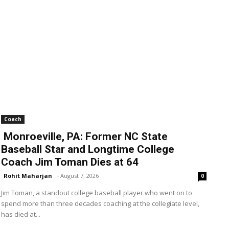
Coach
Monroeville, PA: Former NC State
Baseball Star and Longtime College
Coach Jim Toman Dies at 64
Rohit Maharjan
-
August 7, 2026
0
Jim Toman, a standout college baseball player who went on to
spend more than three decades coaching at the collegiate level,
has died at...