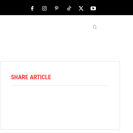
NFL
ABOUT US
MORE
SHARE ARTICLE