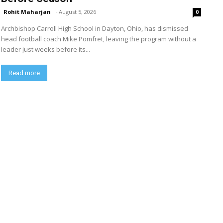
Rohit Maharjan
-
August 5, 2026
0
Archbishop Carroll High School in Dayton, Ohio, has dismissed
head football coach Mike Pomfret, leaving the program without a
leader just weeks before its...
Read more