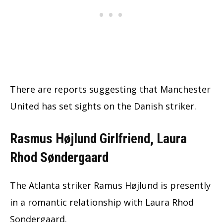
There are reports suggesting that Manchester
United has set sights on the Danish striker.
Rasmus Højlund Girlfriend, Laura
Rhod Søndergaard
The Atlanta striker Ramus Højlund is presently
in a romantic relationship with Laura Rhod
Sondergaard.