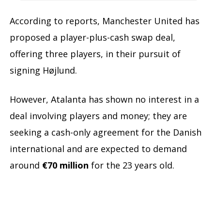
According to reports, Manchester United has
proposed a player-plus-cash swap deal,
offering three players, in their pursuit of
signing Højlund.
However, Atalanta has shown no interest in a
deal involving players and money; they are
seeking a cash-only agreement for the Danish
international and are expected to demand
around
€70 million
for the 23 years old.