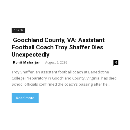
Coach
Goochland County, VA: Assistant
Football Coach Troy Shaffer Dies
Unexpectedly
Rohit Maharjan
-
August 6, 2026
0
Troy Shaffer, an assistant football coach at Benedictine
College Preparatory in Goochland County, Virginia, has died.
School officials confirmed the coach's passing after he...
Read more