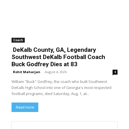
Coach
DeKalb County, GA, Legendary
Southwest DeKalb Football Coach
Buck Godfrey Dies at 83
Rohit Maharjan
-
August 4, 2026
0
William "Buck" Godfrey, the coach who built Southwest
DeKalb High School into one of Georgia's most respected
football programs, died Saturday, Aug. 1, at...
Read more