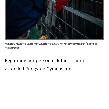
Rasmus Højlund With His Girlfriend Laura Rhod Søndergaard (Source:
Instagram)
Regarding her personal details, Laura
attended Rungsted Gymnasium.