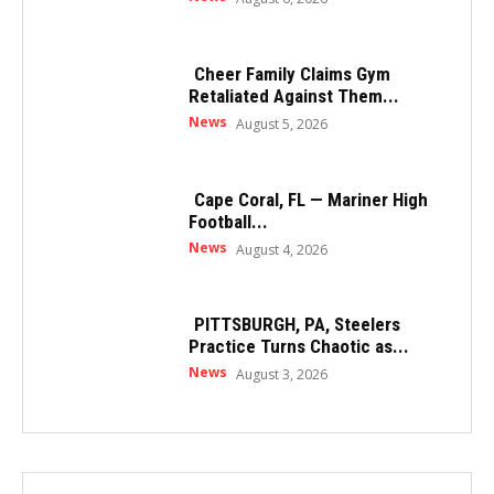
Cheer Family Claims Gym
Retaliated Against Them...
News
August 5, 2026
Cape Coral, FL — Mariner High
Football...
News
August 4, 2026
PITTSBURGH, PA, Steelers
Practice Turns Chaotic as...
News
August 3, 2026