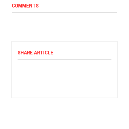
COMMENTS
SHARE ARTICLE