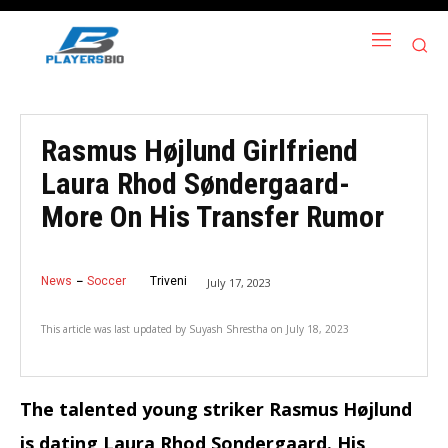
Rasmus Højlund Girlfriend
Laura Rhod Søndergaard-
More On His Transfer Rumor
News
Soccer
Triveni
July 17, 2023
This article was last updated by
Suyash Shrestha
on
July 18, 2023
The talented young striker Rasmus Højlund
is dating Laura Rhod Sondergaard. His