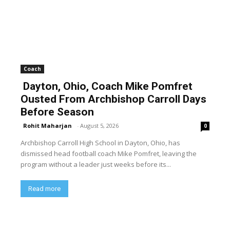
Coach
Dayton, Ohio, Coach Mike Pomfret
Ousted From Archbishop Carroll Days
Before Season
Rohit Maharjan
-
August 5, 2026
0
Archbishop Carroll High School in Dayton, Ohio, has
dismissed head football coach Mike Pomfret, leaving the
program without a leader just weeks before its...
Read more