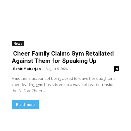
News
Cheer Family Claims Gym Retaliated
Against Them for Speaking Up
Rohit Maharjan
-
August 5, 2026
0
A mother's account of being asked to leave her daughter's
cheerleading gym has stirred up a wave of reaction inside
the All Star Cheer...
Read more