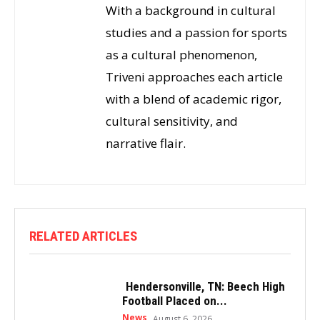
With a background in cultural
studies and a passion for sports
as a cultural phenomenon,
Triveni approaches each article
with a blend of academic rigor,
cultural sensitivity, and
narrative flair.
RELATED ARTICLES
Hendersonville, TN: Beech High
Football Placed on...
News
August 6, 2026