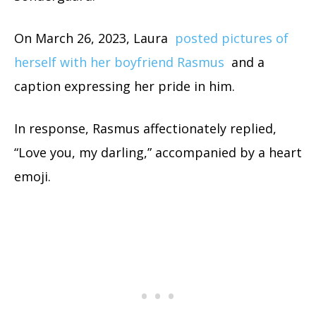
On March 26, 2023, Laura
posted pictures of
herself with her boyfriend Rasmus
and a
caption expressing her pride in him.
In response, Rasmus affectionately replied,
“Love you, my darling,” accompanied by a heart
emoji.