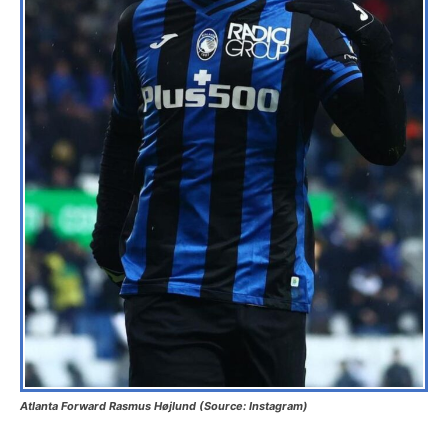
Atlanta Forward Rasmus Højlund (Source: Instagram)