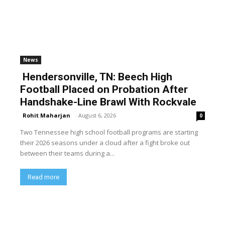
News
Hendersonville, TN: Beech High
Football Placed on Probation After
Handshake-Line Brawl With Rockvale
Rohit Maharjan
-
August 6, 2026
0
Two Tennessee high school football programs are starting
their 2026 seasons under a cloud after a fight broke out
between their teams during a...
Read more