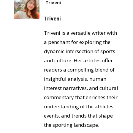
Triveni
Triveni
Triveni is a versatile writer with
a penchant for exploring the
dynamic intersection of sports
and culture. Her articles offer
readers a compelling blend of
insightful analysis, human
interest narratives, and cultural
commentary that enriches their
understanding of the athletes,
events, and trends that shape
the sporting landscape.