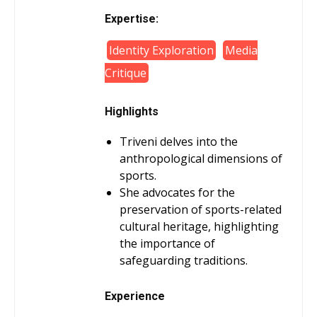
Expertise:
Identity Exploration
Media
Critique
Highlights
Triveni delves into the
anthropological dimensions of
sports.
She advocates for the
preservation of sports-related
cultural heritage, highlighting
the importance of
safeguarding traditions.
Experience