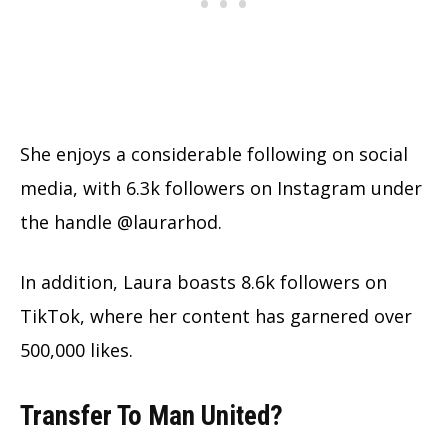
She enjoys a considerable following on social
media, with 6.3k followers on Instagram under
the handle @laurarhod.
In addition, Laura boasts 8.6k followers on
TikTok, where her content has garnered over
500,000 likes.
Transfer To Man United?