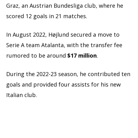
Graz, an Austrian Bundesliga club, where he
scored 12 goals in 21 matches.
In August 2022, Højlund secured a move to
Serie A team Atalanta, with the transfer fee
rumored to be around
$17 million
.
During the 2022-23 season, he contributed ten
goals and provided four assists for his new
Italian club.