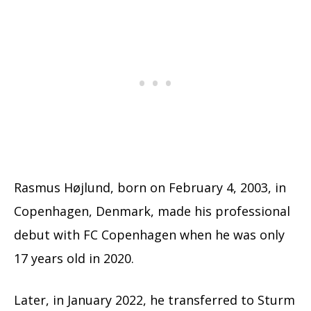
Rasmus Højlund, born on February 4, 2003, in
Copenhagen, Denmark, made his professional
debut with FC Copenhagen when he was only
17 years old in 2020.
Later, in January 2022, he transferred to Sturm