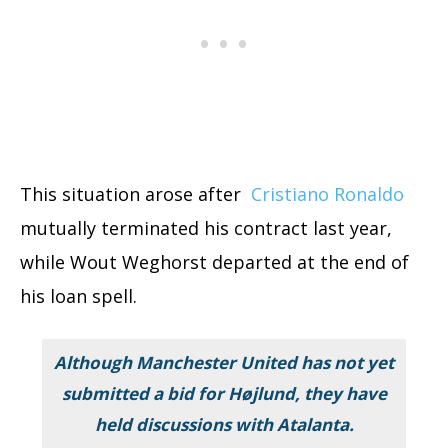
This situation arose after
Cristiano Ronaldo
mutually terminated his contract last year,
while Wout Weghorst departed at the end of
his loan spell.
Although Manchester United has not yet
submitted a bid for Højlund, they have
held discussions with Atalanta.