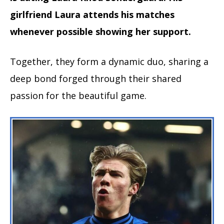
girlfriend Laura attends his matches
whenever possible showing her support.
Together, they form a dynamic duo, sharing a
deep bond forged through their shared
passion for the beautiful game.