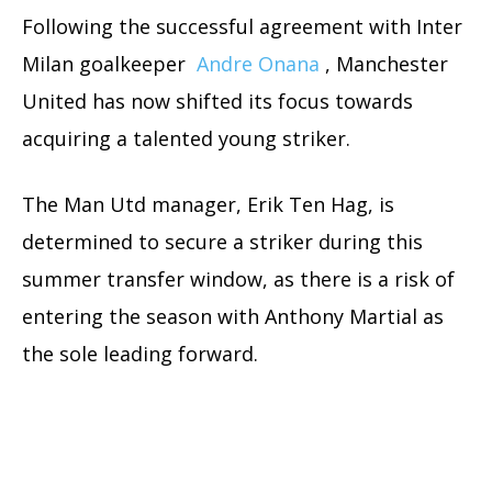
Following the successful agreement with Inter
Milan goalkeeper
Andre Onana
, Manchester
United has now shifted its focus towards
acquiring a talented young striker.
The Man Utd manager, Erik Ten Hag, is
determined to secure a striker during this
summer transfer window, as there is a risk of
entering the season with Anthony Martial as
the sole leading forward.