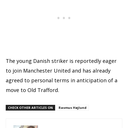
The young Danish striker is reportedly eager
to join Manchester United and has already
agreed to personal terms in anticipation of a
move to Old Trafford.
CHECK OTHER ARTICLES ON
Rasmus Højlund