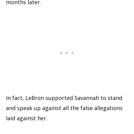
months later.
In fact, LeBron supported Savannah to stand
and speak up against all the false allegations
laid against her.