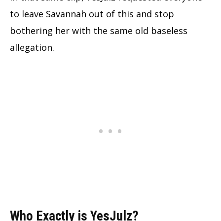
to leave Savannah out of this and stop
bothering her with the same old baseless
allegation.
Who Exactly is YesJulz?