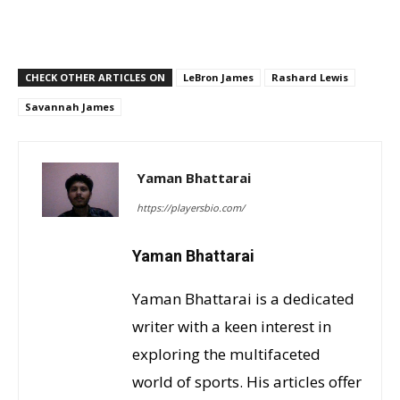
CHECK OTHER ARTICLES ON
LeBron James
Rashard Lewis
Savannah James
Yaman Bhattarai
https://playersbio.com/
Yaman Bhattarai
Yaman Bhattarai is a dedicated
writer with a keen interest in
exploring the multifaceted
world of sports. His articles offer