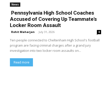
News
Pennsylvania High School Coaches
Accused of Covering Up Teammate’s
Locker Room Assault
Rohit Maharjan
-
July 31, 2026
0
Ten people connected to Cheltenham High School's football
program are facing criminal charges after a grand jury
investigation into two locker room assaults on...
Read more