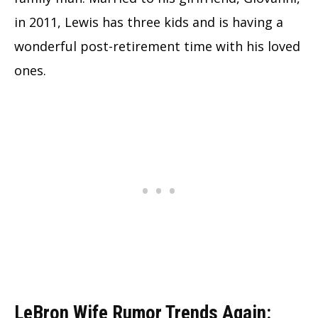
in 2011, Lewis has three kids and is having a
wonderful post-retirement time with his loved
ones.
LeBron Wife Rumor Trends Again: