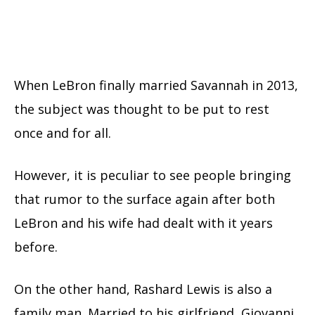
When LeBron finally married Savannah in 2013,
the subject was thought to be put to rest
once and for all.
However, it is peculiar to see people bringing
that rumor to the surface again after both
LeBron and his wife had dealt with it years
before.
On the other hand, Rashard Lewis is also a
family man. Married to his girlfriend, Giovanni,