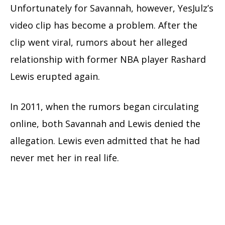
Unfortunately for Savannah, however, YesJulz’s
video clip has become a problem. After the
clip went viral, rumors about her alleged
relationship with former NBA player Rashard
Lewis erupted again.
In 2011, when the rumors began circulating
online, both Savannah and Lewis denied the
allegation. Lewis even admitted that he had
never met her in real life.