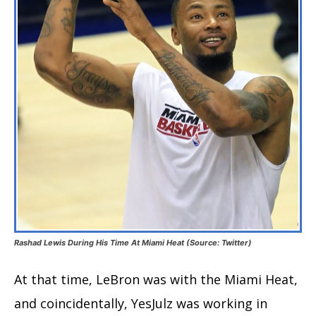
Rashad Lewis During His Time At Miami Heat (Source: Twitter)
At that time, LeBron was with the Miami Heat,
and coincidentally, YesJulz was working in