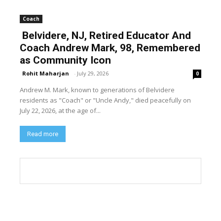
Coach
Belvidere, NJ, Retired Educator And
Coach Andrew Mark, 98, Remembered
as Community Icon
Rohit Maharjan
-
July 29, 2026
0
Andrew M. Mark, known to generations of Belvidere
residents as "Coach" or "Uncle Andy," died peacefully on
July 22, 2026, at the age of...
Read more