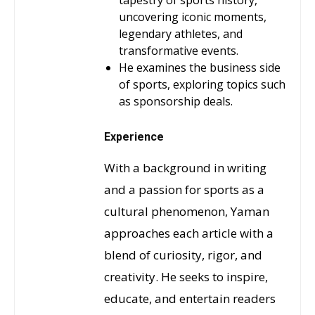
tapestry of sports history,
uncovering iconic moments,
legendary athletes, and
transformative events.
He examines the business side
of sports, exploring topics such
as sponsorship deals.
Experience
With a background in writing
and a passion for sports as a
cultural phenomenon, Yaman
approaches each article with a
blend of curiosity, rigor, and
creativity. He seeks to inspire,
educate, and entertain readers