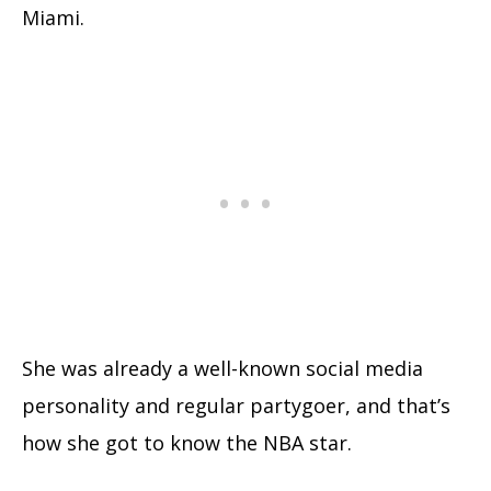
Miami.
She was already a well-known social media
personality and regular partygoer, and that’s
how she got to know the NBA star.