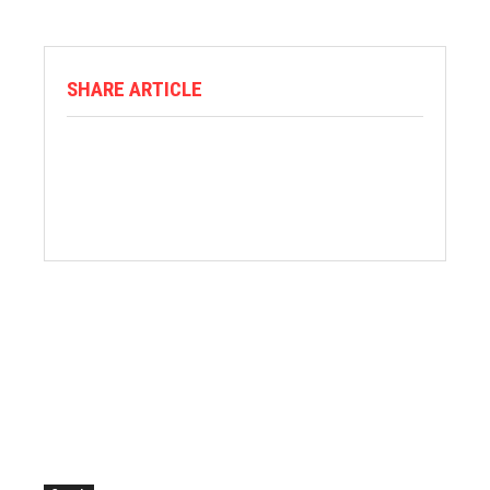
SHARE ARTICLE