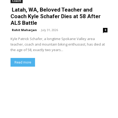
Coach
Latah, WA, Beloved Teacher and
Coach Kyle Schafer Dies at 58 After
ALS Battle
Rohit Maharjan
-
July 31, 2026
0
Kyle Patrick Schafer, a longtime Spokane Valley area
teacher, coach and mountain biking enthusiast, has died at
the age of 58, exactly two years...
Read more