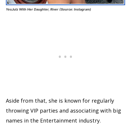
YesJulz With Her Daughter, River (Source: Instagram)
Aside from that, she is known for regularly
throwing VIP parties and associating with big
names in the Entertainment industry.