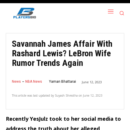
Savannah James Affair With
Rashard Lewis? LeBron Wife
Rumor Trends Again
News
NBA News
Yaman Bhattarai
June 12, 2023
This article was last updated by
Suyash Shrestha
on
June 12, 2023
Recently YesJulz took to her social media to
address the truth about her alleged