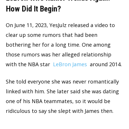
How Did It Begin?
On June 11, 2023, YesJulz released a video to
clear up some rumors that had been
bothering her for a long time. One among
those rumors was her alleged relationship
with the NBA star
LeBron James
around 2014.
She told everyone she was never romantically
linked with him. She later said she was dating
one of his NBA teammates, so it would be
ridiculous to say she slept with James then.