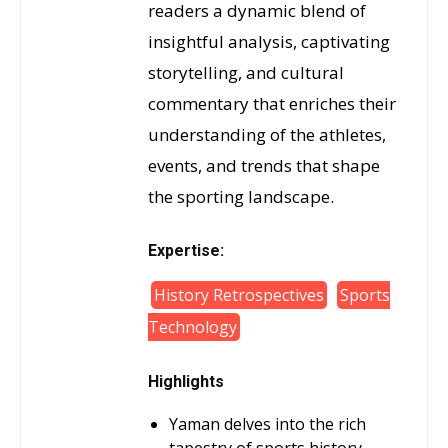
readers a dynamic blend of
insightful analysis, captivating
storytelling, and cultural
commentary that enriches their
understanding of the athletes,
events, and trends that shape
the sporting landscape.
Expertise:
History Retrospectives
Sports
Technology
Highlights
Yaman delves into the rich