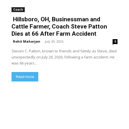
Coach
Hillsboro, OH, Businessman and
Cattle Farmer, Coach Steve Patton
Dies at 66 After Farm Accident
Rohit Maharjan
-
July 30, 2026
0
Steven C. Patton, known to friends and family as Steve, died
unexpectedly on July 26, 2026, following a farm accident. He
was 66 years...
Read more