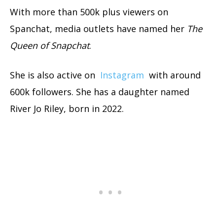
With more than 500k plus viewers on
Spanchat, media outlets have named her
The
Queen of Snapchat
.
She is also active on
Instagram
with around
600k followers. She has a daughter named
River Jo Riley, born in 2022.