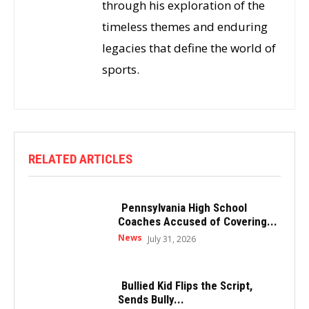
through his exploration of the
timeless themes and enduring
legacies that define the world of
sports.
RELATED ARTICLES
Pennsylvania High School
Coaches Accused of Covering...
News
July 31, 2026
Bullied Kid Flips the Script,
Sends Bully...