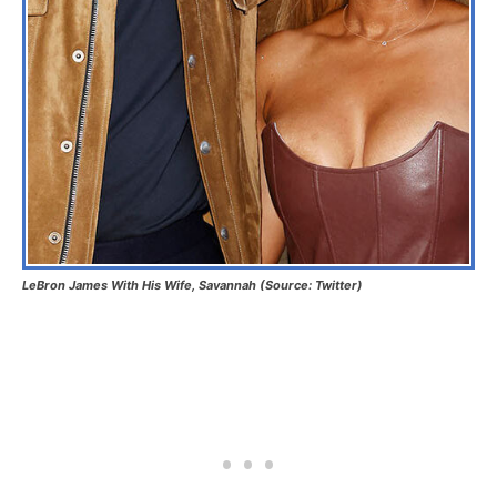
LeBron James With His Wife, Savannah (Source: Twitter)