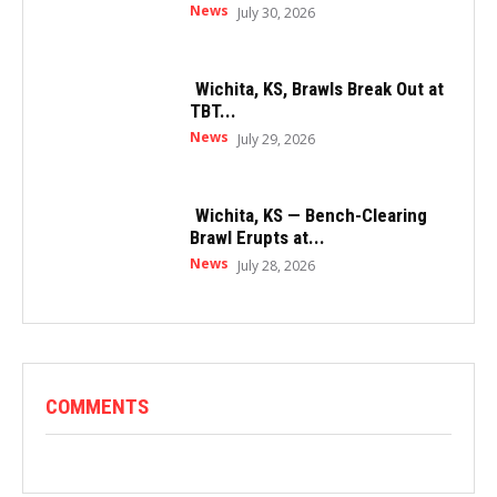
News
July 30, 2026
Wichita, KS, Brawls Break Out at
TBT...
News
July 29, 2026
Wichita, KS — Bench-Clearing
Brawl Erupts at...
News
July 28, 2026
COMMENTS