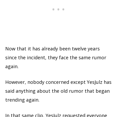
Now that it has already been twelve years
since the incident, they face the same rumor
again.
However, nobody concerned except YesJulz has
said anything about the old rumor that began
trending again.
In that same clip, YesJulz requested everyone