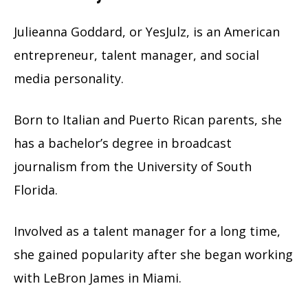
Julieanna Goddard, or YesJulz, is an American
entrepreneur, talent manager, and social
media personality.
Born to Italian and Puerto Rican parents, she
has a bachelor’s degree in broadcast
journalism from the University of South
Florida.
Involved as a talent manager for a long time,
she gained popularity after she began working
with LeBron James in Miami.