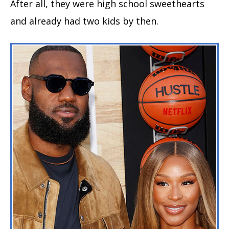
After all, they were high school sweethearts
and already had two kids by then.