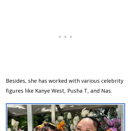
Besides, she has worked with various celebrity
figures like Kanye West, Pusha T, and Nas.