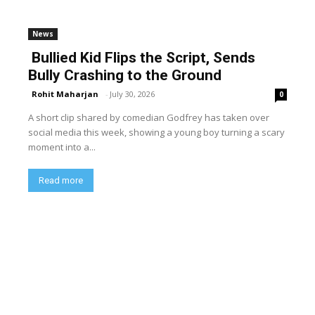
News
Bullied Kid Flips the Script, Sends
Bully Crashing to the Ground
Rohit Maharjan
-
July 30, 2026
0
A short clip shared by comedian Godfrey has taken over
social media this week, showing a young boy turning a scary
moment into a...
Read more