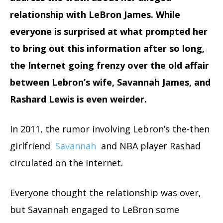
relationship with LeBron James.
While
everyone is surprised at what prompted her
to bring out this information after so long,
the Internet going frenzy over the old affair
between Lebron’s wife, Savannah James, and
Rashard Lewis is even weirder.
In 2011, the rumor involving Lebron’s the-then
girlfriend
Savannah
and NBA player Rashad
circulated on the Internet.
Everyone thought the relationship was over,
but Savannah engaged to LeBron some