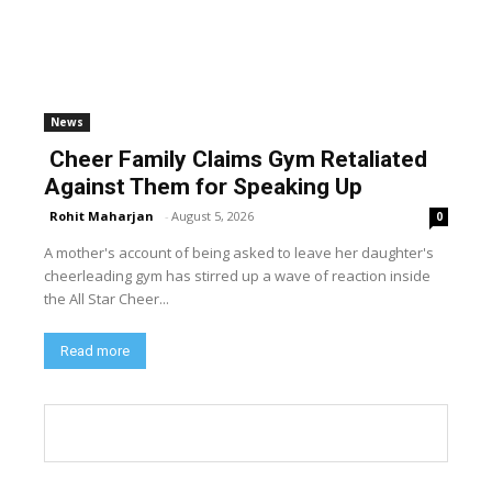
News
Cheer Family Claims Gym Retaliated
Against Them for Speaking Up
Rohit Maharjan
-
August 5, 2026
0
A mother's account of being asked to leave her daughter's
cheerleading gym has stirred up a wave of reaction inside
the All Star Cheer...
Read more