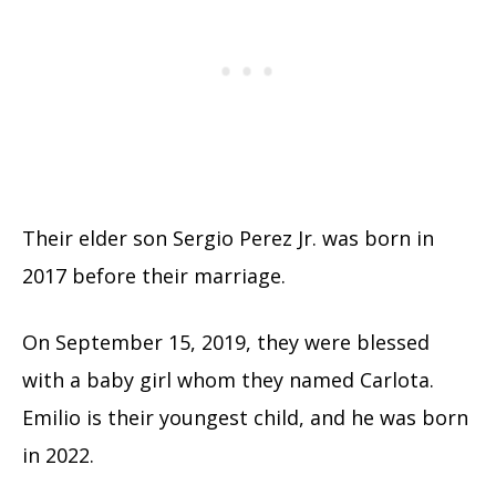
Their elder son Sergio Perez Jr. was born in
2017 before their marriage.
On September 15, 2019, they were blessed
with a baby girl whom they named Carlota.
Emilio is their youngest child, and he was born
in 2022.