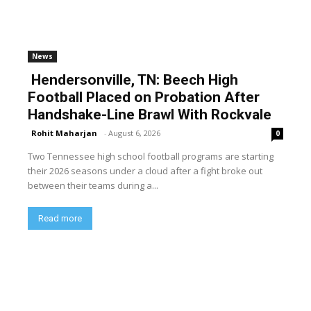
News
Hendersonville, TN: Beech High
Football Placed on Probation After
Handshake-Line Brawl With Rockvale
Rohit Maharjan
-
August 6, 2026
0
Two Tennessee high school football programs are starting
their 2026 seasons under a cloud after a fight broke out
between their teams during a...
Read more