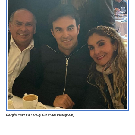
Sergio Perez’s Family (Source: Instagram)