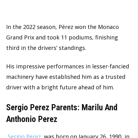
In the 2022 season, Pérez won the Monaco
Grand Prix and took 11 podiums, finishing
third in the drivers’ standings.
His impressive performances in lesser-fancied
machinery have established him as a trusted
driver with a bright future ahead of him.
Sergio Perez Parents: Marilu And
Anthonio Perez
Sergio Perez
was born on January 26, 1990, in