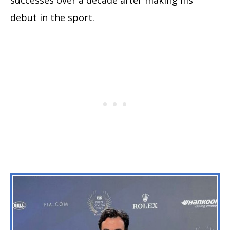
debut in the sport.