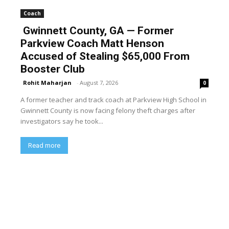
Coach
Gwinnett County, GA — Former
Parkview Coach Matt Henson
Accused of Stealing $65,000 From
Booster Club
Rohit Maharjan
-
August 7, 2026
0
A former teacher and track coach at Parkview High School in
Gwinnett County is now facing felony theft charges after
investigators say he took...
Read more