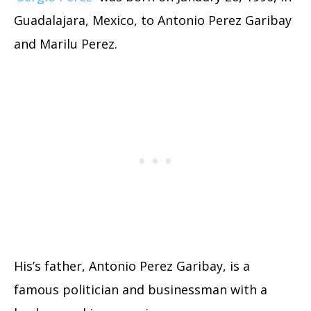
Guadalajara, Mexico, to Antonio Perez Garibay
and Marilu Perez.
His’s father, Antonio Perez Garibay, is a
famous politician and businessman with a