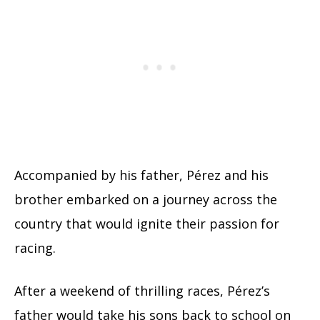
Accompanied by his father, Pérez and his
brother embarked on a journey across the
country that would ignite their passion for
racing.
After a weekend of thrilling races, Pérez’s
father would take his sons back to school on