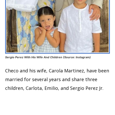
Sergio Perez With His Wife And Children (Source: Instagram)
Checo and his wife, Carola Martinez, have been
married for several years and share three
children, Carlota, Emilio, and Sergio Perez Jr.