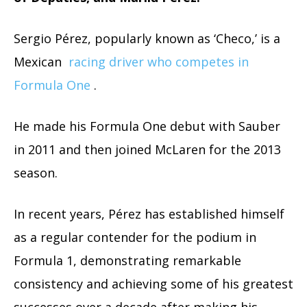
Sergio Pérez, popularly known as ‘Checo,’ is a
Mexican
racing driver who competes in
Formula One
.
He made his Formula One debut with Sauber
in 2011 and then joined McLaren for the 2013
season.
In recent years, Pérez has established himself
as a regular contender for the podium in
Formula 1, demonstrating remarkable
consistency and achieving some of his greatest
successes over a decade after making his