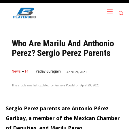
Who Are Marilu And Anthonio
Perez? Sergio Perez Parents
News
F1
Yadav Guragain
April 29, 2023
This article was last updated by
Pranaya Poudel
on
April 29, 2023
Sergio Perez parents are Antonio Pérez
Garibay, a member of the Mexican Chamber
of Deputies, and Marilu Perez.