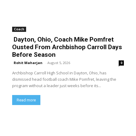
Coach
Dayton, Ohio, Coach Mike Pomfret
Ousted From Archbishop Carroll Days
Before Season
Rohit Maharjan
-
August 5, 2026
0
Archbishop Carroll High School in Dayton, Ohio, has
dismissed head football coach Mike Pomfret, leaving the
program without a leader just weeks before its...
Read more