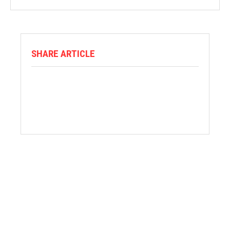
SHARE ARTICLE