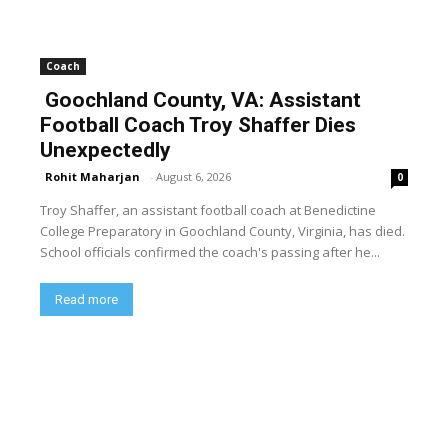
Coach
Goochland County, VA: Assistant
Football Coach Troy Shaffer Dies
Unexpectedly
Rohit Maharjan
-
August 6, 2026
0
Troy Shaffer, an assistant football coach at Benedictine
College Preparatory in Goochland County, Virginia, has died.
School officials confirmed the coach's passing after he...
Read more