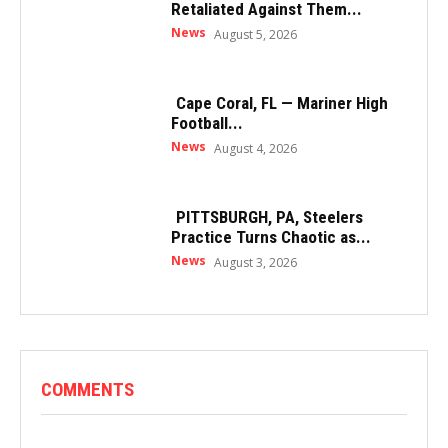
Retaliated Against Them...
News
August 5, 2026
Cape Coral, FL — Mariner High
Football...
News
August 4, 2026
PITTSBURGH, PA, Steelers
Practice Turns Chaotic as...
News
August 3, 2026
COMMENTS