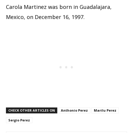
Carola Martinez was born in Guadalajara,
Mexico, on December 16, 1997.
CHECK OTHER ARTICLES ON
Anthonio Perez
Marilu Perez
Sergio Perez