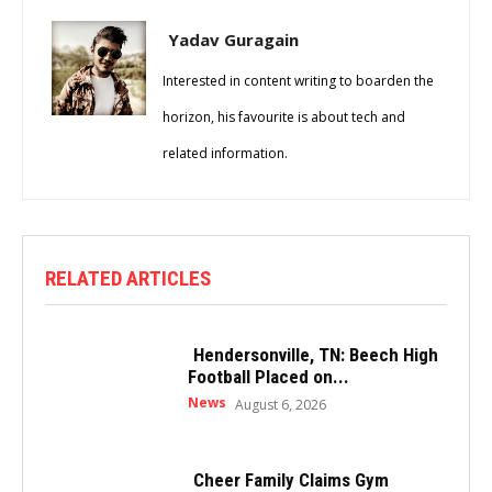
Yadav Guragain
Interested in content writing to boarden the
horizon, his favourite is about tech and
related information.
RELATED ARTICLES
Hendersonville, TN: Beech High
Football Placed on...
News
August 6, 2026
Cheer Family Claims Gym