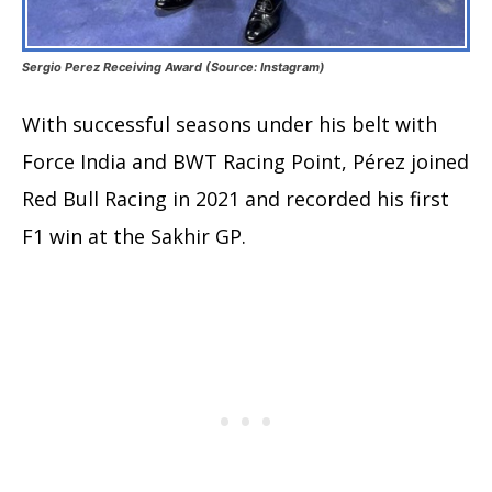
Sergio Perez Receiving Award (Source: Instagram)
With successful seasons under his belt with
Force India and BWT Racing Point, Pérez joined
Red Bull Racing in 2021 and recorded his first
F1 win at the Sakhir GP.