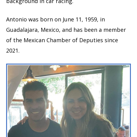
background in car racing.
Antonio was born on June 11, 1959, in
Guadalajara, Mexico, and has been a member
of the Mexican Chamber of Deputies since
2021.