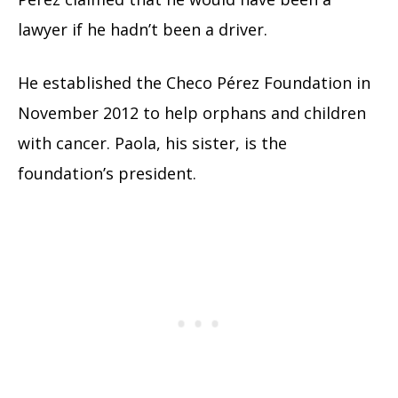
lawyer if he hadn’t been a driver.
He established the Checo Pérez Foundation in
November 2012 to help orphans and children
with cancer. Paola, his sister, is the
foundation’s president.