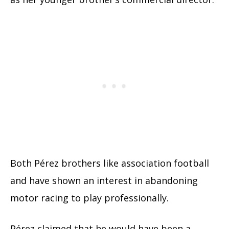
Both Pérez brothers like association football
and have shown an interest in abandoning
motor racing to play professionally.
Pérez claimed that he would have been a