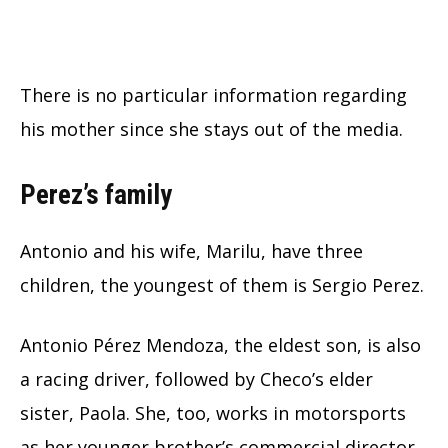
There is no particular information regarding
his mother since she stays out of the media.
Perez’s family
Antonio and his wife, Marilu, have three
children, the youngest of them is Sergio Perez.
Antonio Pérez Mendoza, the eldest son, is also
a racing driver, followed by Checo’s elder
sister, Paola. She, too, works in motorsports
as her younger brother’s commercial director.