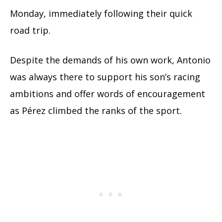
Monday, immediately following their quick
road trip.
Despite the demands of his own work, Antonio
was always there to support his son’s racing
ambitions and offer words of encouragement
as Pérez climbed the ranks of the sport.