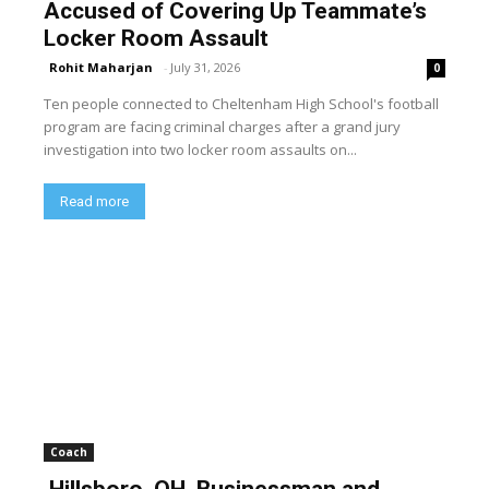
Accused of Covering Up Teammate’s
Locker Room Assault
Rohit Maharjan
-
July 31, 2026
0
Ten people connected to Cheltenham High School's football
program are facing criminal charges after a grand jury
investigation into two locker room assaults on...
Read more
Coach
Hillsboro, OH, Businessman and