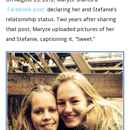
Facebook post
declaring her and Stefanie’s
relationship status. Two years after sharing
that post, Maryze uploaded pictures of her
and Stefanie, captioning it, “Sweet.”