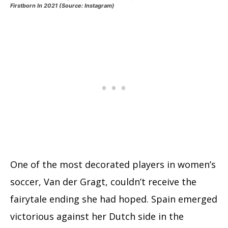
Firstborn In 2021 (Source: Instagram)
One of the most decorated players in women’s
soccer, Van der Gragt, couldn’t receive the
fairytale ending she had hoped. Spain emerged
victorious against her Dutch side in the