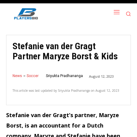
Stefanie van der Gragt
Partner Maryze Borst & Kids
News
Soccer
Sriyukta Pradhananga
August 12, 2023
This article was last updated by
Sriyukta Pradhananga
on
August 12, 2023
Stefanie van der Gragt’s partner, Maryze
Borst, is an accountant for a Dutch
company. Maryze and Stefanie have been