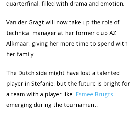
quarterfinal, filled with drama and emotion.
Van der Gragt will now take up the role of
technical manager at her former club AZ
Alkmaar, giving her more time to spend with
her family.
The Dutch side might have lost a talented
player in Stefanie, but the future is bright for
a team with a player like
Esmee Brugts
emerging during the tournament.