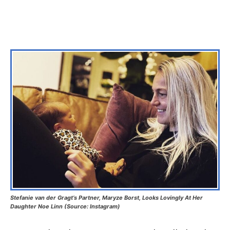
Stefanie van der Gragt’s Partner, Maryze Borst, Looks Lovingly At Her
Daughter Noe Linn (Source: Instagram)