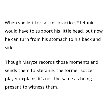
When she left for soccer practice, Stefanie
would have to support his little head, but now
he can turn from his stomach to his back and
side.
Though Maryze records those moments and
sends them to Stefanie, the former soccer
player explains it’s not the same as being
present to witness them.