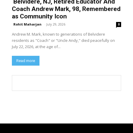
Belvidere, NJ, Retired Educator And
Coach Andrew Mark, 98, Remembered
as Community Icon
Rohit Maharjan
-
July 29, 2026
0
Andrew M. Mark, known to generations of Belvidere
residents as "Coach" or "Uncle Andy," died peacefully on
July 22, 2026, at the age of...
Read more