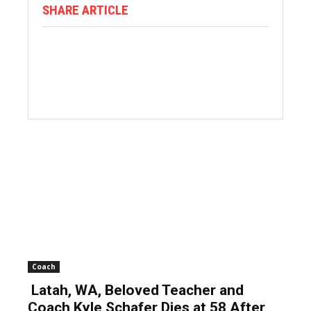
SHARE ARTICLE
Coach
Latah, WA, Beloved Teacher and
Coach Kyle Schafer Dies at 58 After