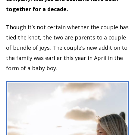
together for a decade.
Though it’s not certain whether the couple has
tied the knot, the two are parents to a couple
of bundle of joys. The couple’s new addition to
the family was earlier this year in April in the
form of a baby boy.