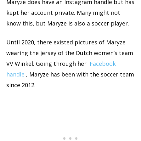
Maryze does have an Instagram handle but has
kept her account private. Many might not
know this, but Maryze is also a soccer player.
Until 2020, there existed pictures of Maryze
wearing the jersey of the Dutch women’s team
VV Winkel. Going through her
Facebook
handle
, Maryze has been with the soccer team
since 2012.