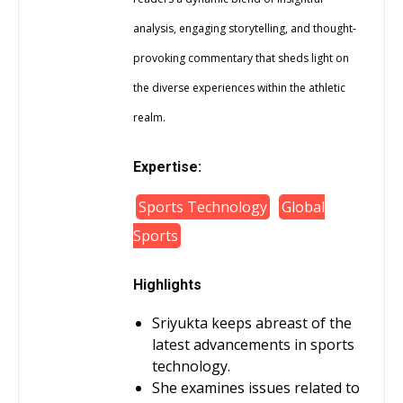
analysis, engaging storytelling, and thought-
provoking commentary that sheds light on
the diverse experiences within the athletic
realm.
Expertise:
Sports Technology
Global
Sports
Highlights
Sriyukta keeps abreast of the
latest advancements in sports
technology.
She examines issues related to