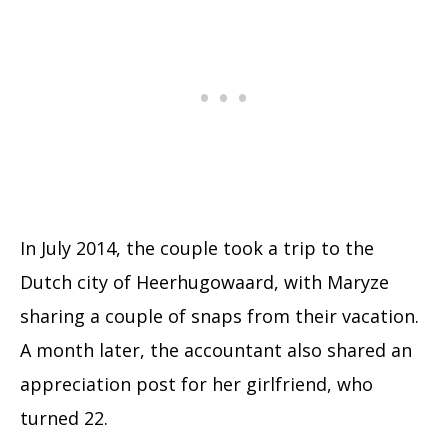
In July 2014, the couple took a trip to the
Dutch city of Heerhugowaard, with Maryze
sharing a couple of snaps from their vacation.
A month later, the accountant also shared an
appreciation post for her girlfriend, who
turned 22.