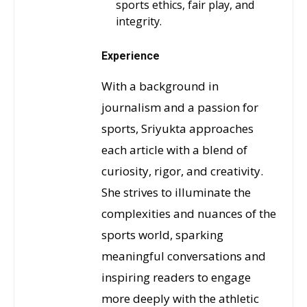
sports ethics, fair play, and
integrity.
Experience
With a background in
journalism and a passion for
sports, Sriyukta approaches
each article with a blend of
curiosity, rigor, and creativity.
She strives to illuminate the
complexities and nuances of the
sports world, sparking
meaningful conversations and
inspiring readers to engage
more deeply with the athletic