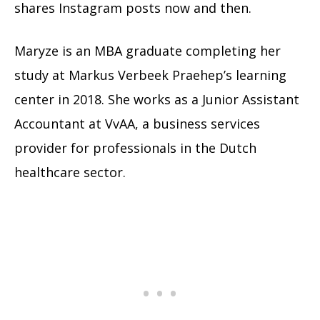
shares Instagram posts now and then.
Maryze is an MBA graduate completing her
study at Markus Verbeek Praehep’s learning
center in 2018. She works as a Junior Assistant
Accountant at VvAA, a business services
provider for professionals in the Dutch
healthcare sector.