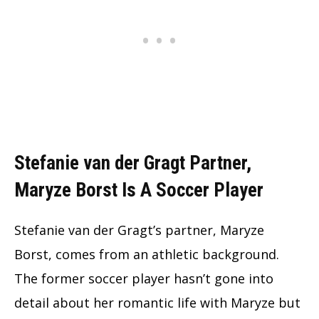
Stefanie van der Gragt Partner,
Maryze Borst Is A Soccer Player
Stefanie van der Gragt’s partner, Maryze
Borst, comes from an athletic background.
The former soccer player hasn’t gone into
detail about her romantic life with Maryze but