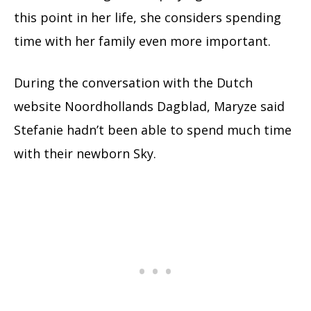
this point in her life, she considers spending
time with her family even more important.
During the conversation with the Dutch
website Noordhollands Dagblad, Maryze said
Stefanie hadn’t been able to spend much time
with their newborn Sky.