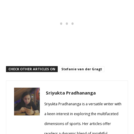
CHECK OTHER ARTICLES ON
Stefanie van der Gragt
Sriyukta Pradhananga
Sriyukta Pradhananga is a versatile writer with
a keen interest in exploring the multifaceted
dimensions of sports. Her articles offer
readers a dynamic blend of insightful