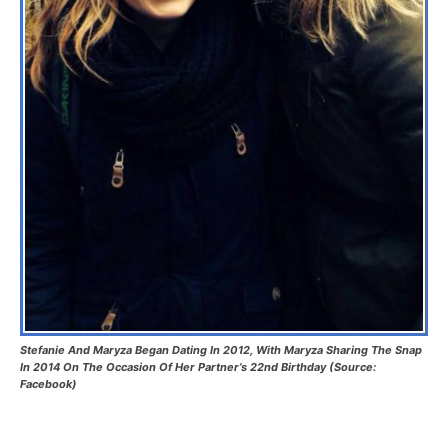
Stefanie And Maryza Began Dating In 2012, With Maryza Sharing The Snap
In 2014 On The Occasion Of Her Partner’s 22nd Birthday (Source:
Facebook)