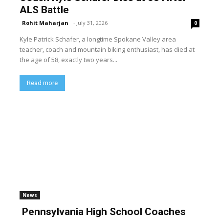
ALS Battle
Rohit Maharjan
-
July 31, 2026
0
Kyle Patrick Schafer, a longtime Spokane Valley area
teacher, coach and mountain biking enthusiast, has died at
the age of 58, exactly two years...
Read more
News
Pennsylvania High School Coaches