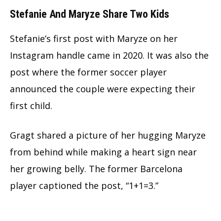
Stefanie And Maryze Share Two Kids
Stefanie’s first post with Maryze on her
Instagram handle came in 2020. It was also the
post where the former soccer player
announced the couple were expecting their
first child.
Gragt shared a picture of her hugging Maryze
from behind while making a heart sign near
her growing belly. The former Barcelona
player captioned the post, “1+1=3.”