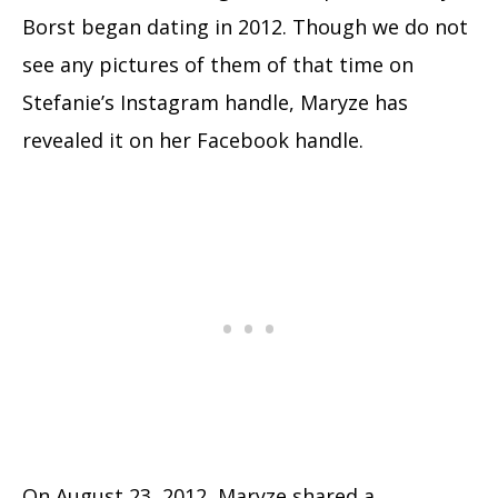
Borst began dating in 2012. Though we do not
see any pictures of them of that time on
Stefanie’s Instagram handle, Maryze has
revealed it on her Facebook handle.
On August 23, 2012, Maryze shared a