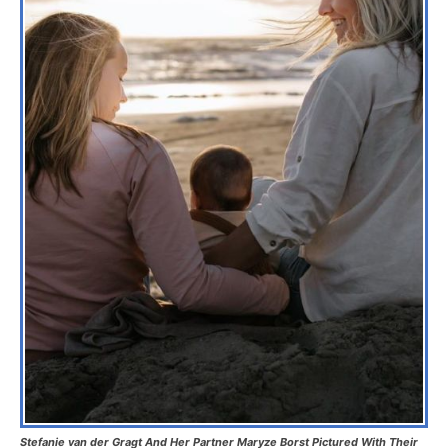
Stefanie van der Gragt And Her Partner Maryze Borst Pictured With Their