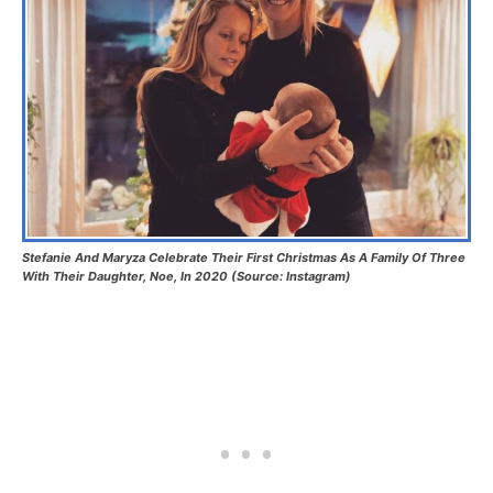
Stefanie And Maryza Celebrate Their First Christmas As A Family Of Three
With Their Daughter, Noe, In 2020 (Source: Instagram)