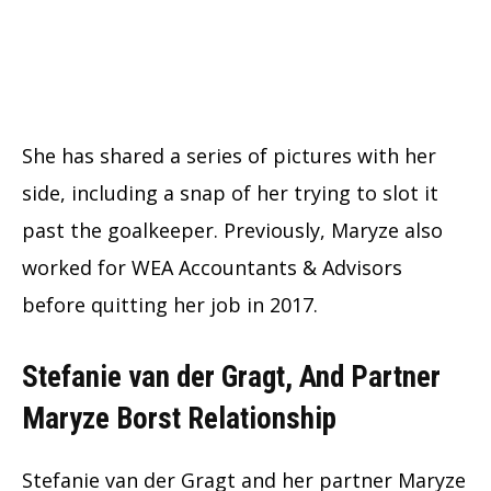
She has shared a series of pictures with her
side, including a snap of her trying to slot it
past the goalkeeper. Previously, Maryze also
worked for WEA Accountants & Advisors
before quitting her job in 2017.
Stefanie van der Gragt, And Partner
Maryze Borst Relationship
Stefanie van der Gragt and her partner Maryze