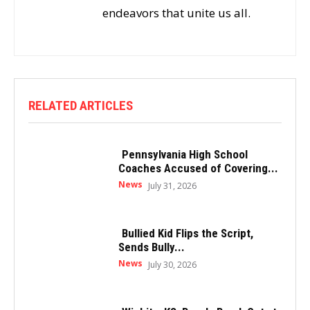
endeavors that unite us all.
RELATED ARTICLES
Pennsylvania High School
Coaches Accused of Covering...
News
July 31, 2026
Bullied Kid Flips the Script,
Sends Bully...
News
July 30, 2026