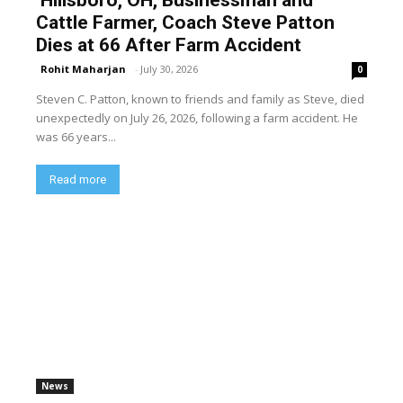
Cattle Farmer, Coach Steve Patton
Dies at 66 After Farm Accident
Rohit Maharjan
-
July 30, 2026
0
Steven C. Patton, known to friends and family as Steve, died
unexpectedly on July 26, 2026, following a farm accident. He
was 66 years...
Read more
News