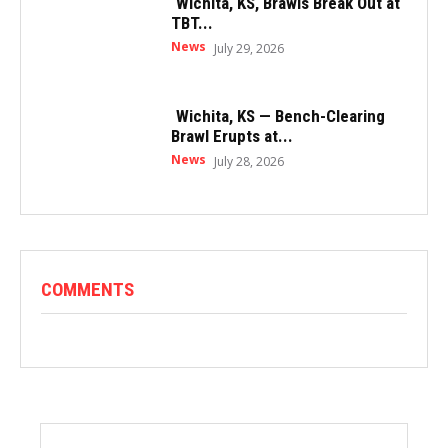
Wichita, KS, Brawls Break Out at
TBT...
News
July 29, 2026
Wichita, KS — Bench-Clearing
Brawl Erupts at...
News
July 28, 2026
COMMENTS