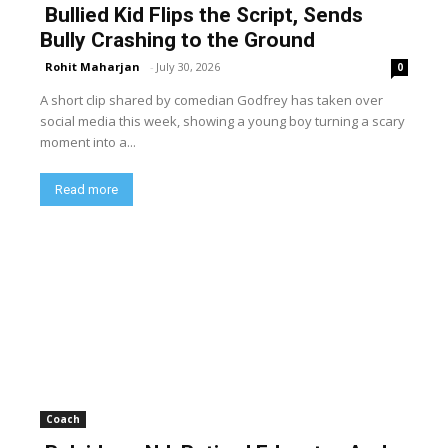
Bullied Kid Flips the Script, Sends
Bully Crashing to the Ground
Rohit Maharjan
-
July 30, 2026
0
A short clip shared by comedian Godfrey has taken over
social media this week, showing a young boy turning a scary
moment into a...
Read more
Coach