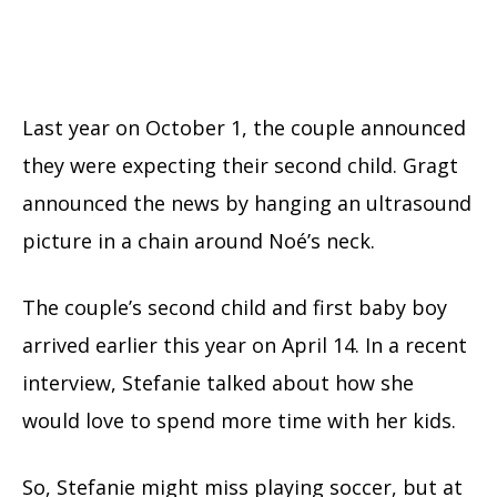
Last year on October 1, the couple announced
they were expecting their second child. Gragt
announced the news by hanging an ultrasound
picture in a chain around Noé’s neck.
The couple’s second child and first baby boy
arrived earlier this year on April 14. In a recent
interview, Stefanie talked about how she
would love to spend more time with her kids.
So, Stefanie might miss playing soccer, but at