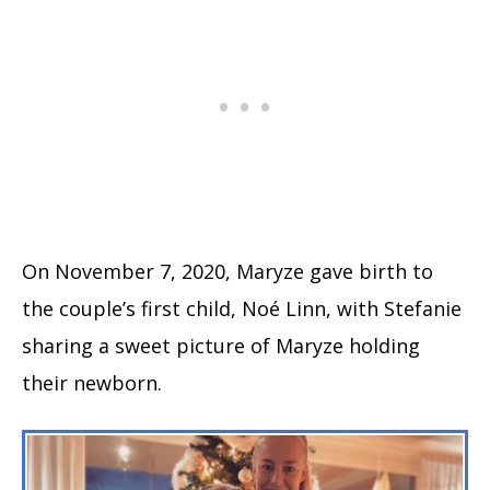
On November 7, 2020, Maryze gave birth to
the couple’s first child, Noé Linn, with Stefanie
sharing a sweet picture of Maryze holding
their newborn.