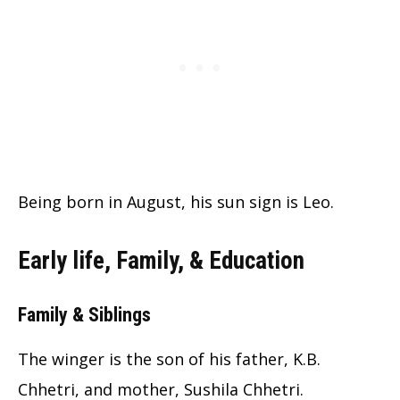
Being born in August, his sun sign is Leo.
Early life, Family, & Education
Family & Siblings
The winger is the son of his father, K.B.
Chhetri, and mother, Sushila Chhetri.