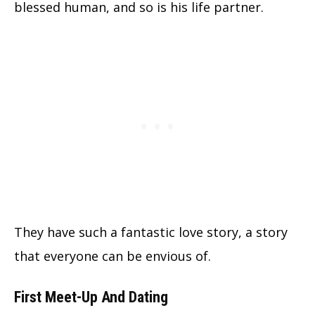
blessed human, and so is his life partner.
They have such a fantastic love story, a story
that everyone can be envious of.
First Meet-Up And Dating