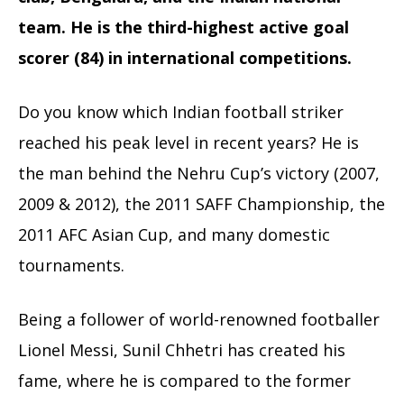
team. He is the third-highest active goal
scorer (84) in international competitions.
Do you know which Indian football striker
reached his peak level in recent years? He is
the man behind the Nehru Cup’s victory (2007,
2009 & 2012), the 2011 SAFF Championship, the
2011 AFC Asian Cup, and many domestic
tournaments.
Being a follower of world-renowned footballer
Lionel Messi, Sunil Chhetri has created his
fame, where he is compared to the former