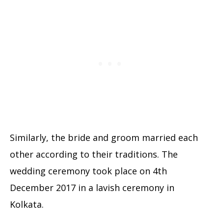
Similarly, the bride and groom married each
other according to their traditions. The
wedding ceremony took place on 4th
December 2017 in a lavish ceremony in
Kolkata.