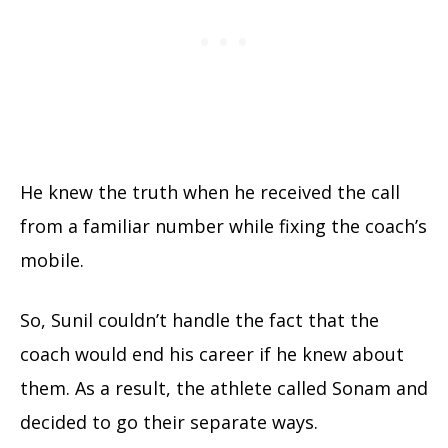
He knew the truth when he received the call
from a familiar number while fixing the coach’s
mobile.
So, Sunil couldn’t handle the fact that the
coach would end his career if he knew about
them. As a result, the athlete called Sonam and
decided to go their separate ways.