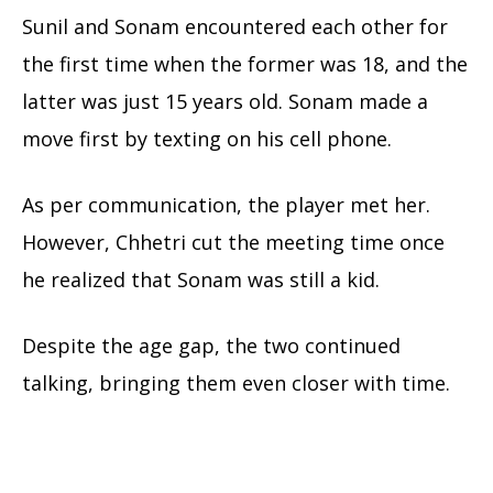
Sunil and Sonam encountered each other for
the first time when the former was 18, and the
latter was just 15 years old. Sonam made a
move first by texting on his cell phone.
As per communication, the player met her.
However, Chhetri cut the meeting time once
he realized that Sonam was still a kid.
Despite the age gap, the two continued
talking, bringing them even closer with time.