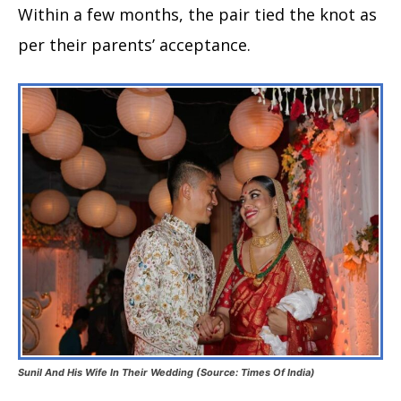
Within a few months, the pair tied the knot as
per their parents’ acceptance.
Sunil And His Wife In Their Wedding (Source: Times Of India)