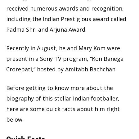
received numerous awards and recognition,
including the Indian Prestigious award called
Padma Shri and Arjuna Award.
Recently in August, he and Mary Kom were
present in a Sony TV program, “Kon Banega
Crorepati,” hosted by Amitabh Bachchan.
Before getting to know more about the
biography of this stellar Indian footballer,
here are some quick facts about him right
below.