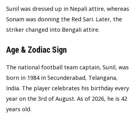
Sunil was dressed up in Nepali attire, whereas
Sonam was donning the Red Sari. Later, the
striker changed into Bengali attire.
Age & Zodiac Sign
The national football team captain, Sunil, was
born in 1984 in Secunderabad, Telangana,
India. The player celebrates his birthday every
year on the 3rd of August. As of 2026, he is 42
years old.