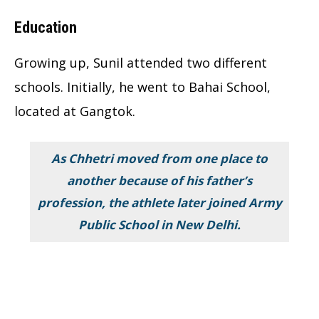
Education
Growing up, Sunil attended two different
schools. Initially, he went to Bahai School,
located at Gangtok.
As Chhetri moved from one place to
another because of his father’s
profession, the athlete later joined Army
Public School in New Delhi.