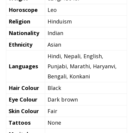
Horoscope
Leo
Religion
Hinduism
Nationality
Indian
Ethnicity
Asian
Hindi, Nepali, English,
Languages
Punjabi, Marathi, Haryanvi,
Bengali, Konkani
Hair Colour
Black
Eye Colour
Dark brown
Skin Colour
Fair
Tattoos
None