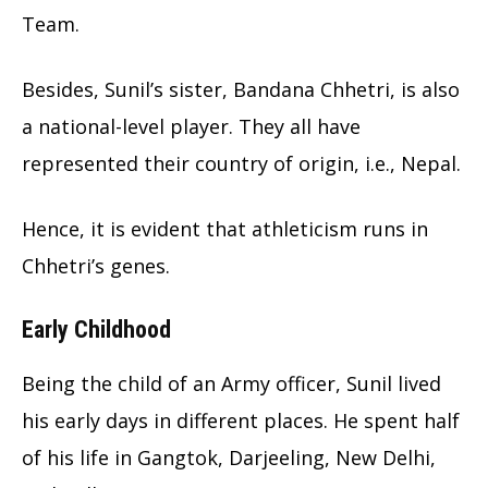
Team.
Besides, Sunil’s sister, Bandana Chhetri, is also
a national-level player. They all have
represented their country of origin, i.e., Nepal.
Hence, it is evident that athleticism runs in
Chhetri’s genes.
Early Childhood
Being the child of an Army officer, Sunil lived
his early days in different places. He spent half
of his life in Gangtok, Darjeeling, New Delhi,