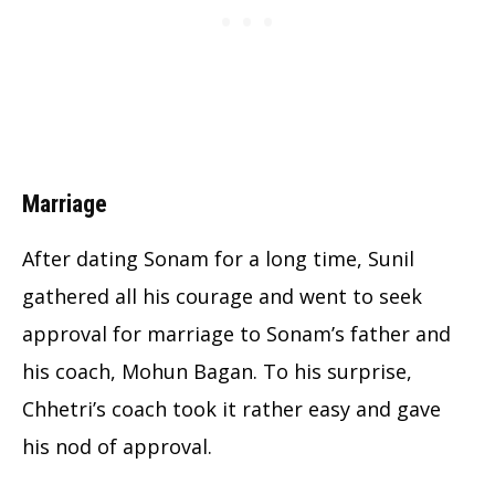
Marriage
After dating Sonam for a long time, Sunil
gathered all his courage and went to seek
approval for marriage to Sonam’s father and
his coach, Mohun Bagan. To his surprise,
Chhetri’s coach took it rather easy and gave
his nod of approval.