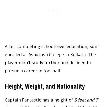
After completing school-level education, Sunil
enrolled at Ashutosh College in Kolkata. The
player didn’t study further and decided to
pursue a career in football.
Height, Weight, and Nationality
Captain Fantastic has a height of
5 feet and 7