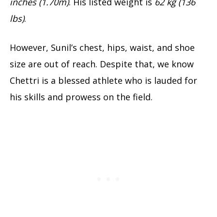
inches (1.70m)
. His listed weight is
62 kg (136
lbs)
.
However, Sunil’s chest, hips, waist, and shoe
size are out of reach. Despite that, we know
Chettri is a blessed athlete who is lauded for
his skills and prowess on the field.