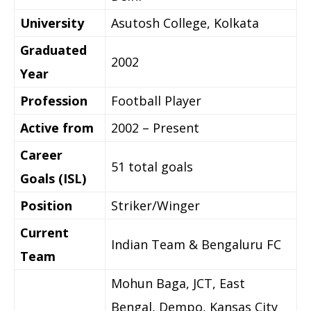
University
Asutosh College, Kolkata
Graduated
2002
Year
Profession
Football Player
Active from
2002 – Present
Career
51 total goals
Goals (ISL)
Position
Striker/Winger
Current
Indian Team & Bengaluru FC
Team
Mohun Baga, JCT, East
Bengal, Dempo, Kansas City