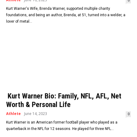
0
Kurt Warner's Wife, Brenda Warner, supported multiple charity
foundations, and being an author, Brenda, at 51, turned into a welder, a
lover of metal...
Kurt Warner Bio: Family, NFL, AFL, Net
Worth & Personal Life
Athlete
June 14, 2023
0
Kurt Warner is an American former football player who played as a
quarterback in the NFL for 12 seasons. He played for three NFL...