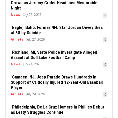
Crowd as Jeremy Grider Headlines Memorable
Night
News
July 27, 2026
0
Eagle, Idaho: Former NFL Star Jordan Devey Dies
at 38 by Suicide
Athlete
July 27, 2026
0
Richland, MI, State Police Investigate Alleged
Assault at Gull Lake Football Camp
News
July 24, 2026
0
Camden, NJ, Jeep Parade Draws Hundreds in
Support of Critically Injured 12-Year-Old Baseball
Player
Athlete
July 24, 2026
0
Philadelphia, De La Cruz Homers in Phillies Debut
as Lefty Struggles Continue