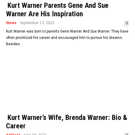
Kurt Warner Parents Gene And Sue
Warner Are His Inspiration
News
September 13, 2023
0
Kurt Warner was born to parents Gene Warner And Sue Warner. They have
often prioritized his career and encouraged him to pursue his dreams.
Besides...
Kurt Warner’s Wife, Brenda Warner: Bio &
Career
Athlete
June 16, 2023