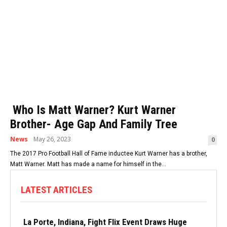
Who Is Matt Warner? Kurt Warner
Brother- Age Gap And Family Tree
News
May 26, 2023
0
The 2017 Pro Football Hall of Fame inductee Kurt Warner has a brother,
Matt Warner. Matt has made a name for himself in the...
LATEST ARTICLES
La Porte, Indiana, Fight Flix Event Draws Huge