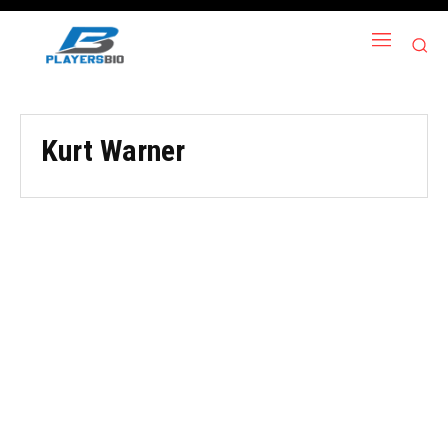
Kurt Warner