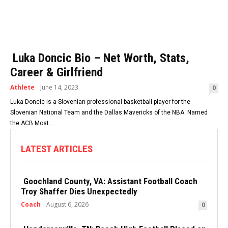
Luka Doncic Bio – Net Worth, Stats,
Career & Girlfriend
Athlete
June 14, 2023
0
Luka Doncic is a Slovenian professional basketball player for the
Slovenian National Team and the Dallas Mavericks of the NBA. Named
the ACB Most...
LATEST ARTICLES
Goochland County, VA: Assistant Football Coach
Troy Shaffer Dies Unexpectedly
Coach
August 6, 2026
0