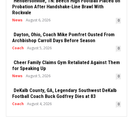
Hendersonville, TN: Beech High Football Placed on
Probation After Handshake-Line Brawl With
Rockvale
News
August 6, 2026
0
Dayton, Ohio, Coach Mike Pomfret Ousted From
Archbishop Carroll Days Before Season
Coach
August 5, 2026
0
Cheer Family Claims Gym Retaliated Against Them
for Speaking Up
News
August 5, 2026
0
DeKalb County, GA, Legendary Southwest DeKalb
Football Coach Buck Godfrey Dies at 83
Coach
August 4, 2026
0