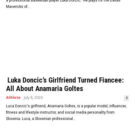
a professional Basketball player Luka Doncic. He plays for the Dallas
Mavericks of...
Luka Doncic’s Girlfriend Turned Fiancee:
All About Anamaria Goltes
Athlete
July 8, 2023
0
Luca Doncic's girlfriend, Anamaria Goltes, is a popular model, influencer,
fitness and lifestyle instructor, and social media personality from
Slovenia. Luca, a Slovenian professional...