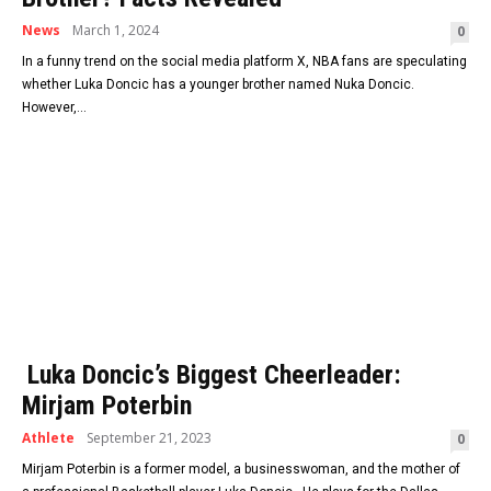
News
March 1, 2024
0
In a funny trend on the social media platform X, NBA fans are speculating
whether Luka Doncic has a younger brother named Nuka Doncic.
However,...
Luka Doncic’s Biggest Cheerleader:
Mirjam Poterbin
Athlete
September 21, 2023
0
Mirjam Poterbin is a former model, a businesswoman, and the mother of