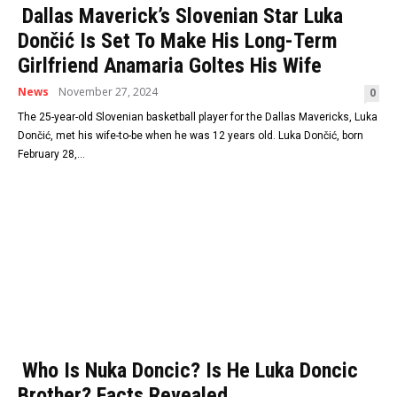
Dallas Maverick’s Slovenian Star Luka
Dončić Is Set To Make His Long-Term
Girlfriend Anamaria Goltes His Wife
News
November 27, 2024
0
The 25-year-old Slovenian basketball player for the Dallas Mavericks, Luka
Dončić, met his wife-to-be when he was 12 years old. Luka Dončić, born
February 28,...
Who Is Nuka Doncic? Is He Luka Doncic
Brother? Facts Revealed