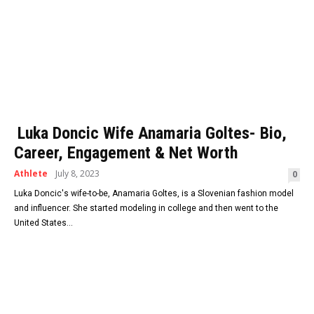
Luka Doncic Wife Anamaria Goltes- Bio,
Career, Engagement & Net Worth
Athlete
July 8, 2023
0
Luka Doncic's wife-to-be, Anamaria Goltes, is a Slovenian fashion model
and influencer. She started modeling in college and then went to the
United States...