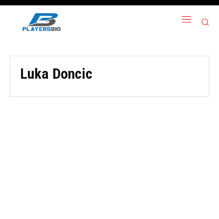
Luka Doncic