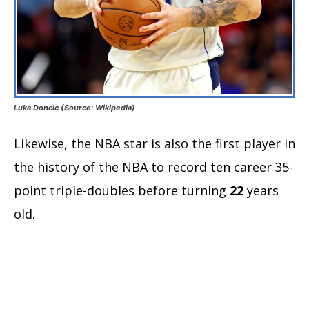
Luka Doncic (Source: Wikipedia)
Likewise, the NBA star is also the first player in
the history of the NBA to record ten career 35-
point triple-doubles before turning
22
years
old.