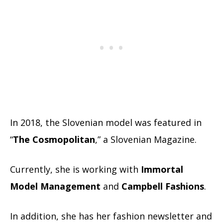
In 2018, the Slovenian model was featured in
“
The Cosmopolitan
,” a Slovenian Magazine.
Currently, she is working with
Immortal
Model Management
and
Campbell Fashions
.
In addition, she has her fashion newsletter and