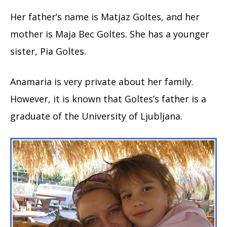
Her father’s name is Matjaz Goltes, and her
mother is Maja Bec Goltes. She has a younger
sister, Pia Goltes.
Anamaria is very private about her family.
However, it is known that Goltes’s father is a
graduate of the University of Ljubljana.