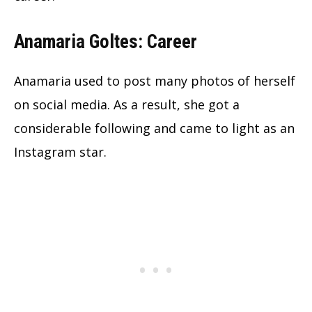
Anamaria Goltes: Career
Anamaria used to post many photos of herself
on social media. As a result, she got a
considerable following and came to light as an
Instagram star.