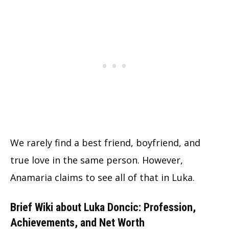
We rarely find a best friend, boyfriend, and
true love in the same person. However,
Anamaria claims to see all of that in Luka.
Brief Wiki about Luka Doncic: Profession,
Achievements, and Net Worth