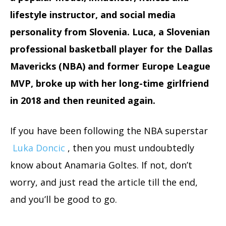
lifestyle instructor, and social media
personality from Slovenia. Luca, a Slovenian
professional basketball player for the Dallas
Mavericks (NBA) and former Europe League
MVP, broke up with her long-time girlfriend
in 2018 and then reunited again.
If you have been following the NBA superstar
Luka Doncic
, then you must undoubtedly
know about Anamaria Goltes. If not, don’t
worry, and just read the article till the end,
and you’ll be good to go.