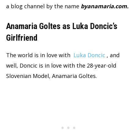
a blog channel by the name
byanamaria.com.
Anamaria Goltes as Luka Doncic’s
Girlfriend
The world is in love with
Luka Doncic
, and
well, Doncic is in love with the 28-year-old
Slovenian Model, Anamaria Goltes.