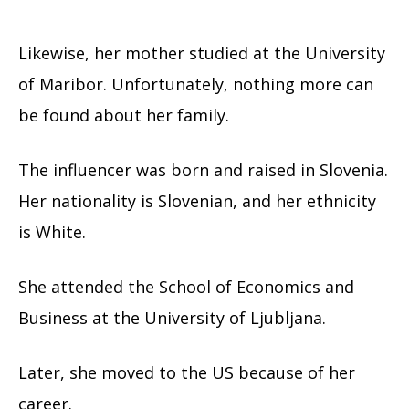
Likewise, her mother studied at the University
of Maribor. Unfortunately, nothing more can
be found about her family.
The influencer was born and raised in Slovenia.
Her nationality is Slovenian, and her ethnicity
is White.
She attended the School of Economics and
Business at the University of Ljubljana.
Later, she moved to the US because of her
career.