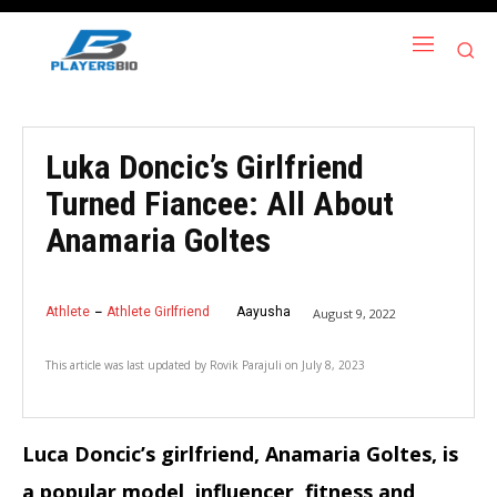
Luka Doncic’s Girlfriend
Turned Fiancee: All About
Anamaria Goltes
Athlete
Athlete Girlfriend
Aayusha
August 9, 2022
This article was last updated by
Rovik Parajuli
on
July 8, 2023
Luca Doncic’s girlfriend, Anamaria Goltes, is
a popular model, influencer, fitness and