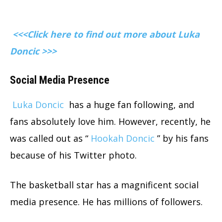
<<<Click here to find out more about Luka
Doncic >>>
Social Media Presence
Luka Doncic
has a huge fan following, and
fans absolutely love him. However, recently, he
was called out as “
Hookah Doncic
” by his fans
because of his Twitter photo.
The basketball star has a magnificent social
media presence. He has millions of followers.