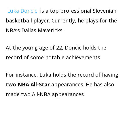
Luka Doncic
is a top professional Slovenian
basketball player. Currently, he plays for the
NBA’s Dallas Mavericks.
At the young age of 22, Doncic holds the
record of some notable achievements.
For instance, Luka holds the record of having
two NBA All-Star
appearances. He has also
made two All-NBA appearances.