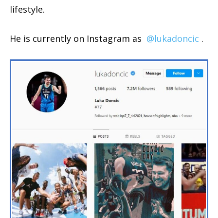
lifestyle.
He is currently on Instagram as
@lukadoncic
.