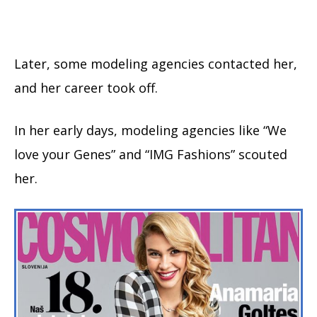
Later, some modeling agencies contacted her,
and her career took off.
In her early days, modeling agencies like “We
love your Genes” and “IMG Fashions” scouted
her.