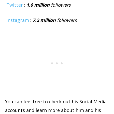
Twitter
:
1.6
million
followers
Instagram
:
7.2
million
followers
You can feel free to check out his Social Media
accounts and learn more about him and his