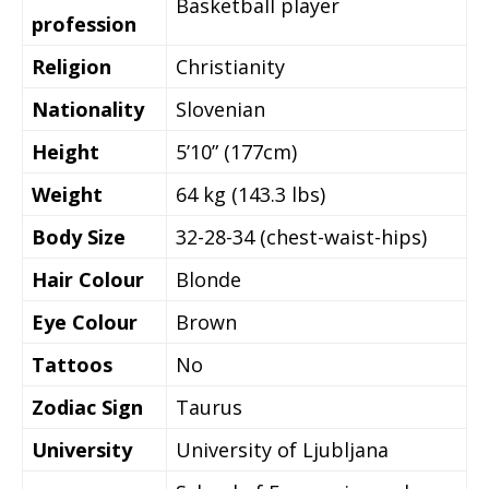
Basketball player
profession
Religion
Christianity
Nationality
Slovenian
Height
5’10” (177cm)
Weight
64 kg (143.3 lbs)
Body Size
32-28-34 (chest-waist-hips)
Hair Colour
Blonde
Eye Colour
Brown
Tattoos
No
Zodiac Sign
Taurus
University
University of Ljubljana