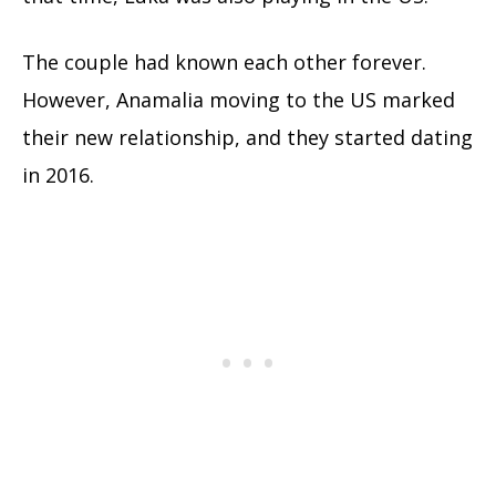
The couple had known each other forever.
However, Anamalia moving to the US marked
their new relationship, and they started dating
in 2016.