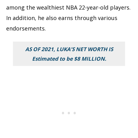
among the wealthiest NBA 22-year-old players.
In addition, he also earns through various
endorsements.
AS OF 2021, LUKA’S NET WORTH IS
Estimated to be $8 MILLION.