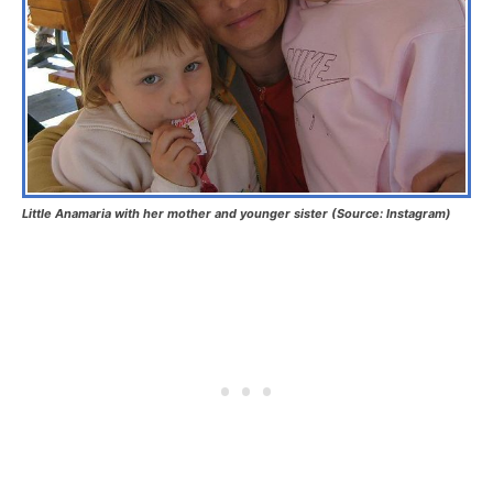
Little Anamaria with her mother and younger sister (Source: Instagram)