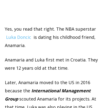
Yes, you read that right. The NBA superstar
Luka Doncic
is dating his childhood friend,
Anamaria.
Anamaria and Luka first met in Croatia. They
were 12 years old at that time.
Later, Anamaria moved to the US in 2016
because the
International Management
Group
scouted Anamaria for its projects. At
that time, Luka was also playing in the US.