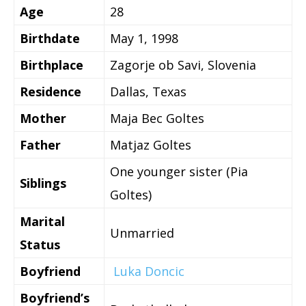
Age
28
Birthdate
May 1, 1998
Birthplace
Zagorje ob Savi, Slovenia
Residence
Dallas, Texas
Mother
Maja Bec Goltes
Father
Matjaz Goltes
One younger sister (Pia
Siblings
Goltes)
Marital
Unmarried
Status
Boyfriend
Luka Doncic
Boyfriend’s