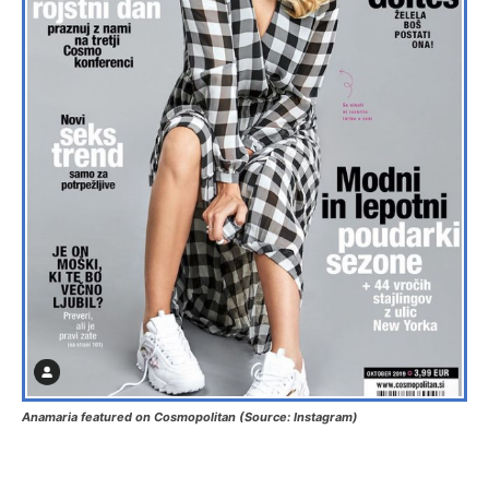
Anamaria featured on Cosmopolitan (Source: Instagram)