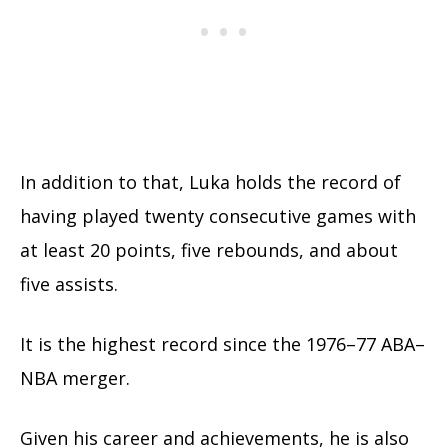
In addition to that, Luka holds the record of
having played twenty consecutive games with
at least 20 points, five rebounds, and about
five assists.
It is the highest record since the 1976–77 ABA–
NBA merger.
Given his career and achievements, he is also