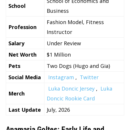
School of Economics and
School
Business
Fashion Model, Fitness
Profession
Instructor
Salary
Under Review
Net Worth
$1 Million
Pets
Two Dogs (Hugo and Gia)
Social Media
Instagram
,
Twitter
Luka Doncic Jersey
,
Luka
Merch
Doncic Rookie Card
Last Update
July, 2026
Anamaria Goltes: Early Life and