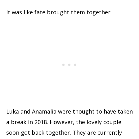
It was like fate brought them together.
Luka and Anamalia were thought to have taken
a break in 2018. However, the lovely couple
soon got back together. They are currently