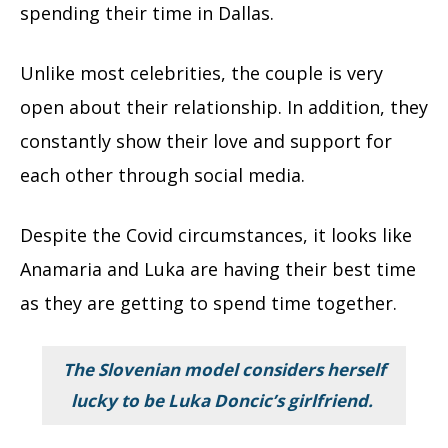
spending their time in Dallas.
Unlike most celebrities, the couple is very
open about their relationship. In addition, they
constantly show their love and support for
each other through social media.
Despite the Covid circumstances, it looks like
Anamaria and Luka are having their best time
as they are getting to spend time together.
The Slovenian model considers herself
lucky to be Luka Doncic’s girlfriend.