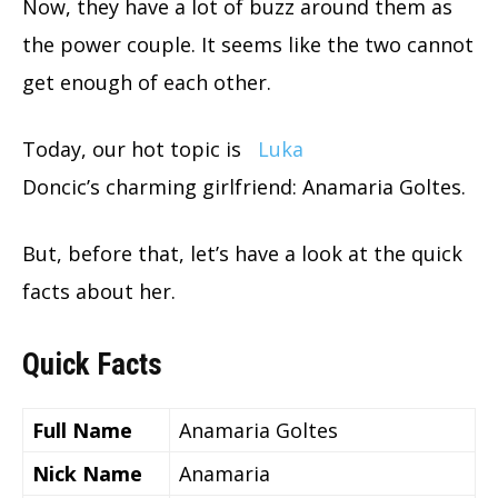
Now, they have a lot of buzz around them as
the power couple. It seems like the two cannot
get enough of each other.
Today, our hot topic is
Luka
Doncic’s charming girlfriend: Anamaria Goltes.
But, before that, let’s have a look at the quick
facts about her.
Quick Facts
Full Name
Anamaria Goltes
Nick Name
Anamaria