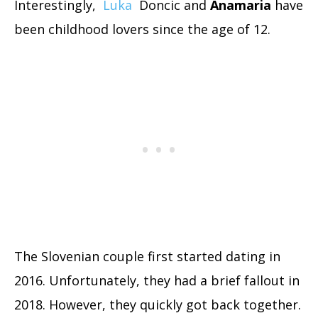
Interestingly,
Luka
Doncic and
Anamaria
have
been childhood lovers since the age of 12.
The Slovenian couple first started dating in
2016. Unfortunately, they had a brief fallout in
2018. However, they quickly got back together.