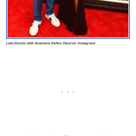
Luka Doncic with Anamaria Goltes (Source: Instagram)