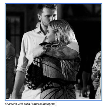
Anamaria with Luka (Source: Instagram)