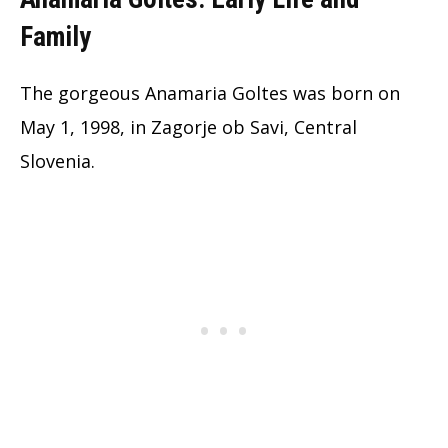
Family
The gorgeous Anamaria Goltes was born on
May 1, 1998, in Zagorje ob Savi, Central
Slovenia.