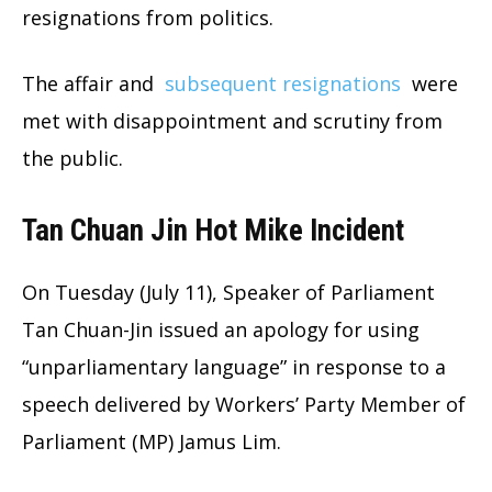
resignations from politics.
The affair and
subsequent resignations
were
met with disappointment and scrutiny from
the public.
Tan Chuan Jin Hot Mike Incident
On Tuesday (July 11), Speaker of Parliament
Tan Chuan-Jin issued an apology for using
“unparliamentary language” in response to a
speech delivered by Workers’ Party Member of
Parliament (MP) Jamus Lim.