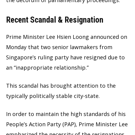
Recent Scandal & Resignation
Prime Minister Lee Hsien Loong announced on
Monday that two senior lawmakers from
Singapore’s ruling party have resigned due to
an “inappropriate relationship.”
This scandal has brought attention to the
typically politically stable city-state.
In order to maintain the high standards of his
People’s Action Party (PAP), Prime Minister Lee
emphasized the necessity of the resignations