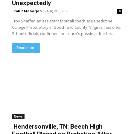
Unexpectedly
Rohit Maharjan
-
August 6, 2026
0
Troy Shaffer, an assistant football coach at Benedictine
College Preparatory in Goochland County, Virginia, has died.
School officials confirmed the coach's passing after he...
Read more
News
Hendersonville, TN: Beech High