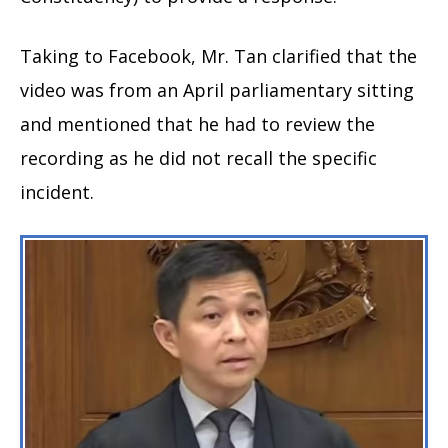
Taking to Facebook, Mr. Tan clarified that the
video was from an April parliamentary sitting
and mentioned that he had to review the
recording as he did not recall the specific
incident.