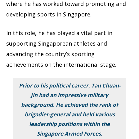
where he has worked toward promoting and
developing sports in Singapore.
In this role, he has played a vital part in
supporting Singaporean athletes and
advancing the country’s sporting
achievements on the international stage.
Prior to his political career, Tan Chuan-
Jin had an impressive military
background. He achieved the rank of
brigadier-general and held various
leadership positions within the
Singapore Armed Forces.