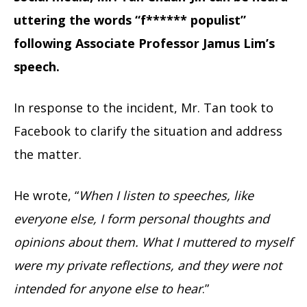
uttering the words “f****** populist”
following Associate Professor Jamus Lim’s
speech.
In response to the incident, Mr. Tan took to
Facebook to clarify the situation and address
the matter.
He wrote, “
When I listen to speeches, like
everyone else, I form personal thoughts and
opinions about them. What I muttered to myself
were my private reflections, and they were not
intended for anyone else to hear
.”