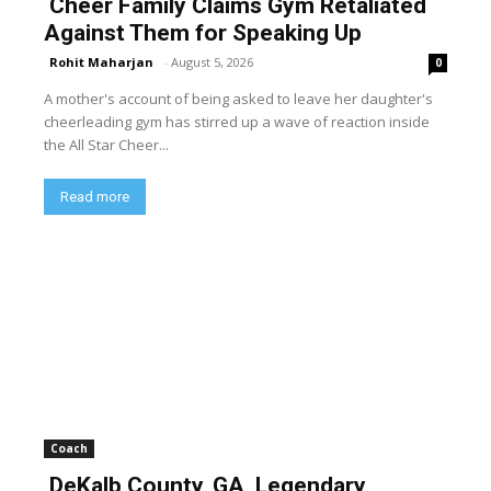
Cheer Family Claims Gym Retaliated
Against Them for Speaking Up
Rohit Maharjan
-
August 5, 2026
0
A mother's account of being asked to leave her daughter's
cheerleading gym has stirred up a wave of reaction inside
the All Star Cheer...
Read more
Coach
DeKalb County, GA, Legendary