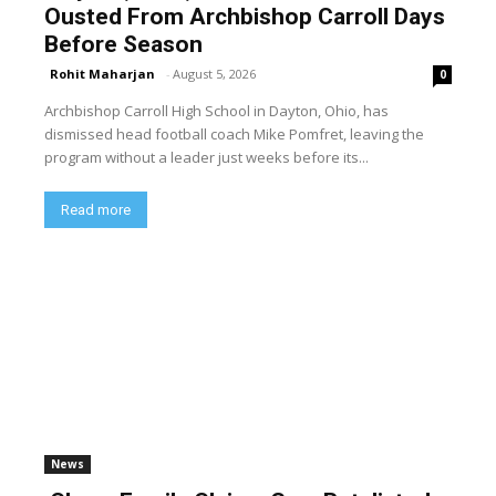
Ousted From Archbishop Carroll Days
Before Season
Rohit Maharjan
-
August 5, 2026
0
Archbishop Carroll High School in Dayton, Ohio, has
dismissed head football coach Mike Pomfret, leaving the
program without a leader just weeks before its...
Read more
News