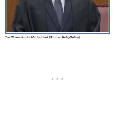
Tan Chaun Jin Hot Mic Incident (Source: TodayOnline)