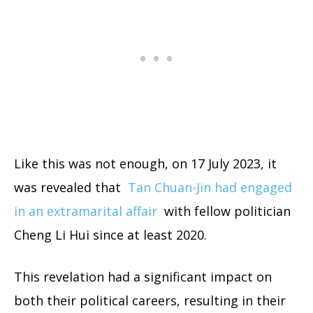
Like this was not enough, on 17 July 2023, it
was revealed that
Tan Chuan-Jin had engaged
in an extramarital affair
with fellow politician
Cheng Li Hui since at least 2020.
This revelation had a significant impact on
both their political careers, resulting in their