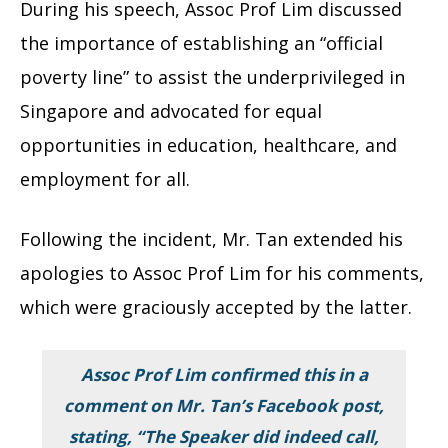
During his speech, Assoc Prof Lim discussed
the importance of establishing an “official
poverty line” to assist the underprivileged in
Singapore and advocated for equal
opportunities in education, healthcare, and
employment for all.
Following the incident, Mr. Tan extended his
apologies to Assoc Prof Lim for his comments,
which were graciously accepted by the latter.
Assoc Prof Lim confirmed this in a
comment on Mr. Tan’s Facebook post,
stating, “The Speaker did indeed call,