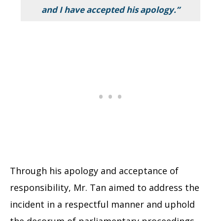
and I have accepted his apology.”
Through his apology and acceptance of
responsibility, Mr. Tan aimed to address the
incident in a respectful manner and uphold
the decorum of parliamentary proceedings.