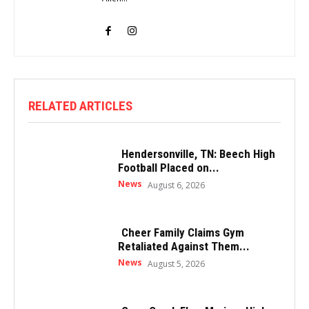
RELATED ARTICLES
Hendersonville, TN: Beech High
Football Placed on...
News
August 6, 2026
Cheer Family Claims Gym
Retaliated Against Them...
News
August 5, 2026