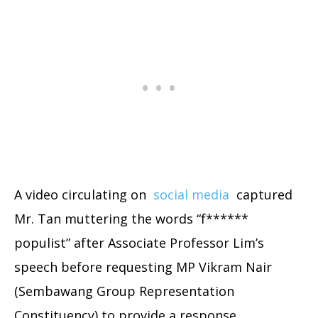
A video circulating on
social media
captured
Mr. Tan muttering the words “f******
populist” after Associate Professor Lim’s
speech before requesting MP Vikram Nair
(Sembawang Group Representation
Constituency) to provide a response.