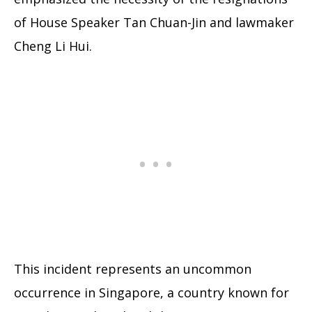
of House Speaker Tan Chuan-Jin and lawmaker
Cheng Li Hui.
This incident represents an uncommon
occurrence in Singapore, a country known for