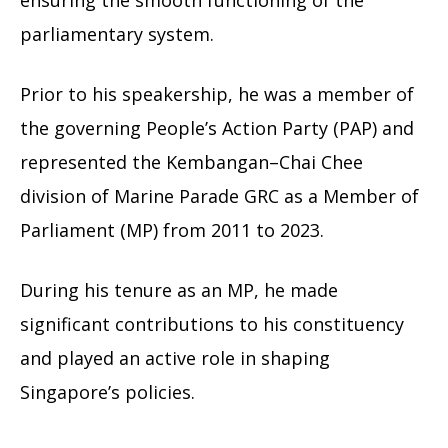
ensuring the smooth functioning of the
parliamentary system.
Prior to his speakership, he was a member of
the governing People’s Action Party (PAP) and
represented the Kembangan–Chai Chee
division of Marine Parade GRC as a Member of
Parliament (MP) from 2011 to 2023.
During his tenure as an MP, he made
significant contributions to his constituency
and played an active role in shaping
Singapore’s policies.