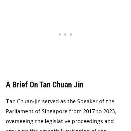
A Brief On Tan Chuan Jin
Tan Chuan-Jin served as the Speaker of the
Parliament of Singapore from 2017 to 2023,
overseeing the legislative proceedings and