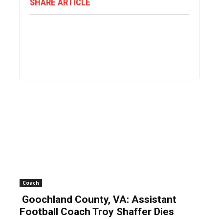
SHARE ARTICLE
Coach
Goochland County, VA: Assistant
Football Coach Troy Shaffer Dies