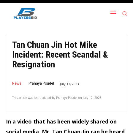
Tan Chuan Jin Hot Mike
Incident: Recent Scandal &
Resignation
News
Pranaya Poudel
July 17, 2023
This article was last updated by
Pranaya Poudel
on
July 17, 2023
In a video that has been widely shared on
social media, Mr. Tan Chuan-Jin can be heard