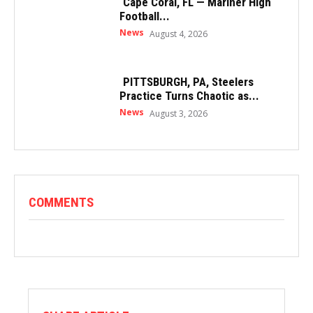
Cape Coral, FL — Mariner High
Football...
News
August 4, 2026
PITTSBURGH, PA, Steelers
Practice Turns Chaotic as...
News
August 3, 2026
COMMENTS