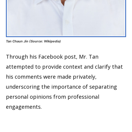
Tan Chaun Jin (Source: Wikipedia)
Through his Facebook post, Mr. Tan
attempted to provide context and clarify that
his comments were made privately,
underscoring the importance of separating
personal opinions from professional
engagements.