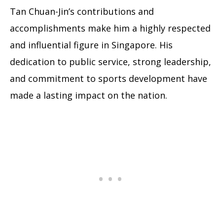
Tan Chuan-Jin’s contributions and
accomplishments make him a highly respected
and influential figure in Singapore. His
dedication to public service, strong leadership,
and commitment to sports development have
made a lasting impact on the nation.