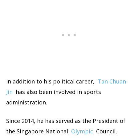
In addition to his political career,
Tan Chuan-
Jin
has also been involved in sports
administration.
Since 2014, he has served as the President of
the Singapore National
Olympic
Council,