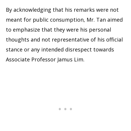
By acknowledging that his remarks were not
meant for public consumption, Mr. Tan aimed
to emphasize that they were his personal
thoughts and not representative of his official
stance or any intended disrespect towards
Associate Professor Jamus Lim.