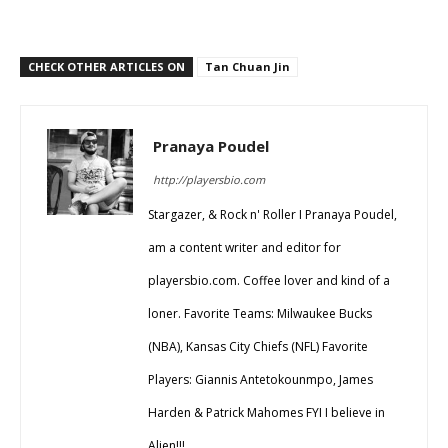
CHECK OTHER ARTICLES ON
Tan Chuan Jin
Pranaya Poudel
http://playersbio.com
Stargazer, & Rock n' Roller I Pranaya Poudel,
am a content writer and editor for
playersbio.com. Coffee lover and kind of a
loner. Favorite Teams: Milwaukee Bucks
(NBA), Kansas City Chiefs (NFL) Favorite
Players: Giannis Antetokounmpo, James
Harden & Patrick Mahomes FYI I believe in
Alien!!!