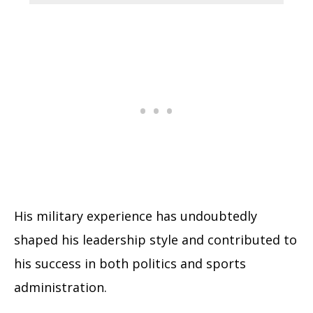
His military experience has undoubtedly
shaped his leadership style and contributed to
his success in both politics and sports
administration.