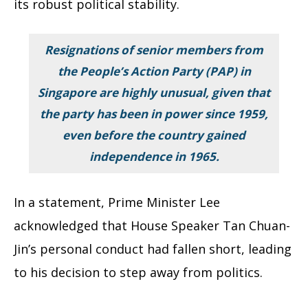
its robust political stability.
Resignations of senior members from
the People’s Action Party (PAP) in
Singapore are highly unusual, given that
the party has been in power since 1959,
even before the country gained
independence in 1965.
In a statement, Prime Minister Lee
acknowledged that House Speaker Tan Chuan-
Jin’s personal conduct had fallen short, leading
to his decision to step away from politics.