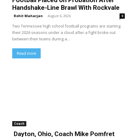
Football Placed on Probation After
Handshake-Line Brawl With Rockvale
Rohit Maharjan
-
August 6, 2026
0
Two Tennessee high school football programs are starting
their 2026 seasons under a cloud after a fight broke out
between their teams during a...
Read more
Coach
Dayton, Ohio, Coach Mike Pomfret