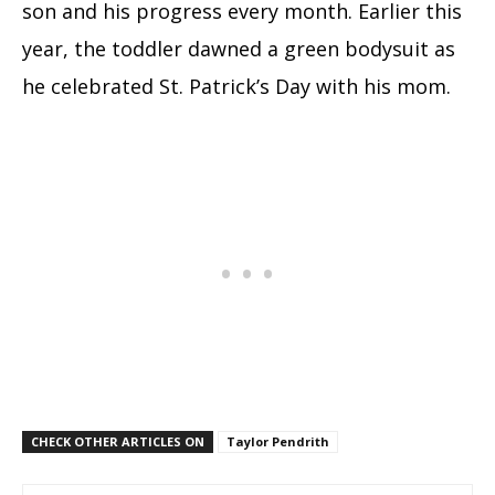
son and his progress every month. Earlier this
year, the toddler dawned a green bodysuit as
he celebrated St. Patrick’s Day with his mom.
CHECK OTHER ARTICLES ON
Taylor Pendrith