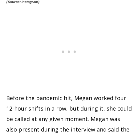
(Source: Instagram)
Before the pandemic hit, Megan worked four
12-hour shifts in a row, but during it, she could
be called at any given moment. Megan was
also present during the interview and said the