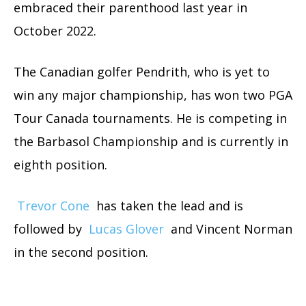
embraced their parenthood last year in
October 2022.
The Canadian golfer Pendrith, who is yet to
win any major championship, has won two
PGA
Tour Canada tournaments. He is competing in
the Barbasol Championship and is currently in
eighth position.
Trevor Cone
has taken the lead and is
followed by
Lucas Glover
and Vincent Norman
in the second position.