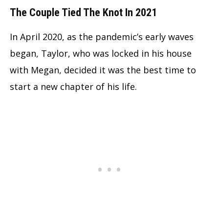
The Couple Tied The Knot In 2021
In April 2020, as the pandemic’s early waves
began, Taylor, who was locked in his house
with Megan, decided it was the best time to
start a new chapter of his life.