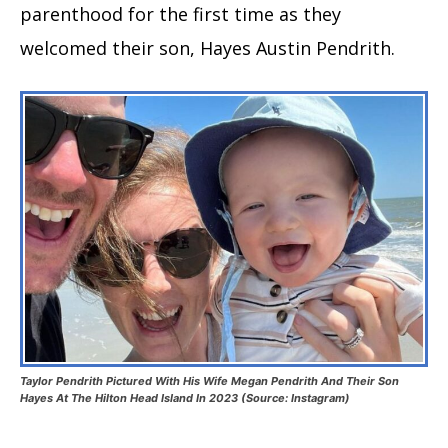
parenthood for the first time as they
welcomed their son, Hayes Austin Pendrith.
Taylor Pendrith Pictured With His Wife Megan Pendrith And Their Son
Hayes At The Hilton Head Island In 2023 (Source: Instagram)