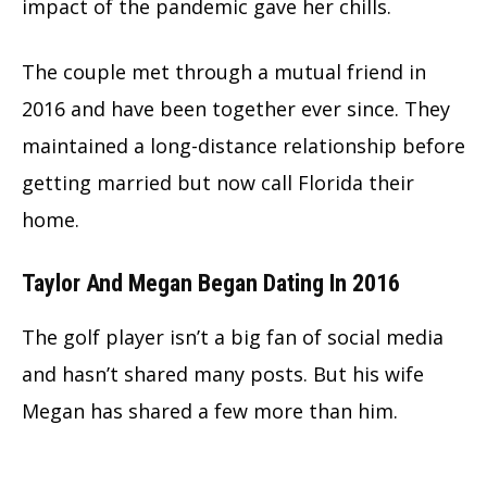
impact of the pandemic gave her chills.
The couple met through a mutual friend in
2016 and have been together ever since. They
maintained a long-distance relationship before
getting married but now call Florida their
home.
Taylor And Megan Began Dating In 2016
The golf player isn’t a big fan of social media
and hasn’t shared many posts. But his wife
Megan has shared a few more than him.