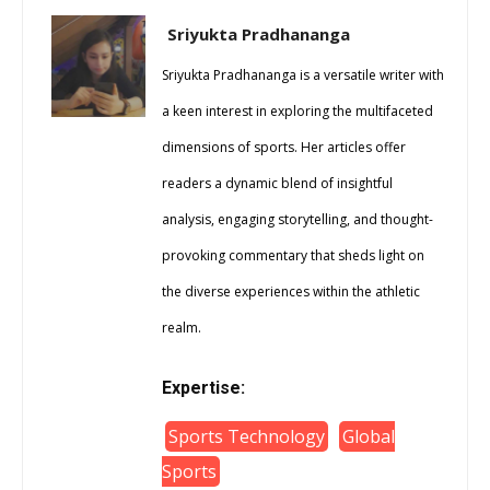
Sriyukta Pradhananga
Sriyukta Pradhananga is a versatile writer with
a keen interest in exploring the multifaceted
dimensions of sports. Her articles offer
readers a dynamic blend of insightful
analysis, engaging storytelling, and thought-
provoking commentary that sheds light on
the diverse experiences within the athletic
realm.
Expertise:
Sports Technology
Global
Sports