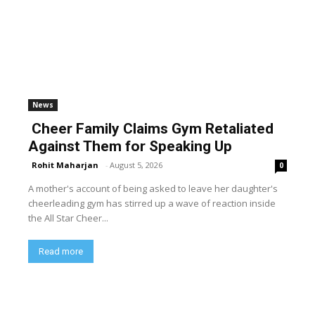
News
Cheer Family Claims Gym Retaliated
Against Them for Speaking Up
Rohit Maharjan
-
August 5, 2026
0
A mother's account of being asked to leave her daughter's
cheerleading gym has stirred up a wave of reaction inside
the All Star Cheer...
Read more