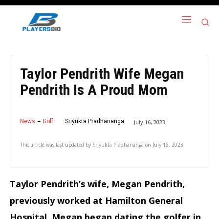
Taylor Pendrith Wife Megan
Pendrith Is A Proud Mom
News
Golf
Sriyukta Pradhananga
July 16, 2023
This article was last updated by
Sriyukta Pradhananga
on
July 16, 2023
Taylor Pendrith’s wife, Megan Pendrith,
previously worked at Hamilton General
Hospital. Megan began dating the golfer in