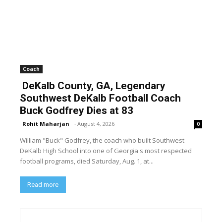
Coach
DeKalb County, GA, Legendary
Southwest DeKalb Football Coach
Buck Godfrey Dies at 83
Rohit Maharjan
-
August 4, 2026
0
William "Buck" Godfrey, the coach who built Southwest
DeKalb High School into one of Georgia's most respected
football programs, died Saturday, Aug. 1, at...
Read more