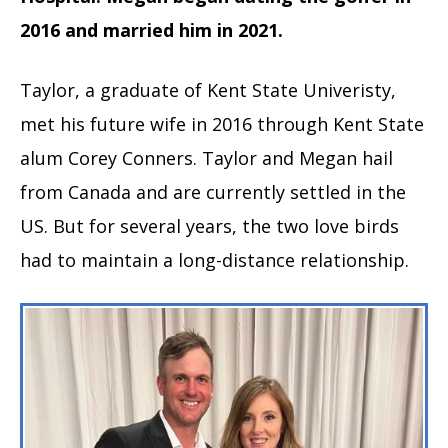
2016 and married him in 2021.
Taylor, a graduate of Kent State Univeristy,
met his future wife in 2016 through Kent State
alum Corey Conners. Taylor and Megan hail
from Canada and are currently settled in the
US. But for several years, the two love birds
had to maintain a long-distance relationship.