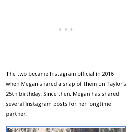
The two became Instagram official in 2016
when Megan shared a snap of them on Taylor’s
25th birthday. Since then, Megan has shared
several Instagram posts for her longtime
partner.