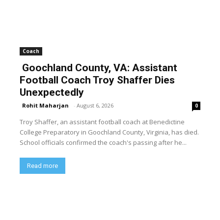
Coach
Goochland County, VA: Assistant
Football Coach Troy Shaffer Dies
Unexpectedly
Rohit Maharjan
-
August 6, 2026
0
Troy Shaffer, an assistant football coach at Benedictine
College Preparatory in Goochland County, Virginia, has died.
School officials confirmed the coach's passing after he...
Read more