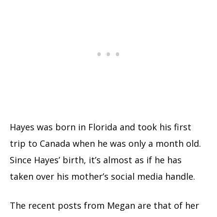
Hayes was born in Florida and took his first
trip to Canada when he was only a month old.
Since Hayes’ birth, it’s almost as if he has
taken over his mother’s social media handle.
The recent posts from Megan are that of her