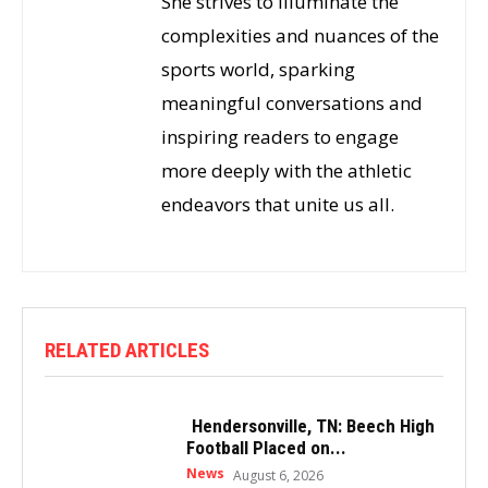
She strives to illuminate the
complexities and nuances of the
sports world, sparking
meaningful conversations and
inspiring readers to engage
more deeply with the athletic
endeavors that unite us all.
RELATED ARTICLES
Hendersonville, TN: Beech High
Football Placed on...
News
August 6, 2026