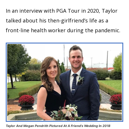
In an interview with PGA Tour in 2020, Taylor
talked about his then-girlfriend’s life as a
front-line health worker during the pandemic.
Taylor And Megan Pendrith Pictured At A Friend’s Wedding In 2018