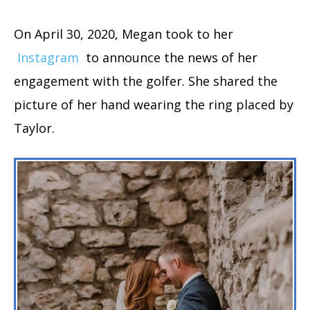
On April 30, 2020, Megan took to her
Instagram
to announce the news of her
engagement with the golfer. She shared the
picture of her hand wearing the ring placed by
Taylor.