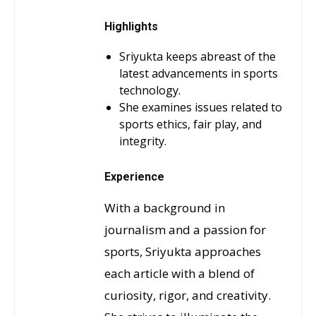
Highlights
Sriyukta keeps abreast of the
latest advancements in sports
technology.
She examines issues related to
sports ethics, fair play, and
integrity.
Experience
With a background in
journalism and a passion for
sports, Sriyukta approaches
each article with a blend of
curiosity, rigor, and creativity.