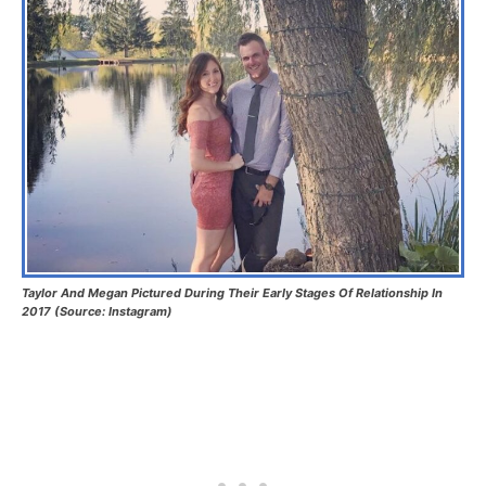
Taylor And Megan Pictured During Their Early Stages Of Relationship In
2017 (Source: Instagram)