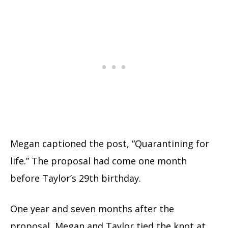
Megan captioned the post, “Quarantining for
life.” The proposal had come one month
before Taylor’s 29th birthday.
One year and seven months after the
proposal, Megan and Taylor tied the knot at