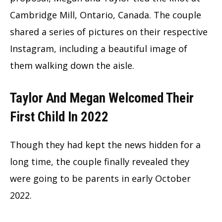
Cambridge Mill, Ontario, Canada. The couple
shared a series of pictures on their respective
Instagram, including a beautiful image of
them walking down the aisle.
Taylor And Megan Welcomed Their
First Child In 2022
Though they had kept the news hidden for a
long time, the couple finally revealed they
were going to be parents in early October
2022.