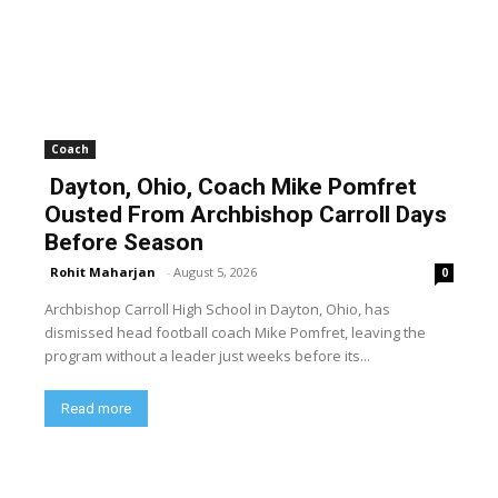
Coach
Dayton, Ohio, Coach Mike Pomfret
Ousted From Archbishop Carroll Days
Before Season
Rohit Maharjan
-
August 5, 2026
0
Archbishop Carroll High School in Dayton, Ohio, has
dismissed head football coach Mike Pomfret, leaving the
program without a leader just weeks before its...
Read more