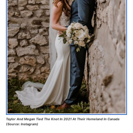
Taylor And Megan Tied The Knot In 2021 At Their Homeland In Canada
(Source: Instagram)