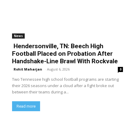
News
Hendersonville, TN: Beech High
Football Placed on Probation After
Handshake-Line Brawl With Rockvale
Rohit Maharjan
-
August 6, 2026
0
Two Tennessee high school football programs are starting
their 2026 seasons under a cloud after a fight broke out
between their teams during a...
Read more