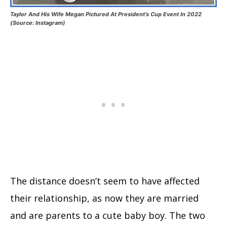
Taylor And His Wife Megan Pictured At President’s Cup Event In 2022
(Source: Instagram)
The distance doesn’t seem to have affected
their relationship, as now they are married
and are parents to a cute baby boy. The two