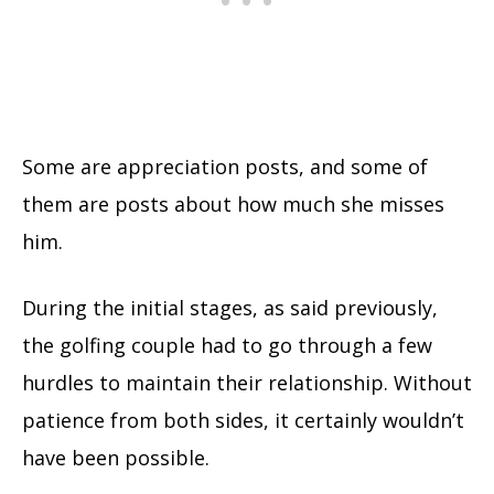
Some are appreciation posts, and some of
them are posts about how much she misses
him.
During the initial stages, as said previously,
the golfing couple had to go through a few
hurdles to maintain their relationship. Without
patience from both sides, it certainly wouldn’t
have been possible.