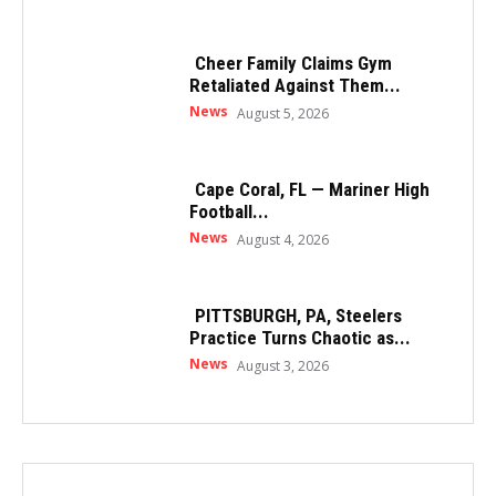
Cheer Family Claims Gym
Retaliated Against Them...
News
August 5, 2026
Cape Coral, FL — Mariner High
Football...
News
August 4, 2026
PITTSBURGH, PA, Steelers
Practice Turns Chaotic as...
News
August 3, 2026