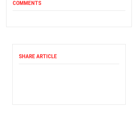
COMMENTS
SHARE ARTICLE