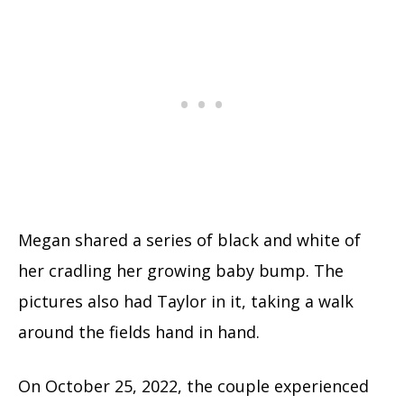
Megan shared a series of black and white of
her cradling her growing baby bump. The
pictures also had Taylor in it, taking a walk
around the fields hand in hand.
On October 25, 2022, the couple experienced