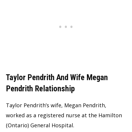
Taylor Pendrith And Wife Megan
Pendrith Relationship
Taylor Pendrith’s wife, Megan Pendrith,
worked as a registered nurse at the Hamilton
(Ontario) General Hospital.