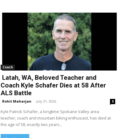
Coach
Latah, WA, Beloved Teacher and
Coach Kyle Schafer Dies at 58 After
ALS Battle
Rohit Maharjan
-
July 31, 2026
0
Kyle Patrick Schafer, a longtime Spokane Valley area
teacher, coach and mountain biking enthusiast, has died at
the age of 58, exactly two years...