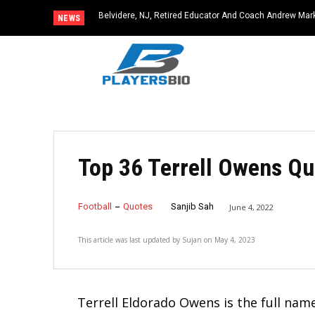
Belvidere, NJ, Retired Educator And Coach Andrew Mark,
Latah, WA, Beloved Teacher and Coach Kyle Schafer Die
NEWS
Community Icon
Top 36 Terrell Owens Qu
Football
Quotes
Sanjib Sah
June 4, 2022
This article was last updated by
Sujan
on
May 4, 2023
Terrell Eldorado Owens is the full na