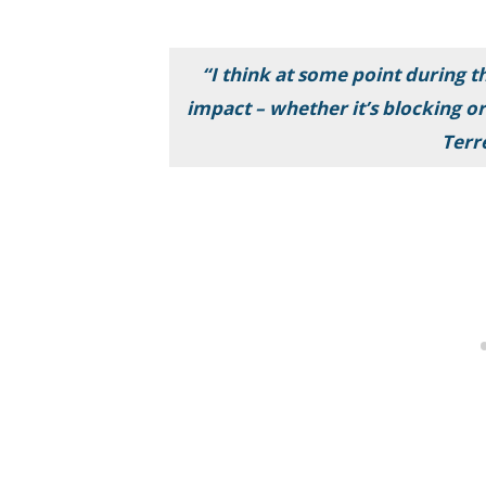
“I think at some point during t
impact – whether it’s blocking or
Terr