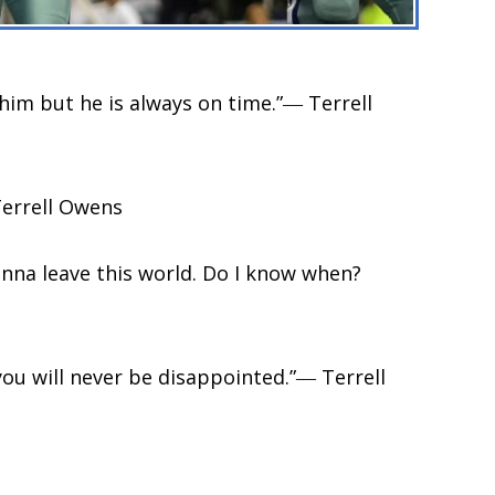
im but he is always on time.”― Terrell
Terrell Owens
onna leave this world. Do I know when?
 you will never be disappointed.”― Terrell