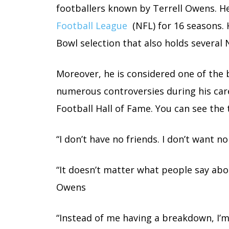
footballers known by Terrell Owens. He
Football League
(NFL) for 16 seasons. H
Bowl selection that also holds several 
Moreover, he is considered one of the 
numerous controversies during his caree
Football Hall of Fame. You can see the
“I don’t have no friends. I don’t want n
“It doesn’t matter what people say abo
Owens
“Instead of me having a breakdown, I’