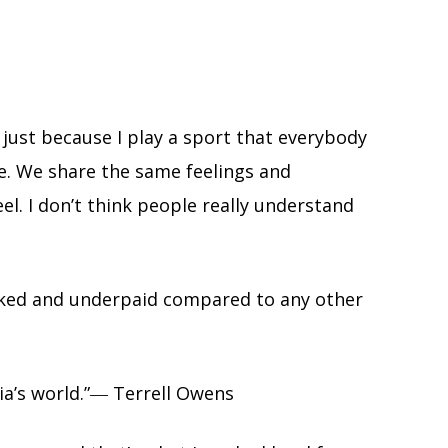
 just because I play a sport that everybody
le. We share the same feelings and
l. I don’t think people really understand
worked and underpaid compared to any other
dia’s world.”― Terrell Owens