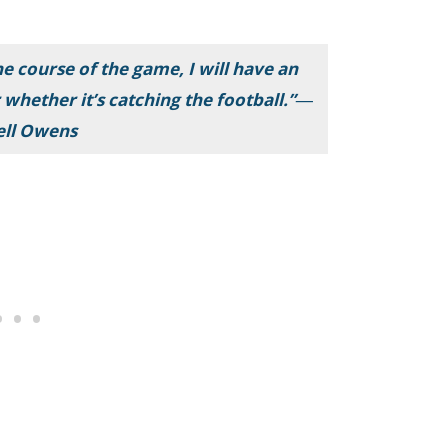
he course of the game, I will have an
 whether it’s catching the football.”―
ell Owens