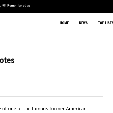
 98, Remembered as
s at 58 After ALS Battle
HOME
NEWS
TOP LIST
otes
me of one of the famous former American