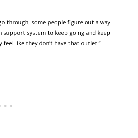
 go through, some people figure out a way
gh support system to keep going and keep
feel like they don’t have that outlet.”―