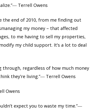
ealize.”― Terrell Owens
ce the end of 2010, from me finding out
mismanaging my money – that affected
ges, to me having to sell my properties,
odify my child support. It’s a lot to deal
ng through, regardless of how much money
hink they’re living.”― Terrell Owens
rell Owens
ouldn’t expect you to waste my time.”―