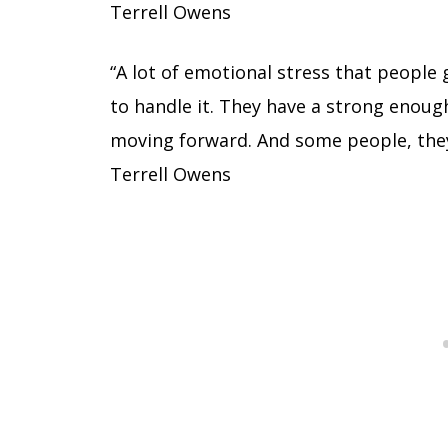
Terrell Owens
“A lot of emotional stress that people
to handle it. They have a strong enou
moving forward. And some people, they 
Terrell Owens