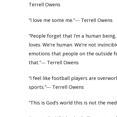
Terrell Owens
“I love me some me.”― Terrell Owens
“People forget that I’m a human being,
loves. We’re human. We’re not invincib
emotions that people on the outside fee
that.”― Terrell Owens
“I feel like football players are over
sports.”― Terrell Owens
“This is God’s world this is not the me