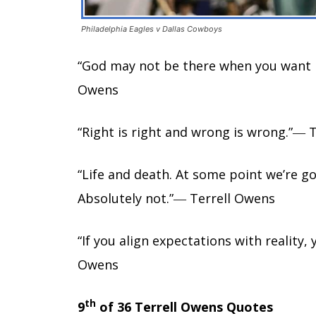
Philadelphia Eagles v Dallas Cowboys
“God may not be there when you want h
Owens
“Right is right and wrong is wrong.”― 
“Life and death. At some point we’re g
Absolutely not.”― Terrell Owens
“If you align expectations with reality,
Owens
th
9
of 36 Terrell Owens Quotes