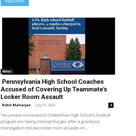
Read more
News
Pennsylvania High School Coaches
Accused of Covering Up Teammate’s
Locker Room Assault
Rohit Maharjan
-
July 31, 2026
0
Ten people connected to Cheltenham High School's football
program are facing criminal charges after a grand jury
investigation into two locker room assaults on...