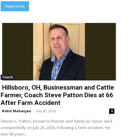
Read more
Coach
Hillsboro, OH, Businessman and Cattle
Farmer, Coach Steve Patton Dies at 66
After Farm Accident
Rohit Maharjan
-
July 30, 2026
0
Steven C. Patton, known to friends and family as Steve, died
unexpectedly on July 26, 2026, following a farm accident. He
was 66 years...