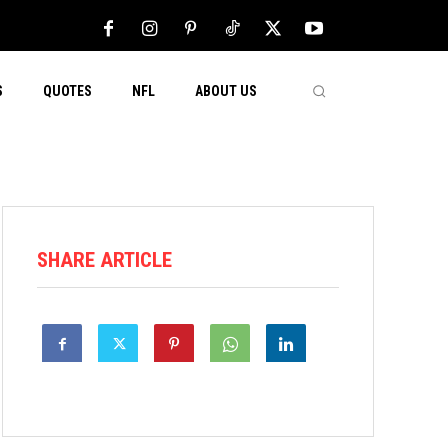
S
QUOTES
NFL
ABOUT US
SHARE ARTICLE