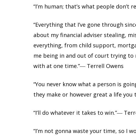
“I’m human; that’s what people don’t r
“Everything that I’ve gone through sin
about my financial adviser stealing, 
everything, from child support, mortga
me being in and out of court trying to m
with at one time.”― Terrell Owens
“You never know what a person is goi
they make or however great a life you t
“I’ll do whatever it takes to win.”― Ter
“I’m not gonna waste your time, so I w