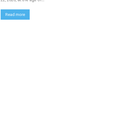
Read more