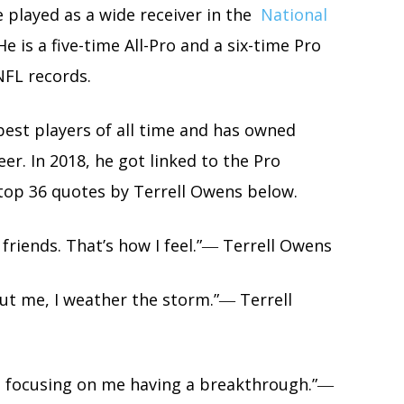
 played as a wide receiver in the
National
e is a five-time All-Pro and a six-time Pro
NFL records.
best players of all time and has owned
r. In 2018, he got linked to the Pro
 top 36 quotes by Terrell Owens below.
o friends. That’s how I feel.”― Terrell Owens
ut me, I weather the storm.”― Terrell
m focusing on me having a breakthrough.”―