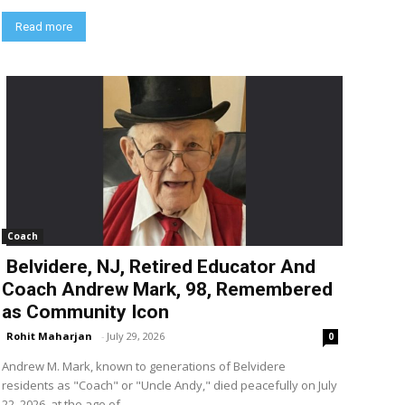
Read more
Coach
Belvidere, NJ, Retired Educator And
Coach Andrew Mark, 98, Remembered
as Community Icon
Rohit Maharjan
-
July 29, 2026
0
Andrew M. Mark, known to generations of Belvidere
residents as "Coach" or "Uncle Andy," died peacefully on July
22, 2026, at the age of...