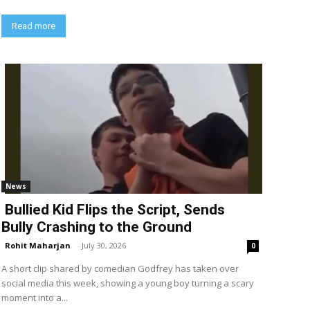
Read more
News
Bullied Kid Flips the Script, Sends
Bully Crashing to the Ground
Rohit Maharjan
-
July 30, 2026
0
A short clip shared by comedian Godfrey has taken over
social media this week, showing a young boy turning a scary
moment into a...