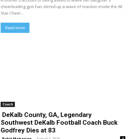
A mother's account of being asked to leave her daughter's
cheerleading gym has stirred up a wave of reaction inside the All
Star Cheer...
Read more
Coach
DeKalb County, GA, Legendary
Southwest DeKalb Football Coach Buck
Godfrey Dies at 83
Rohit Maharjan
-
August 4, 2026
0