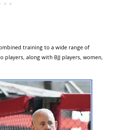
ombined training to a wide range of
o players, along with BJJ players, women,