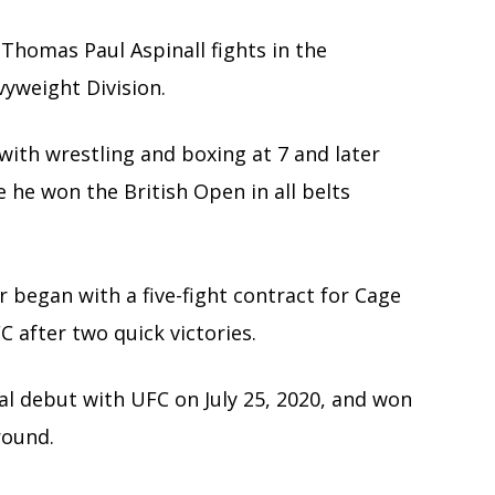
 Thomas Paul Aspinall fights in the
yweight Division.
with wrestling and boxing at 7 and later
re he won the British Open in all belts
 began with a five-fight contract for Cage
 after two quick victories.
l debut with UFC on July 25, 2020, and won
round.