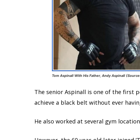
Tom Aspinall With His Father, Andy Aspinall (Source
The senior Aspinall is one of the first
achieve a black belt without ever havin
He also worked at several gym location