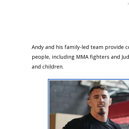
Andy and his family-led team provide c
people, including MMA fighters and Jud
and children.