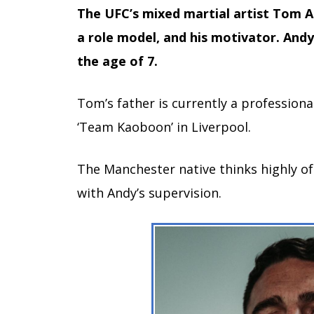
The UFC’s mixed martial artist Tom Asp
a role model, and his motivator. And
the age of 7.
Tom’s father is currently a professiona
‘Team Kaoboon’ in Liverpool.
The Manchester native thinks highly of
with Andy’s supervision.