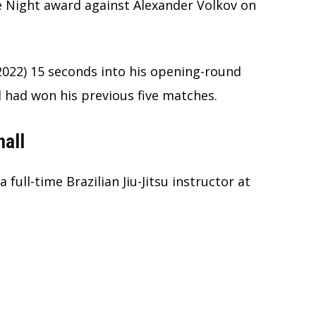
e Night award against Alexander Volkov on
, 2022) 15 seconds into his opening-round
l had won his previous five matches.
nall
a full-time Brazilian Jiu-Jitsu instructor at