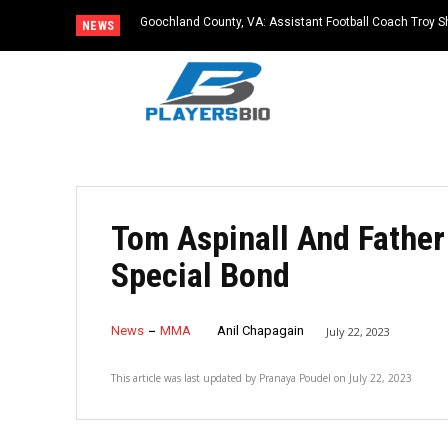
Goochland County, VA: Assistant Football Coach Troy S
NEWS
Tom Aspinall And Father
Special Bond
News
MMA
Anil Chapagain
July 22, 2023
This article was last updated by
Pranaya Poudel
on
July 22, 2023