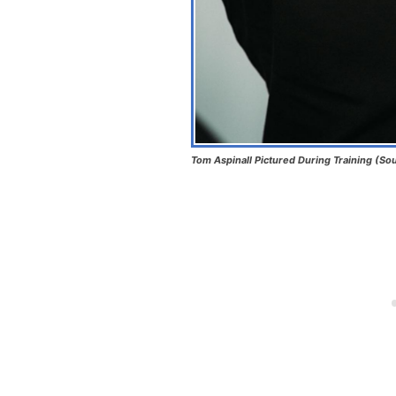
Tom Aspinall Pictured During Training (So