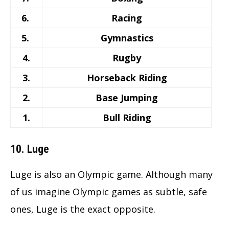
6.
Racing
5.
Gymnastics
4.
Rugby
3.
Horseback Riding
2.
Base Jumping
1.
Bull Riding
10. Luge
Luge is also an Olympic game. Although many
of us imagine Olympic games as subtle, safe
ones, Luge is the exact opposite.