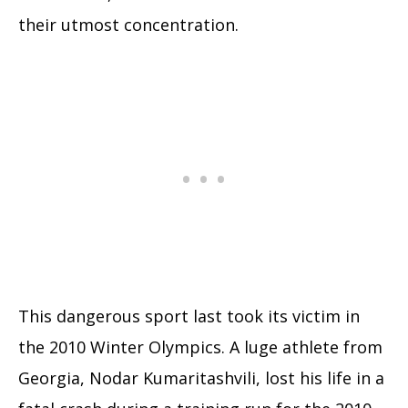
their utmost concentration.
This dangerous sport last took its victim in
the 2010 Winter Olympics. A luge athlete from
Georgia, Nodar Kumaritashvili, lost his life in a