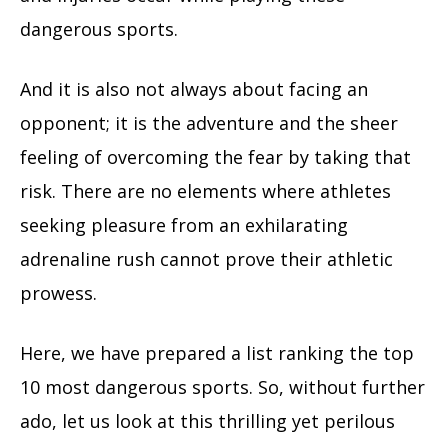
dangerous sports.
And it is also not always about facing an
opponent; it is the adventure and the sheer
feeling of overcoming the fear by taking that
risk. There are no elements where athletes
seeking pleasure from an exhilarating
adrenaline rush cannot prove their athletic
prowess.
Here, we have prepared a list ranking the top
10 most dangerous sports. So, without further
ado, let us look at this thrilling yet perilous