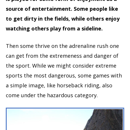
source of entertainment. Some people like
to get dirty in the fields, while others enjoy
watching others play from a sideline.
Then some thrive on the adrenaline rush one
can get from the extremeness and danger of
the sport. While we might consider extreme
sports the most dangerous, some games with
a simple image, like horseback riding, also
come under the hazardous category.