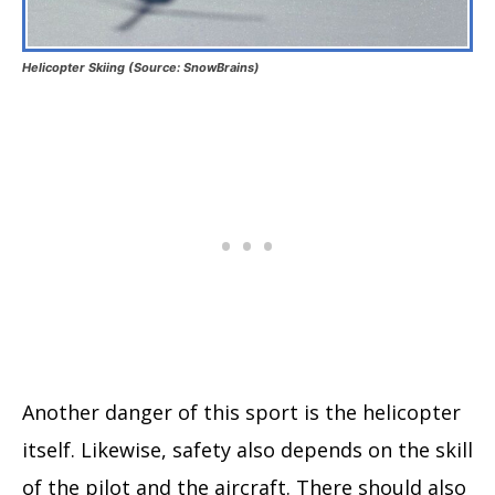
Helicopter Skiing (Source: SnowBrains)
Another danger of this sport is the helicopter
itself. Likewise, safety also depends on the skill
of the pilot and the aircraft. There should also