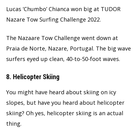
Lucas ‘Chumbo’ Chianca won big at TUDOR
Nazare Tow Surfing Challenge 2022.
The Nazaare Tow Challenge went down at
Praia de Norte, Nazare, Portugal. The big wave
surfers eyed up clean, 40-to-50-foot waves.
8. Helicopter Skiing
You might have heard about skiing on icy
slopes, but have you heard about helicopter
skiing? Oh yes, helicopter skiing is an actual
thing.