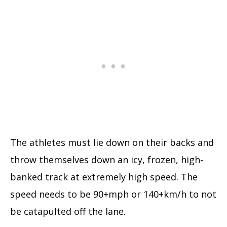
The athletes must lie down on their backs and
throw themselves down an icy, frozen, high-
banked track at extremely high speed. The
speed needs to be 90+mph or 140+km/h to not
be catapulted off the lane.