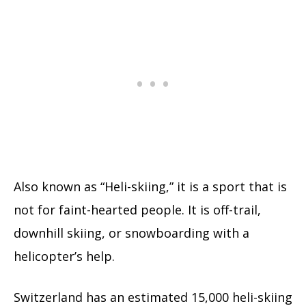
Also known as “Heli-skiing,” it is a sport that is
not for faint-hearted people. It is off-trail,
downhill skiing, or snowboarding with a
helicopter’s help.
Switzerland has an estimated 15,000 heli-skiing