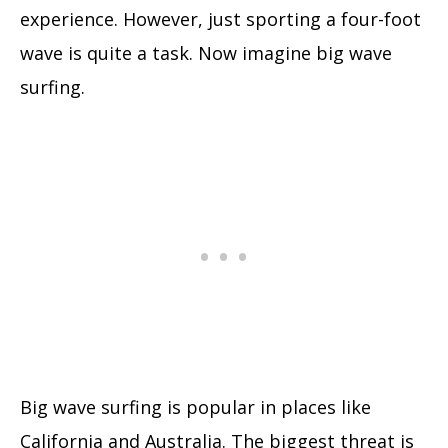
experience. However, just sporting a four-foot
wave is quite a task. Now imagine big wave
surfing.
Big wave surfing is popular in places like
California and Australia. The biggest threat is