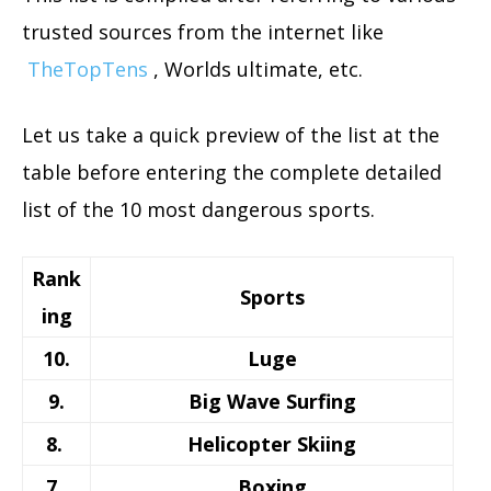
trusted sources from the internet like
TheTopTens
, Worlds ultimate, etc.
Let us take a quick preview of the list at the
table before entering the complete detailed
list of the 10 most dangerous sports.
Rank
Sports
ing
10.
Luge
9.
Big Wave Surfing
8.
Helicopter Skiing
7.
Boxing