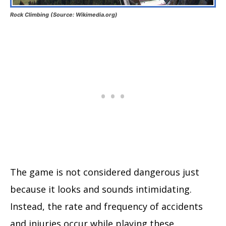
Rock Climbing (Source: Wikimedia.org)
The game is not considered dangerous just
because it looks and sounds intimidating.
Instead, the rate and frequency of accidents
and injuries occur while playing these