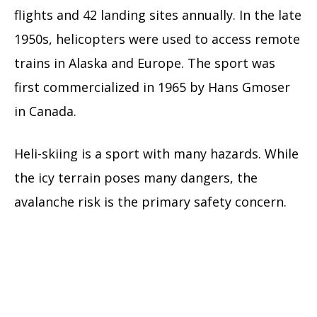
flights and 42 landing sites annually. In the late
1950s, helicopters were used to access remote
trains in Alaska and Europe. The sport was
first commercialized in 1965 by Hans Gmoser
in Canada.
Heli-skiing is a sport with many hazards. While
the icy terrain poses many dangers, the
avalanche risk is the primary safety concern.