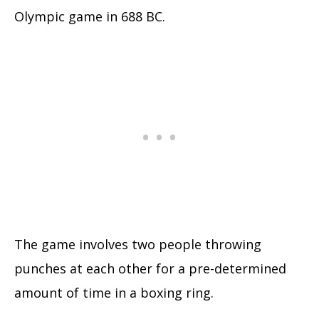
Olympic game in 688 BC.
The game involves two people throwing
punches at each other for a pre-determined
amount of time in a boxing ring.