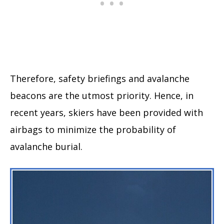
Therefore, safety briefings and avalanche
beacons are the utmost priority. Hence, in
recent years, skiers have been provided with
airbags to minimize the probability of
avalanche burial.