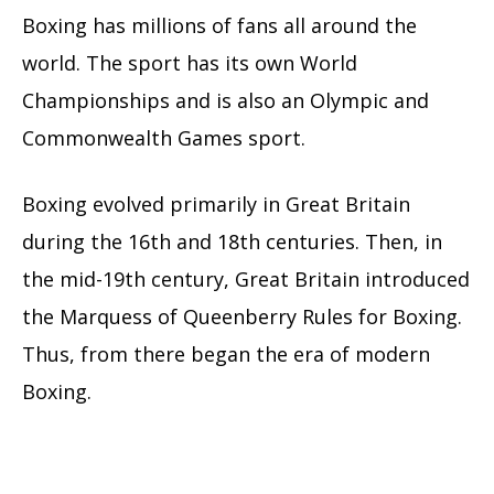
Boxing has millions of fans all around the
world. The sport has its own World
Championships and is also an Olympic and
Commonwealth Games sport.
Boxing evolved primarily in Great Britain
during the 16th and 18th centuries. Then, in
the mid-19th century, Great Britain introduced
the Marquess of Queenberry Rules for Boxing.
Thus, from there began the era of modern
Boxing.