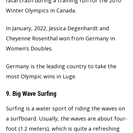
fatal crash during a training run for the 2010
Winter Olympics in Canada.
In January, 2022, Jessica Degenhardt and
Cheyenne Rosenthal won from Germany in
Women’s Doubles.
Germany is the leading country to take the
most Olympic wins in Luge.
9. Big Wave Surfing
Surfing is a water sport of riding the waves on
a surfboard. Usually, the waves are about four-
foot (1.2 meters), which is quite a refreshing