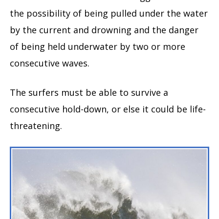
the possibility of being pulled under the water
by the current and drowning and the danger
of being held underwater by two or more
consecutive waves.
The surfers must be able to survive a
consecutive hold-down, or else it could be life-
threatening.