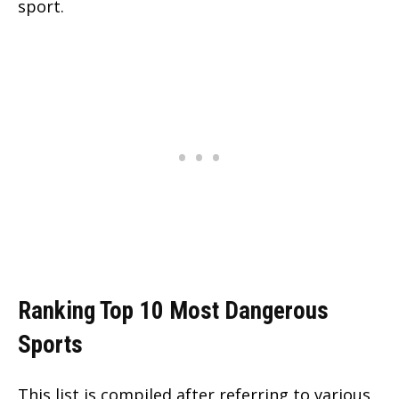
sport.
Ranking Top 10 Most Dangerous
Sports
This list is compiled after referring to various