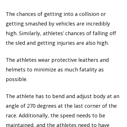
The chances of getting into a collision or
getting smashed by vehicles are incredibly
high. Similarly, athletes’ chances of falling off
the sled and getting injuries are also high.
The athletes wear protective leathers and
helmets to minimize as much fatality as
possible.
The athlete has to bend and adjust body at an
angle of 270 degrees at the last corner of the
race. Additionally, the speed needs to be
maintained, and the athletes need to have