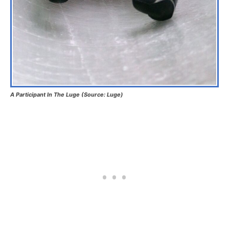
A Participant In The Luge (Source: Luge)