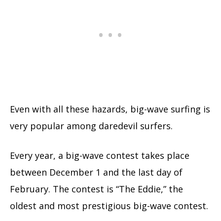
Even with all these hazards, big-wave surfing is
very popular among daredevil surfers.
Every year, a big-wave contest takes place
between December 1 and the last day of
February. The contest is “The Eddie,” the
oldest and most prestigious big-wave contest.