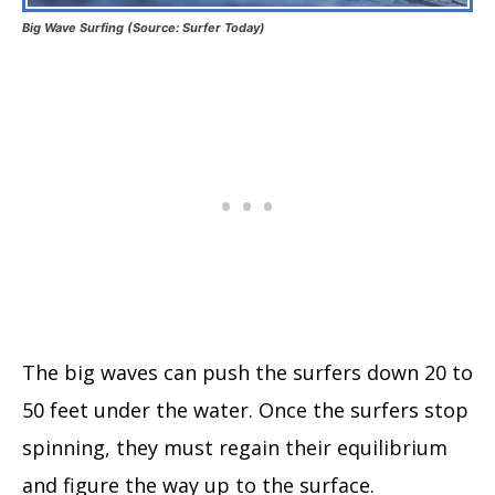
Big Wave Surfing (Source: Surfer Today)
The big waves can push the surfers down 20 to
50 feet under the water. Once the surfers stop
spinning, they must regain their equilibrium
and figure the way up to the surface.