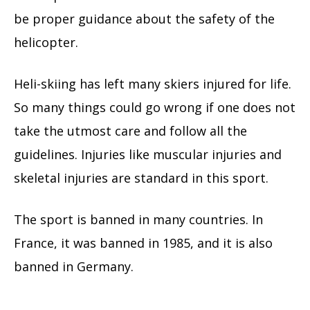
be proper guidance about the safety of the
helicopter.
Heli-skiing has left many skiers injured for life.
So many things could go wrong if one does not
take the utmost care and follow all the
guidelines. Injuries like muscular injuries and
skeletal injuries are standard in this sport.
The sport is banned in many countries. In
France, it was banned in 1985, and it is also
banned in Germany.