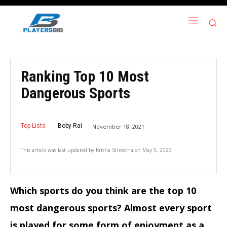
Ranking Top 10 Most
Dangerous Sports
Top Lists
Boby Rai
November 18, 2021
This article was last updated by
Krisha Shrestha
on
May 5, 2023
Which sports do you think are the top 10
most dangerous sports? Almost every sport
is played for some form of enjoyment as a