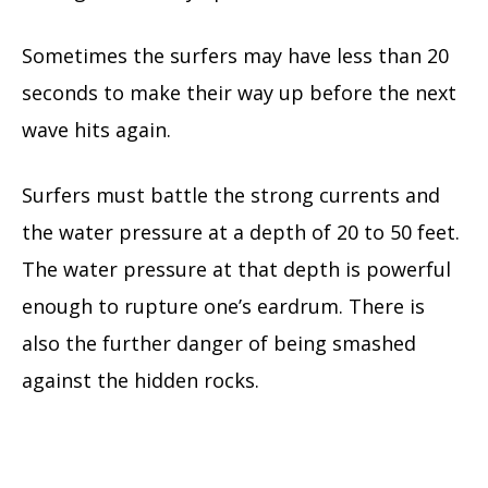
Sometimes the surfers may have less than 20
seconds to make their way up before the next
wave hits again.
Surfers must battle the strong currents and
the water pressure at a depth of 20 to 50 feet.
The water pressure at that depth is powerful
enough to rupture one’s eardrum. There is
also the further danger of being smashed
against the hidden rocks.