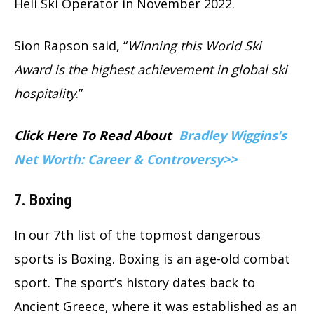
Heli Ski Operator in November 2022.
Sion Rapson said, “
Winning this World Ski
Award is the highest achievement in global ski
hospitality
.”
Click Here To Read About
Bradley Wiggins’s
Net Worth: Career & Controversy>>
7. Boxing
In our 7th list of the topmost dangerous
sports is Boxing. Boxing is an age-old combat
sport. The sport’s history dates back to
Ancient Greece, where it was established as an