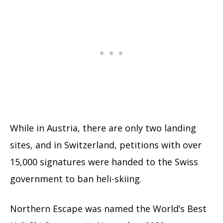
While in Austria, there are only two landing
sites, and in Switzerland, petitions with over
15,000 signatures were handed to the Swiss
government to ban heli-skiing.
Northern Escape was named the World’s Best