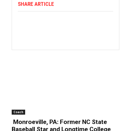
SHARE ARTICLE
Coach
Monroeville, PA: Former NC State
Baseball Star and Longtime College