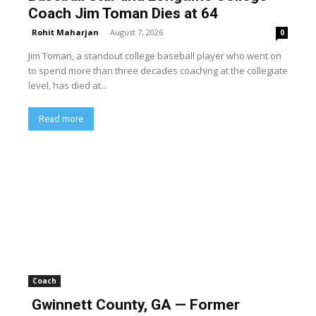
Coach Jim Toman Dies at 64
Rohit Maharjan
-
August 7, 2026
0
Jim Toman, a standout college baseball player who went on
to spend more than three decades coaching at the collegiate
level, has died at...
Read more
Coach
Gwinnett County, GA — Former