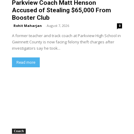
Parkview Coach Matt Henson
Accused of Stealing $65,000 From
Booster Club
Rohit Maharjan
-
August 7, 2026
0
A former teacher and track coach at Parkview High School in
Gwinnett County is now facing felony theft charges after
investigators say he took...
Read more
Coach