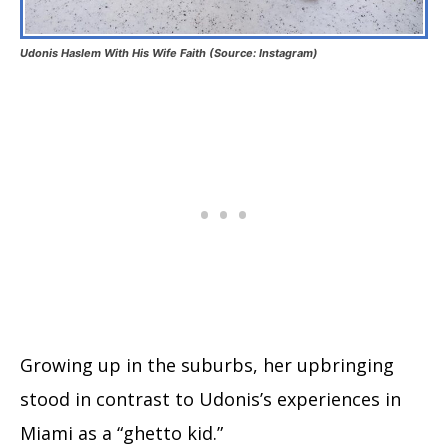
Udonis Haslem With His Wife Faith (Source: Instagram)
Growing up in the suburbs, her upbringing
stood in contrast to Udonis’s experiences in
Miami as a “ghetto kid.”