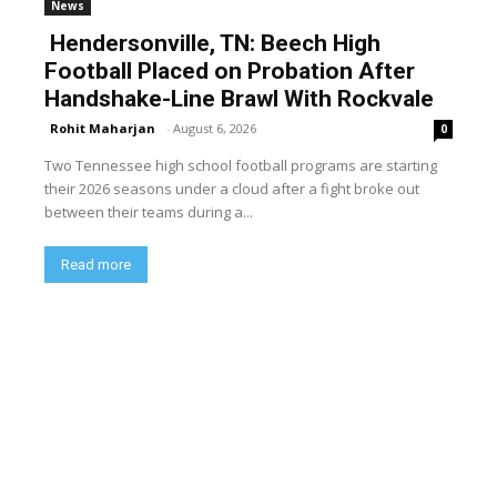
News
Hendersonville, TN: Beech High
Football Placed on Probation After
Handshake-Line Brawl With Rockvale
Rohit Maharjan
-
August 6, 2026
0
Two Tennessee high school football programs are starting
their 2026 seasons under a cloud after a fight broke out
between their teams during a...
Read more