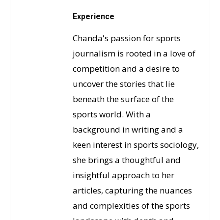
Experience
Chanda's passion for sports
journalism is rooted in a love of
competition and a desire to
uncover the stories that lie
beneath the surface of the
sports world. With a
background in writing and a
keen interest in sports sociology,
she brings a thoughtful and
insightful approach to her
articles, capturing the nuances
and complexities of the sports