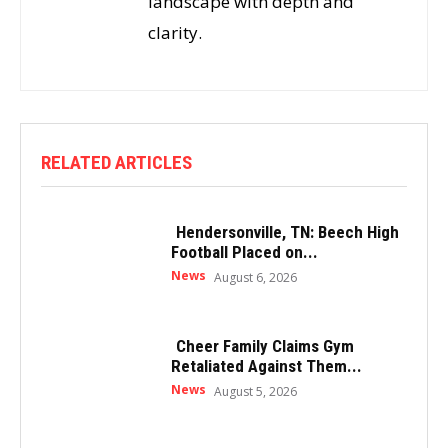
landscape with depth and
clarity.
RELATED ARTICLES
Hendersonville, TN: Beech High
Football Placed on...
News
August 6, 2026
Cheer Family Claims Gym
Retaliated Against Them...
News
August 5, 2026