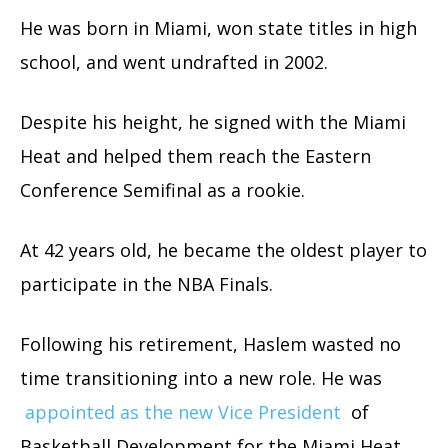
He was born in Miami, won state titles in high
school, and went undrafted in 2002.
Despite his height, he signed with the Miami
Heat and helped them reach the Eastern
Conference Semifinal as a rookie.
At 42 years old, he became the oldest player to
participate in the NBA Finals.
Following his retirement, Haslem wasted no
time transitioning into a new role. He was
appointed as the new Vice President
of
Basketball Development for the Miami Heat.