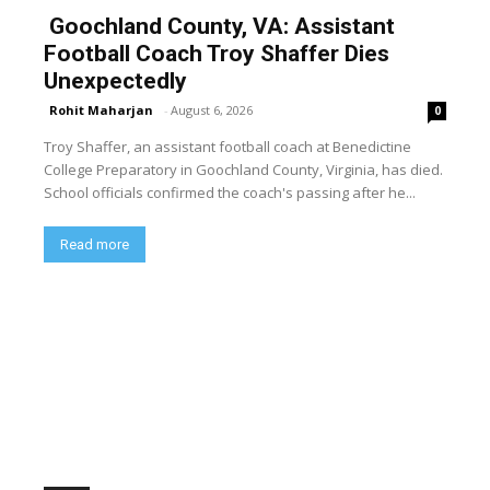
Goochland County, VA: Assistant
Football Coach Troy Shaffer Dies
Unexpectedly
Rohit Maharjan
-
August 6, 2026
0
Troy Shaffer, an assistant football coach at Benedictine
College Preparatory in Goochland County, Virginia, has died.
School officials confirmed the coach's passing after he...
Read more