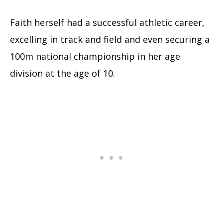
Faith herself had a successful athletic career,
excelling in track and field and even securing a
100m national championship in her age
division at the age of 10.