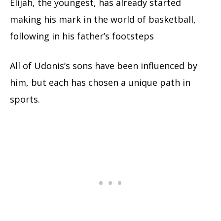
Elijah, the youngest, has already started
making his mark in the world of basketball,
following in his father’s footsteps
All of Udonis’s sons have been influenced by
him, but each has chosen a unique path in
sports.