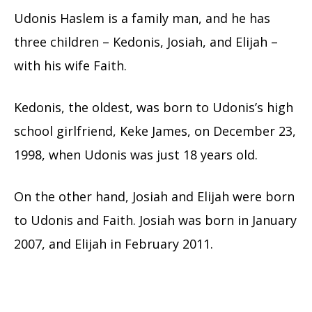
Udonis Haslem is a family man, and he has
three children – Kedonis, Josiah, and Elijah –
with his wife Faith.
Kedonis, the oldest, was born to Udonis’s high
school girlfriend, Keke James, on December 23,
1998, when Udonis was just 18 years old.
On the other hand, Josiah and Elijah were born
to Udonis and Faith. Josiah was born in January
2007, and Elijah in February 2011.