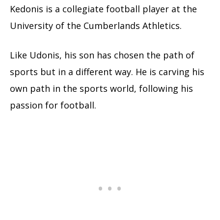
Kedonis is a collegiate football player at the
University of the Cumberlands Athletics.
Like Udonis, his son has chosen the path of
sports but in a different way. He is carving his
own path in the sports world, following his
passion for football.