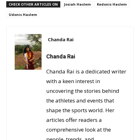
CHECK OTHER ARTICLES ON
Josiah Haslem
Kedonis Haslem
Udonis Haslem
Chanda Rai
Chanda Rai
Chanda Rai is a dedicated writer
with a keen interest in
uncovering the stories behind
the athletes and events that
shape the sports world. Her
articles offer readers a
comprehensive look at the
people, trends, and