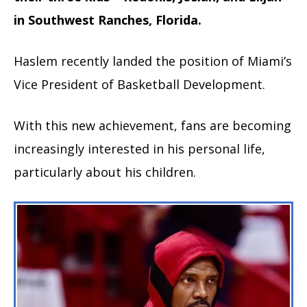
in Southwest Ranches, Florida.
Haslem recently landed the position of Miami’s
Vice President of Basketball Development.
With this new achievement, fans are becoming
increasingly interested in his personal life,
particularly about his children.