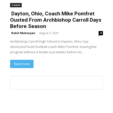
Coach
Dayton, Ohio, Coach Mike Pomfret
Ousted From Archbishop Carroll Days
Before Season
Rohit Maharjan
-
August 5, 2026
0
Archbishop Carroll High School in Dayton, Ohio, has
dismissed head football coach Mike Pomfret, leaving the
program without a leader just weeks before its...
Read more