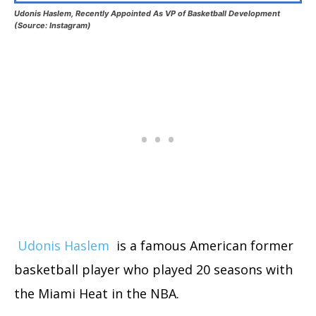
Udonis Haslem, Recently Appointed As VP of Basketball Development
(Source: Instagram)
Udonis Haslem
is a famous American former
basketball player who played 20 seasons with
the Miami Heat in the NBA.