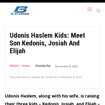
Udonis Haslem Kids: Meet
Son Kedonis, Josiah And
Elijah
Athlete
News
Chanda Rai
November 8, 2023
This article was last updated by
Chanda Rai
on
November 8, 2023
Udonis Haslem, along with his wife, is raising
their three kids – Kedonis, Josiah, and Elijah –