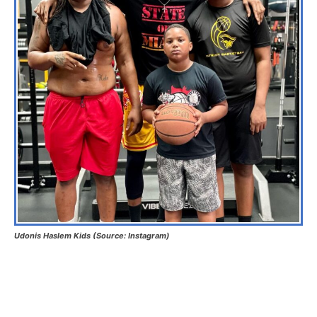
Udonis Haslem Kids (Source: Instagram)