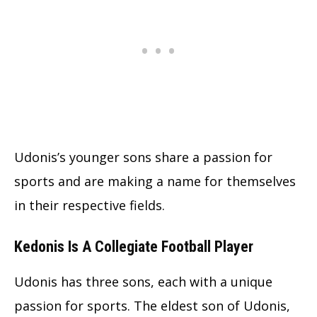
Udonis’s younger sons share a passion for
sports and are making a name for themselves
in their respective fields.
Kedonis Is A Collegiate Football Player
Udonis has three sons, each with a unique
passion for sports. The eldest son of Udonis,