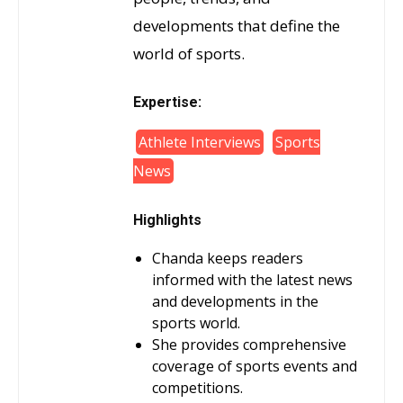
developments that define the
world of sports.
Expertise:
Athlete Interviews
Sports
News
Highlights
Chanda keeps readers
informed with the latest news
and developments in the
sports world.
She provides comprehensive
coverage of sports events and
competitions.