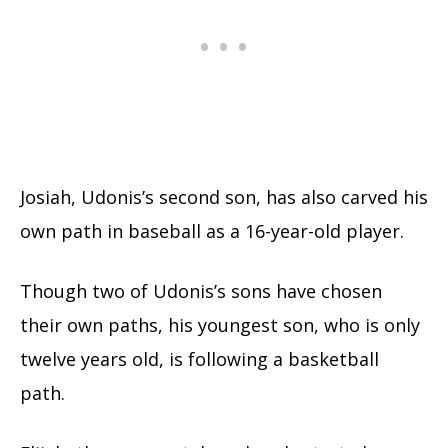
Josiah, Udonis’s second son, has also carved his
own path in baseball as a 16-year-old player.
Though two of Udonis’s sons have chosen
their own paths, his youngest son, who is only
twelve years old, is following a basketball
path.