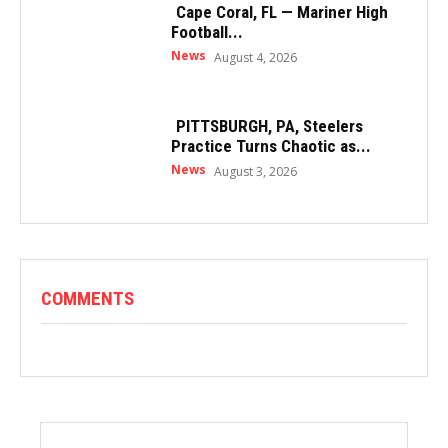
Cape Coral, FL — Mariner High
Football...
News
August 4, 2026
PITTSBURGH, PA, Steelers
Practice Turns Chaotic as...
News
August 3, 2026
COMMENTS