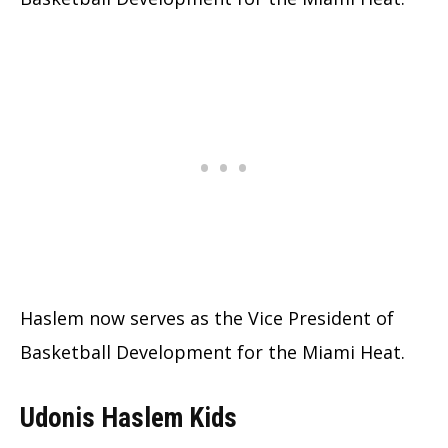
Haslem now serves as the Vice President of
Basketball Development for the Miami Heat.
Udonis Haslem Kids