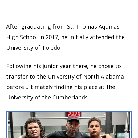
After graduating from St. Thomas Aquinas
High School in 2017, he initially attended the
University of Toledo.
Following his junior year there, he chose to
transfer to the University of North Alabama
before ultimately finding his place at the
University of the Cumberlands.