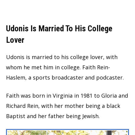
Udonis Is Married To His College
Lover
Udonis is married to his college lover, with
whom he met him in college. Faith Rein-
Haslem, a sports broadcaster and podcaster.
Faith was born in Virginia in 1981 to Gloria and
Richard Rein, with her mother being a black
Baptist and her father being Jewish.