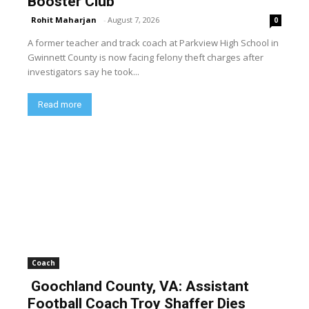
Booster Club
Rohit Maharjan
-
August 7, 2026
0
A former teacher and track coach at Parkview High School in
Gwinnett County is now facing felony theft charges after
investigators say he took...
Read more
Coach
Goochland County, VA: Assistant
Football Coach Troy Shaffer Dies