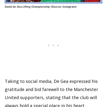
David de Gea Lifting Championship (Source: Instagram)
Taking to social media, De Gea expressed his
gratitude and bid farewell to the Manchester
United supporters, stating that the club will
always hold a special place in his heart.