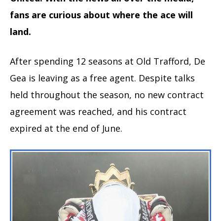
fans are curious about where the ace will
land.
After spending 12 seasons at Old Trafford, De
Gea is leaving as a free agent. Despite talks
held throughout the season, no new contract
agreement was reached, and his contract
expired at the end of June.