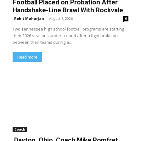
Football Placed on Probation After
Handshake-Line Brawl With Rockvale
Rohit Maharjan
-
August 6, 2026
0
Two Tennessee high school football programs are starting
their 2026 seasons under a cloud after a fight broke out
between their teams during a...
Read more
Coach
Dayton, Ohio, Coach Mike Pomfret