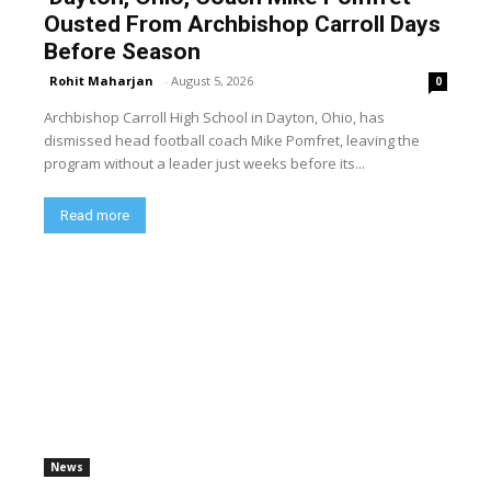
Ousted From Archbishop Carroll Days
Before Season
Rohit Maharjan
-
August 5, 2026
0
Archbishop Carroll High School in Dayton, Ohio, has
dismissed head football coach Mike Pomfret, leaving the
program without a leader just weeks before its...
Read more
News