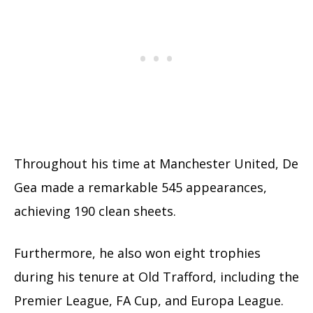
Throughout his time at Manchester United, De
Gea made a remarkable 545 appearances,
achieving 190 clean sheets.
Furthermore, he also won eight trophies
during his tenure at Old Trafford, including the
Premier League, FA Cup, and Europa League.