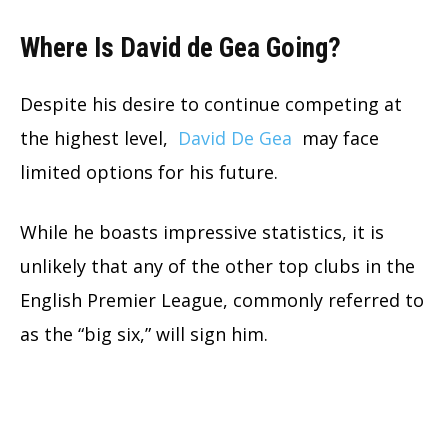
Where Is David de Gea Going?
Despite his desire to continue competing at
the highest level,
David De Gea
may face
limited options for his future.
While he boasts impressive statistics, it is
unlikely that any of the other top clubs in the
English Premier League, commonly referred to
as the “big six,” will sign him.