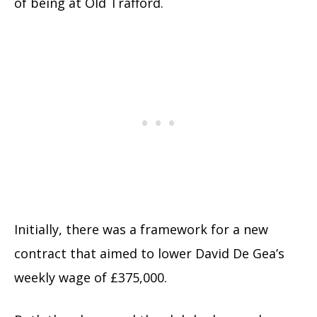
of being at Old Trafford.
Initially, there was a framework for a new
contract that aimed to lower David De Gea’s
weekly wage of £375,000.