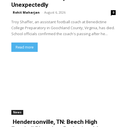
Unexpectedly
Rohit Maharjan
-
August 6, 2026
0
Troy Shaffer, an assistant football coach at Benedictine
College Preparatory in Goochland County, Virginia, has died.
School officials confirmed the coach's passing after he...
Read more
News
Hendersonville, TN: Beech High