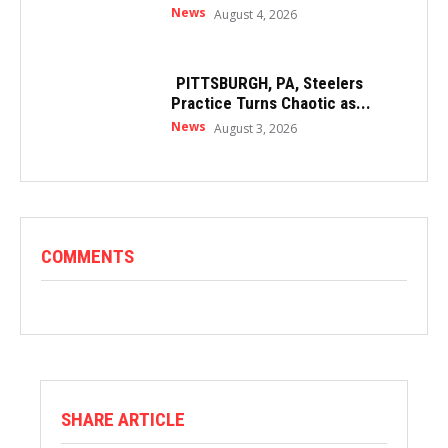
News
August 4, 2026
PITTSBURGH, PA, Steelers
Practice Turns Chaotic as...
News
August 3, 2026
COMMENTS
SHARE ARTICLE