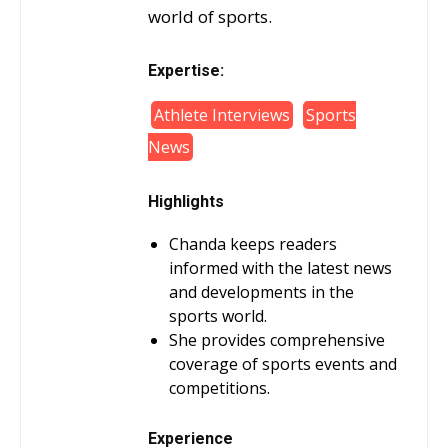
world of sports.
Expertise:
Athlete Interviews
Sports
News
Highlights
Chanda keeps readers
informed with the latest news
and developments in the
sports world.
She provides comprehensive
coverage of sports events and
competitions.
Experience