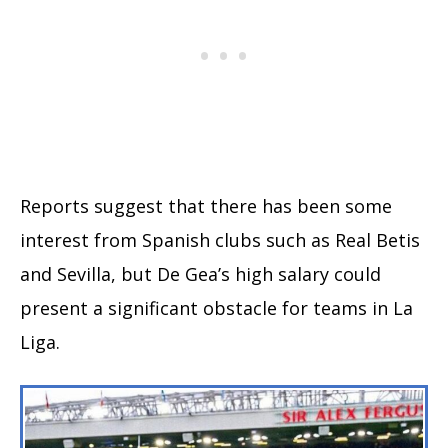
Reports suggest that there has been some
interest from Spanish clubs such as Real Betis
and Sevilla, but De Gea’s high salary could
present a significant obstacle for teams in La
Liga.