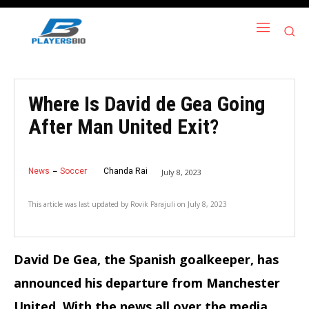
Where Is David de Gea Going
After Man United Exit?
News
Soccer
Chanda Rai
July 8, 2023
This article was last updated by
Rovik Parajuli
on
July 8, 2023
David De Gea, the Spanish goalkeeper, has
announced his departure from Manchester
United. With the news all over the media,