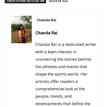
CHECK OTHER ARTICLES ON
David De Gea
Chanda Rai
Chanda Rai
Chanda Rai is a dedicated writer
with a keen interest in
uncovering the stories behind
the athletes and events that
shape the sports world. Her
articles offer readers a
comprehensive look at the
people, trends, and
developments that define the