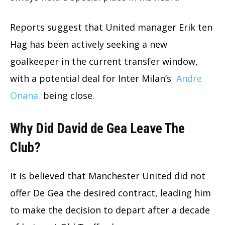
Reports suggest that United manager Erik ten
Hag has been actively seeking a new
goalkeeper in the current transfer window,
with a potential deal for Inter Milan’s
Andre
Onana
being close.
Why Did David de Gea Leave The
Club?
It is believed that Manchester United did not
offer De Gea the desired contract, leading him
to make the decision to depart after a decade