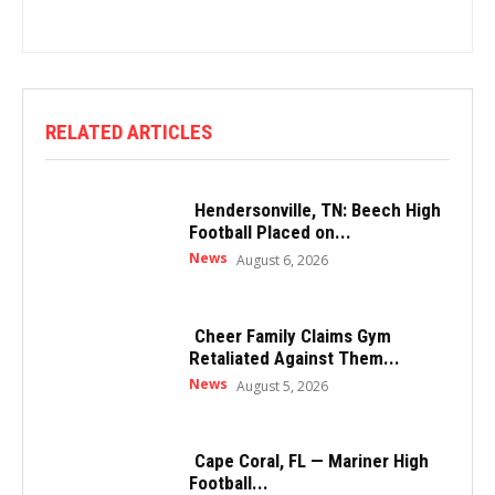
RELATED ARTICLES
Hendersonville, TN: Beech High
Football Placed on...
News
August 6, 2026
Cheer Family Claims Gym
Retaliated Against Them...
News
August 5, 2026
Cape Coral, FL — Mariner High
Football...