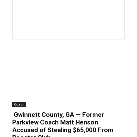
Coach
Gwinnett County, GA — Former
Parkview Coach Matt Henson
Accused of Stealing $65,000 From