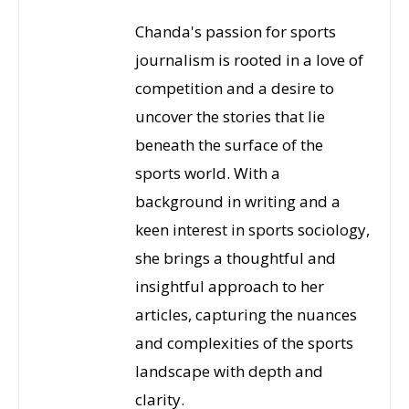
Chanda's passion for sports
journalism is rooted in a love of
competition and a desire to
uncover the stories that lie
beneath the surface of the
sports world. With a
background in writing and a
keen interest in sports sociology,
she brings a thoughtful and
insightful approach to her
articles, capturing the nuances
and complexities of the sports
landscape with depth and
clarity.