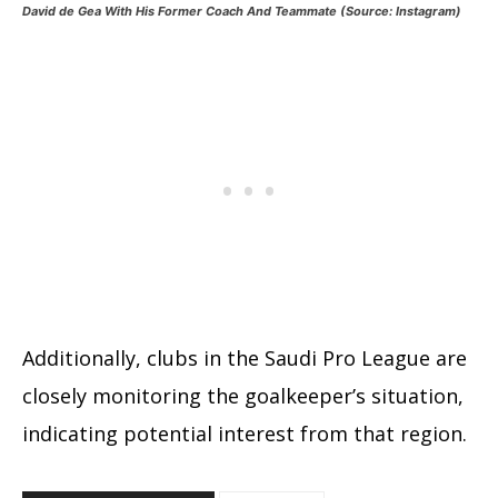
David de Gea With His Former Coach And Teammate (Source: Instagram)
Additionally, clubs in the Saudi Pro League are
closely monitoring the goalkeeper’s situation,
indicating potential interest from that region.