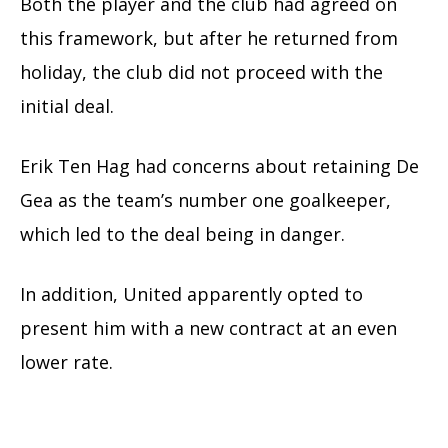
Both the player and the club had agreed on
this framework, but after he returned from
holiday, the club did not proceed with the
initial deal.
Erik Ten Hag had concerns about retaining De
Gea as the team’s number one goalkeeper,
which led to the deal being in danger.
In addition, United apparently opted to
present him with a new contract at an even
lower rate.