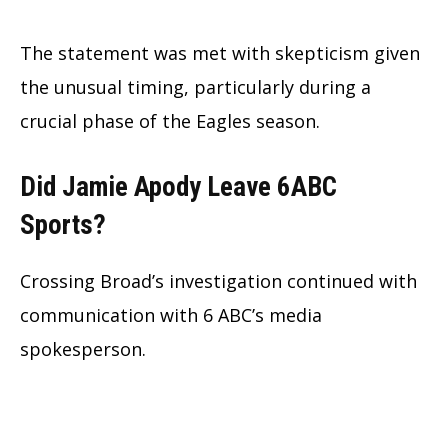
The statement was met with skepticism given
the unusual timing, particularly during a
crucial phase of the Eagles season.
Did Jamie Apody Leave 6ABC
Sports?
Crossing Broad’s investigation continued with
communication with 6 ABC’s media
spokesperson.