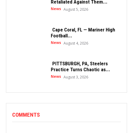
Retaliated Against Them...
News
August 5, 2026
Cape Coral, FL — Mariner High
Football...
News
August 4, 2026
PITTSBURGH, PA, Steelers
Practice Turns Chaotic as...
News
August 3, 2026
COMMENTS