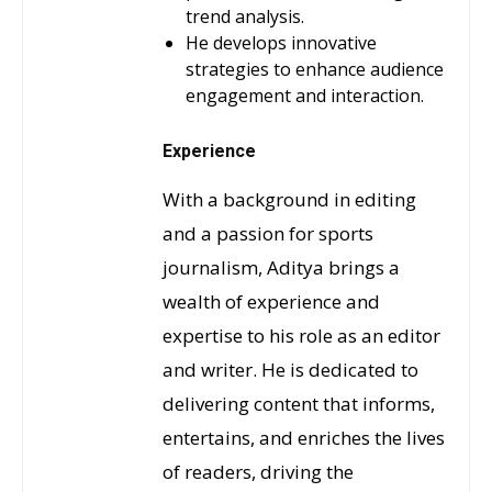
trend analysis.
He develops innovative
strategies to enhance audience
engagement and interaction.
Experience
With a background in editing
and a passion for sports
journalism, Aditya brings a
wealth of experience and
expertise to his role as an editor
and writer. He is dedicated to
delivering content that informs,
entertains, and enriches the lives
of readers, driving the