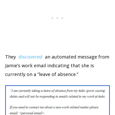
They
discovered
an automated message from
Jamie’s work email indicating that she is
currently on a “leave of absence.”