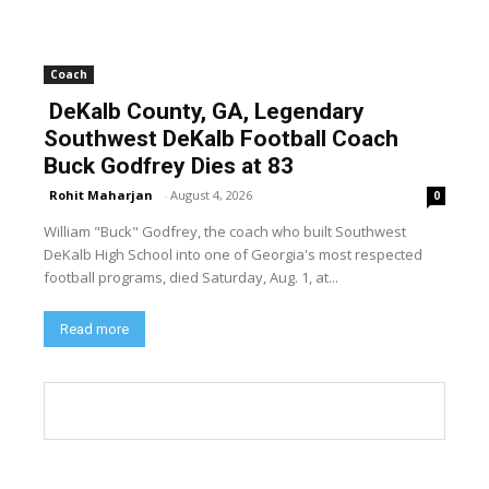
Coach
DeKalb County, GA, Legendary
Southwest DeKalb Football Coach
Buck Godfrey Dies at 83
Rohit Maharjan
-
August 4, 2026
0
William "Buck" Godfrey, the coach who built Southwest
DeKalb High School into one of Georgia's most respected
football programs, died Saturday, Aug. 1, at...
Read more