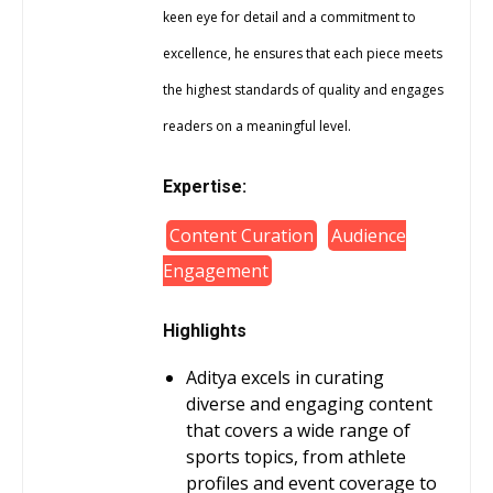
keen eye for detail and a commitment to
excellence, he ensures that each piece meets
the highest standards of quality and engages
readers on a meaningful level.
Expertise:
Content Curation
Audience
Engagement
Highlights
Aditya excels in curating
diverse and engaging content
that covers a wide range of
sports topics, from athlete
profiles and event coverage to