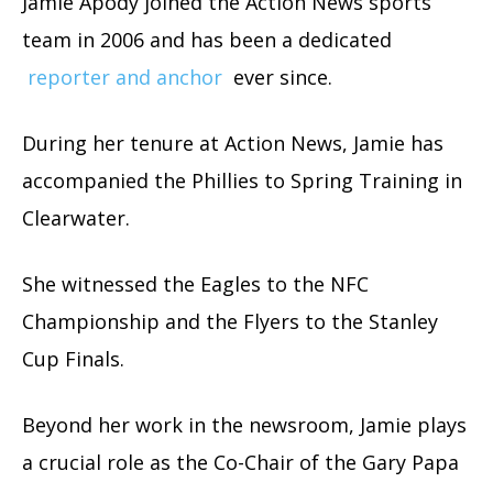
Jamie Apody joined the Action News sports
team in 2006 and has been a dedicated
reporter and anchor
ever since.
During her tenure at Action News, Jamie has
accompanied the Phillies to Spring Training in
Clearwater.
She witnessed the Eagles to the NFC
Championship and the Flyers to the Stanley
Cup Finals.
Beyond her work in the newsroom, Jamie plays
a crucial role as the Co-Chair of the Gary Papa