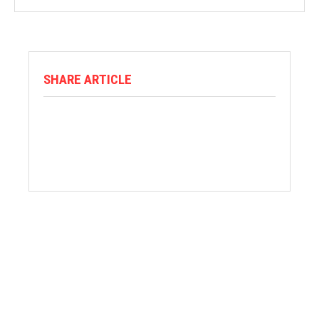
SHARE ARTICLE