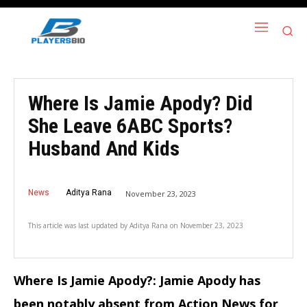
Where Is Jamie Apody? Did
She Leave 6ABC Sports?
Husband And Kids
News
Aditya Rana
November 23, 2023
This article was last updated by
Aditya Rana
on
November 23, 2023
Where Is Jamie Apody?: Jamie Apody has
been notably absent from Action News for