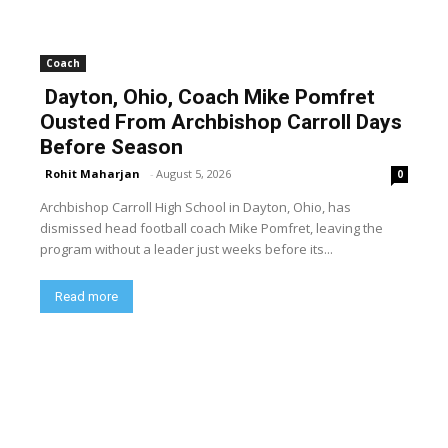
Coach
Dayton, Ohio, Coach Mike Pomfret
Ousted From Archbishop Carroll Days
Before Season
Rohit Maharjan
-
August 5, 2026
0
Archbishop Carroll High School in Dayton, Ohio, has
dismissed head football coach Mike Pomfret, leaving the
program without a leader just weeks before its...
Read more