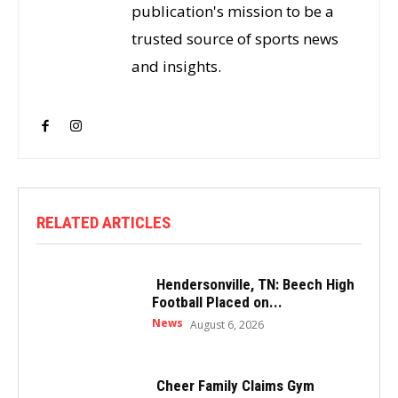
publication's mission to be a
trusted source of sports news
and insights.
RELATED ARTICLES
Hendersonville, TN: Beech High
Football Placed on...
News
August 6, 2026
Cheer Family Claims Gym