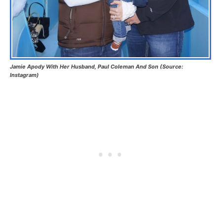
Jamie Apody With Her Husband, Paul Coleman And Son (Source:
Instagram)