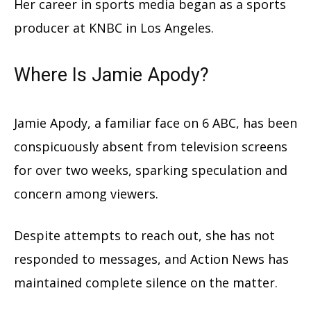
Her career in sports media began as a sports
producer at KNBC in Los Angeles.
Where Is Jamie Apody?
Jamie Apody, a familiar face on 6 ABC, has been
conspicuously absent from television screens
for over two weeks, sparking speculation and
concern among viewers.
Despite attempts to reach out, she has not
responded to messages, and Action News has
maintained complete silence on the matter.