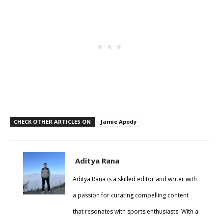
CHECK OTHER ARTICLES ON
Jamie Apody
Aditya Rana
Aditya Rana is a skilled editor and writer with
a passion for curating compelling content
that resonates with sports enthusiasts. With a