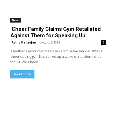
News
Cheer Family Claims Gym Retaliated
Against Them for Speaking Up
Rohit Maharjan
-
August 5, 2026
0
A mother's account of being asked to leave her daughter's
cheerleading gym has stirred up a wave of reaction inside
the All Star Cheer...
Read more