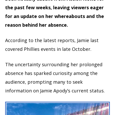
the past few weeks, leaving viewers eager
for an update on her whereabouts and the
reason behind her absence.
According to the latest reports, Jamie last
covered Phillies events in late October.
The uncertainty surrounding her prolonged
absence has sparked curiosity among the
audience, prompting many to seek
information on Jamie Apody’s current status.