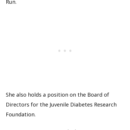
Run.
She also holds a position on the Board of
Directors for the Juvenile Diabetes Research
Foundation.