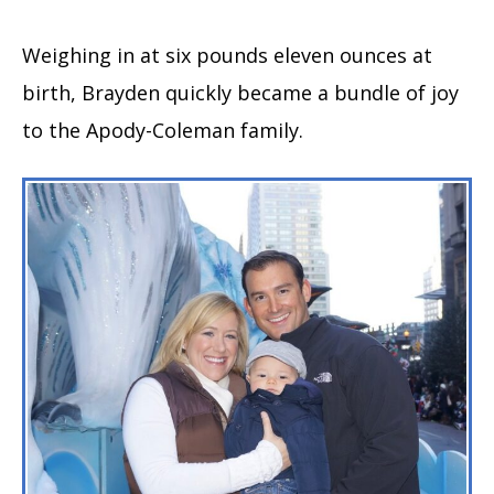
Weighing in at six pounds eleven ounces at
birth, Brayden quickly became a bundle of joy
to the Apody-Coleman family.