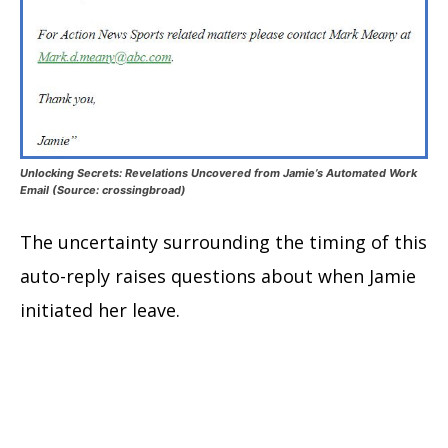
Unlocking Secrets: Revelations Uncovered from Jamie’s Automated Work
Email (Source: crossingbroad)
The uncertainty surrounding the timing of this
auto-reply raises questions about when Jamie
initiated her leave.