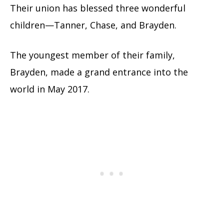
Their union has blessed three wonderful
children—Tanner, Chase, and Brayden.
The youngest member of their family,
Brayden, made a grand entrance into the
world in May 2017.