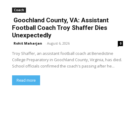
Coach
Goochland County, VA: Assistant
Football Coach Troy Shaffer Dies
Unexpectedly
Rohit Maharjan
-
August 6, 2026
0
Troy Shaffer, an assistant football coach at Benedictine
College Preparatory in Goochland County, Virginia, has died.
School officials confirmed the coach's passing after he...
Read more