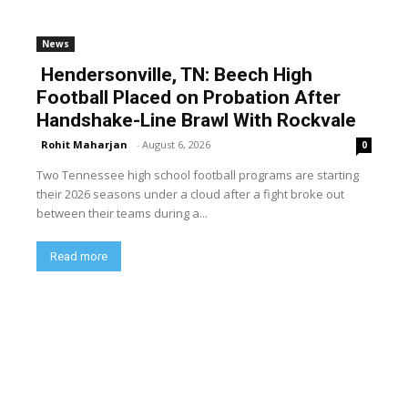
News
Hendersonville, TN: Beech High
Football Placed on Probation After
Handshake-Line Brawl With Rockvale
Rohit Maharjan
-
August 6, 2026
0
Two Tennessee high school football programs are starting
their 2026 seasons under a cloud after a fight broke out
between their teams during a...
Read more