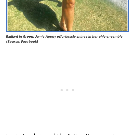
Radiant in Green: Jamie Apody effortlessly shines in her chic ensemble
(Source: Facebook)