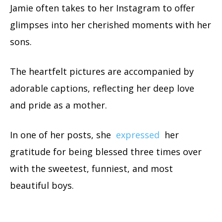
Jamie often takes to her Instagram to offer
glimpses into her cherished moments with her
sons.
The heartfelt pictures are accompanied by
adorable captions, reflecting her deep love
and pride as a mother.
In one of her posts, she
expressed
her
gratitude for being blessed three times over
with the sweetest, funniest, and most
beautiful boys.