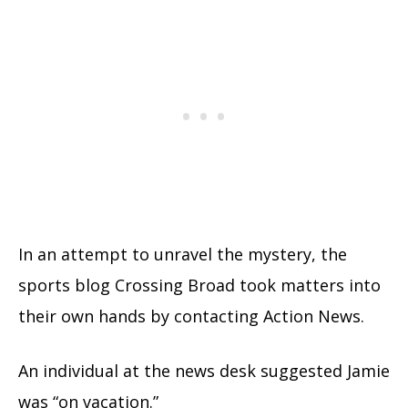
In an attempt to unravel the mystery, the
sports blog Crossing Broad took matters into
their own hands by contacting Action News.
An individual at the news desk suggested Jamie
was “on vacation.”