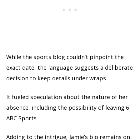
While the sports blog couldn’t pinpoint the
exact date, the language suggests a deliberate
decision to keep details under wraps.
It fueled speculation about the nature of her
absence, including the possibility of leaving 6
ABC Sports.
Adding to the intrigue, Jamie’s bio remains on