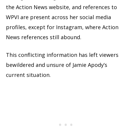
the Action News website, and references to
WPVI are present across her social media
profiles, except for Instagram, where Action
News references still abound.
This conflicting information has left viewers
bewildered and unsure of Jamie Apody’s
current situation.