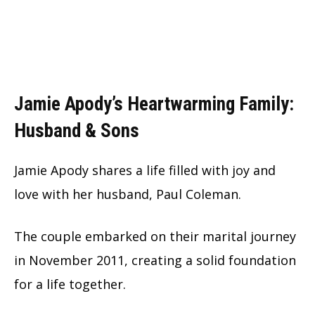
Jamie Apody’s Heartwarming Family:
Husband & Sons
Jamie Apody shares a life filled with joy and
love with her husband, Paul Coleman.
The couple embarked on their marital journey
in November 2011, creating a solid foundation
for a life together.