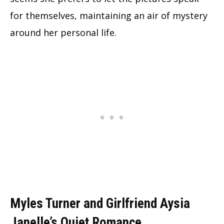
for themselves, maintaining an air of mystery
around her personal life.
Myles Turner and Girlfriend Aysia
Janelle’s Quiet Romance