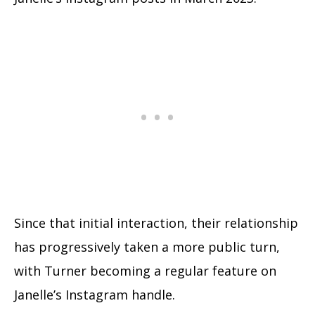
Since that initial interaction, their relationship
has progressively taken a more public turn,
with Turner becoming a regular feature on
Janelle’s Instagram handle.