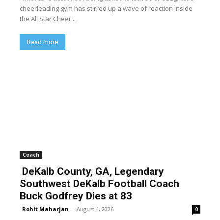
cheerleading gym has stirred up a wave of reaction inside
the All Star Cheer...
Read more
Coach
DeKalb County, GA, Legendary
Southwest DeKalb Football Coach
Buck Godfrey Dies at 83
Rohit Maharjan
-
August 4, 2026
0