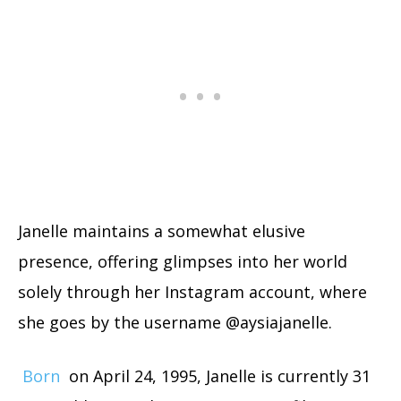
Janelle maintains a somewhat elusive
presence, offering glimpses into her world
solely through her Instagram account, where
she goes by the username @aysiajanelle.
Born
on April 24, 1995, Janelle is currently 31