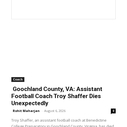
Coach
Goochland County, VA: Assistant
Football Coach Troy Shaffer Dies
Unexpectedly
Rohit Maharjan
-
August 6, 2026
0
Troy Shaffer, an assistant football coach at Benedictine
College Preparatory in Goochland County, Virginia, has died.