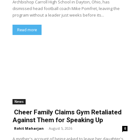
Archbishop Carroll High School in Dayton, Ohio, has
dismissed head football coach Mike Pomfret, leaving the
program without a leader just weeks before its...
Read more
News
Cheer Family Claims Gym Retaliated
Against Them for Speaking Up
Rohit Maharjan
-
August 5, 2026
0
A mother's account of being asked to leave her daughter's