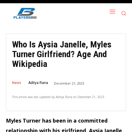
Who Is Aysia Janelle, Myles
Turner Girlfriend? Age And
Wikipedia
News
Aditya Rana
December 21, 2023
This article was last updated by
Aditya Rana
on
December 21, 2023
Myles Turner has been in a committed
relationship with his girlfriend, Aysia Janelle,