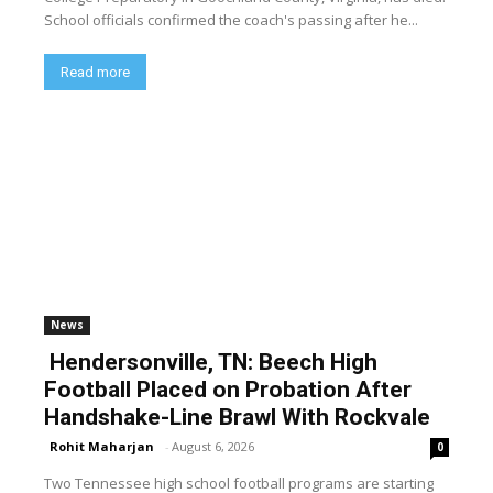
School officials confirmed the coach's passing after he...
Read more
News
Hendersonville, TN: Beech High
Football Placed on Probation After
Handshake-Line Brawl With Rockvale
Rohit Maharjan
-
August 6, 2026
0
Two Tennessee high school football programs are starting