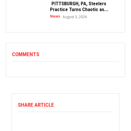
PITTSBURGH, PA, Steelers
Practice Turns Chaotic as...
News
August 3, 2026
COMMENTS
SHARE ARTICLE