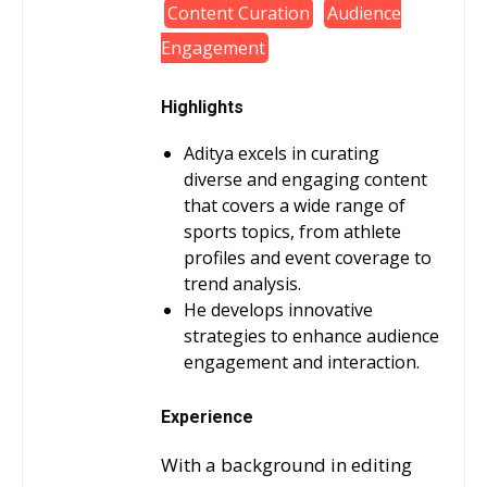
Content Curation
Audience
Engagement
Highlights
Aditya excels in curating
diverse and engaging content
that covers a wide range of
sports topics, from athlete
profiles and event coverage to
trend analysis.
He develops innovative
strategies to enhance audience
engagement and interaction.
Experience
With a background in editing