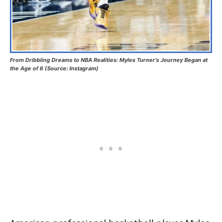
From Dribbling Dreams to NBA Realities: Myles Turner’s Journey Began at
the Age of 6 (Source: Instagram)