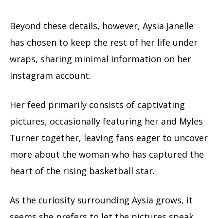
Beyond these details, however, Aysia Janelle
has chosen to keep the rest of her life under
wraps, sharing minimal information on her
Instagram account.
Her feed primarily consists of captivating
pictures, occasionally featuring her and Myles
Turner together, leaving fans eager to uncover
more about the woman who has captured the
heart of the rising basketball star.
As the curiosity surrounding Aysia grows, it
seems she prefers to let the pictures speak