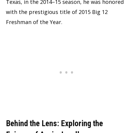
Texas, in the 2014–15 season, he was honored
with the prestigious title of 2015 Big 12
Freshman of the Year.
Behind the Lens: Exploring the