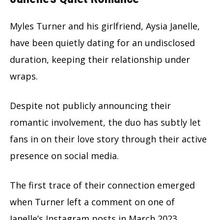
Myles Turner and his girlfriend, Aysia Janelle,
have been quietly dating for an undisclosed
duration, keeping their relationship under
wraps.
Despite not publicly announcing their
romantic involvement, the duo has subtly let
fans in on their love story through their active
presence on social media.
The first trace of their connection emerged
when Turner left a comment on one of
Janelle’s Instagram posts in March 2023.