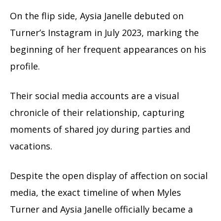
On the flip side, Aysia Janelle debuted on
Turner’s Instagram in July 2023, marking the
beginning of her frequent appearances on his
profile.
Their social media accounts are a visual
chronicle of their relationship, capturing
moments of shared joy during parties and
vacations.
Despite the open display of affection on social
media, the exact timeline of when Myles
Turner and Aysia Janelle officially became a