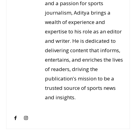
and a passion for sports
journalism, Aditya brings a
wealth of experience and
expertise to his role as an editor
and writer. He is dedicated to
delivering content that informs,
entertains, and enriches the lives
of readers, driving the
publication's mission to be a
trusted source of sports news
and insights.