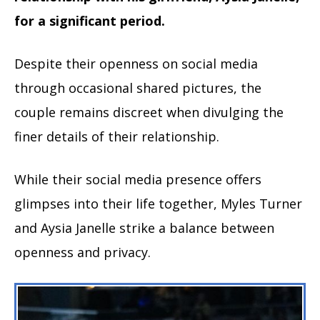
for a significant period.
Despite their openness on social media
through occasional shared pictures, the
couple remains discreet when divulging the
finer details of their relationship.
While their social media presence offers
glimpses into their life together, Myles Turner
and Aysia Janelle strike a balance between
openness and privacy.