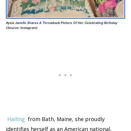
Aysia Janelle Shares A Throwback Picture Of Her Celebrating Birthday
(Source: Instagram)
Hailing
from Bath, Maine, she proudly
identifies herself as an American national.