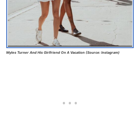
Myles Turner And His Girlfriend On A Vacation (Source: Instagram)