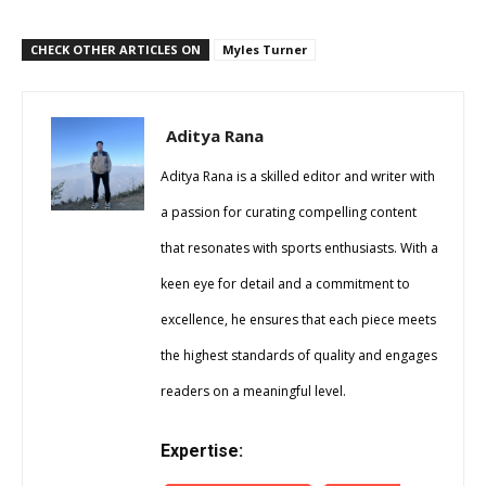
CHECK OTHER ARTICLES ON
Myles Turner
Aditya Rana
Aditya Rana is a skilled editor and writer with
a passion for curating compelling content
that resonates with sports enthusiasts. With a
keen eye for detail and a commitment to
excellence, he ensures that each piece meets
the highest standards of quality and engages
readers on a meaningful level.
Expertise: