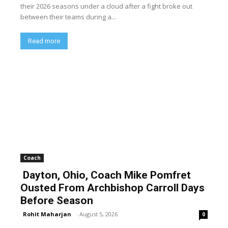
their 2026 seasons under a cloud after a fight broke out
between their teams during a...
Read more
Coach
Dayton, Ohio, Coach Mike Pomfret
Ousted From Archbishop Carroll Days
Before Season
Rohit Maharjan
-
August 5, 2026
0