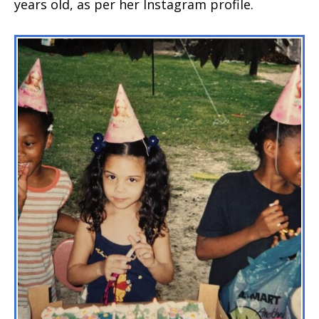
years old, as per her Instagram profile.