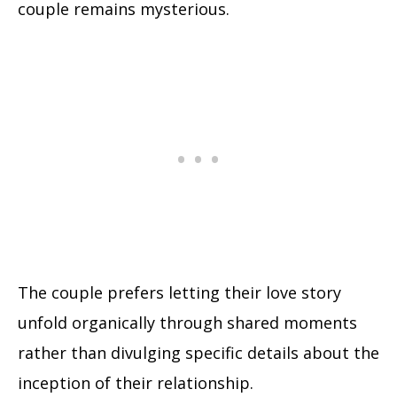
couple remains mysterious.
The couple prefers letting their love story
unfold organically through shared moments
rather than divulging specific details about the
inception of their relationship.