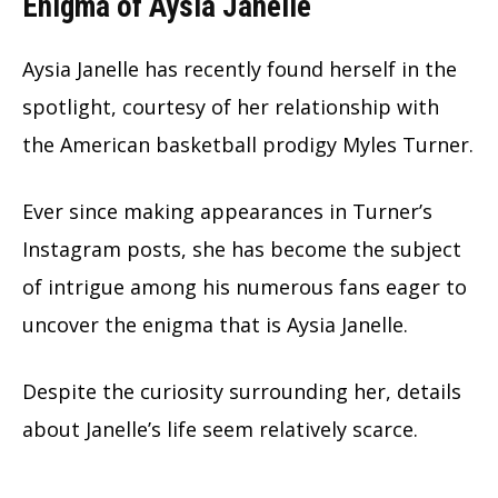
Enigma of Aysia Janelle
Aysia Janelle has recently found herself in the
spotlight, courtesy of her relationship with
the American basketball prodigy Myles Turner.
Ever since making appearances in Turner’s
Instagram posts, she has become the subject
of intrigue among his numerous fans eager to
uncover the enigma that is Aysia Janelle.
Despite the curiosity surrounding her, details
about Janelle’s life seem relatively scarce.