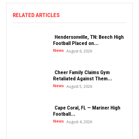
RELATED ARTICLES
Hendersonville, TN: Beech High
Football Placed on...
News
August 6, 2026
Cheer Family Claims Gym
Retaliated Against Them...
News
August 5, 2026
Cape Coral, FL — Mariner High
Football...
News
August 4, 2026