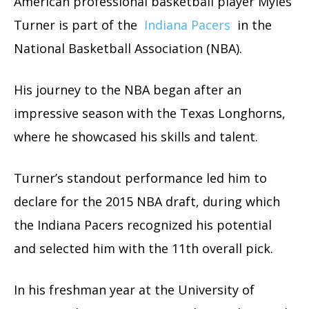
American professional basketball player Myles
Turner is part of the
Indiana Pacers
in the
National Basketball Association (NBA).
His journey to the NBA began after an
impressive season with the Texas Longhorns,
where he showcased his skills and talent.
Turner’s standout performance led him to
declare for the 2015 NBA draft, during which
the Indiana Pacers recognized his potential
and selected him with the 11th overall pick.
In his freshman year at the University of