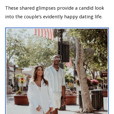
These shared glimpses provide a candid look
into the couple’s evidently happy dating life.