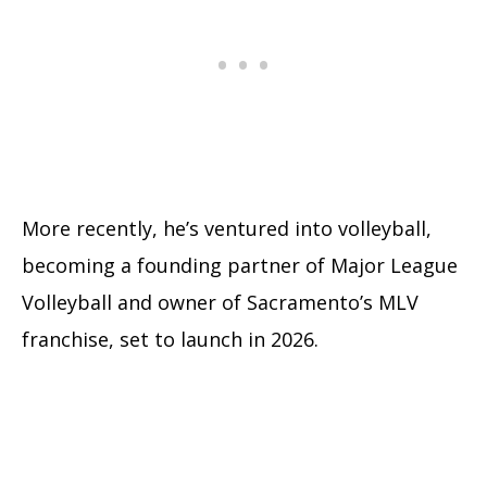
More recently, he’s ventured into volleyball,
becoming a founding partner of Major League
Volleyball and owner of Sacramento’s MLV
franchise, set to launch in 2026.