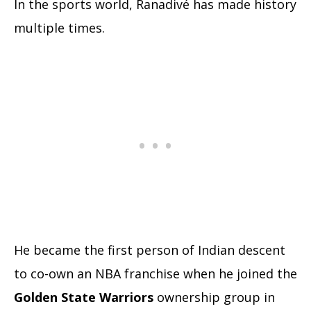
In the sports world, Ranadivé has made history
multiple times.
He became the first person of Indian descent
to co-own an NBA franchise when he joined the
Golden State Warriors
ownership group in