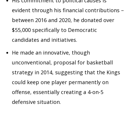
His commitment to political causes is
evident through his financial contributions –
between 2016 and 2020, he donated over
$55,000 specifically to Democratic
candidates and initiatives.
He made an innovative, though
unconventional, proposal for basketball
strategy in 2014, suggesting that the Kings
could keep one player permanently on
offense, essentially creating a 4-on-5
defensive situation.