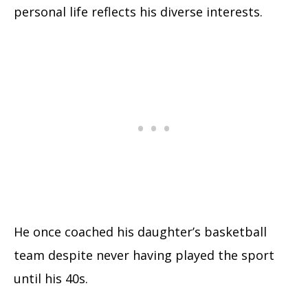
personal life reflects his diverse interests.
He once coached his daughter’s basketball
team despite never having played the sport
until his 40s.