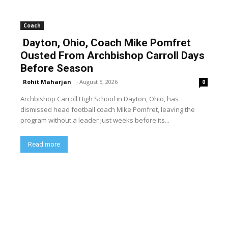
Coach
Dayton, Ohio, Coach Mike Pomfret
Ousted From Archbishop Carroll Days
Before Season
Rohit Maharjan
-
August 5, 2026
0
Archbishop Carroll High School in Dayton, Ohio, has
dismissed head football coach Mike Pomfret, leaving the
program without a leader just weeks before its...
Read more