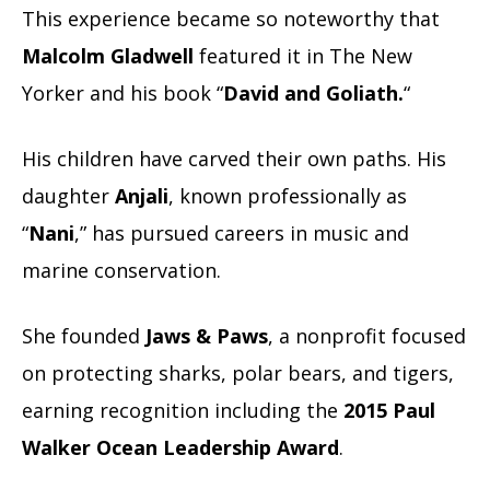
This experience became so noteworthy that
Malcolm Gladwell
featured it in The New
Yorker and his book “
David and Goliath.
“
His children have carved their own paths. His
daughter
Anjali
, known professionally as
“
Nani
,” has pursued careers in music and
marine conservation.
She founded
Jaws & Paws
, a nonprofit focused
on protecting sharks, polar bears, and tigers,
earning recognition including the
2015 Paul
Walker Ocean Leadership Award
.