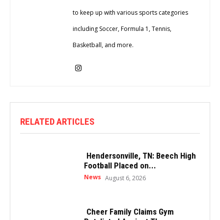
to keep up with various sports categories
including Soccer, Formula 1, Tennis,
Basketball, and more.
RELATED ARTICLES
Hendersonville, TN: Beech High
Football Placed on...
News
August 6, 2026
Cheer Family Claims Gym