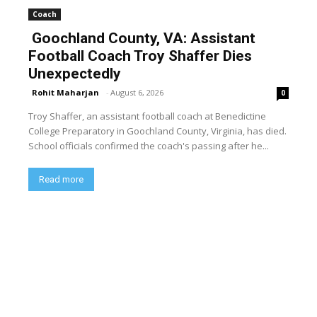
Coach
Goochland County, VA: Assistant
Football Coach Troy Shaffer Dies
Unexpectedly
Rohit Maharjan
-
August 6, 2026
0
Troy Shaffer, an assistant football coach at Benedictine
College Preparatory in Goochland County, Virginia, has died.
School officials confirmed the coach's passing after he...
Read more