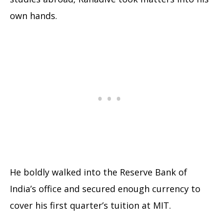
own hands.
He boldly walked into the Reserve Bank of
India’s office and secured enough currency to
cover his first quarter’s tuition at MIT.