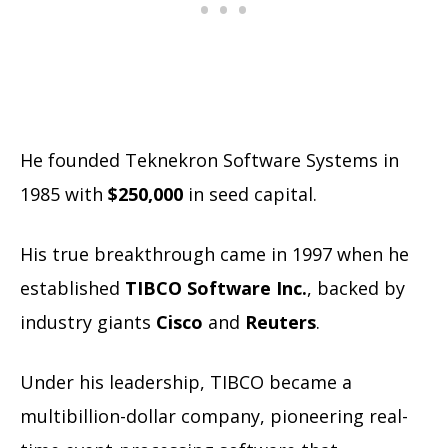
He founded Teknekron Software Systems in
1985 with
$250,000
in seed capital.
His true breakthrough came in 1997 when he
established
TIBCO Software Inc.
, backed by
industry giants
Cisco
and
Reuters
.
Under his leadership, TIBCO became a
multibillion-dollar company, pioneering real-