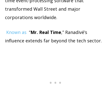
time event-processing software that
transformed Wall Street and major
corporations worldwide.
Known as
“
Mr. Real Time
,” Ranadivé’s
influence extends far beyond the tech sector.