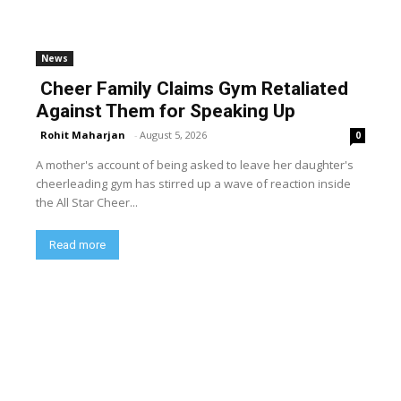
News
Cheer Family Claims Gym Retaliated
Against Them for Speaking Up
Rohit Maharjan
-
August 5, 2026
0
A mother's account of being asked to leave her daughter's
cheerleading gym has stirred up a wave of reaction inside
the All Star Cheer...
Read more