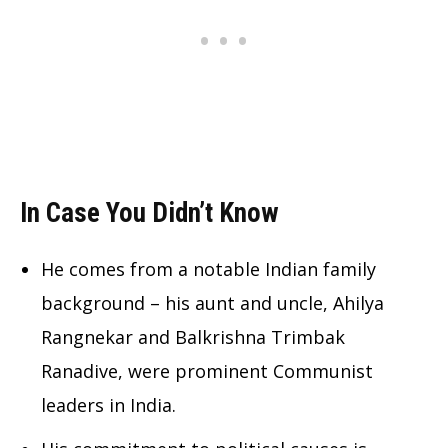
In Case You Didn’t Know
He comes from a notable Indian family
background – his aunt and uncle, Ahilya
Rangnekar and Balkrishna Trimbak
Ranadive, were prominent Communist
leaders in India.