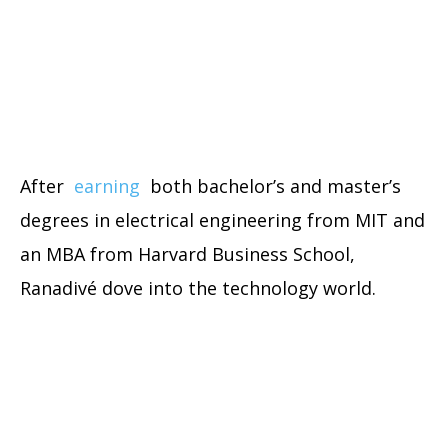
After
earning
both bachelor’s and master’s
degrees in electrical engineering from MIT and
an MBA from Harvard Business School,
Ranadivé dove into the technology world.