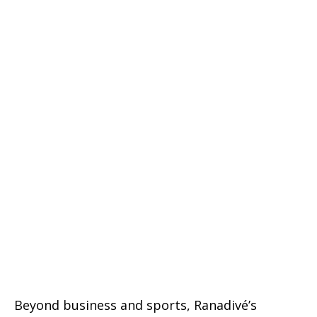
Beyond business and sports, Ranadivé’s