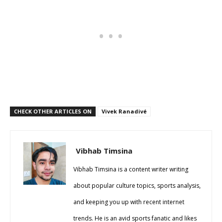
CHECK OTHER ARTICLES ON
Vivek Ranadivé
Vibhab Timsina
Vibhab Timsina is a content writer writing
about popular culture topics, sports analysis,
and keeping you up with recent internet
trends. He is an avid sports fanatic and likes