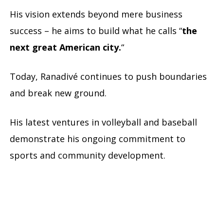
His vision extends beyond mere business
success – he aims to build what he calls “
the
next great American city.
“
Today, Ranadivé continues to push boundaries
and break new ground.
His latest ventures in volleyball and baseball
demonstrate his ongoing commitment to
sports and community development.