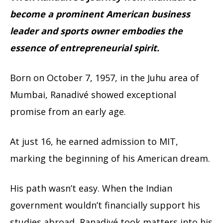
become a prominent American business
leader and sports owner embodies the
essence of entrepreneurial spirit.
Born on October 7, 1957, in the Juhu area of
Mumbai, Ranadivé showed exceptional
promise from an early age.
At just 16, he earned admission to MIT,
marking the beginning of his American dream.
His path wasn’t easy. When the Indian
government wouldn’t financially support his
studies abroad, Ranadivé took matters into his