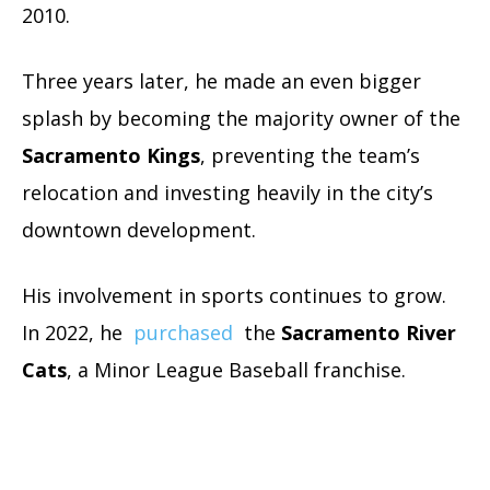
2010.
Three years later, he made an even bigger
splash by becoming the majority owner of the
Sacramento Kings
, preventing the team’s
relocation and investing heavily in the city’s
downtown development.
His involvement in sports continues to grow.
In 2022, he
purchased
the
Sacramento River
Cats
, a Minor League Baseball franchise.