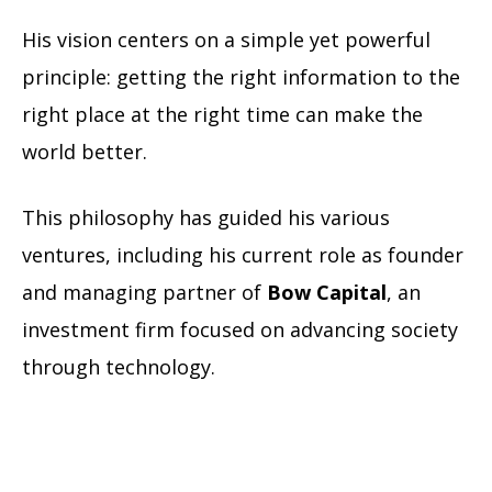
His vision centers on a simple yet powerful
principle: getting the right information to the
right place at the right time can make the
world better.
This philosophy has guided his various
ventures, including his current role as founder
and managing partner of
Bow Capital
, an
investment firm focused on advancing society
through technology.