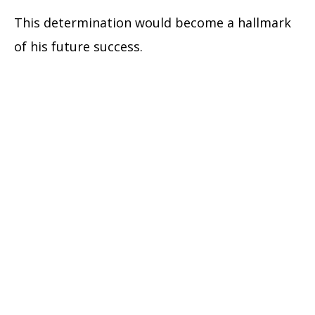
This determination would become a hallmark
of his future success.