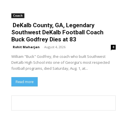
Coach
DeKalb County, GA, Legendary
Southwest DeKalb Football Coach
Buck Godfrey Dies at 83
Rohit Maharjan
-
August 4, 2026
0
William "Buck" Godfrey, the coach who built Southwest
DeKalb High School into one of Georgia's most respected
football programs, died Saturday, Aug. 1, at...
Read more