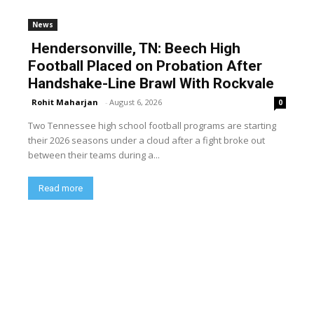
News
Hendersonville, TN: Beech High
Football Placed on Probation After
Handshake-Line Brawl With Rockvale
Rohit Maharjan
-
August 6, 2026
0
Two Tennessee high school football programs are starting
their 2026 seasons under a cloud after a fight broke out
between their teams during a...
Read more