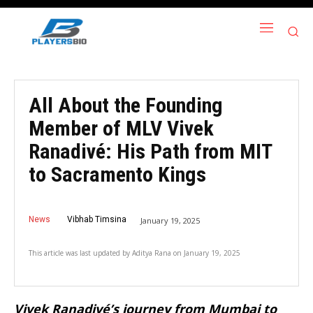
All About the Founding
Member of MLV Vivek
Ranadivé: His Path from MIT
to Sacramento Kings
News
Vibhab Timsina
January 19, 2025
This article was last updated by
Aditya Rana
on
January 19, 2025
Vivek Ranadivé’s journey from Mumbai to