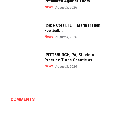
Retaliated Against Them...
News
August 5, 2026
Cape Coral, FL — Mariner High
Football...
News
August 4, 2026
PITTSBURGH, PA, Steelers
Practice Turns Chaotic as...
News
August 3, 2026
COMMENTS