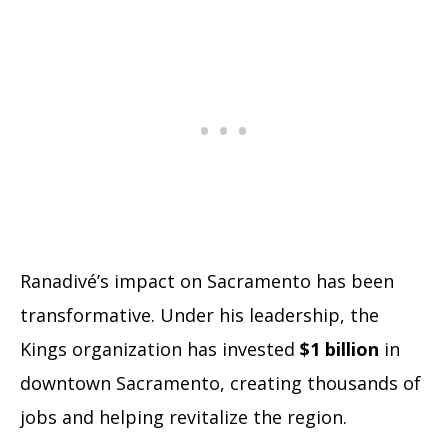
Ranadivé’s impact on Sacramento has been
transformative. Under his leadership, the
Kings organization has invested
$1 billion
in
downtown Sacramento, creating thousands of
jobs and helping revitalize the region.