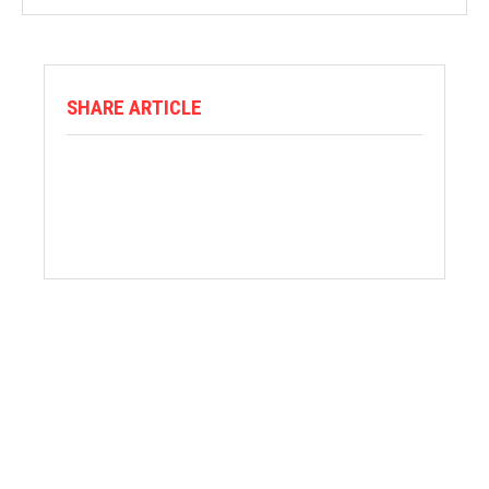
SHARE ARTICLE