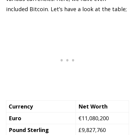
included Bitcoin. Let’s have a look at the table;
Currency
Net Worth
Euro
€11,080,200
Pound Sterling
£9,827,760