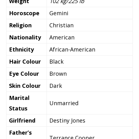
Weight
102 kg/225 lb
Horoscope
Gemini
Religion
Christian
Nationality
American
Ethnicity
African-American
Hair Colour
Black
Eye Colour
Brown
Skin Colour
Dark
Marital
Unmarried
Status
Girlfriend
Destiny Jones
Father’s
Terrance Cooper