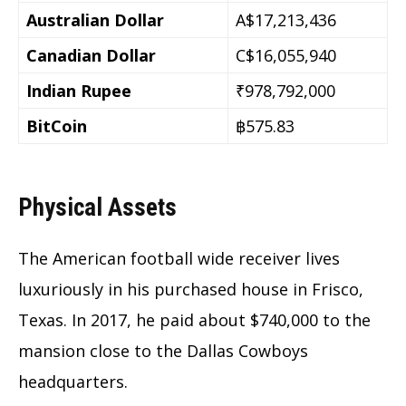
Australian Dollar
A$17,213,436
Canadian Dollar
C$16,055,940
Indian Rupee
₹978,792,000
BitCoin
฿575.83
Physical Assets
The American football wide receiver lives
luxuriously in his purchased house in Frisco,
Texas. In 2017, he paid about $740,000 to the
mansion close to the Dallas Cowboys
headquarters.