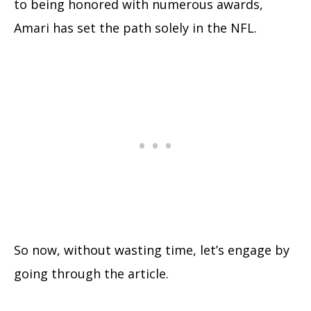
to being honored with numerous awards,
Amari has set the path solely in the NFL.
So now, without wasting time, let’s engage by
going through the article.