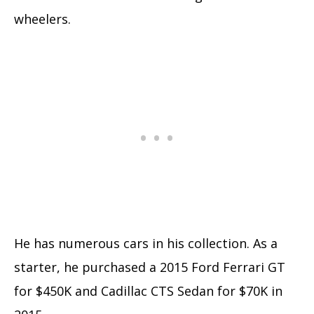
wheelers.
He has numerous cars in his collection. As a
starter, he purchased a 2015 Ford Ferrari GT
for $450K and Cadillac CTS Sedan for $70K in