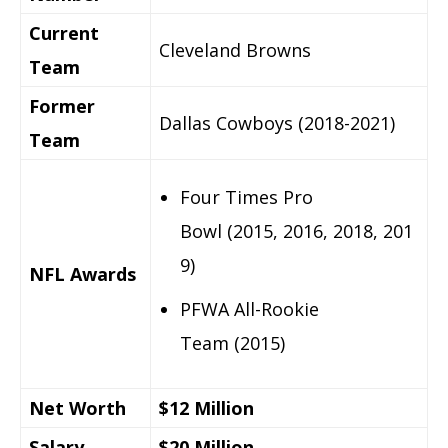
Current
Cleveland Browns
Team
Former
Dallas Cowboys (2018-2021)
Team
Four Times Pro
Bowl (2015, 2016, 2018, 201
9)
NFL Awards
PFWA All-Rookie
Team (2015)
Net Worth
$12 Million
Salary
$20 Million