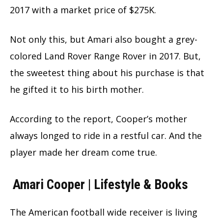
2017 with a market price of $275K.
Not only this, but Amari also bought a grey-
colored Land Rover Range Rover in 2017. But,
the sweetest thing about his purchase is that
he gifted it to his birth mother.
According to the report, Cooper’s mother
always longed to ride in a restful car. And the
player made her dream come true.
Amari Cooper | Lifestyle & Books
The American football wide receiver is living