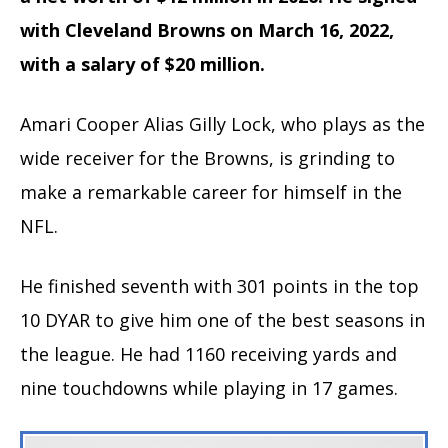
with Cleveland Browns on March 16, 2022,
with a salary of $20 million.
Amari Cooper Alias Gilly Lock, who plays as the
wide receiver for the Browns, is grinding to
make a remarkable career for himself in the
NFL.
He finished seventh with 301 points in the top
10 DYAR to give him one of the best seasons in
the league. He had 1160 receiving yards and
nine touchdowns while playing in 17 games.