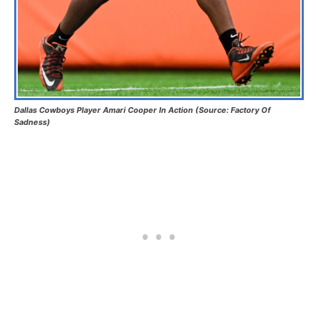
Dallas Cowboys Player Amari Cooper In Action (Source: Factory Of
Sadness)