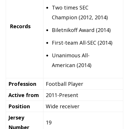
Two times SEC
Champion (2012, 2014)
Records
Biletnikoff Award (2014)
First-team All-SEC (2014)
Unanimous All-
American (2014)
Profession
Football Player
Active from
2011-Present
Position
Wide receiver
Jersey
19
Number