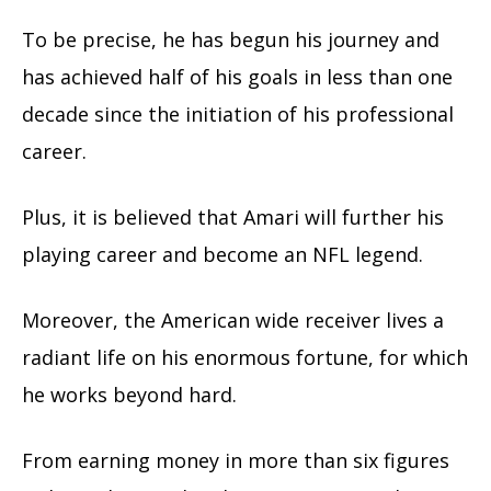
To be precise, he has begun his journey and
has achieved half of his goals in less than one
decade since the initiation of his professional
career.
Plus, it is believed that Amari will further his
playing career and become an NFL legend.
Moreover, the American wide receiver lives a
radiant life on his enormous fortune, for which
he works beyond hard.
From earning money in more than six figures