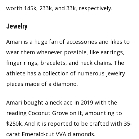
worth 145k, 233k, and 33k, respectively.
Jewelry
Amari is a huge fan of accessories and likes to
wear them whenever possible, like earrings,
finger rings, bracelets, and neck chains. The
athlete has a collection of numerous jewelry
pieces made of a diamond.
Amari bought a necklace in 2019 with the
reading Coconut Grove on it, amounting to
$250k. And it is reported to be crafted with 35-
carat Emerald-cut VVA diamonds.