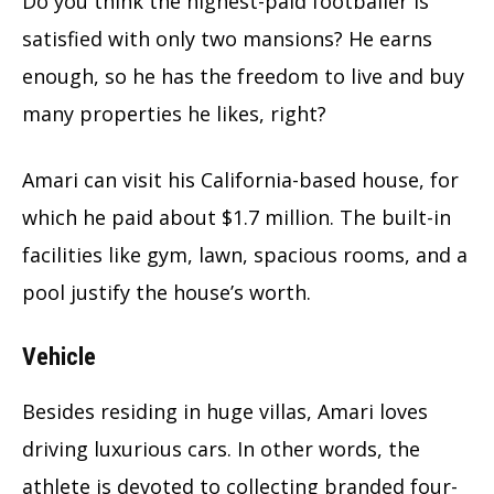
Do you think the highest-paid footballer is
satisfied with only two mansions? He earns
enough, so he has the freedom to live and buy
many properties he likes, right?
Amari can visit his California-based house, for
which he paid about $1.7 million. The built-in
facilities like gym, lawn, spacious rooms, and a
pool justify the house’s worth.
Vehicle
Besides residing in huge villas, Amari loves
driving luxurious cars. In other words, the
athlete is devoted to collecting branded four-