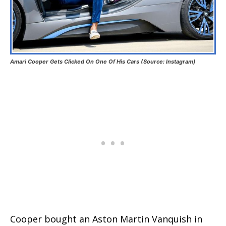
Amari Cooper Gets Clicked On One Of His Cars (Source: Instagram)
Cooper bought an Aston Martin Vanquish in