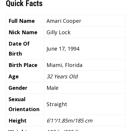
Quick Facts
Full Name
Amari Cooper
Nick Name
Gilly Lock
Date Of
June 17, 1994
Birth
Birth Place
Miami, Florida
Age
32 Years Old
Gender
Male
Sexual
Straight
Orientation
Height
6’1″/1.85m/185 cm