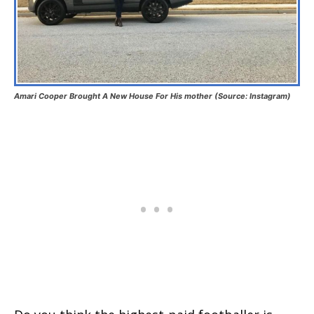
Amari Cooper Brought A New House For His mother (Source: Instagram)