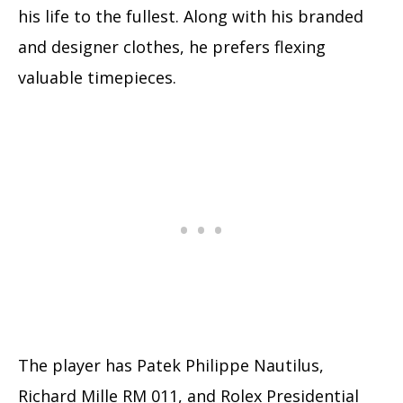
his life to the fullest. Along with his branded
and designer clothes, he prefers flexing
valuable timepieces.
The player has Patek Philippe Nautilus,
Richard Mille RM 011, and Rolex Presidential