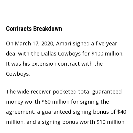
Contracts Breakdown
On March 17, 2020, Amari signed a five-year
deal with the Dallas Cowboys for $100 million.
It was his extension contract with the
Cowboys.
The wide receiver pocketed total guaranteed
money worth $60 million for signing the
agreement, a guaranteed signing bonus of $40
million, and a signing bonus worth $10 million.