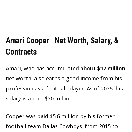
Amari Cooper | Net Worth, Salary, &
Contracts
Amari, who has accumulated about
$12 million
net worth, also earns a good income from his
profession as a football player. As of 2026, his
salary is about $20 million.
Cooper was paid $5.6 million by his former
football team Dallas Cowboys, from 2015 to