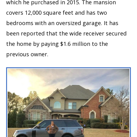
which he purchased in 2015. The mansion
covers 12,000 square feet and has two
bedrooms with an oversized garage. It has
been reported that the wide receiver secured
the home by paying $1.6 million to the
previous owner.