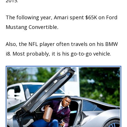
2015.
The following year, Amari spent $65K on Ford
Mustang Convertible
.
Also, the NFL player often travels on his BMW
i8. Most probably, it is his go-to-go vehicle.