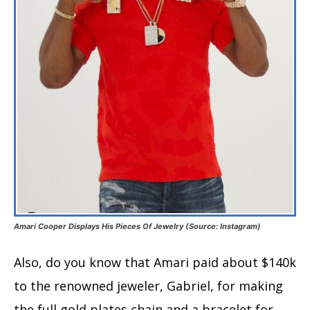
Amari Cooper Displays His Pieces Of Jewelry (Source: Instagram)
Also, do you know that Amari paid about $140k
to the renowned jeweler, Gabriel, for making
the full gold plates chain and a bracelet for