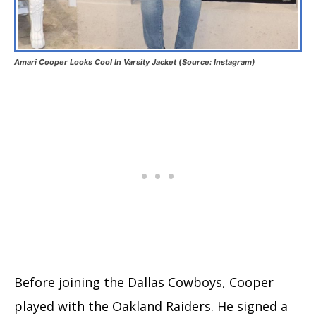
Amari Cooper Looks Cool In Varsity Jacket (Source: Instagram)
Before joining the Dallas Cowboys, Cooper
played with the Oakland Raiders. He signed a