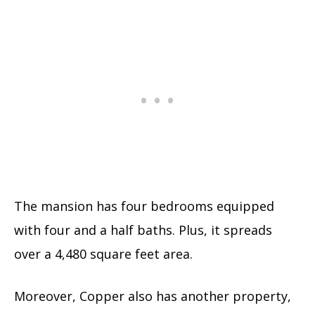
The mansion has four bedrooms equipped
with four and a half baths. Plus, it spreads
over a 4,480 square feet area.
Moreover, Copper also has another property,