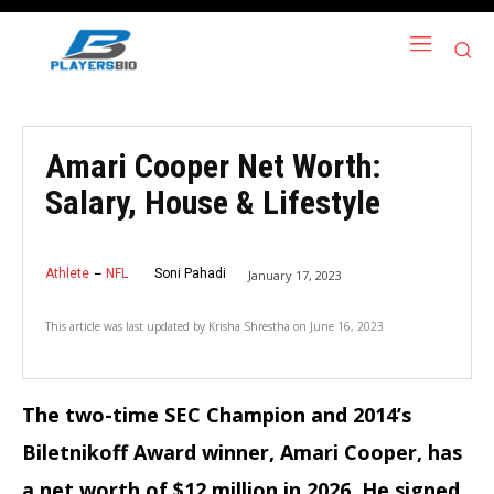
Amari Cooper Net Worth:
Salary, House & Lifestyle
Athlete
NFL
Soni Pahadi
January 17, 2023
This article was last updated by
Krisha Shrestha
on
June 16, 2023
The two-time SEC Champion and 2014’s
Biletnikoff Award winner, Amari Cooper, has
a net worth of $12 million in 2026. He signed