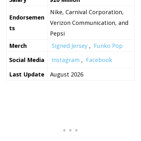
Nike, Carnival Corporation,
Endorsemen
Verizon Communication, and
ts
Pepsi
Merch
Signed Jersey
,
Funko Pop
Social Media
Instagram
,
Facebook
Last Update
August 2026