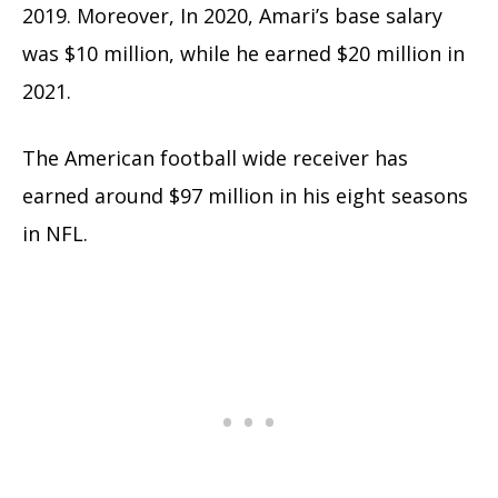
2019. Moreover, In 2020, Amari’s base salary
was $10 million, while he earned $20 million in
2021.
The American football wide receiver has
earned around $97 million in his eight seasons
in NFL.