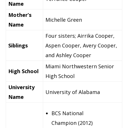
Name
Mother’s
Michelle Green
Name
Four sisters; Airrika Cooper,
Siblings
Aspen Cooper, Avery Cooper,
and Ashley Cooper
Miami Northwestern Senior
High School
High School
University
University of Alabama
Name
BCS National
Champion (2012)