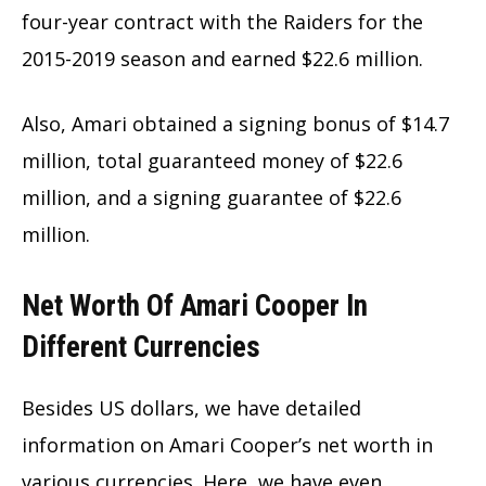
four-year contract with the Raiders for the
2015-2019 season and earned $22.6 million.
Also, Amari obtained a signing bonus of $14.7
million, total guaranteed money of $22.6
million, and a signing guarantee of $22.6
million.
Net Worth Of Amari Cooper In
Different Currencies
Besides US dollars, we have detailed
information on Amari Cooper’s net worth in
various currencies. Here, we have even