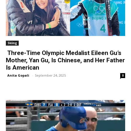
Skiing
Three-Time Olympic Medalist Eileen Gu’s
Mother, Yan Gu, Is Chinese, and Her Father
Is American
Anita Gopali
-
September 24, 2025
0