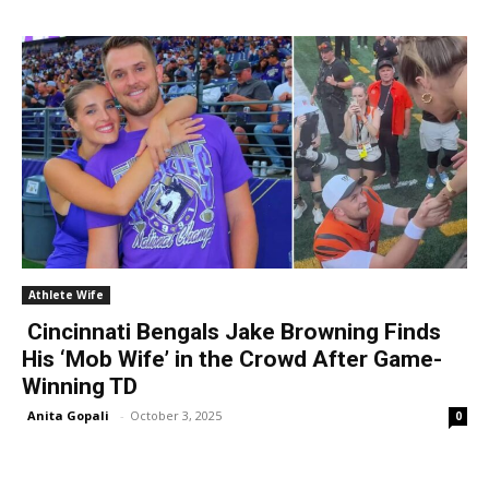
Athlete Wife
Cincinnati Bengals Jake Browning Finds
His ‘Mob Wife’ in the Crowd After Game-
Winning TD
Anita Gopali
-
October 3, 2025
0