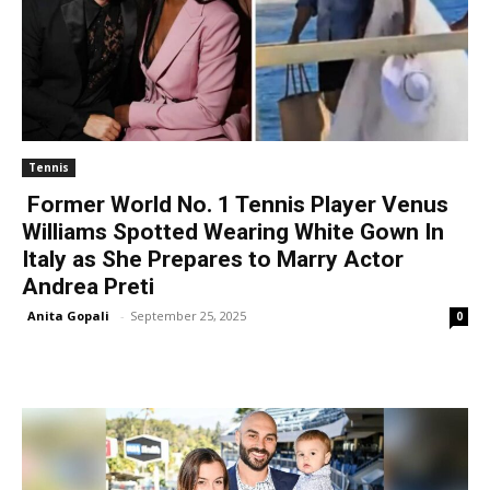
Tennis
Former World No. 1 Tennis Player Venus
Williams Spotted Wearing White Gown In
Italy as She Prepares to Marry Actor
Andrea Preti
Anita Gopali
-
September 25, 2025
0