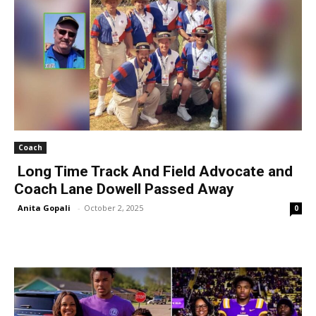
Coach
Long Time Track And Field Advocate and
Coach Lane Dowell Passed Away
Anita Gopali
-
October 2, 2025
0