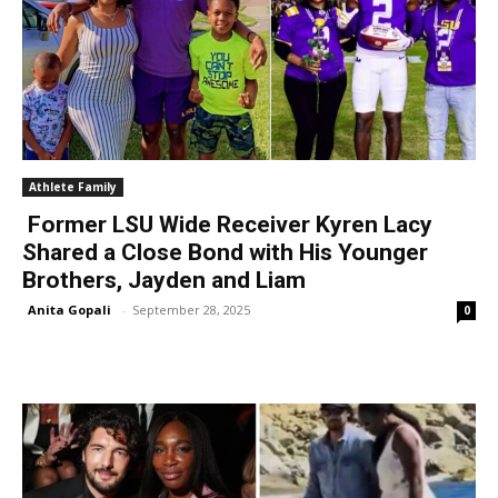
Athlete Family
Former LSU Wide Receiver Kyren Lacy
Shared a Close Bond with His Younger
Brothers, Jayden and Liam
Anita Gopali
-
September 28, 2025
0