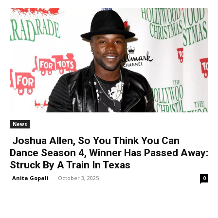
News
Joshua Allen, So You Think You Can
Dance Season 4, Winner Has Passed Away:
Struck By A Train In Texas
Anita Gopali
-
October 3, 2025
0