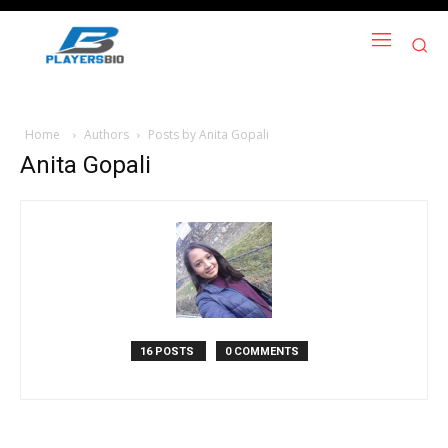
Home
Authors
Posts by Anita Gopali
Anita Gopali
16 POSTS
0 COMMENTS