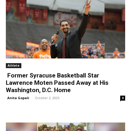
Athlete
Former Syracuse Basketball Star
Lawrence Moten Passed Away at His
Washington, D.C. Home
Anita Gopali
-
October 2, 2025
0