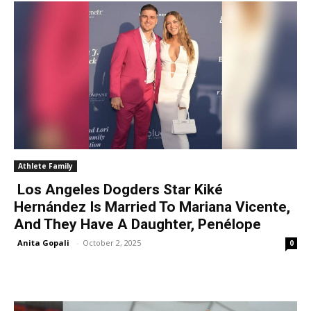
Athlete Family
Los Angeles Dogders Star Kiké
Hernández Is Married To Mariana Vicente,
And They Have A Daughter, Penélope
Anita Gopali
-
October 2, 2025
0