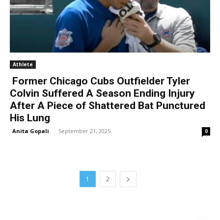
Athlete
Former Chicago Cubs Outfielder Tyler
Colvin Suffered A Season Ending Injury
After A Piece of Shattered Bat Punctured
His Lung
Anita Gopali
-
September 21, 2025
0
1
2