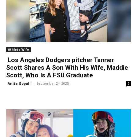
Athlete Wife
Los Angeles Dodgers pitcher Tanner
Scott Shares A Son With His Wife, Maddie
Scott, Who Is A FSU Graduate
Anita Gopali
-
September 24, 2025
0