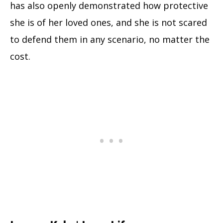
has also openly demonstrated how protective
she is of her loved ones, and she is not scared
to defend them in any scenario, no matter the
cost.