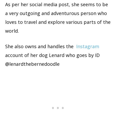
As per her social media post, she seems to be
a very outgoing and adventurous person who
loves to travel and explore various parts of the
world.
She also owns and handles the
Instagram
account of her dog Lenard who goes by ID
@lenardthebernedoodle