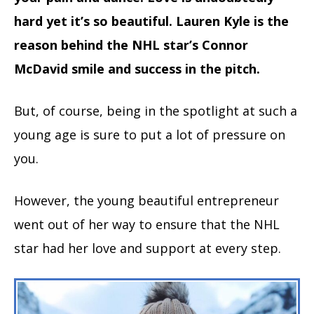
hard yet it’s so beautiful. Lauren Kyle is the
reason behind the NHL star’s Connor
McDavid smile and success in the pitch.
But, of course, being in the spotlight at such a
young age is sure to put a lot of pressure on
you.
However, the young beautiful entrepreneur
went out of her way to ensure that the NHL
star had her love and support at every step.