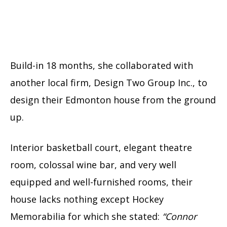
Build-in 18 months, she collaborated with
another local firm, Design Two Group Inc., to
design their Edmonton house from the ground
up.
Interior basketball court, elegant theatre
room, colossal wine bar, and very well
equipped and well-furnished rooms, their
house lacks nothing except Hockey
Memorabilia for which she stated:
“Connor