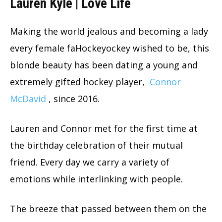
Lauren Kyle | Love Life
Making the world jealous and becoming a lady
every female faHockeyockey wished to be, this
blonde beauty has been dating a young and
extremely gifted hockey player,
Connor
McDavid
, since 2016.
Lauren and Connor met for the first time at
the birthday celebration of their mutual
friend. Every day we carry a variety of
emotions while interlinking with people.
The breeze that passed between them on the