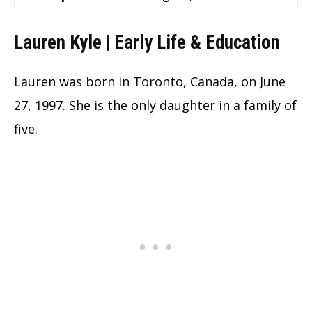
Lauren Kyle | Early Life & Education
Lauren was born in Toronto, Canada, on June
27, 1997. She is the only daughter in a family of
five.