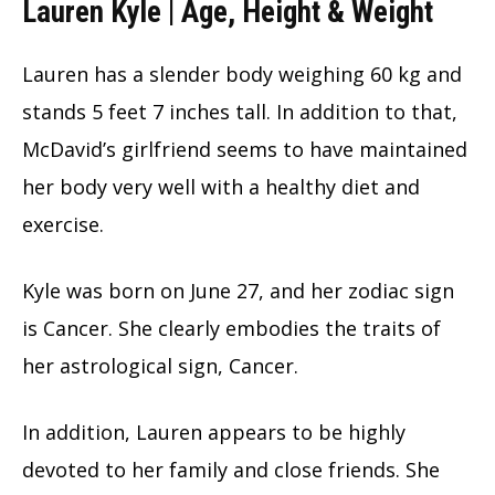
Lauren Kyle | Age, Height & Weight
Lauren has a slender body weighing 60 kg and
stands 5 feet 7 inches tall. In addition to that,
McDavid’s girlfriend seems to have maintained
her body very well with a healthy diet and
exercise.
Kyle was born on June 27, and her zodiac sign
is Cancer. She clearly embodies the traits of
her astrological sign, Cancer.
In addition, Lauren appears to be highly
devoted to her family and close friends. She