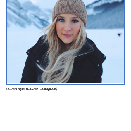
Lauren Kyle (Source: Instagram)