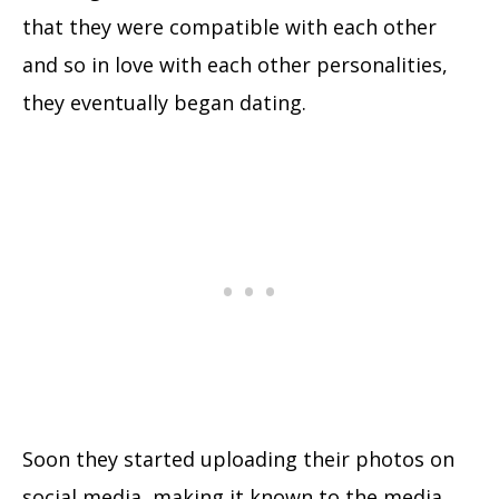
that they were compatible with each other
and so in love with each other personalities,
they eventually began dating.
Soon they started uploading their photos on
social media, making it known to the media