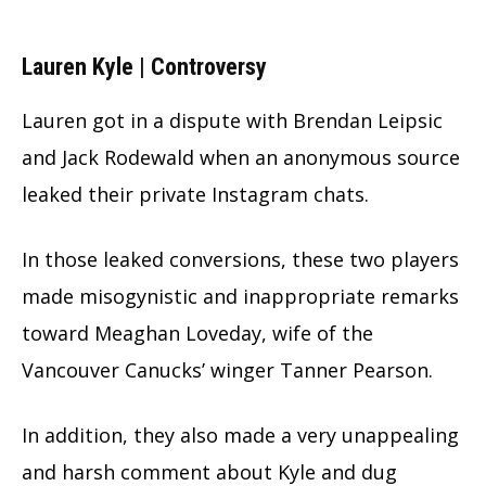
Lauren Kyle | Controversy
Lauren got in a dispute with Brendan Leipsic
and Jack Rodewald when an anonymous source
leaked their private Instagram chats.
In those leaked conversions, these two players
made misogynistic and inappropriate remarks
toward Meaghan Loveday, wife of the
Vancouver Canucks’ winger Tanner Pearson.
In addition, they also made a very unappealing
and harsh comment about Kyle and dug