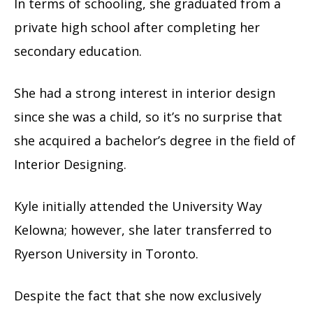
In terms of schooling, she graduated from a
private high school after completing her
secondary education.
She had a strong interest in interior design
since she was a child, so it’s no surprise that
she acquired a bachelor’s degree in the field of
Interior Designing.
Kyle initially attended the University Way
Kelowna; however, she later transferred to
Ryerson University in Toronto.
Despite the fact that she now exclusively