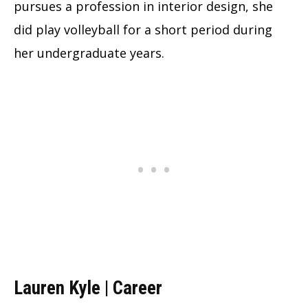
pursues a profession in interior design, she
did play volleyball for a short period during
her undergraduate years.
Lauren Kyle | Career