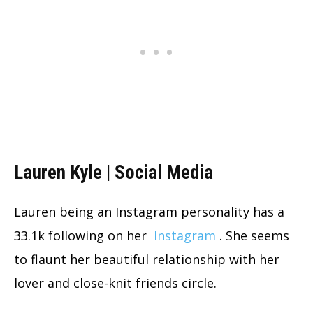
Lauren Kyle | Social Media
Lauren being an Instagram personality has a
33.1k following on her
Instagram
. She seems
to flaunt her beautiful relationship with her
lover and close-knit friends circle.