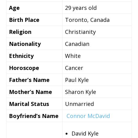
Age
29 years old
Birth Place
Toronto, Canada
Religion
Christianity
Nationality
Canadian
Ethnicity
White
Horoscope
Cancer
Father’s Name
Paul Kyle
Mother’s Name
Sharon Kyle
Marital Status
Unmarried
Boyfriend’s Name
Connor McDavid
David Kyle