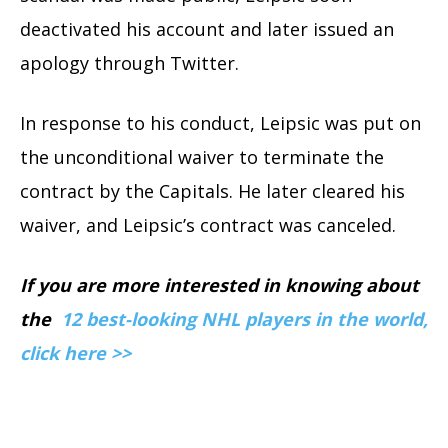
deactivated his account and later issued an
apology through Twitter.
In response to his conduct, Leipsic was put on
the unconditional waiver to terminate the
contract by the Capitals. He later cleared his
waiver, and Leipsic’s contract was canceled.
If you are more interested in knowing about
the
12 best-looking NHL players in the world,
click here >>