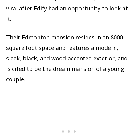
viral after Edify had an opportunity to look at
it.
Their Edmonton mansion resides in an 8000-
square foot space and features a modern,
sleek, black, and wood-accented exterior, and
is cited to be the dream mansion of a young
couple.