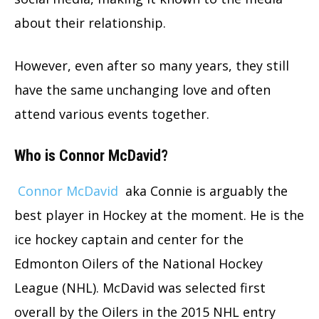
about their relationship.
However, even after so many years, they still
have the same unchanging love and often
attend various events together.
Who is Connor McDavid?
Connor McDavid
aka Connie is arguably the
best player in Hockey at the moment. He is the
ice hockey captain and center for the
Edmonton Oilers of the National Hockey
League (NHL). McDavid was selected first
overall by the Oilers in the 2015 NHL entry