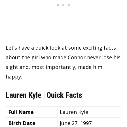
Let’s have a quick look at some exciting facts
about the girl who made Connor never lose his
sight and, most importantly, made him
happy.
Lauren Kyle | Quick Facts
Full Name
Lauren Kyle
Birth Date
June 27, 1997