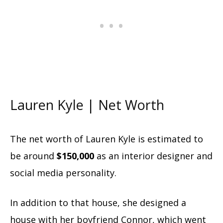
Lauren Kyle | Net Worth
The net worth of Lauren Kyle is estimated to
be around
$150,000
as an interior designer and
social media personality.
In addition to that house, she designed a
house with her boyfriend Connor, which went