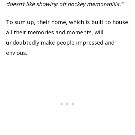
doesn’t like showing off hockey memorabilia.”
To sum up, their home, which is built to house
all their memories and moments, will
undoubtedly make people impressed and
envious.