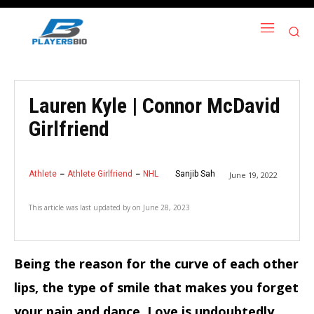
Lauren Kyle | Connor McDavid
Girlfriend
Athlete
Athlete Girlfriend
NHL
Sanjib Sah
June 19, 2022
This article was last updated by
on
June 28, 2023
Being the reason for the curve of each other
lips, the type of smile that makes you forget
your pain and dance.
Love is undoubtedly