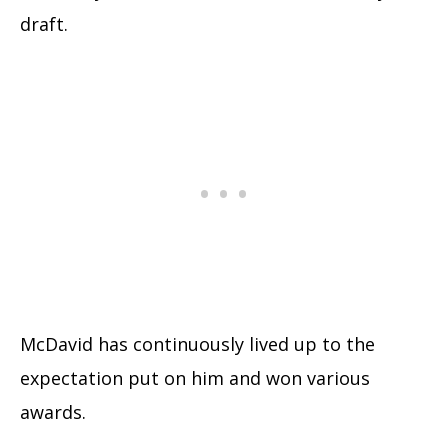
draft.
McDavid has continuously lived up to the
expectation put on him and won various
awards.