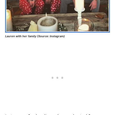
Lauren with her family (Source: Instagram)