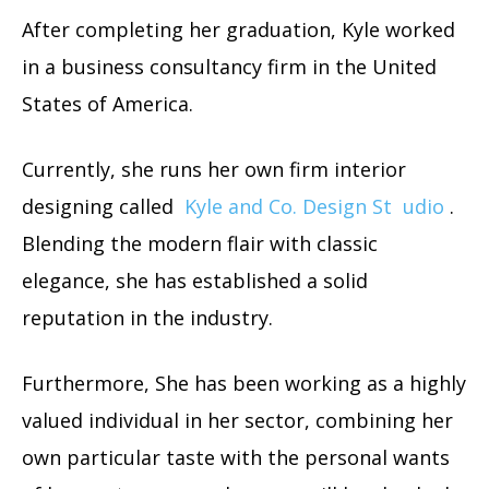
After completing her graduation, Kyle worked
in a business consultancy firm in the United
States of America.
Currently, she runs her own firm interior
designing called
Kyle and Co. Design St
udio
.
Blending the modern flair with classic
elegance, she has established a solid
reputation in the industry.
Furthermore, She has been working as a highly
valued individual in her sector, combining her
own particular taste with the personal wants