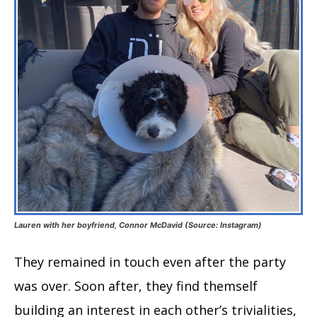
Lauren with her boyfriend, Connor McDavid (Source: Instagram)
They remained in touch even after the party
was over. Soon after, they find themself
building an interest in each other’s trivialities,