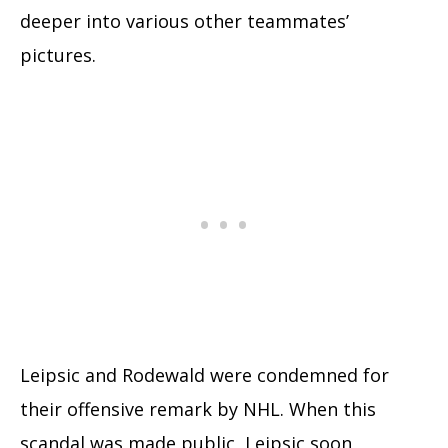
deeper into various other teammates’
pictures.
Leipsic and Rodewald were condemned for
their offensive remark by NHL. When this
scandal was made public, Leipsic soon