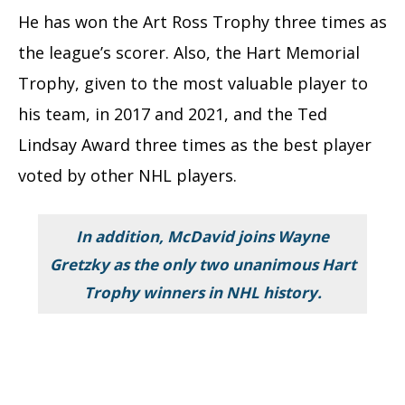
He has won the Art Ross Trophy three times as
the league’s scorer. Also, the Hart Memorial
Trophy, given to the most valuable player to
his team, in 2017 and 2021, and the Ted
Lindsay Award three times as the best player
voted by other NHL players.
In addition, McDavid joins Wayne
Gretzky as the only two unanimous Hart
Trophy winners in NHL history.