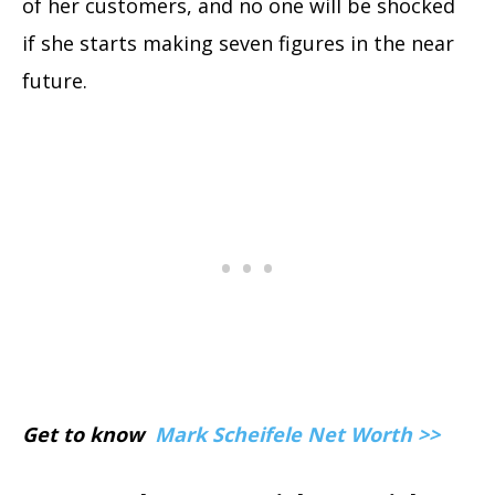
of her customers, and no one will be shocked
if she starts making seven figures in the near
future.
Get to know
Mark Scheifele Net Worth >>