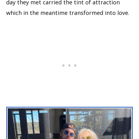
day they met carried the tint of attraction
which in the meantime transformed into love.