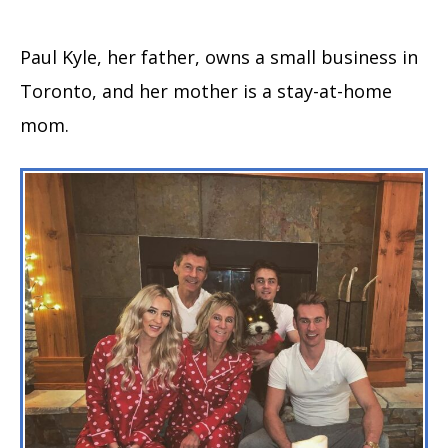
Paul Kyle, her father, owns a small business in
Toronto, and her mother is a stay-at-home
mom.