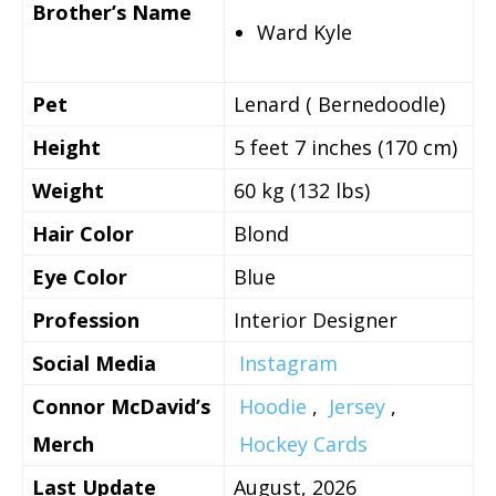
Brother’s Name
Ward Kyle
Pet
Lenard ( Bernedoodle)
Height
5 feet 7 inches (170 cm)
Weight
60 kg (132 lbs)
Hair Color
Blond
Eye Color
Blue
Profession
Interior Designer
Social Media
Instagram
Connor McDavid’s
Hoodie
,
Jersey
,
Merch
Hockey Cards
Last Update
August, 2026