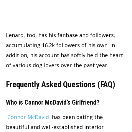
Lenard, too, has his fanbase and followers,
accumulating 16.2k followers of his own. In
addition, his account has softly held the heart
of various dog lovers over the past year.
Frequently Asked Questions (FAQ)
Who is Connor McDavid’s Girlfriend?
Connor McDavid
has been dating the
beautiful and well-established interior